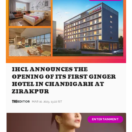
IHCL ANNOUNCES THE
OPENING OF ITS FIRST GINGER
HOTEL IN CHANDIGARH AT
ZIRAKPUR
EDITOR
MAR 10, 2023, 13:22 IST
ENTERTAINMENT