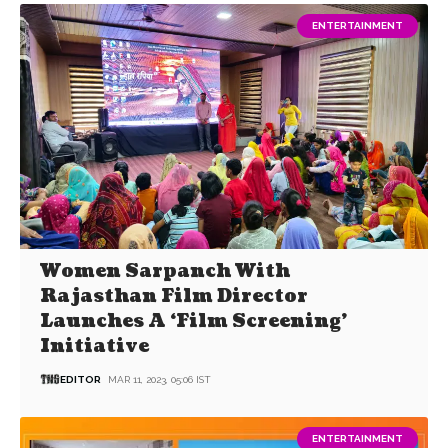
ENTERTAINMENT
Women Sarpanch With
Rajasthan Film Director
Launches A ‘Film Screening’
Initiative
EDITOR
MAR 11, 2023, 05:06 IST
ENTERTAINMENT