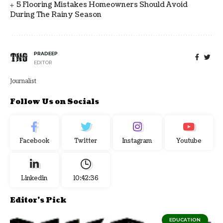
5 Flooring Mistakes Homeowners Should Avoid
During The Rainy Season
PRADEEP
EDITOR
Journalist
Follow Us on Socials
Facebook
Twitter
Instagram
Youtube
Linkedin
10:42:37
Editor's Pick
EDUCATION