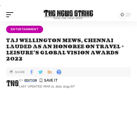
.
ENTERTAINMENT
TAJ WELLINGTON MEWS, CHENNAI
LAUDED AS AN HONOREE ON TRAVEL +
LEISURE’S GLOBAL VISION AWARDS
2022
SHARE
BY
EDITOR
LAST UPDATED: MAR 21, 2022, 10:59 IST