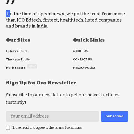
//
I
n the time of speed news, we got the trust from more
than 100 Edtech, fintect, healthtech, listed companies
and brands in India
Our Sites
Quick Links
24 News Hours
ABOUT US
The News Equity
CONTACT US
NEW
My Finopedia
PRIVACY POLICY
Sign Up for Our Newsletter
Subscribe to our newsletter to get our newest articles
instantly!
I have read and agree to the terms &conditions