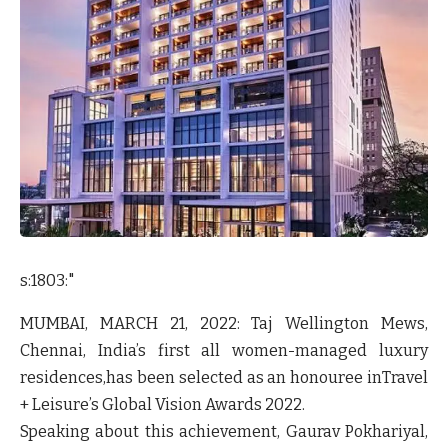
s:1803:"
MUMBAI, MARCH 21, 2022:
Taj Wellington Mews,
Chennai
, India’s first all women-managed luxury
residences,has been selected as an honouree in
Travel
+ Leisure’s Global Vision Awards 2022
.
Speaking about this achievement,
Gaurav Pokhariyal,