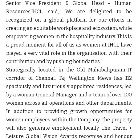
Senior Vice President & Global Head – Human
Resources,IHCL
, said, “We are delighted to be
recognized on a global platform for our efforts in
creating an equitable workplace and ecosystem, while
empowering women in the hospitality industry. This is
a proud moment for all of us as women at IHCL have
played a very vital role in the organisation with their
contribution and by pushing boundaries.”
Strategically located in the Old Mahabalipuram-IT
corridor of Chennai, Taj Wellington Mews has 112
spaciously and luxuriously appointed residences, led
by a woman General Manager and a team of over 100
women across all operations and other departments.
In addition to providing growth opportunities for
women employees within the Company, the property
will also generate employment locally. The Travel +
Leisure Global Vision Awards recognise and honour