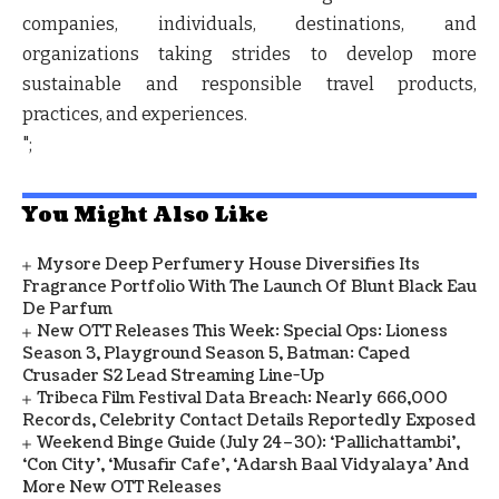
companies, individuals, destinations, and
organizations taking strides to develop more
sustainable and responsible travel products,
practices, and experiences.
";
You Might Also Like
Mysore Deep Perfumery House Diversifies Its
Fragrance Portfolio With The Launch Of Blunt Black Eau
De Parfum
New OTT Releases This Week: Special Ops: Lioness
Season 3, Playground Season 5, Batman: Caped
Crusader S2 Lead Streaming Line-Up
Tribeca Film Festival Data Breach: Nearly 666,000
Records, Celebrity Contact Details Reportedly Exposed
Weekend Binge Guide (July 24–30): ‘Pallichattambi’,
‘Con City’, ‘Musafir Cafe’, ‘Adarsh Baal Vidyalaya’ And
More New OTT Releases