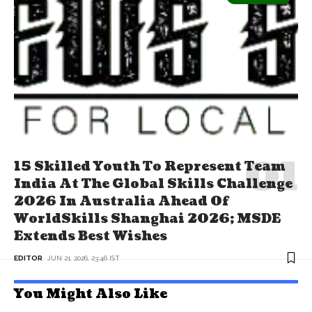
15 Skilled Youth To Represent Team
India At The Global Skills Challenge
2026 In Australia Ahead Of
WorldSkills Shanghai 2026; MSDE
Extends Best Wishes
EDITOR
JUN 21, 2026, 23:46 IST
You Might Also Like