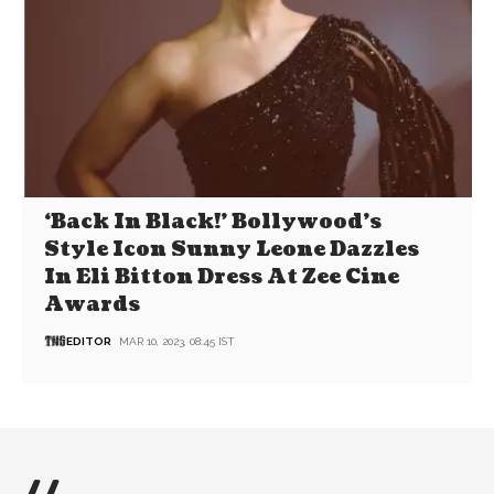
‘Back In Black!’ Bollywood’s
Style Icon Sunny Leone Dazzles
In Eli Bitton Dress At Zee Cine
Awards
EDITOR
MAR 10, 2023, 08:45 IST