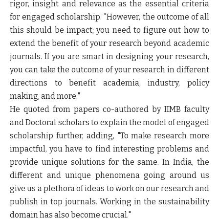
rigor, insight and relevance as the essential criteria
for engaged scholarship. "However, the outcome of all
this should be impact; you need to figure out how to
extend the benefit of your research beyond academic
journals. If you are smart in designing your research,
you can take the outcome of your research in different
directions to benefit academia, industry, policy
making, and more."
He quoted from papers co-authored by IIMB faculty
and Doctoral scholars to explain the model of engaged
scholarship further, adding, "To make research more
impactful, you have to find interesting problems and
provide unique solutions for the same. In India, the
different and unique phenomena going around us
give us a plethora of ideas to work on our research and
publish in top journals. Working in the sustainability
domain has also become crucial."