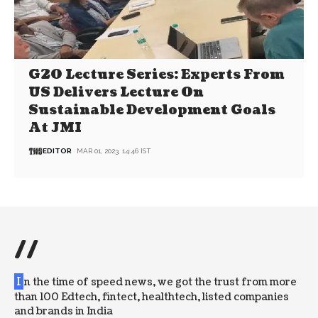
G20 Lecture Series: Experts From
US Delivers Lecture On
Sustainable Development Goals
At JMI
EDITOR
MAR 01, 2023, 14:46 IST
//
I
n the time of speed news, we got the trust from more
than 100 Edtech, fintect, healthtech, listed companies
and brands in India