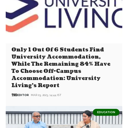
Only 1 Out Of 6 Students Find
University Accommodation,
While The Remaining 84% Have
To Choose Off-Campus
Accommodation: University
Living’s Report
EDITOR
MAR 03, 2023, 14:44 IST
EDUCATION