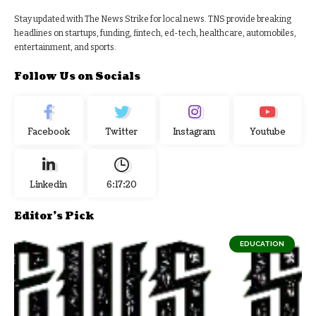
Stay updated with The News Strike for local news. TNS provide breaking
headlines on startups, funding, fintech, ed-tech, healthcare, automobiles,
entertainment, and sports.
Follow Us on Socials
Facebook
Twitter
Instagram
Youtube
Linkedin
6:17:21
Editor's Pick
EDUCATION