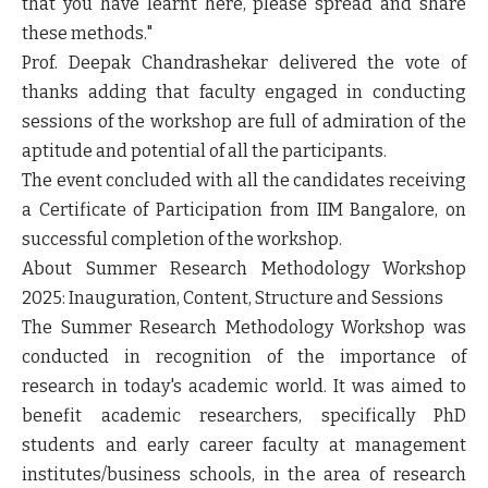
that you have learnt here, please spread and share
these methods."
Prof. Deepak Chandrashekar delivered the vote of
thanks adding that faculty engaged in conducting
sessions of the workshop are full of admiration of the
aptitude and potential of all the participants.
The event concluded with all the candidates receiving
a Certificate of Participation from IIM Bangalore, on
successful completion of the workshop.
About Summer Research Methodology Workshop
2025: Inauguration, Content, Structure and Sessions
The Summer Research Methodology Workshop was
conducted in recognition of the importance of
research in today's academic world. It was aimed to
benefit academic researchers, specifically PhD
students and early career faculty at management
institutes/business schools, in the area of research