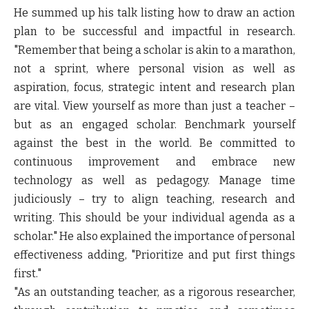
He summed up his talk listing how to draw an action
plan to be successful and impactful in research.
"Remember that being a scholar is akin to a marathon,
not a sprint, where personal vision as well as
aspiration, focus, strategic intent and research plan
are vital. View yourself as more than just a teacher –
but as an engaged scholar. Benchmark yourself
against the best in the world. Be committed to
continuous improvement and embrace new
technology as well as pedagogy. Manage time
judiciously – try to align teaching, research and
writing. This should be your individual agenda as a
scholar." He also explained the importance of personal
effectiveness adding, "Prioritize and put first things
first."
"As an outstanding teacher, as a rigorous researcher,