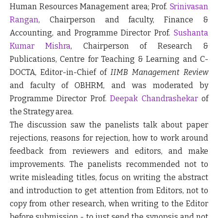
Human Resources Management area; Prof.
Srinivasan
Rangan
, Chairperson and faculty, Finance &
Accounting, and Programme Director Prof.
Sushanta
Kumar Mishra
, Chairperson of Research &
Publications, Centre for Teaching & Learning and C-
DOCTA, Editor-in-Chief of
IIMB Management Review
and faculty of OBHRM, and was moderated by
Programme Director Prof.
Deepak Chandrashekar
of
the Strategy area.
The discussion saw the panelists talk about paper
rejections, reasons for rejection, how to work around
feedback from reviewers and editors, and make
improvements. The panelists recommended not to
write misleading titles, focus on writing the abstract
and introduction to get attention from Editors, not to
copy from other research, when writing to the Editor
before submission - to just send the synopsis and not