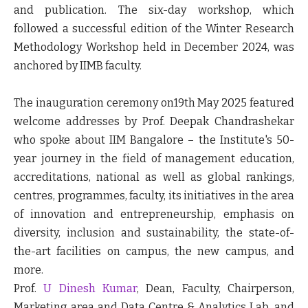
and publication. The six-day workshop, which
followed a successful edition of the Winter Research
Methodology Workshop held in December 2024, was
anchored by IIMB faculty.
The inauguration ceremony on19
th
May 2025 featured
welcome addresses
by Prof. Deepak Chandrashekar
who spoke about IIM Bangalore – the Institute's 50-
year journey in the field of management education,
accreditations, national as well as global rankings,
centres, programmes, faculty, its initiatives in the area
of innovation and entrepreneurship, emphasis on
diversity, inclusion and sustainability, the state-of-
the-art facilities on campus, the new campus, and
more.
Prof.
U Dinesh Kumar
, Dean, Faculty, Chairperson,
Marketing area and Data Centre & Analytics Lab, and