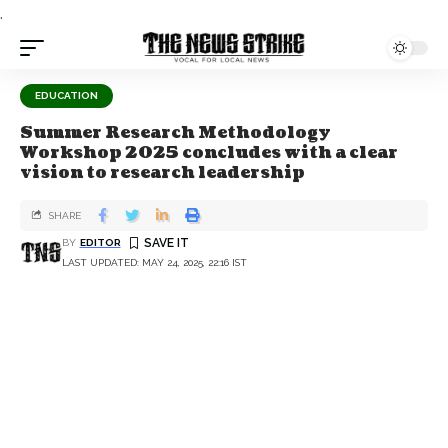
.
EDUCATION
Summer Research Methodology
Workshop 2025 concludes with a clear
vision to research leadership
SHARE
BY
EDITOR
LAST UPDATED: MAY 24, 2025, 22:16 IST