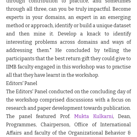
through contribution to practice, and sometimes
through all three, can you be truly impactful. Become
experts in your domains, an expert in an emerging
method or approach, identify or build a unique dataset
and then mine it. Develop a knack to identify
interesting problems across domains and ways of
addressing them." He concluded by telling the
participants that the best return gift they could give to
IIMB faculty engaged in this workshop was to practise
all that they have learnt in the workshop.
Editors' Panel
The Editors' Panel conducted on the concluding day of
the workshop comprised discussions with a focus on
research and paper development towards publication.
The panel featured Prof.
Mukta Kulkarni
, Dean,
Programmes, Chairperson, Office of International
Affairs and faculty of the Organizational Behavior &