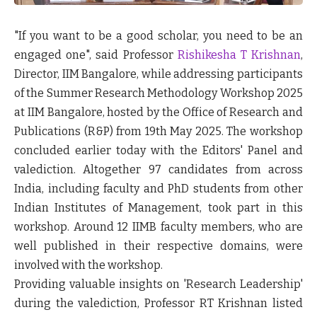
"If you want to be a good scholar, you need to be an
engaged one", said Professor
Rishikesha T Krishnan
,
Director, IIM Bangalore, while addressing participants
of the Summer Research Methodology Workshop 2025
at IIM Bangalore, hosted by the Office of Research and
Publications (R&P) from 19
th
May 2025. The workshop
concluded earlier today with the Editors' Panel and
valediction. Altogether 97 candidates from across
India, including faculty and PhD students from other
Indian Institutes of Management, took part in this
workshop. Around 12 IIMB faculty members, who are
well published in their respective domains, were
involved with the workshop.
Providing valuable insights on 'Research Leadership'
during the valediction, Professor RT Krishnan listed