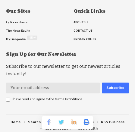
Our Sites
Quick Links
24 News Hours
ABOUT US
The News Equity
CONTACT US
NEW
My Finopedia
PRIVACY POLICY
Sign Up for Our Newsletter
Subscribe to our newsletter to get our newest articles
instantly!
I have read and agree to the terms &conditions
Home
Search
RSS feed
RSS Politics
RSS Business
RSS Education
RSS Health