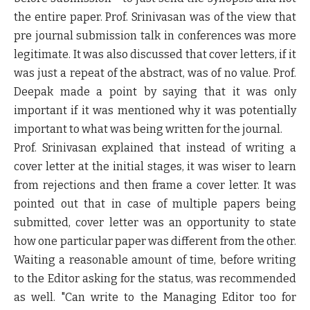
the entire paper. Prof. Srinivasan was of the view that
pre journal submission talk in conferences was more
legitimate. It was also discussed that cover letters, if it
was just a repeat of the abstract, was of no value. Prof.
Deepak made a point by saying that it was only
important if it was mentioned why it was potentially
important to what was being written for the journal.
Prof. Srinivasan explained that instead of writing a
cover letter at the initial stages, it was wiser to learn
from rejections and then frame a cover letter. It was
pointed out that in case of multiple papers being
submitted, cover letter was an opportunity to state
how one particular paper was different from the other.
Waiting a reasonable amount of time, before writing
to the Editor asking for the status, was recommended
as well. "Can write to the Managing Editor too for