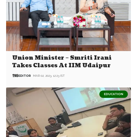
Union Minister – Smriti Irani
Takes Classes At IIM Udaipur
EDITOR
MAR 02, 2023, 12:23 IST
EDUCATION