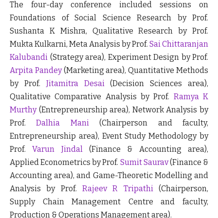
The four-day conference included sessions on
Foundations of Social Science Research by Prof.
Sushanta K Mishra, Qualitative Research by Prof.
Mukta Kulkarni, Meta Analysis by Prof.
Sai Chittaranjan
Kalubandi
(Strategy area), Experiment Design by Prof.
Arpita Pandey
(Marketing area), Quantitative Methods
by Prof.
Jitamitra Desai
(Decision Sciences area),
Qualitative Comparative Analysis by Prof.
Ramya K
Murthy
(Entrepreneurship area), Network Analysis by
Prof.
Dalhia Mani
(Chairperson and faculty,
Entrepreneurship area), Event Study Methodology by
Prof.
Varun Jindal
(Finance & Accounting area),
Applied Econometrics by Prof.
Sumit Saurav
(Finance &
Accounting area), and Game-Theoretic Modelling and
Analysis by Prof.
Rajeev R Tripathi
(Chairperson,
Supply Chain Management Centre and faculty,
Production & Operations Management area).