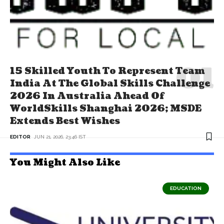
15 Skilled Youth To Represent Team
India At The Global Skills Challenge
2026 In Australia Ahead Of
WorldSkills Shanghai 2026; MSDE
Extends Best Wishes
EDITOR
JUN 21, 2026, 23:46 IST
You Might Also Like
EDUCATION