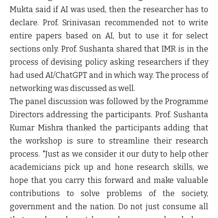
Mukta said if AI was used, then the researcher has to
declare. Prof. Srinivasan recommended not to write
entire papers based on AI, but to use it for select
sections only. Prof. Sushanta shared that IMR is in the
process of devising policy asking researchers if they
had used AI/ChatGPT and in which way. The process of
networking was discussed as well.
The panel discussion was followed by the Programme
Directors addressing the participants. Prof. Sushanta
Kumar Mishra thanked the participants adding that
the workshop is sure to streamline their research
process. "Just as we consider it our duty to help other
academicians pick up and hone research skills, we
hope that you carry this forward and make valuable
contributions to solve problems of the society,
government and the nation. Do not just consume all