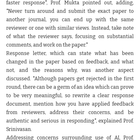
faster response", Prof. Mukta pointed out, adding,
"Never turn around and submit the exact paper to
another journal, you can end up with the same
reviewer or one with similar views. Instead, take note
of what the reviewer says, focusing on substantial
comments, and work on the paper."
Response letter, which can state what has been
changed in the paper based on feedback, and what
not, and the reasons why, was another aspect
discussed. "Although papers get rejected in the first
round, there can be a germ of an idea which can prove
to be very meaningful, so rewrite a clear response
document, mention how you have applied feedback
from reviewers, address their concerns, and be
authentic and serious in responding", explained Prof.
Srinivasan.
Addressing concerns surrounding use of AI, Prof.