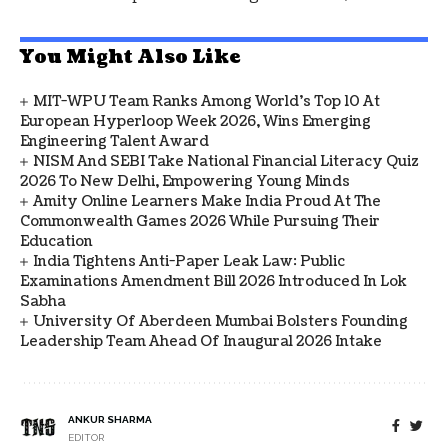
You Might Also Like
MIT-WPU Team Ranks Among World's Top 10 At
European Hyperloop Week 2026, Wins Emerging
Engineering Talent Award
NISM And SEBI Take National Financial Literacy Quiz
2026 To New Delhi, Empowering Young Minds
Amity Online Learners Make India Proud At The
Commonwealth Games 2026 While Pursuing Their
Education
India Tightens Anti-Paper Leak Law: Public
Examinations Amendment Bill 2026 Introduced In Lok
Sabha
University Of Aberdeen Mumbai Bolsters Founding
Leadership Team Ahead Of Inaugural 2026 Intake
ANKUR SHARMA
EDITOR