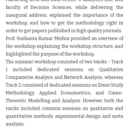
faculty of Decision Sciences, while delivering the
inaugural address, explained the importance of the
workshop, and how to get the methodology right in
order to get papers published in high quality journals.
Prof. Sushanta Kumar Mishra provided an overview of
the workshop explaining the workshop structure, and
highlighted the purpose of the workshop.
The summer workshop consisted of two tracks – Track
1 included dedicated sessions on Qualitative
Comparative Analysis and Network Analysis, whereas
Track 2 consisted of dedicated sessions on Event Study
Methodology, Applied Econometrics, and Game-
Theoretic Modelling and Analysis. However, both the
tracks included common sessions on qualitative and
quantitative methods, experimental design and meta
analysis.