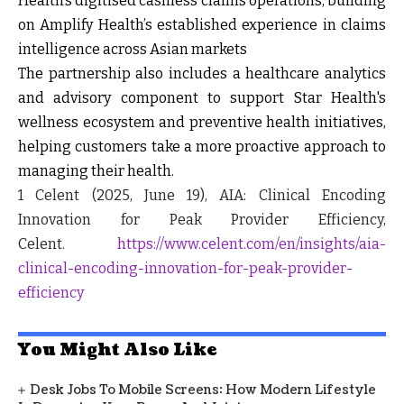
Health’s digitised cashless claims operations, building
on Amplify Health’s established experience in claims
intelligence across Asian markets
The partnership also includes a healthcare analytics
and advisory component to support Star Health's
wellness ecosystem and preventive health initiatives,
helping customers take a more proactive approach to
managing their health.
1
Celent (2025, June 19), AIA: Clinical Encoding
Innovation for Peak Provider Efficiency,
Celent.
https://www.celent.com/en/insights/aia-
clinical-encoding-innovation-for-peak-provider-
efficiency
You Might Also Like
Desk Jobs To Mobile Screens: How Modern Lifestyle