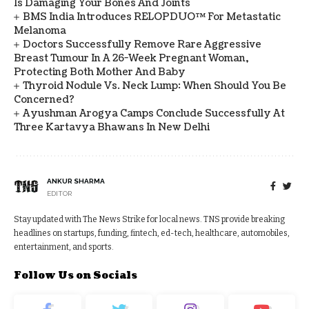
Is Damaging Your Bones And Joints
BMS India Introduces RELOPDUO™ For Metastatic
Melanoma
Doctors Successfully Remove Rare Aggressive
Breast Tumour In A 26-Week Pregnant Woman,
Protecting Both Mother And Baby
Thyroid Nodule Vs. Neck Lump: When Should You Be
Concerned?
Ayushman Arogya Camps Conclude Successfully At
Three Kartavya Bhawans In New Delhi
ANKUR SHARMA
EDITOR
Stay updated with The News Strike for local news. TNS provide breaking
headlines on startups, funding, fintech, ed-tech, healthcare, automobiles,
entertainment, and sports.
Follow Us on Socials