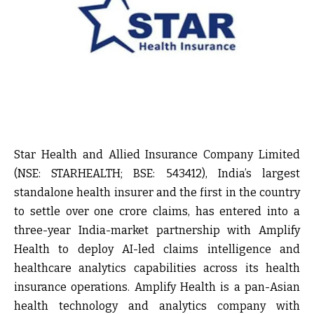
Star Health and Allied Insurance Company Limited
(NSE: STARHEALTH; BSE: 543412), India’s largest
standalone health insurer and the first in the country
to settle over one crore claims, has entered into a
three-year India-market partnership with Amplify
Health to deploy AI-led claims intelligence and
healthcare analytics capabilities across its health
insurance operations. Amplify Health is a pan-Asian
health technology and analytics company with