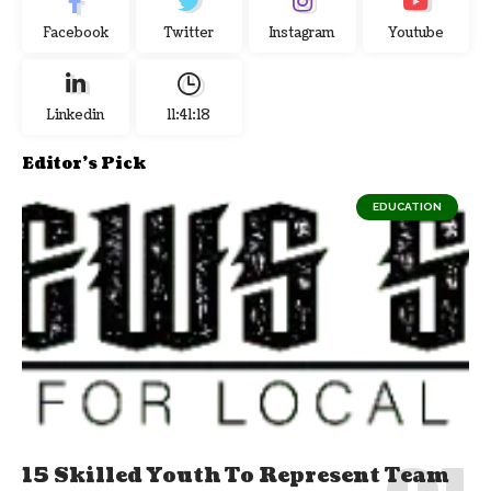
Facebook
Twitter
Instagram
Youtube
Linkedin
11:41:18
Editor's Pick
EDUCATION
15 Skilled Youth To Represent Team