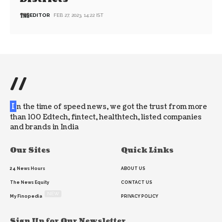
EDITOR
FEB 27, 2023, 14:22 IST
//
I
n the time of speed news, we got the trust from more
than 100 Edtech, fintect, healthtech, listed companies
and brands in India
Our Sites
Quick Links
24 News Hours
ABOUT US
The News Equity
CONTACT US
NEW
My Finopedia
PRIVACY POLICY
Sign Up for Our Newsletter