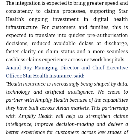
The integration is expected to bring greater speed and
consistency to claims processes, supporting Star
Health’s ongoing investment in digital health
infrastructure. For customers and families, this is
expected to translate into quicker pre-authorisation
decisions, reduced avoidable delays at discharge,
faster clarity on claim status and a more seamless
cashless claims experience across network hospitals.
Anand Roy, Managing Director and Chief Executive
Officer, Star Health Insurance, said:
“Health insurance is increasingly being shaped by data,
technology and artificial intelligence. We chose to
partner with Amplify Health because of the capabilities
they have built across Asian markets. This partnership
with Amplify Health will help us strengthen claims
intelligence, improve decision-making and deliver a
better experience for customers across key stages of