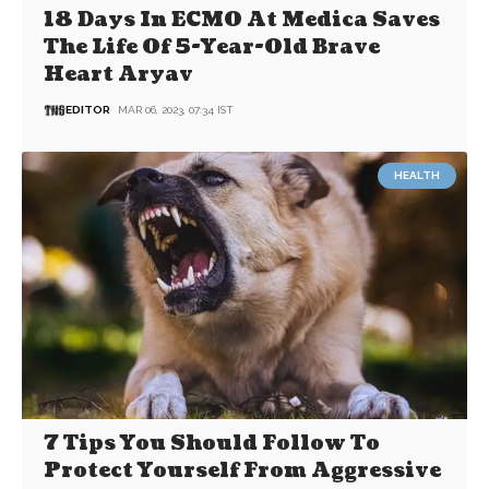
18 Days In ECMO At Medica Saves
The Life Of 5-Year-Old Brave
Heart Aryav
EDITOR
MAR 06, 2023, 07:34 IST
HEALTH
7 Tips You Should Follow To
Protect Yourself From Aggressive