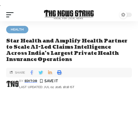
.
HEALTH
Star Health and Amplify Health Partner
to Scale AI-Led Claims Intelligence
Across India’s Largest Private Health
Insurance Operations
SHARE
BY
EDITOR
LAST UPDATED: JUL 02, 2026, 18:18 IST