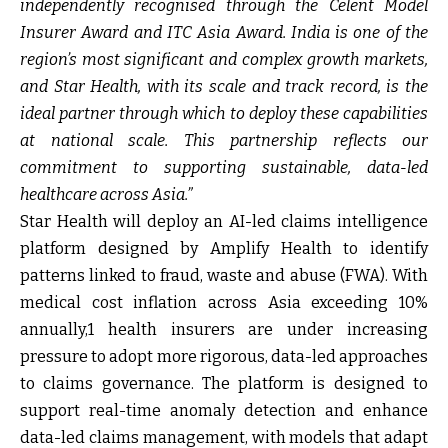
independently recognised through the Celent Model
Insurer Award and ITC Asia Award. India is one of the
region’s most significant and complex growth markets,
and Star Health, with its scale and track record, is the
ideal partner through which to deploy these capabilities
at national scale. This partnership reflects our
commitment to supporting sustainable, data-led
healthcare across Asia.”
Star Health will deploy an AI-led claims intelligence
platform designed by Amplify Health to identify
patterns linked to fraud, waste and abuse (FWA). With
medical cost inflation across Asia exceeding 10%
annually,1 health insurers are under increasing
pressure to adopt more rigorous, data-led approaches
to claims governance. The platform is designed to
support real-time anomaly detection and enhance
data-led claims management, with models that adapt