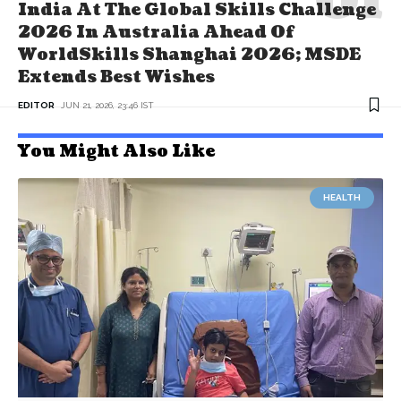
India At The Global Skills Challenge
2026 In Australia Ahead Of
WorldSkills Shanghai 2026; MSDE
Extends Best Wishes
EDITOR
JUN 21, 2026, 23:46 IST
You Might Also Like
HEALTH