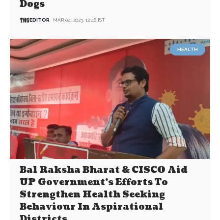
Dogs
EDITOR
MAR 04, 2023, 12:48 IST
HEALTH
Bal Raksha Bharat & CISCO Aid
UP Government’s Efforts To
Strengthen Health Seeking
Behaviour In Aspirational
Districts