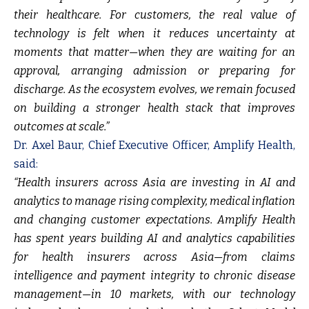
their healthcare. For customers, the real value of
technology is felt when it reduces uncertainty at
moments that matter—when they are waiting for an
approval, arranging admission or preparing for
discharge. As the ecosystem evolves, we remain focused
on building a stronger health stack that improves
outcomes at scale.”
Dr. Axel Baur, Chief Executive Officer, Amplify Health,
said:
“Health insurers across Asia are investing in AI and
analytics to manage rising complexity, medical inflation
and changing customer expectations.
Amplify Health
has spent years building AI and analytics capabilities
for health insurers across Asia—from claims
intelligence and payment integrity to chronic disease
management—in 10 markets, with our technology