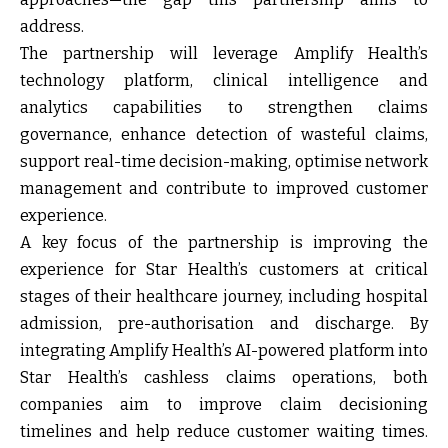
address.
The partnership will leverage Amplify Health’s
technology platform, clinical intelligence and
analytics capabilities to strengthen claims
governance, enhance detection of wasteful claims,
support real-time decision-making, optimise network
management and contribute to improved customer
experience.
A key focus of the partnership is improving the
experience for Star Health’s customers at critical
stages of their healthcare journey, including hospital
admission, pre-authorisation and discharge. By
integrating Amplify Health’s AI-powered platform into
Star Health’s cashless claims operations, both
companies aim to improve claim decisioning
timelines and help reduce customer waiting times.