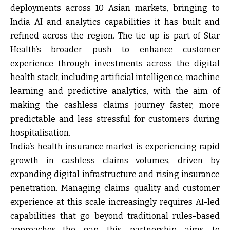
deployments across 10 Asian markets, bringing to
India AI and analytics capabilities it has built and
refined across the region. The tie-up is part of Star
Health’s broader push to enhance customer
experience through investments across the digital
health stack, including artificial intelligence, machine
learning and predictive analytics, with the aim of
making the cashless claims journey faster, more
predictable and less stressful for customers during
hospitalisation.
India’s health insurance market is experiencing rapid
growth in cashless claims volumes, driven by
expanding digital infrastructure and rising insurance
penetration. Managing claims quality and customer
experience at this scale increasingly requires AI-led
capabilities that go beyond traditional rules-based
approaches—the gap this partnership aims to