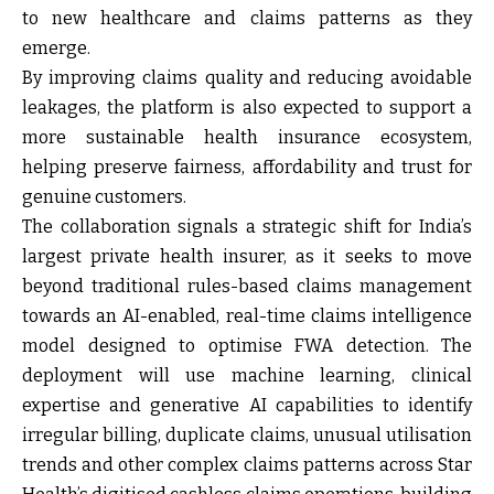
to new healthcare and claims patterns as they
emerge.
By improving claims quality and reducing avoidable
leakages, the platform is also expected to support a
more sustainable health insurance ecosystem,
helping preserve fairness, affordability and trust for
genuine customers.
The collaboration signals a strategic shift for India’s
largest private health insurer, as it seeks to move
beyond traditional rules-based claims management
towards an AI-enabled, real-time claims intelligence
model designed to optimise FWA detection. The
deployment will use machine learning, clinical
expertise and generative AI capabilities to identify
irregular billing, duplicate claims, unusual utilisation
trends and other complex claims patterns across Star