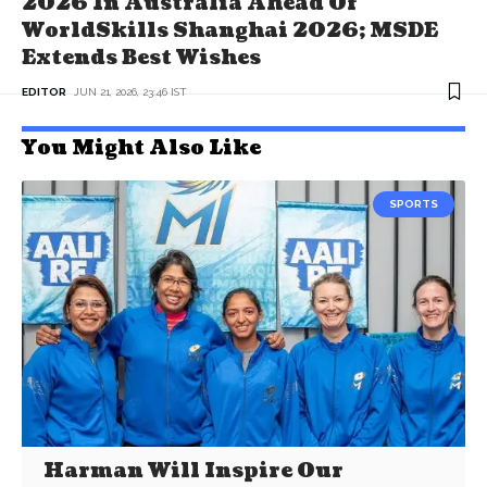
2026 In Australia Ahead Of
WorldSkills Shanghai 2026; MSDE
Extends Best Wishes
EDITOR
JUN 21, 2026, 23:46 IST
You Might Also Like
SPORTS
Harman Will Inspire Our