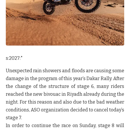
s:2027:"
Unexpected rain showers and floods are causing some
damage in the program of this year’s Dakar Rally. After
the change of the structure of stage 6, many riders
reached the new bivouac in Riyadh already during the
night. For this reason and also due to the bad weather
conditions, ASO organization decided to cancel today’s
stage 7.
In order to continue the race on Sunday, stage 8 will