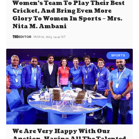
Women’s Team To Play Their Best
Cricket, And Bring Even More
Glory To Women In Sports – Mrs.
Nita M. Ambani
EDITOR
MAR 01, 2023, 14:41 IST
SPORTS
We Are Very Happy With Our