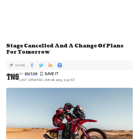
Stage Cancelled And A Change Of Plans
For Tomorrow
SHARE
BY
EDITOR
LAST UPDATED: JAN 08, 2023, 11:31 IST