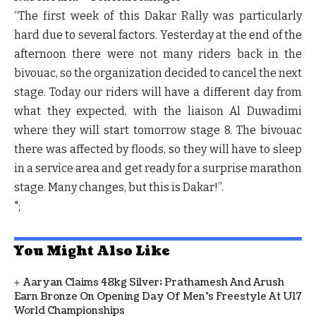
“The first week of this Dakar Rally was particularly
hard due to several factors. Yesterday at the end of the
afternoon there were not many riders back in the
bivouac, so the organization decided to cancel the next
stage. Today our riders will have a different day from
what they expected, with the liaison Al Duwadimi
where they will start tomorrow stage 8. The bivouac
there was affected by floods, so they will have to sleep
in a service area and get ready for a surprise marathon
stage. Many changes, but this is Dakar!”
.
";
You Might Also Like
Aaryan Claims 48kg Silver; Prathamesh And Arush
Earn Bronze On Opening Day Of Men's Freestyle At U17
World Championships