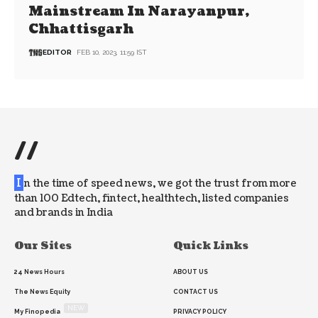
Mainstream In Narayanpur,
Chhattisgarh
EDITOR
FEB 10, 2023, 11:59 IST
//
I
n the time of speed news, we got the trust from more
than 100 Edtech, fintect, healthtech, listed companies
and brands in India
Our Sites
Quick Links
24 News Hours
ABOUT US
The News Equity
CONTACT US
NEW
My Finopedia
PRIVACY POLICY