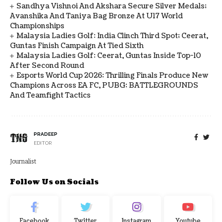
Sandhya Vishnoi And Akshara Secure Silver Medals;
Avanshika And Taniya Bag Bronze At U17 World
Championships
Malaysia Ladies Golf: India Clinch Third Spot; Ceerat,
Guntas Finish Campaign At Tied Sixth
Malaysia Ladies Golf: Ceerat, Guntas Inside Top-10
After Second Round
Esports World Cup 2026: Thrilling Finals Produce New
Champions Across EA FC, PUBG: BATTLEGROUNDS
And Teamfight Tactics
PRADEEP
EDITOR
Journalist
Follow Us on Socials
Facebook
Twitter
Instagram
Youtube