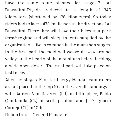
have the same route planned for stage 7 Al
Duwadimi-Riyadh, reduced to a length of 345
kilometers (shortened by 128 kilometers). So today
riders had to face a 476 km liaison in the direction of Al
Duwadimi. There they will have their bikes in a park
fermé regime and will sleep in tents supplied by the
organization – like is common in the marathon stages.
In the first part, the field will weave its way around
valleys in the hearth of the mountains before tackling
a wide open desert. The final part will take place on
fast tracks.
After six stages, Monster Energy Honda Team riders
are all placed in the top 10 on the overall standings –
with Adrien Van Beveren (FR) in fifth place, Pablo
Quintanilla (CL) in sixth position and José Ignacio
Cornejo (CL) in 10th.
Ruben Faria – General Manager