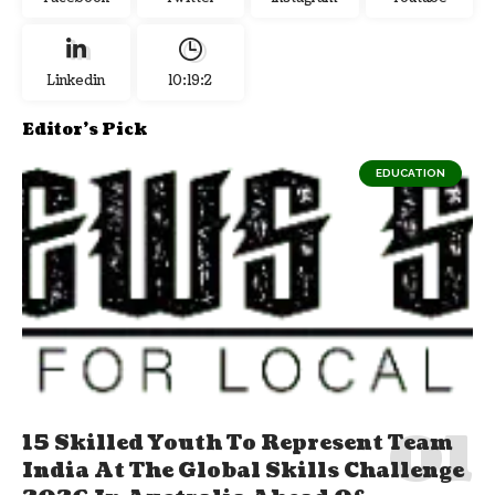
Linkedin
10:19:3
Editor's Pick
EDUCATION
15 Skilled Youth To Represent Team
India At The Global Skills Challenge