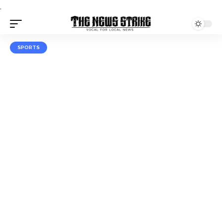
.
SPORTS