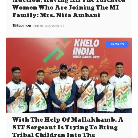
Auction, Having All The Talented
Women Who Are Joining The MI
Family: Mrs. Nita Ambani
EDITOR
FEB 16, 2023, 07:59 IST
SPORTS
With The Help Of Mallakhamb, A
STF Sergeant Is Trying To Bring
Tribal Children Into The