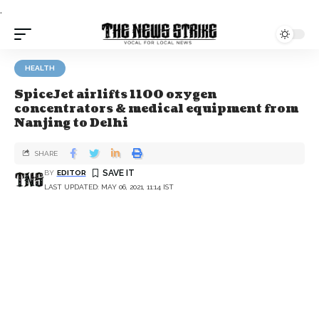
.
HEALTH
SpiceJet airlifts 1100 oxygen
concentrators & medical equipment from
Nanjing to Delhi
SHARE
BY
EDITOR
LAST UPDATED: MAY 06, 2021, 11:14 IST