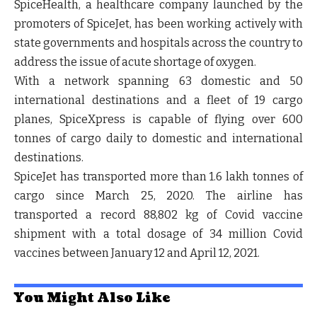
SpiceHealth, a healthcare company launched by the
promoters of SpiceJet, has been working actively with
state governments and hospitals across the country to
address the issue of acute shortage of oxygen.
With a network spanning 63 domestic and 50
international destinations and a fleet of 19 cargo
planes, SpiceXpress is capable of flying over 600
tonnes of cargo daily to domestic and international
destinations.
SpiceJet has transported more than 1.6 lakh tonnes of
cargo since March 25, 2020. The airline has
transported a record 88,802 kg of Covid vaccine
shipment with a total dosage of 34 million Covid
vaccines between January 12 and April 12, 2021.
You Might Also Like