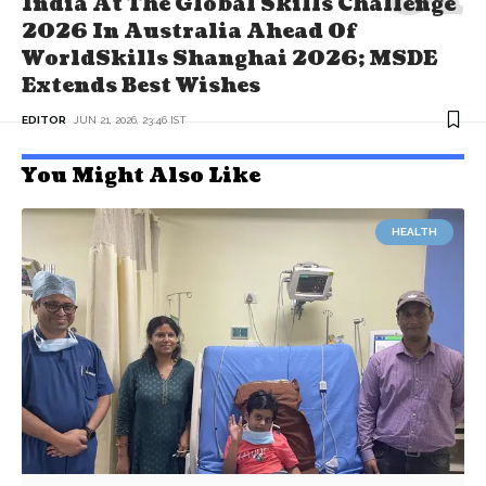
India At The Global Skills Challenge
2026 In Australia Ahead Of
WorldSkills Shanghai 2026; MSDE
Extends Best Wishes
EDITOR
JUN 21, 2026, 23:46 IST
You Might Also Like
HEALTH