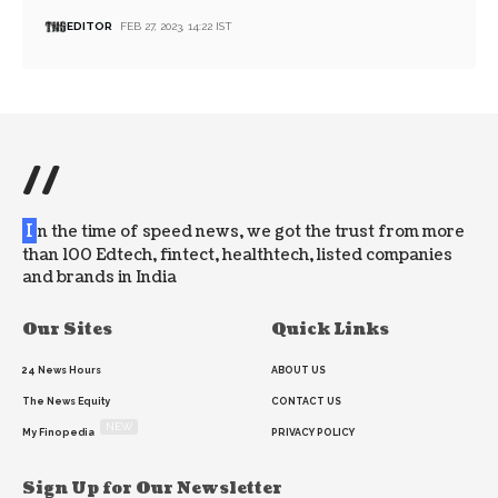
EDITOR
FEB 27, 2023, 14:22 IST
//
I
n the time of speed news, we got the trust from more
than 100 Edtech, fintect, healthtech, listed companies
and brands in India
Our Sites
Quick Links
24 News Hours
ABOUT US
The News Equity
CONTACT US
NEW
My Finopedia
PRIVACY POLICY
Sign Up for Our Newsletter