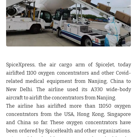
SpiceXpress, the air cargo arm of SpiceJet, today
airlifted 1100 oxygen concentrators and other Covid-
related medical equipment from Nanjing, China to
New Delhi. The airline used its A330 wide-body
aircraft to airlift the concentrators from Nanjing.
The airline has airlifted more than 11050 oxygen
concentrators from the USA, Hong Kong, Singapore
and China so far. These oxygen concentrators have
been ordered by SpiceHealth and other organizations.