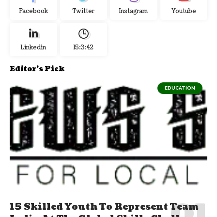
Facebook
Twitter
Instagram
Youtube
Linkedin
15:3:43
Editor's Pick
EDUCATION
15 Skilled Youth To Represent Team