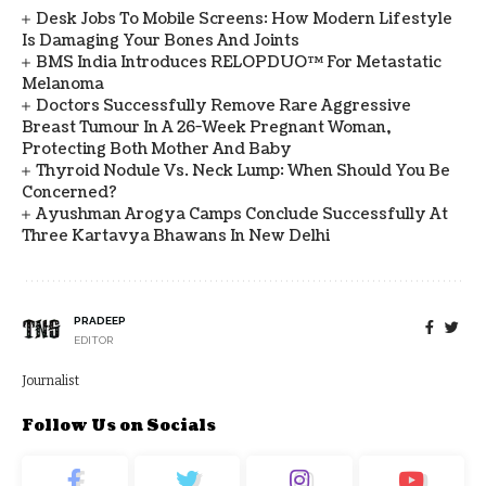
Desk Jobs To Mobile Screens: How Modern Lifestyle
Is Damaging Your Bones And Joints
BMS India Introduces RELOPDUO™ For Metastatic
Melanoma
Doctors Successfully Remove Rare Aggressive
Breast Tumour In A 26-Week Pregnant Woman,
Protecting Both Mother And Baby
Thyroid Nodule Vs. Neck Lump: When Should You Be
Concerned?
Ayushman Arogya Camps Conclude Successfully At
Three Kartavya Bhawans In New Delhi
PRADEEP
EDITOR
Journalist
Follow Us on Socials