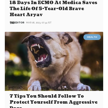
18 Days In ECMO At Medica Saves
The Life Of 5-Year-Old Brave
Heart Aryav
EDITOR
MAR 06, 2023, 07:34 IST
HEALTH
7 Tips You Should Follow To
Protect Yourself From Aggressive