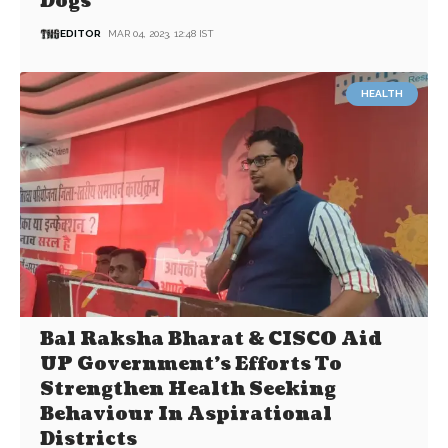
Dogs
EDITOR
MAR 04, 2023, 12:48 IST
HEALTH
Bal Raksha Bharat & CISCO Aid
UP Government’s Efforts To
Strengthen Health Seeking
Behaviour In Aspirational
Districts