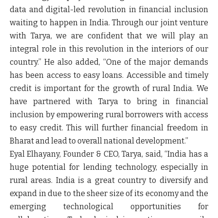
data and digital-led revolution in financial inclusion
waiting to happen in India. Through our joint venture
with Tarya, we are confident that we will play an
integral role in this revolution in the interiors of our
country.” He also added, “One of the major demands
has been access to easy loans. Accessible and timely
credit is important for the growth of rural India. We
have partnered with Tarya to bring in financial
inclusion by empowering rural borrowers with access
to easy credit. This will further financial freedom in
Bharat and lead to overall national development.”
Eyal Elhayany, Founder & CEO, Tarya,
said, “India has a
huge potential for lending technology, especially in
rural areas. India is a great country to diversify and
expand in due to the sheer size of its economy and the
emerging technological opportunities for