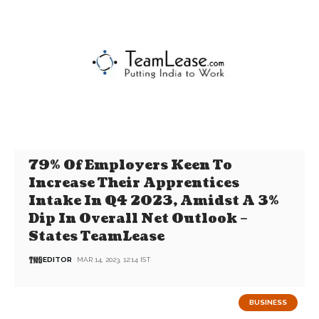
79% Of Employers Keen To
Increase Their Apprentices
Intake In Q4 2023, Amidst A 3%
Dip In Overall Net Outlook –
States TeamLease
EDITOR
MAR 14, 2023, 12:14 IST
BUSINESS