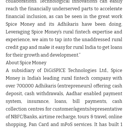
collaborations. Technological innovations can easily
reach the financially underserved parts to accelerate
financial inclusion, as can be seen in the great work
Spice Money and its Adhikaris have been doing.
Leveraging Spice Money’s rural fintech expertise and
experience, we aim to tap into the unaddressed rural
credit gap and make it easy for rural India to get loans
for their growth and development.”
About Spice Money
A subsidiary of DiGiSPICE Technologies Ltd., Spice
Money is India’s leading rural fintech company with
over 700,000 Adhikaris (entrepreneurs) offering cash
deposit, cash withdrawals, Aadhar enabled payment
system, insurance, loans, bill payments, cash
collection centres for customer/agents/representative
of NBFC/Banks, airtime recharge, tours & travel, online
shopping, Pan Card and mPoS services. It has built 1