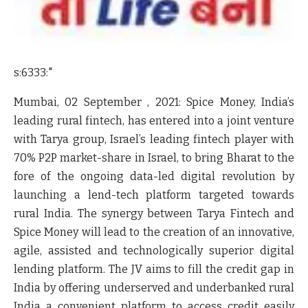
s:6333:"
Mumbai, 02 September , 2021: Spice Money, India’s
leading rural fintech, has entered into a joint venture
with Tarya group, Israel’s leading fintech player with
70% P2P market-share in Israel, to bring Bharat to the
fore of the ongoing data-led digital revolution by
launching a lend-tech platform targeted towards
rural India. The synergy between Tarya Fintech and
Spice Money will lead to the creation of an innovative,
agile, assisted and technologically superior digital
lending platform. The JV aims to fill the credit gap in
India by offering underserved and underbanked rural
India a convenient platform to access credit easily