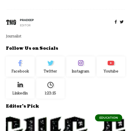
PRADEEP
EDITOR
Journalist
Follow Us on Socials
Facebook
Twitter
Instagram
Youtube
Linkedin
1:23:16
Editor's Pick
EDUCATION