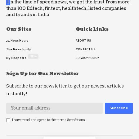
I
n the time of speed news, we got the trust from more
than 100 Edtech, fintect, healthtech, listed companies
and brands in India
Our Sites
Quick Links
24 News Hours
ABOUT US
The News Equity
CONTACT US
NEW
My Finopedia
PRIVACY POLICY
Sign Up for Our Newsletter
Subscribe to our newsletter to get our newest articles
instantly!
I have read and agree to the terms &conditions