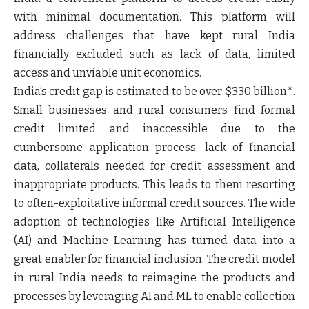
with minimal documentation. This platform will
address challenges that have kept rural India
financially excluded such as lack of data, limited
access and unviable unit economics.
India’s credit gap is estimated to be over $330 billion*.
Small businesses and rural consumers find formal
credit limited and inaccessible due to the
cumbersome application process, lack of financial
data, collaterals needed for credit assessment and
inappropriate products. This leads to them resorting
to often-exploitative informal credit sources. The wide
adoption of technologies like Artificial Intelligence
(AI) and Machine Learning has turned data into a
great enabler for financial inclusion. The credit model
in rural India needs to reimagine the products and
processes by leveraging AI and ML to enable collection