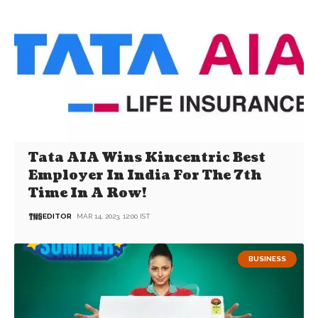
Tata AIA Wins Kincentric Best
Employer In India For The 7th
Time In A Row!
EDITOR
MAR 14, 2023, 12:00 IST
BUSINESS