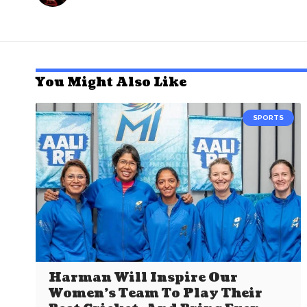
You Might Also Like
SPORTS
Harman Will Inspire Our
Women’s Team To Play Their