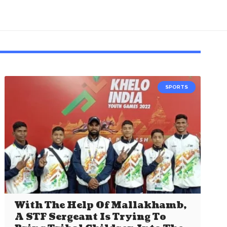
SPORTS
With The Help Of Mallakhamb,
A STF Sergeant Is Trying To