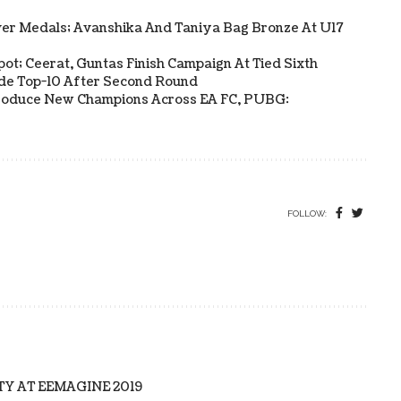
ver Medals; Avanshika And Taniya Bag Bronze At U17
Spot; Ceerat, Guntas Finish Campaign At Tied Sixth
side Top-10 After Second Round
s Produce New Champions Across EA FC, PUBG:
FOLLOW:
TY AT EEMAGINE 2019