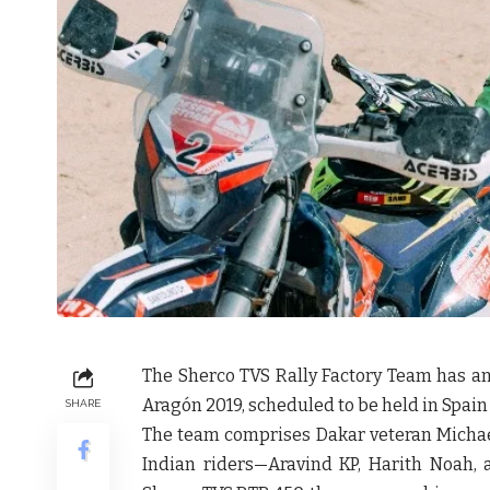
The Sherco TVS Rally Factory Team has 
Aragón 2019
, scheduled to be held in Spain 
SHARE
The team comprises Dakar veteran
Michae
Indian riders—
Aravind KP, Harith Noah,