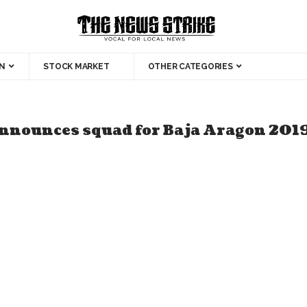
N
STOCK MARKET
OTHER CATEGORIES
announces squad for Baja Aragon 201