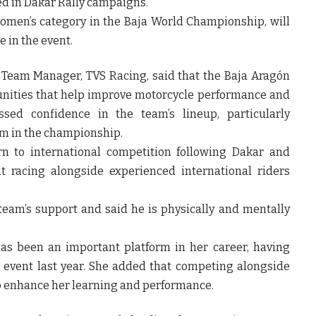
d in Dakar Rally campaigns.
women’s category in the Baja World Championship, will
e in the event.
j, Team Manager, TVS Racing, said that the Baja Aragón
tunities that help improve motorcycle performance and
ssed confidence in the team’s lineup, particularly
rm in the championship.
rn to international competition following Dakar and
t racing alongside experienced international riders
team’s support and said he is physically and mentally
as been an important platform in her career, having
e event last year. She added that competing alongside
to enhance her learning and performance.