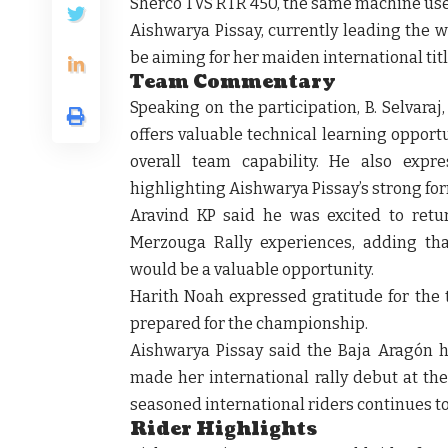
Sherco TVS RTR 450, the same machine use
Aishwarya Pissay, currently leading the 
be aiming for her maiden international titl
Team Commentary
Speaking on the participation, B. Selvara
offers valuable technical learning oppor
overall team capability. He also expre
highlighting Aishwarya Pissay’s strong fo
Aravind KP said he was excited to retu
Merzouga Rally experiences, adding tha
would be a valuable opportunity.
Harith Noah expressed gratitude for the 
prepared for the championship.
Aishwarya Pissay said the Baja Aragón h
made her international rally debut at th
seasoned international riders continues 
Rider Highlights