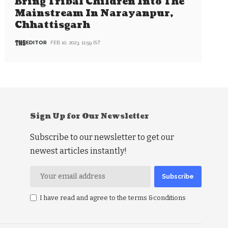
Bring Tribal Children Into The
Mainstream In Narayanpur,
Chhattisgarh
EDITOR
FEB 10, 2023, 11:59 IST
Sign Up for Our Newsletter
Subscribe to our newsletter to get our
newest articles instantly!
I have read and agree to the terms &conditions