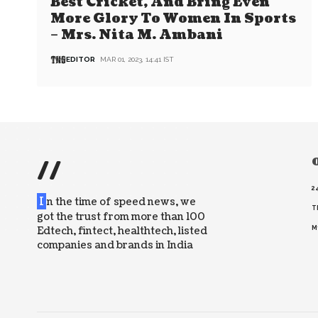
Best Cricket, And Bring Even
More Glory To Women In Sports
– Mrs. Nita M. Ambani
EDITOR
MAR 01, 2023, 14:41 IST
//
O
2
I
n the time of speed news, we
T
got the trust from more than 100
Edtech, fintect, healthtech, listed
M
companies and brands in India