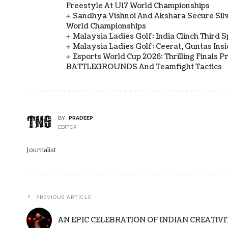
Freestyle At U17 World Championships
Sandhya Vishnoi And Akshara Secure Sil
World Championships
Malaysia Ladies Golf: India Clinch Third 
Malaysia Ladies Golf: Ceerat, Guntas In
Esports World Cup 2026: Thrilling Final
BATTLEGROUNDS And Teamfight Tactics
BY
PRADEEP
EDITOR
Journalist
PREVIOUS ARTICLE
AN EPIC CELEBRATION OF INDIAN CREATIVI