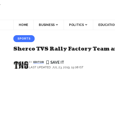
.
HOME
BUSINESS
POLITICS
EDUCATIO
SPORTS
Sherco TVS Rally Factory Team 
BY
EDITOR
LAST UPDATED: JUL 23, 2019, 15:08 IST