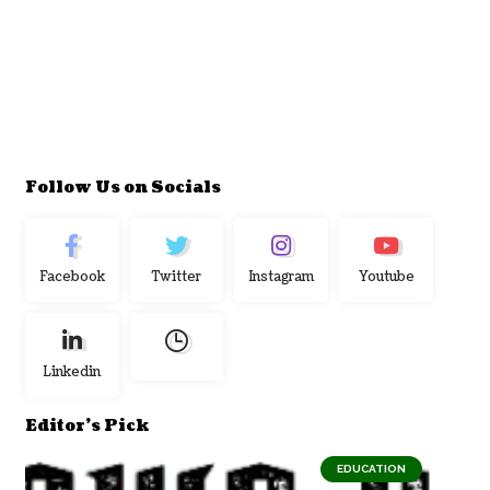
Follow Us on Socials
Facebook
Twitter
Instagram
Youtube
Linkedin
Editor's Pick
EDUCATION