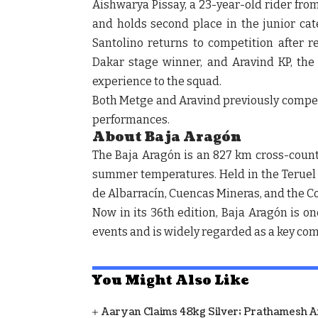
Aishwarya Pissay, a 23-year-old rider fro
and holds second place in the junior ca
Santolino returns to competition after r
Dakar stage winner, and Aravind KP, the 
experience to the squad.
Both Metge and Aravind previously compet
performances.
About Baja Aragón
The Baja Aragón is an 827 km cross-countr
summer temperatures. Held in the Teruel r
de Albarracín, Cuencas Mineras, and the C
Now in its 36th edition, Baja Aragón is o
events and is widely regarded as a key comp
You Might Also Like
Aaryan Claims 48kg Silver; Prathamesh 