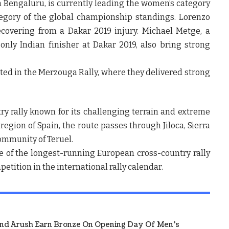
m Bengaluru, is currently leading the women’s category
tegory of the global championship standings. Lorenzo
ecovering from a Dakar 2019 injury. Michael Metge, a
only Indian finisher at Dakar 2019, also bring strong
ed in the Merzouga Rally, where they delivered strong
y rally known for its challenging terrain and extreme
egion of Spain, the route passes through Jiloca, Sierra
ommunity of Teruel.
ne of the longest-running European cross-country rally
etition in the international rally calendar.
And Arush Earn Bronze On Opening Day Of Men's