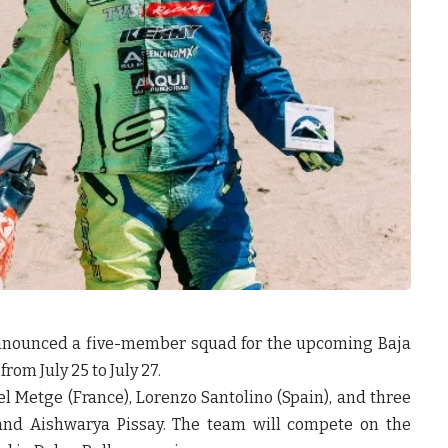
announced a five-member squad for the upcoming
Baja
from July 25 to July 27.
l Metge (France)
,
Lorenzo Santolino (Spain)
, and three
 and Aishwarya Pissay
. The team will compete on the