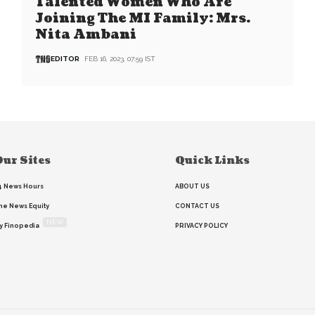
Talented Women Who Are
Joining The MI Family: Mrs.
Nita Ambani
EDITOR
FEB 16, 2023, 07:59 IST
ur Sites
Quick Links
4 News Hours
ABOUT US
he News Equity
CONTACT US
NEW
y Finopedia
PRIVACY POLICY