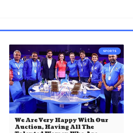
SPORTS
We Are Very Happy With Our
Auction, Having All The