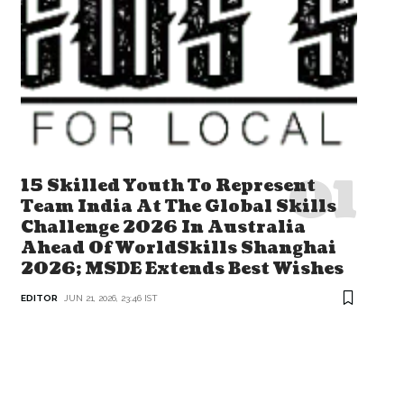
15 Skilled Youth To Represent
Team India At The Global Skills
Challenge 2026 In Australia
Ahead Of WorldSkills Shanghai
2026; MSDE Extends Best Wishes
EDITOR
JUN 21, 2026, 23:46 IST