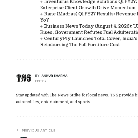
Inventurus Knowledge Solutions Q1 FY27:
Enterprise Client Growth Drive Momentum
Rane (Madras) Q1 FY27 Results: Revenue 
YoY
Business News Today (August 4, 2026): UPI
Rises, Government Refutes Fuel Adulterati
CenturyPly Launches Total Cover, India’
Reimbursing The Full Furniture Cost
BY
ANKUR SHARMA
EDITOR
Stay updated with The News Strike for local news. TNS provide bre
automobiles, entertainment, and sports.
PREVIOUS ARTICLE