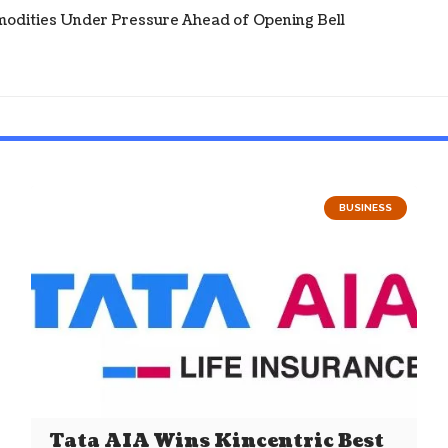
modities Under Pressure Ahead of Opening Bell
BUSINESS
Tata AIA Wins Kincentric Best