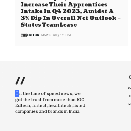
Increase Their Apprentices
Intake In Q4 2023, Amidst A
3% Dip In Overall Net Outlook –
States TeamLease
EDITOR
MAR 14, 2023, 12:14 IST
//
O
2
I
n the time of speed news, we
T
got the trust from more than 100
Edtech, fintect, healthtech, listed
M
companies and brands in India