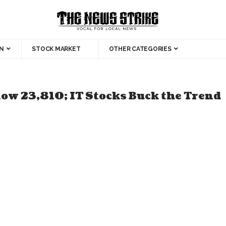
N
STOCK MARKET
OTHER CATEGORIES
low 23,810; IT Stocks Buck the Trend