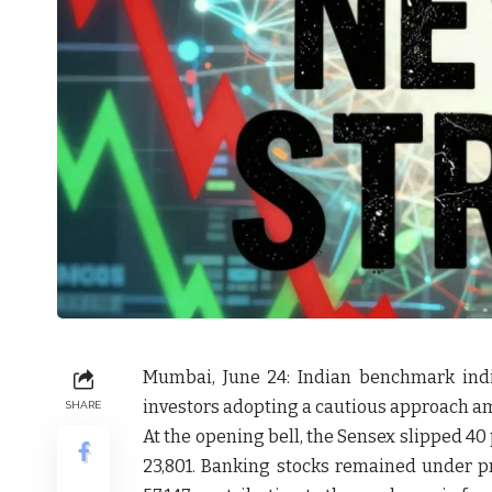
Mumbai, June 24:
Indian benchmark ind
investors adopting a cautious approach a
SHARE
At the opening bell, the
Sensex slipped 40 
23,801
. Banking stocks remained under p