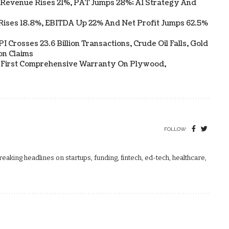
 Revenue Rises 21%, PAT Jumps 28%; AI Strategy And
Rises 18.8%, EBITDA Up 22% And Net Profit Jumps 62.5%
 Crosses 23.6 Billion Transactions, Crude Oil Falls, Gold
on Claims
s First Comprehensive Warranty On Plywood,
FOLLOW:
aking headlines on startups, funding, fintech, ed-tech, healthcare,