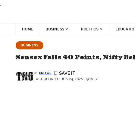
.
HOME
BUSINESS
POLITICS
EDUCATIO
BUSINESS
Sensex Falls 40 Points, Nifty Be
BY
EDITOR
LAST UPDATED: JUN 24, 2026, 09:16 IST