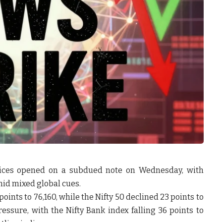
ices opened on a subdued note on Wednesday, with
mid mixed global cues.
points to 76,160
, while the
Nifty 50 declined 23 points to
ressure, with the
Nifty Bank index falling 36 points to