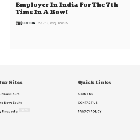
Employer In India For The 7th
Time In A Row!
EDITOR
MAR 14, 2023, 12:00 IST
ur Sites
Quick Links
4 News Hours
ABOUT US
he News Equity
CONTACT US
NEW
y Finopedia
PRIVACY POLICY