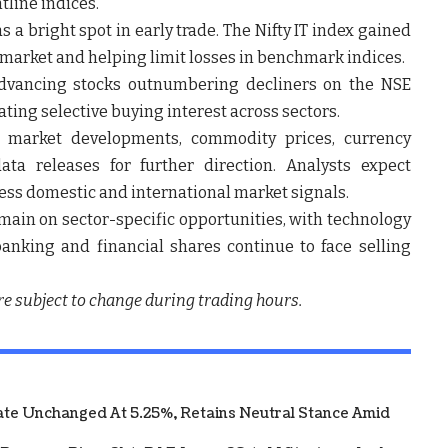
tline indices.
 a bright spot in early trade. The
Nifty IT index gained
market and helping limit losses in benchmark indices.
dvancing stocks outnumbering decliners on the NSE
ting selective buying interest across sectors.
al market developments, commodity prices, currency
 releases for further direction. Analysts expect
ssess domestic and international market signals.
remain on sector-specific opportunities, with technology
anking and financial shares continue to face selling
re subject to change during trading hours.
te Unchanged At 5.25%, Retains Neutral Stance Amid