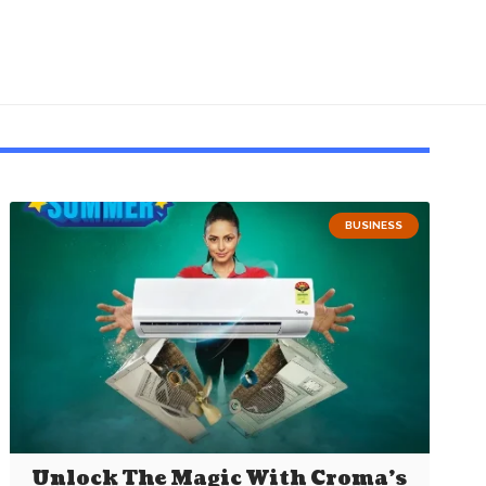
BUSINESS
Unlock The Magic With Croma’s