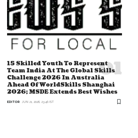
15 Skilled Youth To Represent
Team India At The Global Skills
Challenge 2026 In Australia
Ahead Of WorldSkills Shanghai
2026; MSDE Extends Best Wishes
EDITOR
JUN 21, 2026, 23:46 IST