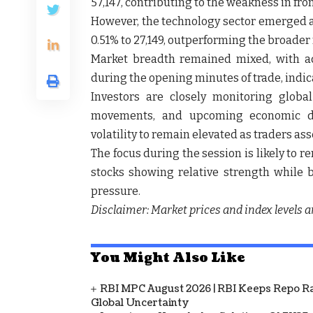
57,147
, contributing to the weakness in fron
However, the technology sector emerged as
0.51% to 27,149
, outperforming the broader 
Market breadth remained mixed, with a
during the opening minutes of trade, indica
Investors are closely monitoring glob
movements, and upcoming economic data
volatility to remain elevated as traders a
The focus during the session is likely to 
stocks showing relative strength while b
pressure.
Disclaimer: Market prices and index levels a
You Might Also Like
RBI MPC August 2026 | RBI Keeps Repo Ra
Global Uncertainty