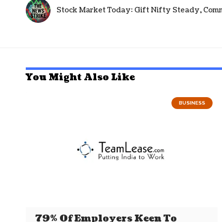
Stock Market Today: Gift Nifty Steady, Com
You Might Also Like
BUSINESS
79% Of Employers Keen To