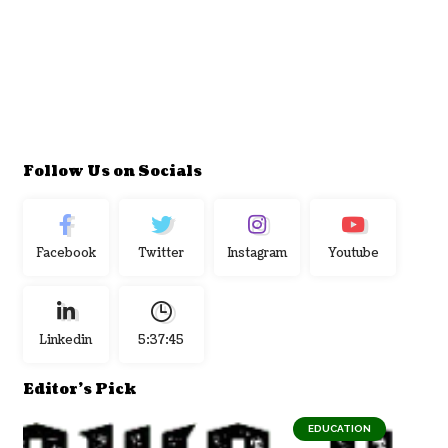
Follow Us on Socials
Facebook
Twitter
Instagram
Youtube
Linkedin
5:37:46
Editor's Pick
EDUCATION