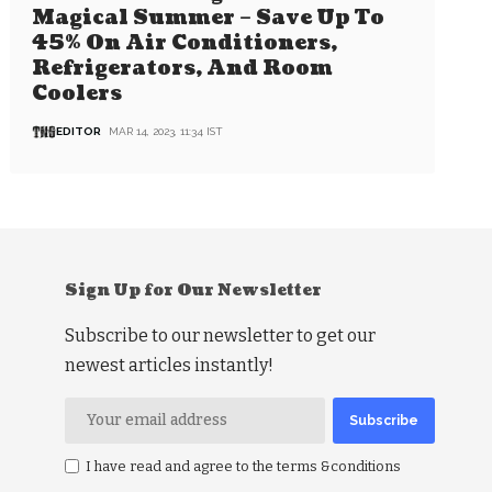
Magical Summer – Save Up To
45% On Air Conditioners,
Refrigerators, And Room
Coolers
EDITOR
MAR 14, 2023, 11:34 IST
Sign Up for Our Newsletter
Subscribe to our newsletter to get our
newest articles instantly!
I have read and agree to the terms &conditions