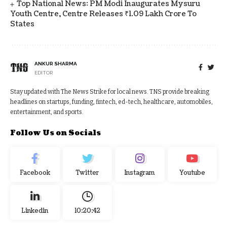
Top National News: PM Modi Inaugurates Mysuru
Youth Centre, Centre Releases ₹1.09 Lakh Crore To
States
ANKUR SHARMA
EDITOR
Stay updated with The News Strike for local news. TNS provide breaking
headlines on startups, funding, fintech, ed-tech, healthcare, automobiles,
entertainment, and sports.
Follow Us on Socials
Facebook
Twitter
Instagram
Youtube
Linkedin
10:20:43