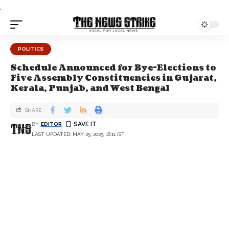
.
POLITICS
Schedule Announced for Bye-Elections to
Five Assembly Constituencies in Gujarat,
Kerala, Punjab, and West Bengal
SHARE
BY
EDITOR
LAST UPDATED: MAY 25, 2025, 16:11 IST