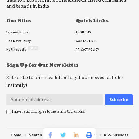
than 100 Edtech, fintect, healthtech, listed companies
and brands in India
Our Sites
Quick Links
24 News Hours
ABOUT US
The News Equity
CONTACT US
NEW
My Finopedia
PRIVACY POLICY
Sign Up for Our Newsletter
Subscribe to our newsletter to get our newest articles
instantly!
I have read and agree to the terms &conditions
Home
Search
RSS feed
RSS Politics
RSS Business