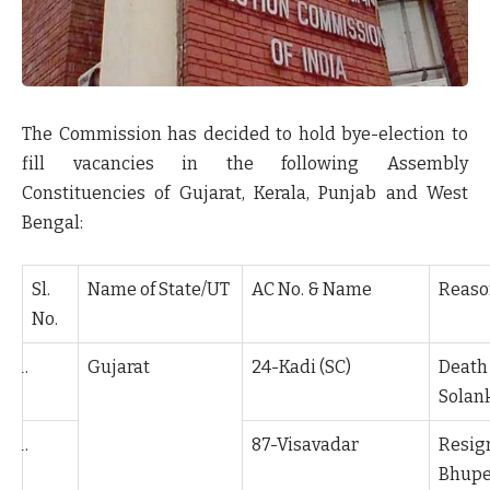
The Commission has decided to hold bye-election to
fill vacancies in the following Assembly
Constituencies of Gujarat, Kerala, Punjab and West
Bengal:
Sl.
Name of State/UT
AC No. & Name
Reaso
No.
Gujarat
24-Kadi (SC)
Death
Solan
87-Visavadar
Resi
Bhupe