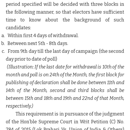
period specified will be decided with three blocks in
the following manner, so that electors have sufficient
time to know about the background of such
candidates:
Within first 4 days of withdrawal.
Between next 5
th
- 8
th
days.
From 9
th
day till the last day of campaign (the second
day prior to date of poll)
(Illustration: If the last date for withdrawal is 10
th
of the
month and poll is on 24
th
of the Month, the first block for
publishing of declaration shall be done between 11
th
and
14
th
of the Month, second and third blocks shall be
between 15
th
and 18
th
and 19
th
and 22
nd
of that Month,
respectively.)
This requirement is in pursuance of the judgment
of the Hon’ble Supreme Court in Writ Petition (C) No.
784 of 2015 (Lok Prahari Vs. Union of India & Others)