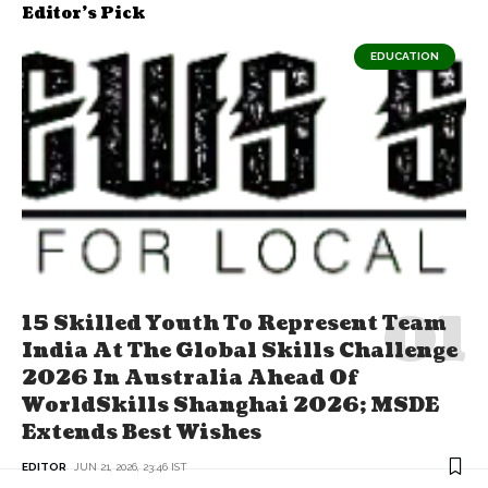
Editor's Pick
EDUCATION
15 Skilled Youth To Represent Team
India At The Global Skills Challenge
2026 In Australia Ahead Of
WorldSkills Shanghai 2026; MSDE
Extends Best Wishes
EDITOR
JUN 21, 2026, 23:46 IST