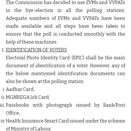
The Commission has decided to use EVMs and VVPATs
in the bye-election in all the polling stations.
Adequate numbers of EVMs and VVPATs have been
made available and all steps have been taken to
ensure that the poll is conducted smoothly with the
help of these machines.
IDENTIFICATION OF VOTERS
Electoral Photo Identity Card (EPIC) shall be the main
document of identification of a voter. However, any of
the below mentioned identification documents can
also be shown at the polling station:
Aadhar Card,
MGNREGA Job Card,
Passbooks with photograph issued by Bank/Post
Office,
Health Insurance Smart Card issued under the scheme
of Ministry of Labour,