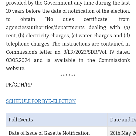
provided by the Government any time during the last
10 years before the date of notification of the election,
to obtain “No dues certificate” from
agencies/authorities/departments dealing with (a)
rent, (b) electricity charges, (c) water charges and (d)
telephone charges. The instructions are contained in
Commission’s letter no. 3/ER/2023/SDR/Vol. IV dated
03.05.2024 and is available in the Commission’s
website.
******
PK/GDH/RP
SCHEDULE FOR BYE-ELECTION
Poll Events
Date and D
Date of Issue of Gazette Notification
26
th
May, 2