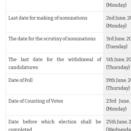
(Monday)
Last date for making of nominations
2
nd
June, 2
(Monday)
The date for the scrutiny of nominations
3
rd
June, 2
(Tuesday)
The last date for the withdrawal of
5
th
June, 2
candidatures
(Thursday)
Date of Poll
19
th
June, 
(Thursday)
Date of Counting of Votes
23
rd
June,
(Monday)
Date before which election shall be
25
th
June, 
completed
(Wednesda