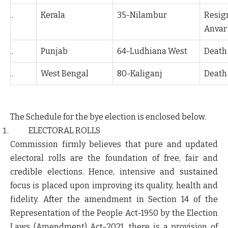
Kerala
35-Nilambur
Resign
Anvar
Punjab
64-Ludhiana West
Death 
West Bengal
80-Kaliganj
Death
The Schedule for the bye election is enclosed below.
ELECTORAL ROLLS
Commission firmly believes that pure and updated
electoral rolls are the foundation of free, fair and
credible elections. Hence, intensive and sustained
focus is placed upon improving its quality, health and
fidelity. After the amendment in Section 14 of the
Representation of the People Act-1950 by the Election
Laws (Amendment) Act-2021, there is a provision of