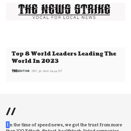
Top 8 World Leaders Leading The
World In 2023
EDITOR
DEC 30, 2022, 04:44 IST
//
I
n the time of speed news, we got the trust from more