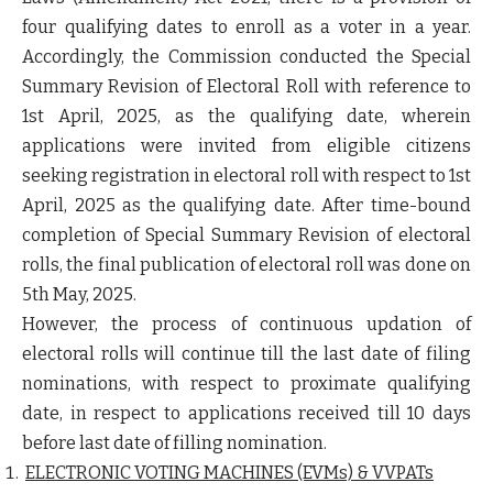
four qualifying dates to enroll as a voter in a year.
Accordingly, the Commission conducted the Special
Summary Revision of Electoral Roll with reference to
1
st
April, 2025, as the qualifying date, wherein
applications were invited from eligible citizens
seeking registration in electoral roll with respect to 1
st
April, 2025 as the qualifying date. After time-bound
completion of Special Summary Revision of electoral
rolls, the final publication of electoral roll was done on
5
th
May, 2025.
However, the process of continuous updation of
electoral rolls will continue till the last date of filing
nominations,
with respect to proximate qualifying
date,
in respect to applications received till 10 days
before last date of filling nomination
.
ELECTRONIC VOTING MACHINES (EVMs) & VVPATs