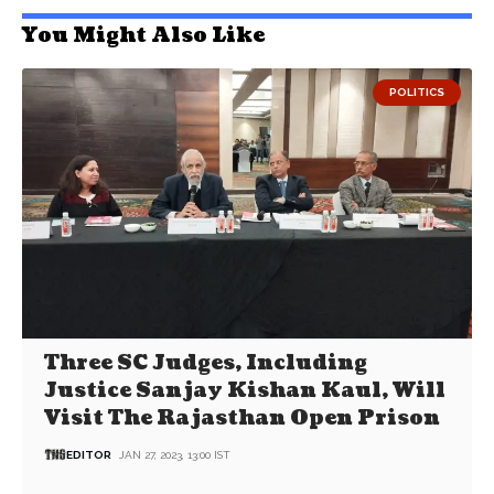
You Might Also Like
POLITICS
Three SC Judges, Including
Justice Sanjay Kishan Kaul, Will
Visit The Rajasthan Open Prison
EDITOR
JAN 27, 2023, 13:00 IST