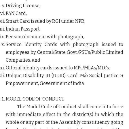
Driving License,
PAN Card,
Smart Card issued by RGI under NPR,
Indian Passport,
Pension document with photograph,
Service Identity Cards with photograph issued to
employees by Central/State Govt./PSUs/Public Limited
Companies, and
Official identity cards issued to MPs/MLAs/MLCs.
Unique Disability ID (UDID) Card, M/o Social Justice &
Empowerment, Government of India
MODEL CODE OF CONDUCT
The Model Code of Conduct shall come into force
with immediate effect in the district(s) in which the
whole or any part of the Assembly constituency going