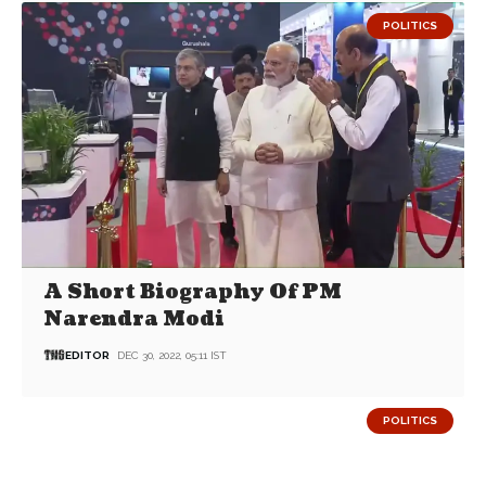
POLITICS
A Short Biography Of PM
Narendra Modi
EDITOR
DEC 30, 2022, 05:11 IST
POLITICS