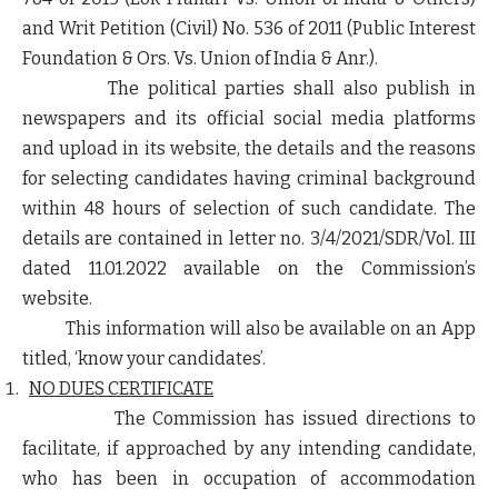
and Writ Petition (Civil) No. 536 of 2011 (Public Interest
Foundation & Ors. Vs. Union of India & Anr.).
The political parties shall also publish in
newspapers and its official social media platforms
and upload in its website, the details and the reasons
for selecting candidates having criminal background
within 48 hours of selection of such candidate. The
details are contained in letter no. 3/4/2021/SDR/Vol. III
dated 11.01.2022 available on the Commission’s
website.
This information will also be available on an App
titled, ‘
know your candidates
’.
NO DUES CERTIFICATE
The Commission has issued directions to
facilitate, if approached by any intending candidate,
who has been in occupation of accommodation