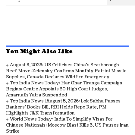
You Might Also Like
August 9, 2026: US Criticises China’s Scarborough
Reef Move; Zelensky Confirms Monthly Patriot Missile
Supplies, Canada Declares Wildfire Emergency
Top India News Today: Har Ghar Tiranga Campaign
Begins; Centre Appoints 30 High Court Judges,
Amarnath Yatra Suspended
Top India News | August 5, 2026: Lok Sabha Passes
Bankers' Books Bill, RBI Holds Repo Rate, PM
Highlights J&K Transformation
World News Today: India To Simplify Visas For
Chinese Nationals; Moscow Blast Kills 3, US Pauses Iran
Strike