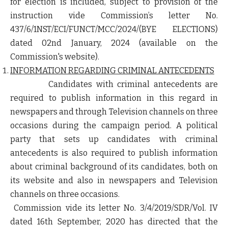
for election is included, subject to provision of the
instruction vide Commission’s letter No.
437/6/1NST/ECI/FUNCT/MCC/2024/(BYE ELECTIONS)
dated 02
nd
January, 2024 (available on the
Commission's website).
INFORMATION REGARDING CRIMINAL ANTECEDENTS
Candidates with criminal antecedents are
required to publish information in this regard in
newspapers and through Television channels on three
occasions during the campaign period. A political
party that sets up candidates with criminal
antecedents is also required to publish information
about criminal background of its candidates, both on
its website and also in newspapers and Television
channels
on three occasions
.
Commission vide its letter No. 3/4/2019/SDR/Vol. IV
dated 16
th
September, 2020 has directed that the