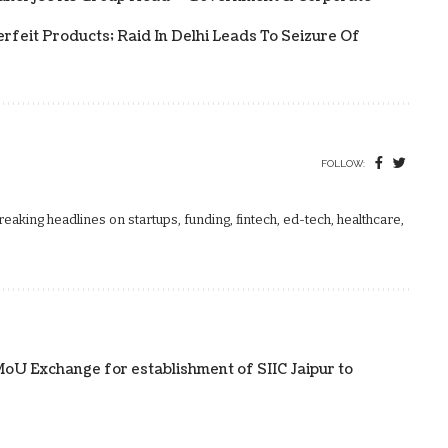
rfeit Products; Raid In Delhi Leads To Seizure Of
FOLLOW:
aking headlines on startups, funding, fintech, ed-tech, healthcare,
U Exchange for establishment of SIIC Jaipur to