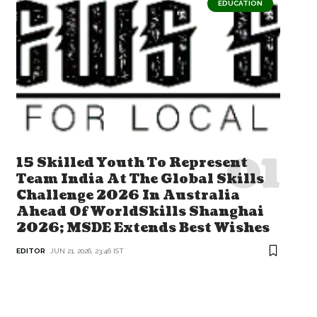
EDUCATION
15 Skilled Youth To Represent
Team India At The Global Skills
Challenge 2026 In Australia
Ahead Of WorldSkills Shanghai
2026; MSDE Extends Best Wishes
EDITOR
JUN 21, 2026, 23:46 IST