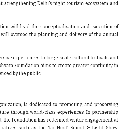
at strengthening Delhi’s night tourism ecosystem and
ion will lead the conceptualisation and execution of
will oversee the planning and delivery of the annual
rsive experiences to large-scale cultural festivals and
hyata Foundation aims to create greater continuity in
nced by the public.
ganization, is dedicated to promoting and preserving
tecture through world-class experiences. In partnership
d, the Foundation has redefined visitor engagement at
tiatives such as the ‘Jai Hind’ Sound & Light Show,