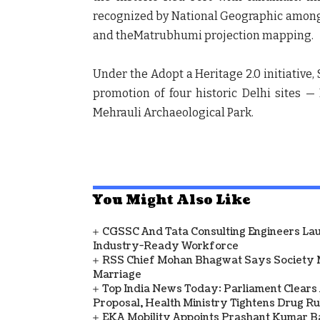
recognized by National Geographic among t
and theMatrubhumi projection mapping.
Under the Adopt a Heritage 2.0 initiative
promotion of four historic Delhi sites 
Mehrauli Archaeological Park.
You Might Also Like
CGSSC And Tata Consulting Engineers La
Industry-Ready Workforce
RSS Chief Mohan Bhagwat Says Society 
Marriage
Top India News Today: Parliament Clears
Proposal, Health Ministry Tightens Drug Ru
EKA Mobility Appoints Prashant Kumar 