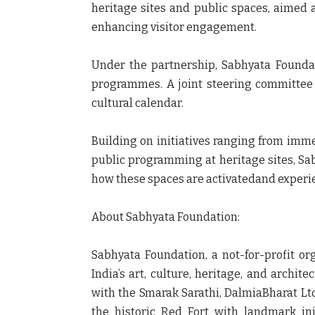
heritage sites and public spaces, aimed 
enhancing visitor engagement.
Under the partnership, Sabhyata Foundat
programmes. A joint steering committee 
cultural calendar.
Building on initiatives ranging from imme
public programming at heritage sites, Sab
how these spaces are activatedand experie
About Sabhyata Foundation:
Sabhyata Foundation, a not-for-profit or
India’s art, culture, heritage, and archi
with the Smarak Sarathi, DalmiaBharat Lt
the historic Red Fort with landmark ini