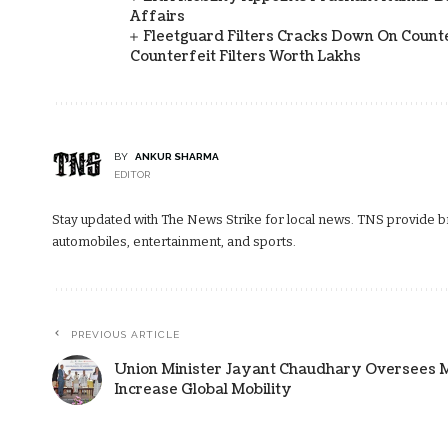
Affairs
Fleetguard Filters Cracks Down On Counte
Counterfeit Filters Worth Lakhs
BY
ANKUR SHARMA
EDITOR
Stay updated with The News Strike for local news. TNS provide bre
automobiles, entertainment, and sports.
PREVIOUS ARTICLE
Union Minister Jayant Chaudhary Oversees Mo
Increase Global Mobility