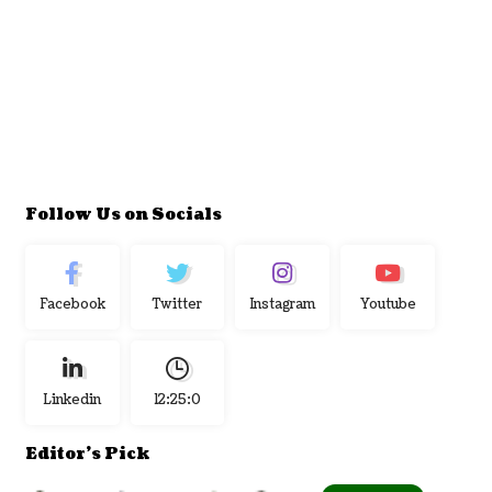
Follow Us on Socials
Facebook
Twitter
Instagram
Youtube
Linkedin
12:25:1
Editor's Pick