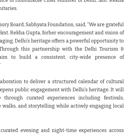
ence of
Honourable Chief Minister of Delhi, Smt. Rekha
itaries.
sory Board, Sabhyata Foundation, said,
“We are grateful
, Smt. Rekha Gupta, forher encouragement and vision of
ing. Delhi’s heritage offers a powerful opportunity to
. Through this partnership with the Delhi Tourism &
aim to build a consistent, city-wide presence of
”
aboration to deliver a structured calendar of cultural
ens public engagement with Delhi’s heritage. It will
fe through curated experiences including festivals,
e walks, and storytelling while actively engaging local
 curated evening and night-time experiences across