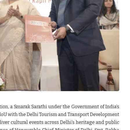
ion, a Smarak Sarathi under the Government of India’s
oU with the Delhi Tourism and Transport Development
liver cultural events across Delhi’s heritage and public