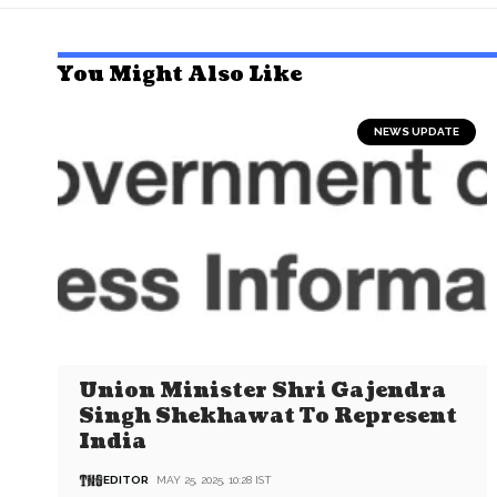
You Might Also Like
NEWS UPDATE
Union Minister Shri Gajendra
Singh Shekhawat To Represent
India
EDITOR
MAY 25, 2025, 10:28 IST