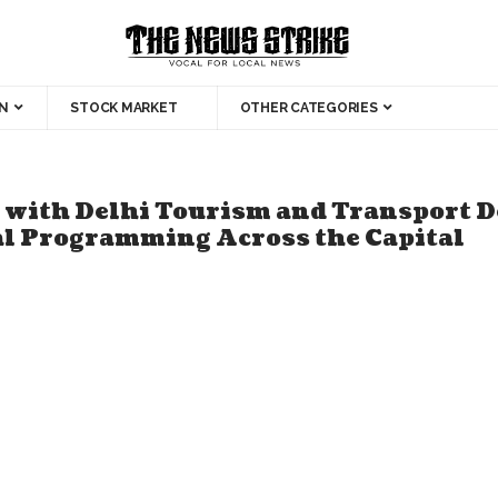
N
STOCK MARKET
OTHER CATEGORIES
with Delhi Tourism and Transport D
al Programming Across the Capital