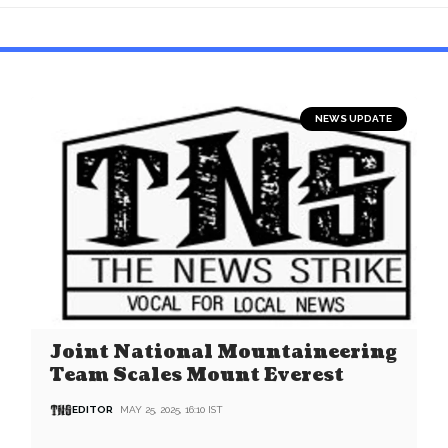
NEWS UPDATE
Joint National Mountaineering
Team Scales Mount Everest
EDITOR
MAY 25, 2025, 16:10 IST