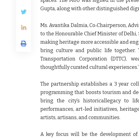
spaces. The MoU was signed in the pres
Gupta
, along with other distinguished dign
Ms. Avantika Dalmia, Co‑Chairperson, Advi
to the Honourable Chief Minister of Delhi
making heritage more accessible and engag
bring culture and public life together
Transportation Corporation (DTTC), we
thoughtfully curated cultural experiences.
The partnership establishes a 3 year coll
programming that boosts tourism and deep
bring the city’s historicallegacy to li
performances, art-led initiatives, heritag
artists, artisans, and communities.
A key focus will be the development of