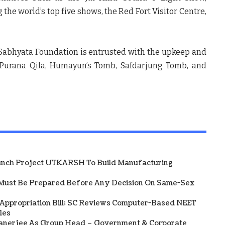
he world’s top five shows, the Red Fort Visitor Centre,
, Sabhyata Foundation is entrusted with the upkeep and
— Purana Qila, Humayun’s Tomb, Safdarjung Tomb, and
unch Project UTKARSH To Build Manufacturing
Must Be Prepared Before Any Decision On Same-Sex
 Appropriation Bill; SC Reviews Computer-Based NEET
les
Banerjee As Group Head – Government & Corporate