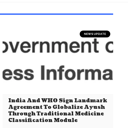
NEWS UPDATE
India And WHO Sign Landmark
Agreement To Globalize Ayush
Through Traditional Medicine
Classification Module