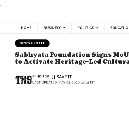
.
HOME
BUSINESS
POLITICS
EDUCATIO
NEWS UPDATE
Sabhyata Foundation Signs MoU 
to Activate Heritage-Led Cultur
BY
EDITOR
LAST UPDATED: MAY 02, 2026, 20:31 IST