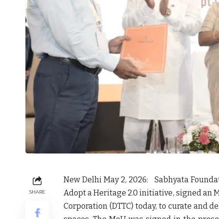
New Delhi May 2, 2026
:
Sabhyata Foundat
Adopt a Heritage 2.0 initiative
, signed an
M
SHARE
Corporation (DTTC)
today, to curate and de