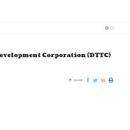
evelopment Corporation (DTTC)
SHARE