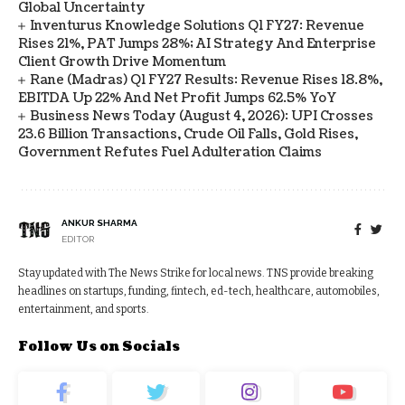
Global Uncertainty
Inventurus Knowledge Solutions Q1 FY27: Revenue
Rises 21%, PAT Jumps 28%; AI Strategy And Enterprise
Client Growth Drive Momentum
Rane (Madras) Q1 FY27 Results: Revenue Rises 18.8%,
EBITDA Up 22% And Net Profit Jumps 62.5% YoY
Business News Today (August 4, 2026): UPI Crosses
23.6 Billion Transactions, Crude Oil Falls, Gold Rises,
Government Refutes Fuel Adulteration Claims
ANKUR SHARMA
EDITOR
Stay updated with The News Strike for local news. TNS provide breaking
headlines on startups, funding, fintech, ed-tech, healthcare, automobiles,
entertainment, and sports.
Follow Us on Socials