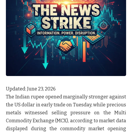
Updated: June 23, 2026
The Indian rupee opened marginally stronger against
the US dollar in early trade on Tuesday, while precious
metals witnessed selling pressure on the Multi
Commodity Exchange (MCX), according to market data
displayed during the commodity market opening