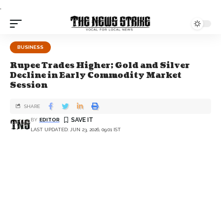
.
BUSINESS
Rupee Trades Higher; Gold and Silver
Decline in Early Commodity Market
Session
SHARE
BY
EDITOR
LAST UPDATED: JUN 23, 2026, 09:01 IST