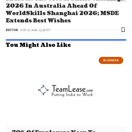
2026 In Australia Ahead Of
WorldSkills Shanghai 2026; MSDE
Extends Best Wishes
EDITOR
JUN 21, 2026, 23:46 IST
You Might Also Like
BUSINESS