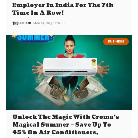
Employer In India For The 7th
Time In A Row!
EDITOR
MAR 14, 2023, 12:00 IST
BUSINESS
Unlock The Magic With Croma’s
Magical Summer – Save Up To
45% On Air Conditioners,