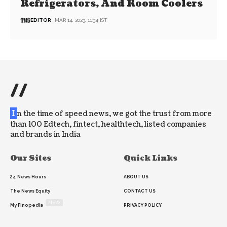
Refrigerators, And Room Coolers
EDITOR
MAR 14, 2023, 11:34 IST
//
I
n the time of speed news, we got the trust from more
than 100 Edtech, fintect, healthtech, listed companies
and brands in India
Our Sites
Quick Links
24 News Hours
ABOUT US
The News Equity
CONTACT US
NEW
My Finopedia
PRIVACY POLICY