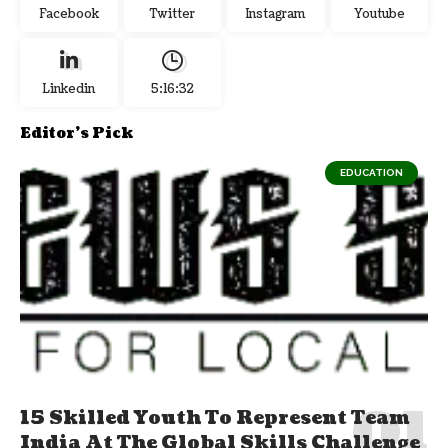
Facebook
Twitter
Instagram
Youtube
Linkedin
5:16:33
Editor's Pick
EDUCATION
15 Skilled Youth To Represent Team
India At The Global Skills Challenge