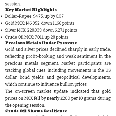
session.
Key Market Highlights
Dollar-Rupee:
94.75, up by 0.07
Gold MCX:
146,952, down 1,166 points
Silver MCX:
228,039, down 6,271 points
Crude Oil MCX:
7,011, up 28 points
Precious Metals Under Pressure
Gold and silver prices declined sharply in early trade,
reflecting profit-booking and weak sentiment in the
precious metals segment. Market participants are
tracking global cues, including movements in the US
dollar, bond yields, and geopolitical developments,
which continue to influence bullion prices.
The on-screen market update indicated that gold
prices on MCX fell by nearly ₹1,200 per 10 grams during
the opening session.
Crude Oil Shows Resilience