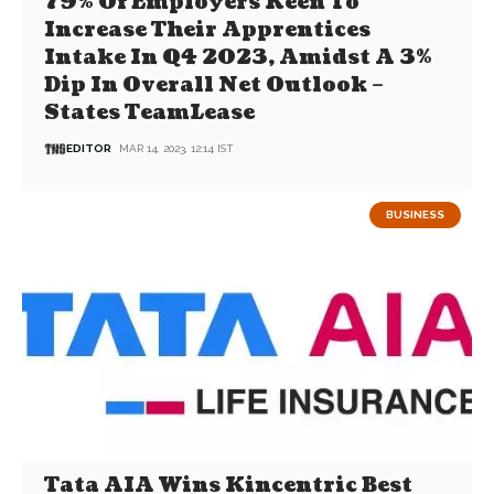
79% Of Employers Keen To
Increase Their Apprentices
Intake In Q4 2023, Amidst A 3%
Dip In Overall Net Outlook –
States TeamLease
EDITOR
MAR 14, 2023, 12:14 IST
BUSINESS
Tata AIA Wins Kincentric Best