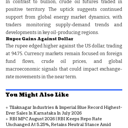
In contrast to bullion, crude oil futures traded in
positive territory. The uptick suggests continued
support from global energy market dynamics, with
traders monitoring supply-demand trends and
developments in key oil-producing regions.
Rupee Gains Against Dollar
The rupee edged higher against the US dollar, trading
at 94.75. Currency markets remain focused on foreign
fund flows, crude oil prices, and global
macroeconomic signals that could impact exchange-
rate movements in the near term.
You Might Also Like
Tilaknagar Industries & Imperial Blue Record Highest-
Ever Sales In Karnataka In July 2026
RBI MPC August 2026 | RBI Keeps Repo Rate
Unchanged At 5.25%, Retains Neutral Stance Amid