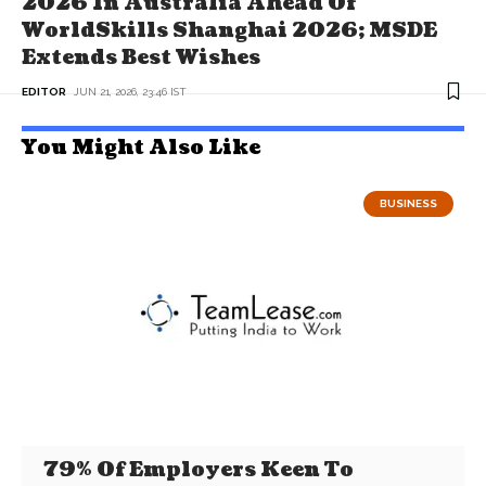
2026 In Australia Ahead Of
WorldSkills Shanghai 2026; MSDE
Extends Best Wishes
EDITOR
JUN 21, 2026, 23:46 IST
You Might Also Like
BUSINESS
79% Of Employers Keen To