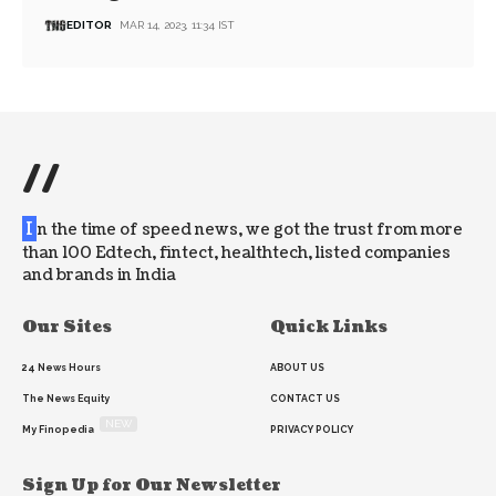
EDITOR
MAR 14, 2023, 11:34 IST
//
I
n the time of speed news, we got the trust from more
than 100 Edtech, fintect, healthtech, listed companies
and brands in India
Our Sites
Quick Links
24 News Hours
ABOUT US
The News Equity
CONTACT US
NEW
My Finopedia
PRIVACY POLICY
Sign Up for Our Newsletter