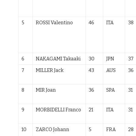
5
ROSSI Valentino
46
ITA
38
6
NAKAGAMI
Takaaki
30
JPN
37
7
MILLER Jack
43
AUS
36
8
MIR Joan
36
SPA
31
9
MORBIDELLI Franco
21
ITA
31
10
ZARCO Johann
5
FRA
28