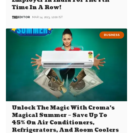
Employer In India For The 7th
Time In A Row!
EDITOR
MAR 14, 2023, 12:00 IST
BUSINESS
Unlock The Magic With Croma’s
Magical Summer – Save Up To
45% On Air Conditioners,
Refrigerators, And Room Coolers