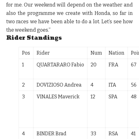
for me. Our weekend will depend on the weather and
also the programme we create with Honda, so far in
two races we have been able to do a lot. Let’s see how
the weekend goes.”
Rider Standings
Pos
Rider
Num
Nation
Poi
1
QUARTARARO Fabio
20
FRA
67
2
DOVIZIOSO Andrea
4
ITA
56
3
VINALES Maverick
12
SPA
48
4
BINDER Brad
33
RSA
41