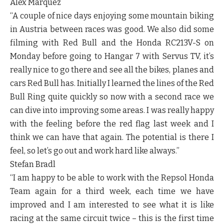
Alex Marquez
“A couple of nice days enjoying some mountain biking
in Austria between races was good. We also did some
filming with Red Bull and the Honda RC213V-S on
Monday before going to Hangar 7 with Servus TV, it’s
really nice to go there and see all the bikes, planes and
cars Red Bull has. Initially I learned the lines of the Red
Bull Ring quite quickly so now with a second race we
can dive into improving some areas. I was really happy
with the feeling before the red flag last week and I
think we can have that again. The potential is there I
feel, so let’s go out and work hard like always.”
Stefan Bradl
“I am happy to be able to work with the Repsol Honda
Team again for a third week, each time we have
improved and I am interested to see what it is like
racing at the same circuit twice – this is the first time