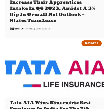
Increase Their Apprentices
Intake In Q4 2023, Amidst A 3%
Dip In Overall Net Outlook –
States TeamLease
EDITOR
MAR 14, 2023, 12:14 IST
BUSINESS
Tata AIA Wins Kincentric Best