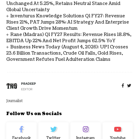
Unchanged At 5.25%, Retains Neutral Stance Amid
Global Uncertainty
Inventurus Knowledge Solutions Q1 FY27: Revenue
Rises 21%, PAT Jumps 28%; AI Strategy And Enterprise
Client Growth Drive Momentum
Rane (Madras) Q1 FY27 Results: Revenue Rises 18.8%,
EBITDA Up 22% And Net Profit Jumps 62.5% YoY
Business News Today (August 4, 2026): UPI Crosses
23.6 Billion Transactions, Crude Oil Falls, Gold Rises,
Government Refutes Fuel Adulteration Claims
PRADEEP
EDITOR
Journalist
Follow Us on Socials
Facebook
Twitter
Instagram
Youtube