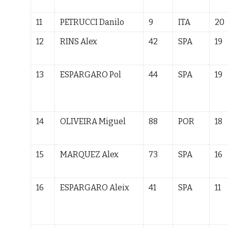
11
PETRUCCI Danilo
9
ITA
20
12
RINS Alex
42
SPA
19
13
ESPARGARO Pol
44
SPA
19
14
OLIVEIRA Miguel
88
POR
18
15
MARQUEZ
Alex
73
SPA
16
16
ESPARGARO Aleix
41
SPA
11