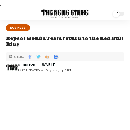
.
BUSINESS
Repsol Honda Team return to the Red Bull
Ring
SHARE
BY
EDITOR
LAST UPDATED: AUG 19, 2020, 04:16 IST