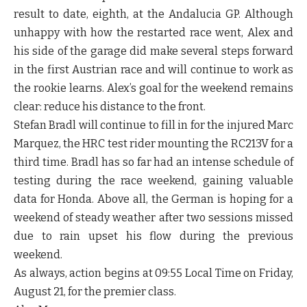
result to date, eighth, at the Andalucia GP. Although
unhappy with how the restarted race went, Alex and
his side of the garage did make several steps forward
in the first Austrian race and will continue to work as
the rookie learns. Alex’s goal for the weekend remains
clear: reduce his distance to the front.
Stefan Bradl will continue to fill in for the injured Marc
Marquez, the HRC test rider mounting the RC213V for a
third time. Bradl has so far had an intense schedule of
testing during the race weekend, gaining valuable
data for Honda. Above all, the German is hoping for a
weekend of steady weather after two sessions missed
due to rain upset his flow during the previous
weekend.
As always, action begins at 09:55 Local Time on Friday,
August 21, for the premier class.