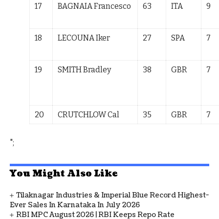
17
BAGNAIA Francesco
63
ITA
9
18
LECOUNA Iker
27
SPA
7
19
SMITH Bradley
38
GBR
7
20
CRUTCHLOW
Cal
35
GBR
7
";
You Might Also Like
Tilaknagar Industries & Imperial Blue Record Highest-
Ever Sales In Karnataka In July 2026
RBI MPC August 2026 | RBI Keeps Repo Rate