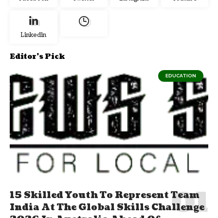
Linkedin
Editor's Pick
EDUCATION
15 Skilled Youth To Represent Team
India At The Global Skills Challenge