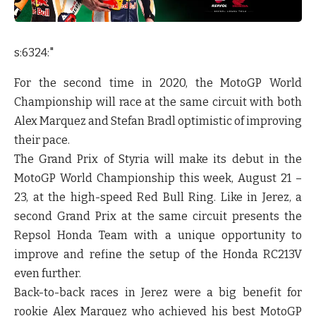
s:6324:"
For the second time in 2020, the MotoGP World
Championship will race at the same circuit with both
Alex Marquez and Stefan Bradl optimistic of improving
their pace.
The Grand Prix of Styria will make its debut in the
MotoGP World Championship this week, August 21 –
23, at the high-speed Red Bull Ring. Like in Jerez, a
second Grand Prix at the same circuit presents the
Repsol Honda Team with a unique opportunity to
improve and refine the setup of the Honda RC213V
even further.
Back-to-back races in Jerez were a big benefit for
rookie Alex Marquez who achieved his best MotoGP