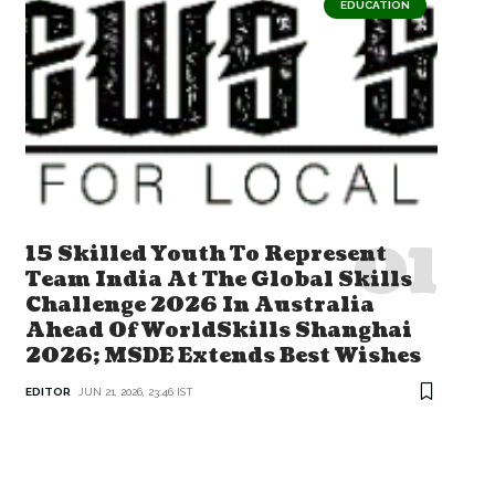
EDUCATION
15 Skilled Youth To Represent
Team India At The Global Skills
Challenge 2026 In Australia
Ahead Of WorldSkills Shanghai
2026; MSDE Extends Best Wishes
EDITOR
JUN 21, 2026, 23:46 IST