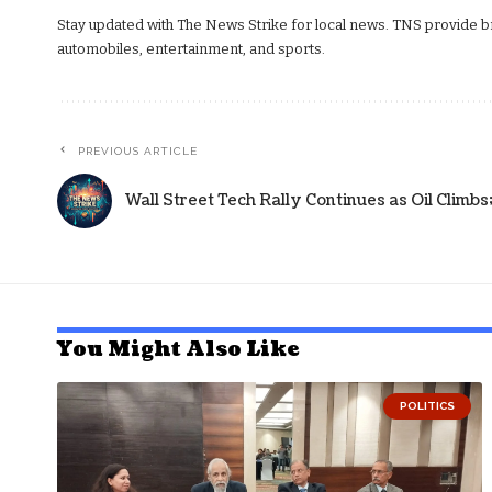
Stay updated with The News Strike for local news. TNS provide bre
automobiles, entertainment, and sports.
PREVIOUS ARTICLE
Wall Street Tech Rally Continues as Oil Climb
You Might Also Like
POLITICS