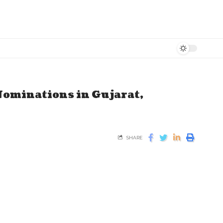
 Nominations in Gujarat,
SHARE