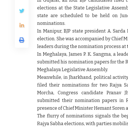
In
Gujarat
, all four BJP candidates file
elections at the State Legislative Assemb
state are scheduled to be held on
Jun
nominations.
In
Manipur
, BJP state president
A. Sarda 
election. She was accompanied by Chief M
leaders during the nomination process at 
In
Meghalaya
,
James P. K. Sangma
, a lead
submitted his nomination papers for the R
Meghalaya Legislative Assembly.
Meanwhile, in
Jharkhand
, political acti
filed their nominations for two Rajya 
Morcha
, Congress candidate
Pranav J
submitted their nomination papers in 
presence of Chief Minister
Hemant Soren
a
The flurry of nominations signals the be
Rajya Sabha elections, with parties mobili