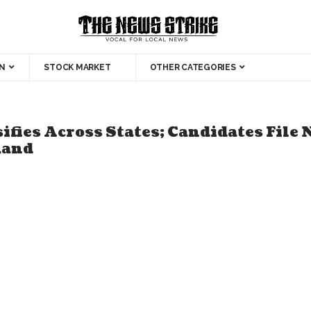
N
STOCK MARKET
OTHER CATEGORIES
ifies Across States; Candidates File
hand