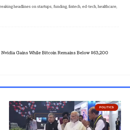
aking headlines on startups, funding, fintech, ed-tech, healthcare,
s; Nvidia Gains While Bitcoin Remains Below $63,200
POLITICS