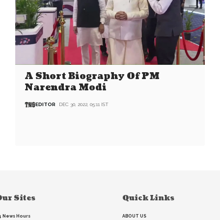
A Short Biography Of PM
Narendra Modi
EDITOR
DEC 30, 2022, 05:11 IST
ur Sites
Quick Links
4 News Hours
ABOUT US