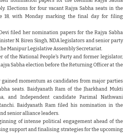
d their nomination papers for the biennial Rajya Sabha
ly. Elections for four vacant Rajya Sabha seats in the
e 18
, with Monday marking the final day for filing
Devi
filed her nomination papers for the Rajya Sabha
inister
N. Biren Singh
, NDA legislators and senior party
the Manipur Legislative Assembly Secretariat.
er of the
National People's Party
and former legislator,
ajya Sabha election before the Returning Officer at the
vity gained momentum as candidates from major parties
Sabha seats.
Baidyanath Ram
of the
Jharkhand Mukti
ha
, and Independent candidate
Parimal Nathwani
Ranchi. Baidyanath Ram filed his nomination in the
nd senior alliance leaders.
ginning of intense political engagement ahead of the
sing support and finalising strategies for the upcoming