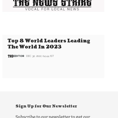
Top 8 World Leaders Leading
The World In 2023
EDITOR
DEC 30, 2022, 04:44 IST
Sign Up for Our Newsletter
Subscribe to our newsletter to get our