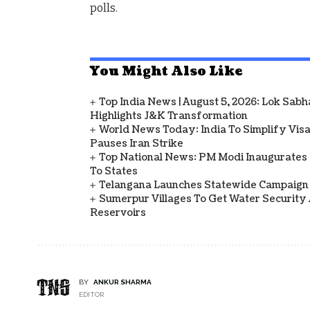
polls.
You Might Also Like
Top India News | August 5, 2026: Lok Sab
Highlights J&K Transformation
World News Today: India To Simplify Visas
Pauses Iran Strike
Top National News: PM Modi Inaugurates 
To States
Telangana Launches Statewide Campaign
Sumerpur Villages To Get Water Security 
Reservoirs
BY
ANKUR SHARMA
EDITOR