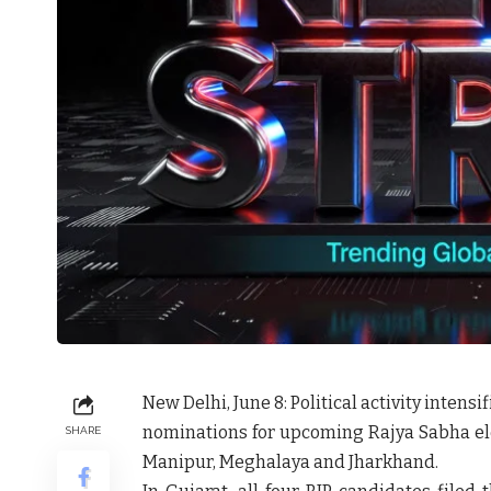
New Delhi, June 8:
Political activity intens
nominations for upcoming Rajya Sabha ele
SHARE
Manipur, Meghalaya and Jharkhand.