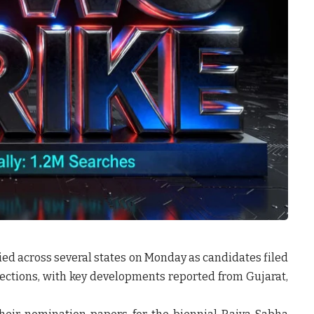
ified across several states on Monday as candidates filed
ctions, with key developments reported from Gujarat,