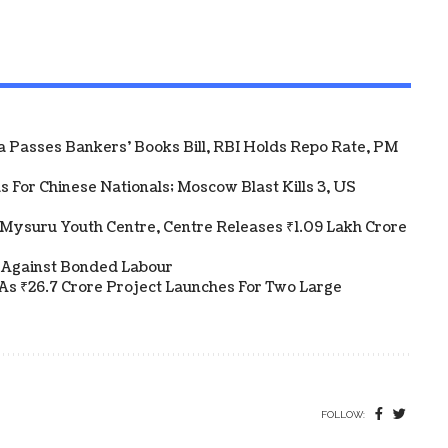
ha Passes Bankers' Books Bill, RBI Holds Repo Rate, PM
 For Chinese Nationals; Moscow Blast Kills 3, US
Mysuru Youth Centre, Centre Releases ₹1.09 Lakh Crore
 Against Bonded Labour
As ₹26.7 Crore Project Launches For Two Large
FOLLOW: