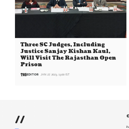
Three SC Judges, Including
Justice Sanjay Kishan Kaul,
Will Visit The Rajasthan Open
Prison
EDITOR
JAN 27, 2023, 13:00 IST
//
O
2