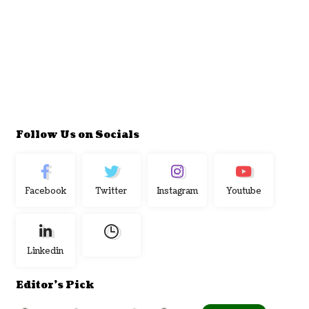
Follow Us on Socials
Facebook
Twitter
Instagram
Youtube
Linkedin
Editor's Pick