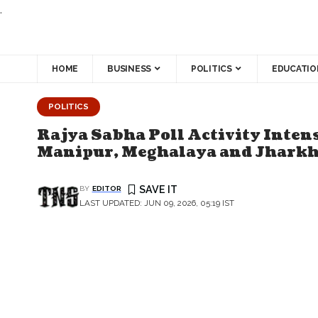
.
HOME
BUSINESS
POLITICS
EDUCATIO
POLITICS
Rajya Sabha Poll Activity Intens
Manipur, Meghalaya and Jhark
BY
EDITOR
LAST UPDATED: JUN 09, 2026, 05:19 IST