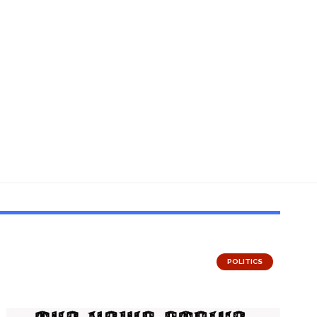
POLITICS