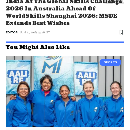
India At The Global Skills Challenge
2026 In Australia Ahead Of
WorldSkills Shanghai 2026; MSDE
Extends Best Wishes
EDITOR
JUN 21, 2026, 23:46 IST
You Might Also Like
SPORTS