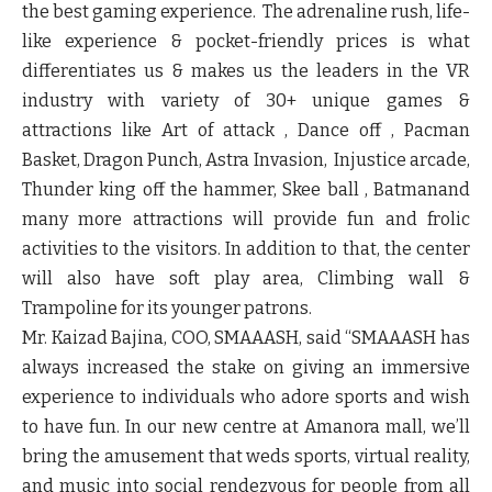
the best gaming experience. The adrenaline rush, life-
like experience & pocket-friendly prices is what
differentiates us & makes us the leaders in the VR
industry with variety of 30+ unique games &
attractions like
Art of attack , Dance off , Pacman
Basket, Dragon Punch, Astra Invasion, Injustice arcade,
Thunder king off the hammer, Skee ball , Batman
and
many more attractions will provide fun and frolic
activities to the visitors. In addition to that, the center
will also have soft play area, Climbing wall &
Trampoline for its younger patrons.
Mr. Kaizad Bajina, COO, SMAAASH,
said “SMAAASH has
always increased the stake on giving an immersive
experience to individuals who adore sports and wish
to have fun. In our new centre at Amanora mall, we’ll
bring the amusement that weds sports, virtual reality,
and music into social rendezvous for people from all