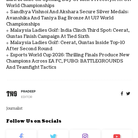
World Championships
Sandhya Vishnoi And Akshara Secure Silver Medals;
Avanshika And Taniya Bag Bronze At U17 World
Championships
Malaysia Ladies Golf: India Clinch Third Spot; Ceerat,
Guntas Finish Campaign At Tied Sixth
Malaysia Ladies Golf: Ceerat, Guntas Inside Top-10
After Second Round
Esports World Cup 2026: Thrilling Finals Produce New
Champions Across EA FC, PUBG: BATTLEGROUNDS
And Teamfight Tactics
PRADEEP
EDITOR
Journalist
Follow Us on Socials