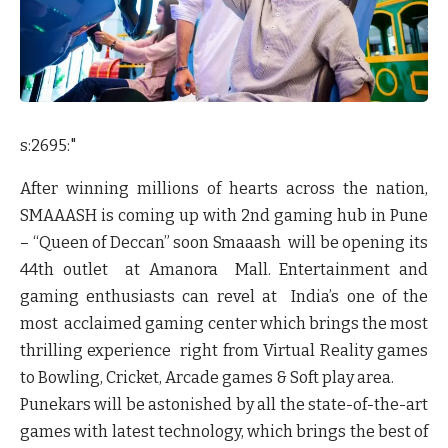
s:2695:"
After winning millions of hearts across the nation,
SMAAASH is coming up with 2
nd
gaming hub in Pune
– “Queen of Deccan” soon Smaaash will be opening its
44
th
outlet at Amanora Mall. Entertainment and
gaming enthusiasts can revel at India’s one of the
most acclaimed gaming center which brings the most
thrilling experience right from
Virtual Reality games
to Bowling, Cricket, Arcade games & Soft play area.
Punekars will be astonished by all the state-of-the-art
games with latest technology, which brings the best of