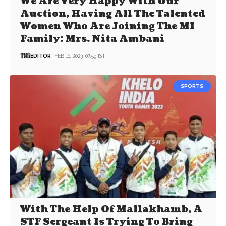
We Are Very Happy With Our
Auction, Having All The Talented
Women Who Are Joining The MI
Family: Mrs. Nita Ambani
EDITOR
FEB 16, 2023, 07:59 IST
SPORTS
With The Help Of Mallakhamb, A
STF Sergeant Is Trying To Bring