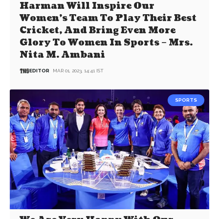
Harman Will Inspire Our
Women’s Team To Play Their Best
Cricket, And Bring Even More
Glory To Women In Sports – Mrs.
Nita M. Ambani
EDITOR
MAR 01, 2023, 14:41 IST
SPORTS