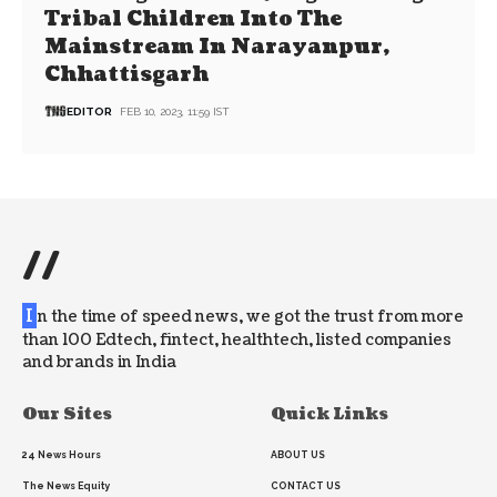
Tribal Children Into The
Mainstream In Narayanpur,
Chhattisgarh
EDITOR
FEB 10, 2023, 11:59 IST
//
I
n the time of speed news, we got the trust from more
than 100 Edtech, fintect, healthtech, listed companies
and brands in India
Our Sites
Quick Links
24 News Hours
ABOUT US
The News Equity
CONTACT US