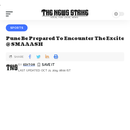
.
SPORTS
Pune Be Prepared To Encounter The Excite
@ SMAAASH
SHARE
BY
EDITOR
LAST UPDATED: OCT 21, 2019, 08:00 IST