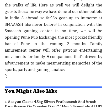
the walks of life. Here as well we will delight the
guests the same way we have done at our other outlets
in India & abroad so far”
So gear-up to immerse at
SMAAASH like never before! In conjunction, with the
Smaaash gaming center, in no time, we will be
opening Pune Pub Exchange, the most pocket friendly
bar of Pune in the coming 2 months. Family
amusement center will offer patrons entertaining
movements for family & companions that’s driven by
advancement to make mesmerizing memories of the
sports, party and gaming fanatics
";
You Might Also Like
Aaryan Claims 48kg Silver; Prathamesh And Arush
Earn Bronze On Opening Day Of Men's Freestyle At U17