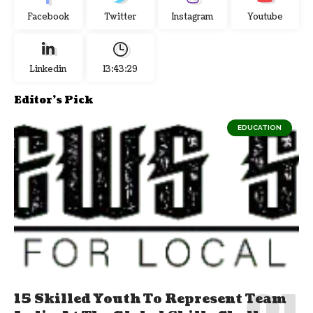
Facebook
Twitter
Instagram
Youtube
Linkedin
13:43:29
Editor's Pick
EDUCATION
15 Skilled Youth To Represent Team