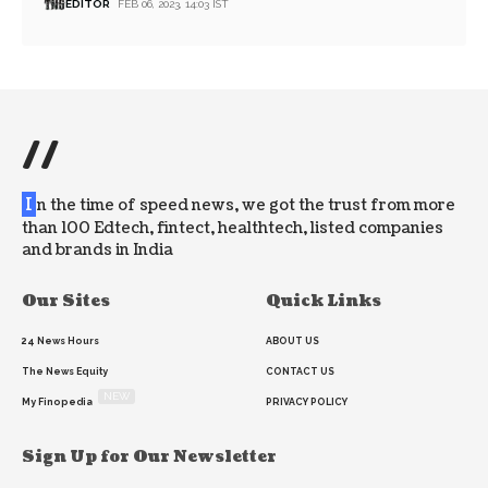
EDITOR
FEB 06, 2023, 14:03 IST
//
I
n the time of speed news, we got the trust from more
than 100 Edtech, fintect, healthtech, listed companies
and brands in India
Our Sites
Quick Links
24 News Hours
ABOUT US
The News Equity
CONTACT US
NEW
My Finopedia
PRIVACY POLICY
Sign Up for Our Newsletter