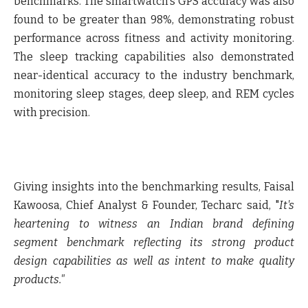
benchmarks. The smartwatch's GPS accuracy was also
found to be greater than 98%, demonstrating robust
performance across fitness and activity monitoring.
The sleep tracking capabilities also demonstrated
near-identical accuracy to the industry benchmark,
monitoring sleep stages, deep sleep, and REM cycles
with precision.
Giving insights into the benchmarking results,
Faisal
Kawoosa, Chief Analyst & Founder, Techarc said,
"
It's
heartening to witness an Indian brand defining
segment benchmark reflecting its strong product
design capabilities as well as intent to make quality
products."