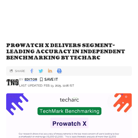
PROWATCH X DELIVERS SEGMENT-
LEADING ACCURACY IN INDEPENDENT
BENCHMARKING BY TECHARC
SHARE
BY
EDITOR
LAST UPDATED: FEB 13, 2025, 11:06 IST