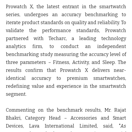
Prowatch X, the latest entrant in the smartwatch
series, undergoes an accuracy benchmarking to
iterate product standards on quality and reliability. To
validate the performance standards, Prowatch
partnered with Techarc, a leading technology
analytics firm, to conduct an independent
benchmarking study measuring the accuracy level of
three parameters – Fitness, Activity, and Sleep. The
results confirm that Prowatch X delivers near-
identical accuracy to premium smartwatches,
redefining value and experience in the smartwatch
segment.
Commenting on the benchmark results, Mr. Rajat
Bhakri, Category Head – Accessories and Smart
Devices, Lava International Limited, said,
"
As