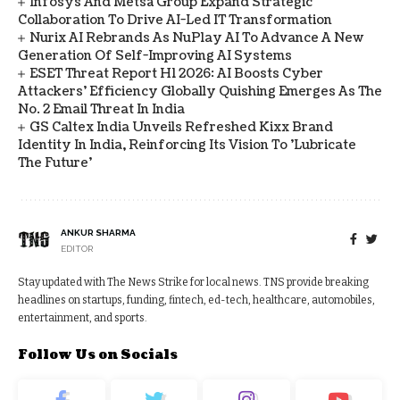
Infosys And Metsä Group Expand Strategic
Collaboration To Drive AI-Led IT Transformation
Nurix AI Rebrands As NuPlay AI To Advance A New
Generation Of Self-Improving AI Systems
ESET Threat Report H1 2026: AI Boosts Cyber
Attackers' Efficiency Globally Quishing Emerges As The
No. 2 Email Threat In India
GS Caltex India Unveils Refreshed Kixx Brand
Identity In India, Reinforcing Its Vision To 'Lubricate
The Future'
ANKUR SHARMA
EDITOR
Stay updated with The News Strike for local news. TNS provide breaking
headlines on startups, funding, fintech, ed-tech, healthcare, automobiles,
entertainment, and sports.
Follow Us on Socials