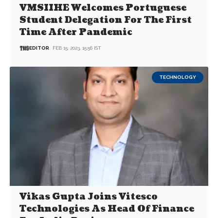
VMSIIHE Welcomes Portuguese
Student Delegation For The First
Time After Pandemic
EDITOR
FEB 15, 2023, 15:56 IST
TECHNOLOGY
Vikas Gupta Joins Vitesco
Technologies As Head Of Finance