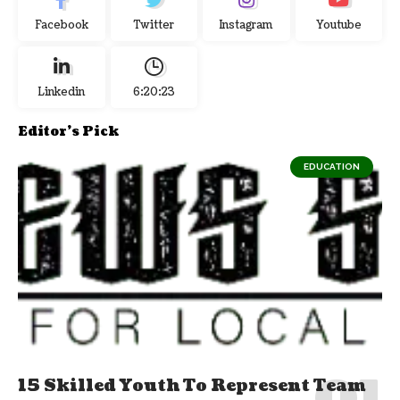
Facebook
Twitter
Instagram
Youtube
Linkedin
6:20:24
Editor's Pick
EDUCATION
15 Skilled Youth To Represent Team