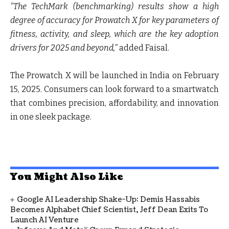
"The TechMark (benchmarking) results show a high
degree of accuracy for Prowatch X for key parameters of
fitness, activity, and sleep, which are the key adoption
drivers for 2025 and beyond,"
added Faisal.
The
Prowatch X will be launched in India on February
15, 2025
. Consumers can look forward to a smartwatch
that combines precision, affordability, and innovation
in one sleek package.
You Might Also Like
Google AI Leadership Shake-Up: Demis Hassabis
Becomes Alphabet Chief Scientist, Jeff Dean Exits To
Launch AI Venture