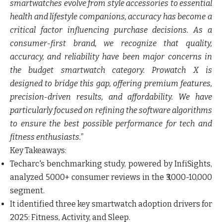
smartwatches evolve from style accessories to essential
health and lifestyle companions, accuracy has become a
critical factor influencing purchase decisions. As a
consumer-first brand, we recognize that quality,
accuracy, and reliability have been major concerns in
the budget smartwatch category. Prowatch X is
designed to bridge this gap, offering premium features,
precision-driven results, and affordability. We have
particularly focused on refining the software algorithms
to ensure the best possible performance for tech and
fitness enthusiasts."
Key Takeaways:
Techarc's benchmarking study, powered by InfiSights,
analyzed 5000+ consumer reviews in the ₹3,000-10,000
segment.
It identified three key smartwatch adoption drivers for
2025: Fitness, Activity, and Sleep.