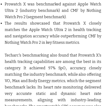
Prowatch X was benchmarked against Apple Watch
Ultra 2 (industry benchmark) and CMF by Nothing
Watch Pro 2 (segment benchmark).
The results showcased that Prowatch X closely
matches the Apple Watch Ultra 2 in health tracking
and navigation accuracy while outperforming CMF by
Nothing Watch Pro 2 in key fitness metrics.
Techarc's benchmarking also found that Prowatch X's
health tracking capabilities are among the best in its
category. It achieved 97% SpO₂ accuracy, closely
matching the industry benchmark, while also offering
VO₂ Max and Body Energy metrics, which the segment
benchmark lacks. Its heart rate monitoring delivered
very accurate static and dynamic heart rate
measurements, aligning with industry-leading