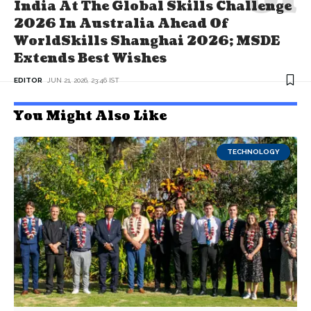
India At The Global Skills Challenge
2026 In Australia Ahead Of
WorldSkills Shanghai 2026; MSDE
Extends Best Wishes
EDITOR
JUN 21, 2026, 23:46 IST
You Might Also Like
TECHNOLOGY