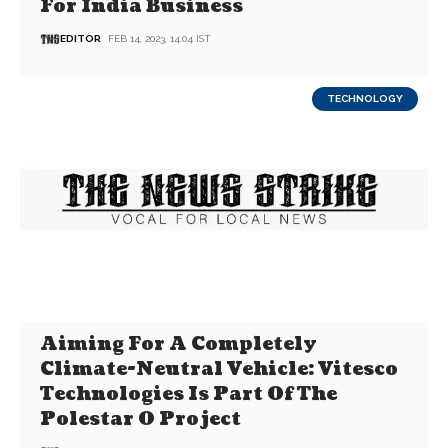
For India Business
EDITOR
FEB 14, 2023, 14:04 IST
TECHNOLOGY
Aiming For A Completely
Climate-Neutral Vehicle: Vitesco
Technologies Is Part Of The
Polestar 0 Project