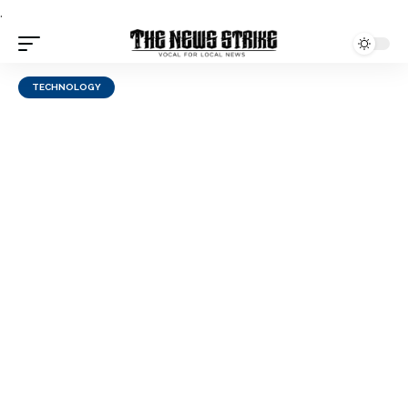
.
TECHNOLOGY