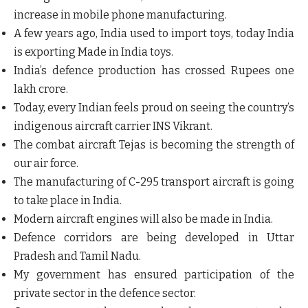
increase in mobile phone manufacturing.
A few years ago, India used to import toys, today India
is exporting Made in India toys.
India’s defence production has crossed Rupees one
lakh crore.
Today, every Indian feels proud on seeing the country’s
indigenous aircraft carrier INS Vikrant.
The combat aircraft Tejas is becoming the strength of
our air force.
The manufacturing of C-295 transport aircraft is going
to take place in India.
Modern aircraft engines will also be made in India.
Defence corridors are being developed in Uttar
Pradesh and Tamil Nadu.
My government has ensured participation of the
private sector in the defence sector.