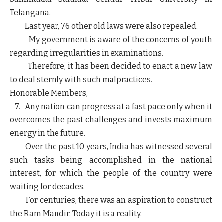
Telangana.
Last year, 76 other old laws were also repealed.
My government is aware of the concerns of youth
regarding irregularities in examinations.
Therefore, it has been decided to enact a new law
to deal sternly with such malpractices.
Honorable Members,
7. Any nation can progress at a fast pace only when it
overcomes the past challenges and invests maximum
energy in the future.
Over the past 10 years, India has witnessed several
such tasks being accomplished in the national
interest, for which the people of the country were
waiting for decades.
For centuries, there was an aspiration to construct
the Ram Mandir. Today it is a reality.