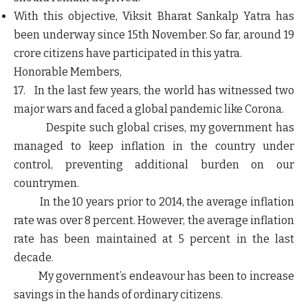
With this objective, Viksit Bharat Sankalp Yatra has
been underway since 15th November. So far, around 19
crore citizens have participated in this yatra.
Honorable Members,
17. In the last few years, the world has witnessed two
major wars and faced a global pandemic like Corona.
Despite such global crises, my government has
managed to keep inflation in the country under
control, preventing additional burden on our
countrymen.
In the 10 years prior to 2014, the average inflation
rate was over 8 percent. However, the average inflation
rate has been maintained at 5 percent in the last
decade.
My government’s endeavour has been to increase
savings in the hands of ordinary citizens.