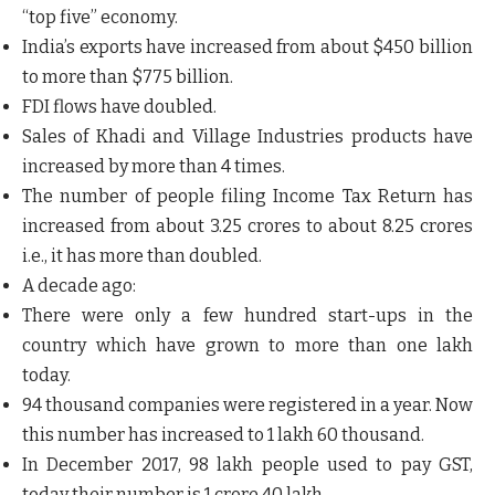
“top five” economy.
India’s exports have increased from about $450 billion
to more than $775 billion.
FDI flows have doubled.
Sales of Khadi and Village Industries products have
increased by more than 4 times.
The number of people filing Income Tax Return has
increased from about 3.25 crores to about 8.25 crores
i.e., it has more than doubled.
A decade ago:
There were only a few hundred start-ups in the
country which have grown to more than one lakh
today.
94 thousand companies were registered in a year. Now
this number has increased to 1 lakh 60 thousand.
In December 2017, 98 lakh people used to pay GST,
today their number is 1 crore 40 lakh.