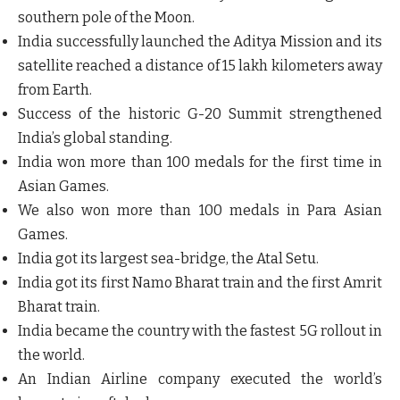
southern pole of the Moon.
India successfully launched the Aditya Mission and its
satellite reached a distance of 15 lakh kilometers away
from Earth.
Success of the historic G-20 Summit strengthened
India’s global standing.
India won more than 100 medals for the first time in
Asian Games.
We also won more than 100 medals in Para Asian
Games.
India got its largest sea-bridge, the Atal Setu.
India got its first Namo Bharat train and the first Amrit
Bharat train.
India became the country with the fastest 5G rollout in
the world.
An Indian Airline company executed the world’s