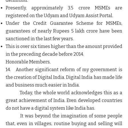
definition.
Presently, approximately 3.5 crore MSMEs are
registered on the Udyam and Udyam Assist Portal.
Under the Credit Guarantee Scheme for MSMEs,
guarantees of nearly Rupees 5 lakh crore have been
sanctioned in the last few years.
This is over six times higher than the amount provided
in the preceding decade before 2014.
Honorable Members,
14. Another significant reform of my government is
the creation of Digital India. Digital India has made life
and business much easier in India.
Today, the whole world acknowledges this as a
great achievement of India. Even developed countries
do not have a digital system like India has.
It was beyond the imagination of some people
that, even in villages, routine buying and selling will