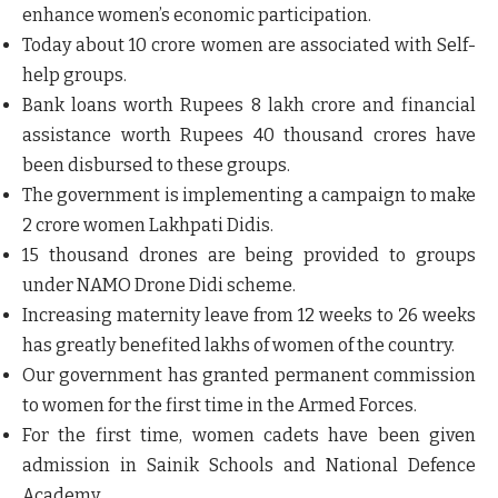
enhance women’s economic participation.
Today about 10 crore women are associated with
Self-
help groups
.
Bank loans worth Rupees 8 lakh crore and financial
assistance worth Rupees 40 thousand crores have
been disbursed to these groups.
The government is implementing a campaign to make
2 crore women
Lakhpati Didis
.
15 thousand drones are being provided to groups
under
NAMO Drone Didi
scheme.
Increasing
maternity leave
from 12 weeks to 26 weeks
has greatly benefited lakhs of women of the country.
Our government has granted permanent commission
to women for the first time in the Armed Forces.
For the first time, women cadets have been given
admission in Sainik Schools and National Defence
Academy.