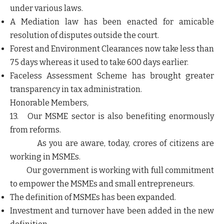
under various laws.
A Mediation law has been enacted for amicable
resolution of disputes outside the court.
Forest and Environment Clearances now take less than
75 days whereas it used to take 600 days earlier.
Faceless Assessment Scheme has brought greater
transparency in tax administration.
Honorable Members,
13. Our MSME sector is also benefiting enormously
from reforms.
As you are aware, today, crores of citizens are
working in MSMEs.
Our government is working with full commitment
to empower the MSMEs and small entrepreneurs.
The definition of MSMEs has been expanded.
Investment and turnover have been added in the new