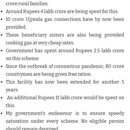
crore rural families.
Around Rupees 4 lakh crore are being spent for this.
10 crore Ujjwala gas connections have by now been
provided.
These beneficiary sisters are also being provided
cooking gas at very cheap rates.
Government has spent around Rupees 2.5 lakh crore
on this scheme.
Since the outbreak of coronavirus pandemic, 80 crore
countrymen are being given free ration.
This facility has now been extended for another 5
years.
An additional Rupees 11 lakh crore would be spent on
this.
My government’s endeavour is to ensure speedy
saturation under every scheme. No eligible person
should remain deprived.