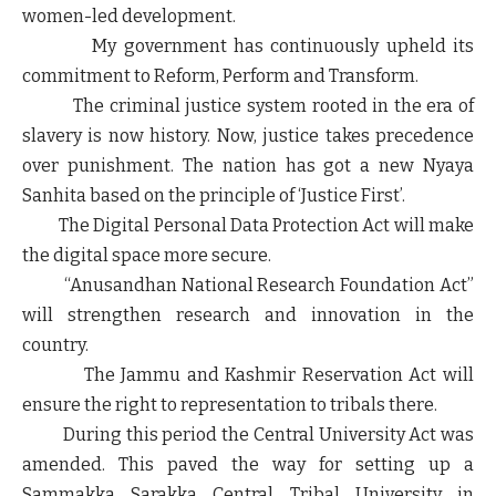
women-led development.
My government has continuously upheld its
commitment to Reform, Perform and Transform.
The criminal justice system rooted in the era of
slavery is now history. Now, justice takes precedence
over punishment. The nation has got a new Nyaya
Sanhita based on the principle of ‘Justice First’.
The Digital Personal Data Protection Act will make
the digital space more secure.
“Anusandhan National Research Foundation Act”
will strengthen research and innovation in the
country.
The Jammu and Kashmir Reservation Act will
ensure the right to representation to tribals there.
During this period the Central University Act was
amended. This paved the way for setting up a
Sammakka Sarakka Central Tribal University in