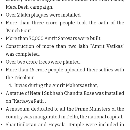
Mera Desh’ campaign.
Over 2 lakh plaques were installed.
More than three crore people took the oath of the
‘Panch Pran’.
More than 70,000 Amrit Sarovars were built.
Construction of more than two lakh “Amrit Vatikas”
was completed.
Over two crore trees were planted.
More than 16 crore people uploaded their selfies with
the Tricolour.
4. It was during the Amrit Mahotsav that,
A statue of Netaji Subhash Chandra Bose was installed
on “Kartavya Path”.
A museum dedicated to all the Prime Ministers of the
country was inaugurated in Delhi, the national capital.
Shantiniketan and Hoysala Temple were included in