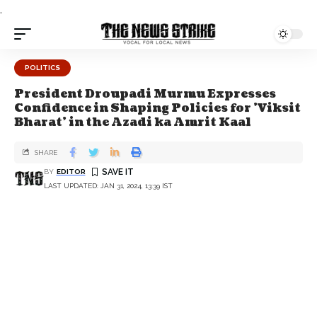
.
POLITICS
President Droupadi Murmu Expresses
Confidence in Shaping Policies for 'Viksit
Bharat' in the Azadi ka Amrit Kaal
SHARE
BY
EDITOR
LAST UPDATED: JAN 31, 2024, 13:39 IST