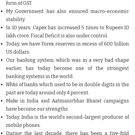
form of GST.
My Government has also ensured macro-economic
stability.
In 10 years, Capex has increased 5 times to Rupees 10
lakh crore. Fiscal Deficit is also under control.
Today, we have Forex reserves in excess of 600 billion
US dollars.
Our banking system, which was in a very bad shape
earlier, has today become one of the strongest
banking systems in the world.
NPAs of banks which used to be in double digits in the
past are today around only 4 percent.
Make in India and Aatmanirbhar Bharat campaigns
have become our strengths.
Today, India is the world’s second-largest producer of
mobile phones.
During the last decade, there has been a five-fold