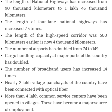
The length of National Highways has increased from
90 thousand kilometers to 1 lakh 46 thousand
kilometers.
The length of four-lane national highways has
increased 2.5 times.
The length of the high-speed corridor was 500
kilometers earlier, is now 4 thousand kilometers.
The number of airports has doubled from 74 to 149.
Cargo handling capacity at major ports of the country
has doubled.
The number of broadband users has increased 14
times.
Nearly 2 lakh village panchayats of the country have
been connected with optical fiber.
More than 4 lakh common service centers have been
opened in villages. These have become a major source
of employment.