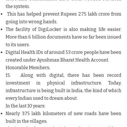
the system.
This has helped prevent Rupees 2.75 lakh crore from
going into wrong hands.
The facility of DigiLocker is also making life easier.
More than 6 billion documents have so far been issued
to its users.
Digital Health IDs of around 53 crore people have been
created under Ayushman Bharat Health Account.
Honorable Members,
15. Along with digital, there has been record
investment in physical infrastructure. Today,
infrastructure is being built in India, the kind of which
every Indian used to dream about.
In the last 10 years:
Nearly 3.75 lakh kilometers of new roads have been
built in the villages.