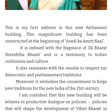
This is my first address in this new Parliament
building. This magnificent building has been
constructed at the beginning of “Azadi ka Amrit Kaal”.
It is imbued with the fragrance of ‘Ek Bharat
Shreshtha Bharat’ and is a testimony to India’s
civilization and culture.
It also resonates with the resolve to respect our
democratic and parliamentary traditions.
Moreover, it embodies the commitment to forge
new traditions for the new India of the 21st century.
I am confident that this new building will be
witness to productive dialogue on policies -- policies
that will shape the development of ‘Viksit Bharat’ in