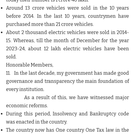
Around 13 crore vehicles were sold in the 10 years
before 2014. In the last 10 years, countrymen have
purchased more than 21 crore vehicles.
About 2 thousand electric vehicles were sold in 2014-
15. Whereas, till the month of December for the year
2023-24, about 12 lakh electric vehicles have been
sold.
Honorable Members,
11. In the last decade, my government has made good
governance and transparency the main foundation of
every institution.
As a result of this, we have witnessed major
economic reforms.
During this period, Insolvency and Bankruptcy code
was enacted in the country.
The country now has One country One Tax law in the