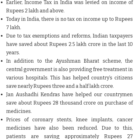
Earlier, Income Tax in India was levied on income of
Rupees 2 lakh and above.
Today in India, there is no tax on income up to Rupees
7 lakh.
Due to tax exemptions and reforms, Indian taxpayers
have saved about Rupees 2.5 lakh crore in the last 10
years.
In addition to the Ayushman Bharat scheme, the
central government is also providing free treatment in
various hospitals. This has helped country’s citizens
save nearly Rupees three and a half lakh crore.
Jan Aushadhi Kendras have helped our countrymen
save about Rupees 28 thousand crore on purchase of
medicines.
Prices of coronary stents, knee implants, cancer
medicines have also been reduced. Due to this,
patients are saving approximately Rupees 27