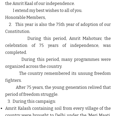
the Amrit Kaal of our independence.
I extend my best wishes to all of you.
Honorable Members,
2. This year is also the 75th year of adoption of our
Constitution.
During this period, Amrit Mahotsav, the
celebration of 75 years of independence, was
completed.
During this period, many programmes were
organized across the country.
The country remembered its unsung freedom
fighters.
After 75 years, the young generation relived that
period of freedom struggle.
3. During this campaign:
Amrit Kalash containing soil from every village of the
country were brought to Delhi under the ‘Meri Maati,