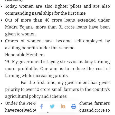
Today,
women are also fighter pilots
and are also
commanding naval ships for the first time.
Out of more than 46 crore loans extended under
Mudra Yojana, more than 31 crore loans have been
given to women.
Crores of women have become self-employed by
availing benefits under this scheme.
Honorable Members,
19. My government is laying stress on making farming
more profitable. Our aim is to reduce the cost of
farming while increasing profits.
For the first time, my government has given
priority to over 10 crore small farmers in the country’s
agricultural policy and schemes.
Under the
PM-Kisan Samman Nidhi
scheme, farmers
have received over Rupees 2 lakh 80 thousand crore so