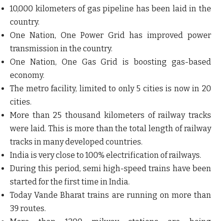
10,000 kilometers of gas pipeline has been laid in the
country.
One Nation, One Power Grid has improved power
transmission in the country.
One Nation, One Gas Grid is boosting gas-based
economy.
The metro facility, limited to only 5 cities is now in 20
cities.
More than 25 thousand kilometers of railway tracks
were laid. This is more than the total length of railway
tracks in many developed countries.
India is very close to 100% electrification of railways.
During this period, semi high-speed trains have been
started for the first time in India.
Today Vande Bharat trains are running on more than
39 routes.