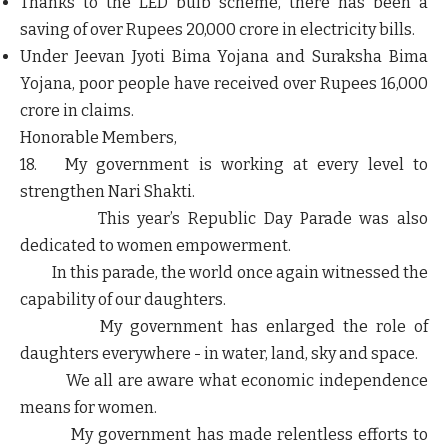
Thanks to the LED bulb scheme, there has been a
saving of over Rupees 20,000 crore in electricity bills.
Under Jeevan Jyoti Bima Yojana and Suraksha Bima
Yojana, poor people have received over Rupees 16,000
crore in claims.
Honorable Members,
18. My government is working at every level to
strengthen Nari Shakti.
This year’s Republic Day Parade was also
dedicated to women empowerment.
In this parade, the world once again witnessed the
capability of our daughters.
My government has enlarged the role of
daughters everywhere - in water, land, sky and space.
We all are aware what economic independence
means for women.
My government has made relentless efforts to