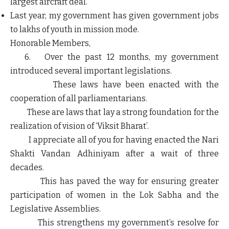
largest aircraft deal.
Last year, my government has given government jobs
to lakhs of youth in mission mode.
Honorable Members,
6. Over the past 12 months, my government
introduced several important legislations.
These laws have been enacted with the
cooperation of all parliamentarians.
These are laws that lay a strong foundation for the
realization of vision of ‘Viksit Bharat’.
I appreciate all of you for having enacted the Nari
Shakti Vandan Adhiniyam after a wait of three
decades.
This has paved the way for ensuring greater
participation of women in the Lok Sabha and the
Legislative Assemblies.
This strengthens my government’s resolve for