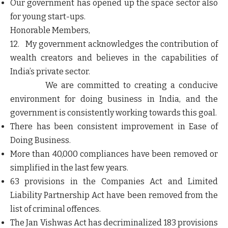
Our government has opened up the space sector also
for young start-ups.
Honorable Members,
12. My government acknowledges the contribution of
wealth creators and believes in the capabilities of
India’s private sector.
We are committed to creating a conducive
environment for doing business in India, and the
government is consistently working towards this goal.
There has been consistent improvement in Ease of
Doing Business.
More than 40,000 compliances have been removed or
simplified in the last few years.
63 provisions in the Companies Act and Limited
Liability Partnership Act have been removed from the
list of criminal offences.
The Jan Vishwas Act has decriminalized 183 provisions