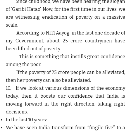
Since childhood, we have been hearing the slogan
of ‘Garibi Hatao’. Now, for the first time in our lives, we
are witnessing eradication of poverty on a massive
scale.
According to NITI Aayog, in the last one decade of
my Government, about 25 crore countrymen have
been lifted out of poverty.
This is something that instills great confidence
among the poor.
If the poverty of 25 crore people can be alleviated,
then her poverty can also be alleviated.
10. If we look at various dimensions of the economy
today, then it boosts our confidence that India is
moving forward in the right direction, taking right
decisions.
In the last 10 years:
We have seen India transform from “fragile five” to a