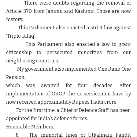
There were doubts regarding the removal of
Article 370 from Jammu and Kashmir. Those are now
history.
This Parliament also enacted a strict law against
‘Triple Talaq’.
This Parliament also enacted a law to grant
citizenship to persecuted minorities from our
neighboring countries.
My government also implemented One Rank One
Pension,
which was awaited for four decades. After
implementation of OROP, the ex-servicemen have by
now received approximately Rupees 1 lakh crore.
For the first time, a Chief of Defence Staff has been
appointed for India’s defence forces.
Honorable Members,
8. The immortal lines of Utkalmani Pandit