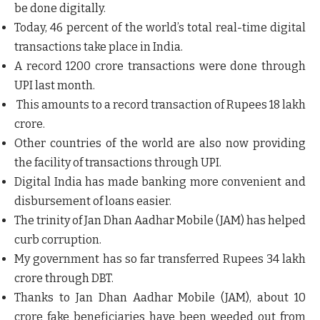
be done digitally.
Today, 46 percent of the world’s total real-time digital
transactions take place in India.
A record 1200 crore transactions were done through
UPI last month.
This amounts to a record transaction of Rupees 18 lakh
crore.
Other countries of the world are also now providing
the facility of transactions through UPI.
Digital India has made banking more convenient and
disbursement of loans easier.
The trinity of Jan Dhan Aadhar Mobile (JAM) has helped
curb corruption.
My government has so far transferred Rupees 34 lakh
crore through DBT.
Thanks to Jan Dhan Aadhar Mobile (JAM), about 10
crore fake beneficiaries have been weeded out from