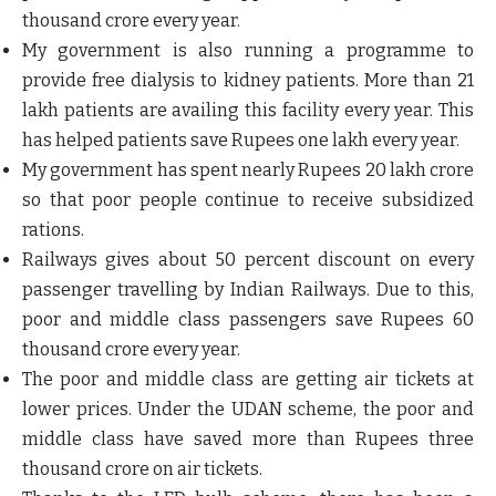
thousand crore every year.
My government is also running a programme to
provide free dialysis to kidney patients. More than 21
lakh patients are availing this facility every year. This
has helped patients save Rupees one lakh every year.
My government has spent nearly Rupees 20 lakh crore
so that poor people continue to receive subsidized
rations.
Railways gives about 50 percent discount on every
passenger travelling by Indian Railways. Due to this,
poor and middle class passengers save Rupees 60
thousand crore every year.
The poor and middle class are getting air tickets at
lower prices. Under the UDAN scheme, the poor and
middle class have saved more than Rupees three
thousand crore on air tickets.