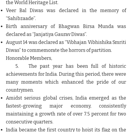
the World Heritage List.
Veer Bal Diwas was declared in the memory of
“Sahibzaade”.
Birth anniversary of Bhagwan Birsa Munda was
declared as “Janjatiya Gaurav Diwas”.
August 14 was declared as “Vibhajan Vibhishika Smriti
Diwas” to commemorate the horrors of partition.
Honorable Members,
5. The past year has been full of historic
achievements for India. During this period, there were
many moments which enhanced the pride of our
countrymen.
Amidst serious global crises, India emerged as the
fastest-growing major economy, consistently
maintaining a growth rate of over 7.5 percent for two
consecutive quarters.
India became the first country to hoist its flag on the