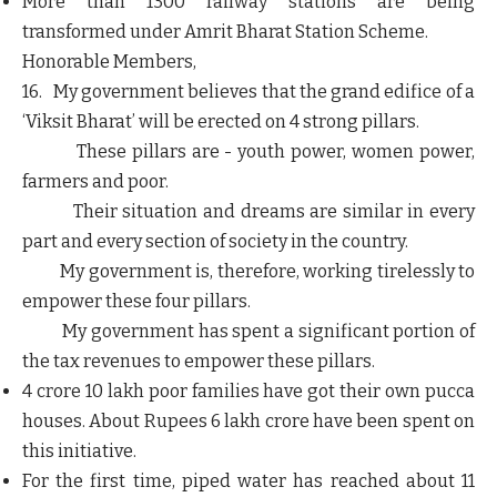
More than 1300 railway stations are being
transformed under Amrit Bharat Station Scheme.
Honorable Members,
16. My government believes that the grand edifice of a
‘Viksit Bharat’ will be erected on 4 strong pillars.
These pillars are -
youth power, women power,
farmers and poor.
Their situation and dreams are similar in every
part and every section of society in the country.
My government is, therefore, working tirelessly to
empower these four pillars.
My government has spent a significant portion of
the tax revenues to empower these pillars.
4 crore 10 lakh poor families have got their own pucca
houses. About Rupees 6 lakh crore have been spent on
this initiative.
For the first time, piped water has reached about 11