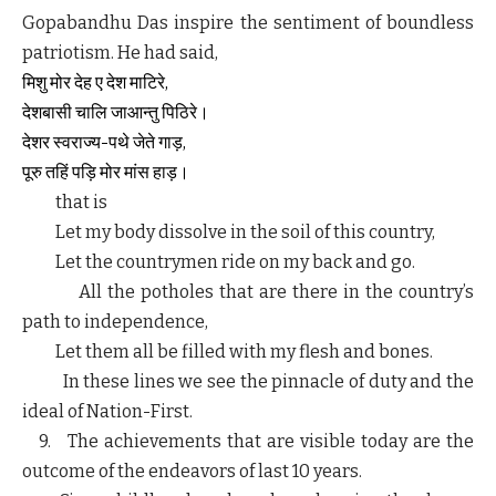
Gopabandhu Das inspire the sentiment of boundless
patriotism. He had said,
मिशु
मोर
देह
ए
देश
माटिरे,
देशबासी
चालि
जाआन्तु
पिठिरे।
देशर
स्वराज्य-पथे
जेते
गाड़,
पूरु
तहिं
पड़ि
मोर
मांस
हाड़।
that is
Let my body dissolve in the soil of this country,
Let the countrymen ride on my back and go.
All the potholes that are there in the country’s
path to independence,
Let them all be filled with my flesh and bones.
In these lines we see the pinnacle of duty and the
ideal of Nation-First.
9. The achievements that are visible today are the
outcome of the endeavors of last 10 years.