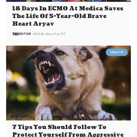
18 Days In ECMO At Medica Saves
The Life Of 5-Year-Old Brave
Heart Aryav
EDITOR
MAR 06, 2023, 07:34 IST
HEALTH
7 Tips You Should Follow To
Protect Yourself From Aggressive