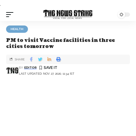
.
HEALTH
PM to visit Vaccine facilities in three
cities tomorrow
SHARE
BY
EDITOR
LAST UPDATED: NOV 27, 2020, 11:34 IST