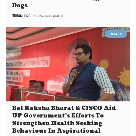
Dogs
EDITOR
MAR 04, 2023, 12:48 IST
HEALTH
Bal Raksha Bharat & CISCO Aid
UP Government’s Efforts To
Strengthen Health Seeking
Behaviour In Aspirational