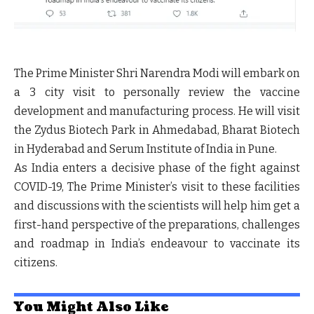
The Prime Minister Shri Narendra Modi will embark on
a 3 city visit to personally review the vaccine
development and manufacturing process. He will visit
the Zydus Biotech Park in Ahmedabad, Bharat Biotech
in Hyderabad and Serum Institute of India in Pune.
As India enters a decisive phase of the fight against
COVID-19, The Prime Minister’s visit to these facilities
and discussions with the scientists will help him get a
first-hand perspective of the preparations, challenges
and roadmap in India’s endeavour to vaccinate its
citizens.
You Might Also Like