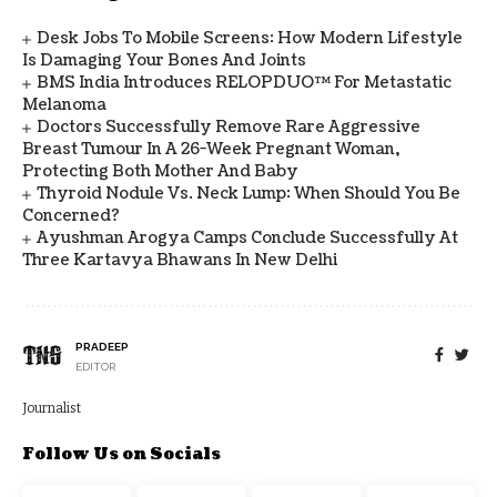
Desk Jobs To Mobile Screens: How Modern Lifestyle
Is Damaging Your Bones And Joints
BMS India Introduces RELOPDUO™ For Metastatic
Melanoma
Doctors Successfully Remove Rare Aggressive
Breast Tumour In A 26-Week Pregnant Woman,
Protecting Both Mother And Baby
Thyroid Nodule Vs. Neck Lump: When Should You Be
Concerned?
Ayushman Arogya Camps Conclude Successfully At
Three Kartavya Bhawans In New Delhi
PRADEEP
EDITOR
Journalist
Follow Us on Socials