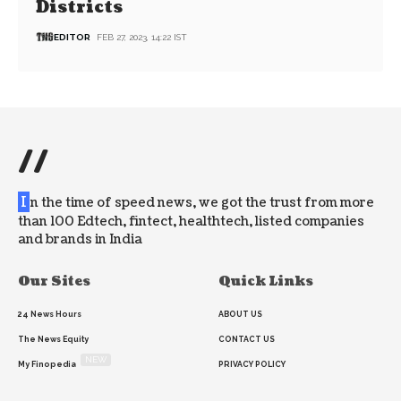
Districts
EDITOR
FEB 27, 2023, 14:22 IST
//
I
n the time of speed news, we got the trust from more
than 100 Edtech, fintect, healthtech, listed companies
and brands in India
Our Sites
Quick Links
24 News Hours
ABOUT US
The News Equity
CONTACT US
NEW
My Finopedia
PRIVACY POLICY