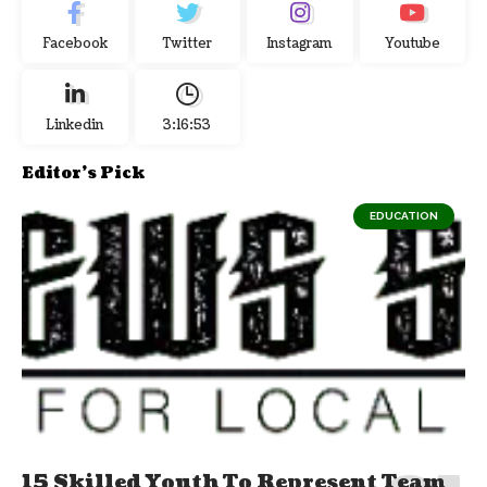
Facebook
Twitter
Instagram
Youtube
Linkedin
3:16:53
Editor's Pick
EDUCATION
15 Skilled Youth To Represent Team