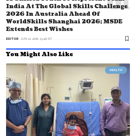
India At The Global Skills Challenge
2026 In Australia Ahead Of
WorldSkills Shanghai 2026; MSDE
Extends Best Wishes
EDITOR
JUN 21, 2026, 23:46 IST
You Might Also Like
HEALTH