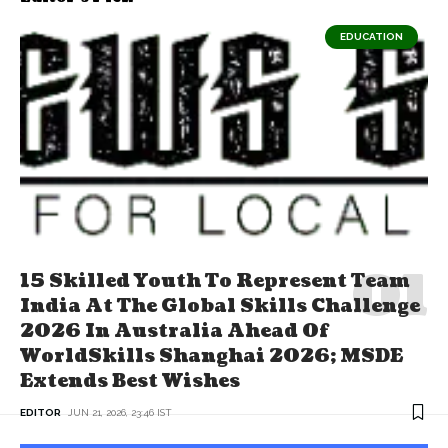
EDUCATION
15 Skilled Youth To Represent Team
India At The Global Skills Challenge
2026 In Australia Ahead Of
WorldSkills Shanghai 2026; MSDE
Extends Best Wishes
EDITOR
JUN 21, 2026, 23:46 IST