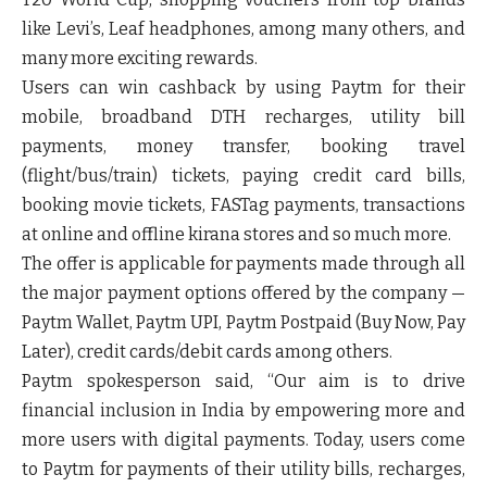
like Levi’s, Leaf headphones, among many others, and
many more exciting rewards.
Users can win cashback by using Paytm for their
mobile, broadband DTH recharges, utility bill
payments, money transfer, booking travel
(flight/bus/train) tickets, paying credit card bills,
booking movie tickets, FASTag payments, transactions
at online and offline kirana stores and so much more.
The offer is applicable for payments made through all
the major payment options offered by the company —
Paytm Wallet, Paytm UPI, Paytm Postpaid (Buy Now, Pay
Later), credit cards/debit cards among others.
Paytm spokesperson said, “Our aim is to drive
financial inclusion in India by empowering more and
more users with digital payments. Today, users come
to Paytm for payments of their utility bills, recharges,