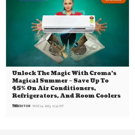
Unlock The Magic With Croma’s
Magical Summer – Save Up To
45% On Air Conditioners,
Refrigerators, And Room Coolers
EDITOR
MAR 14, 2023, 11:34 IST