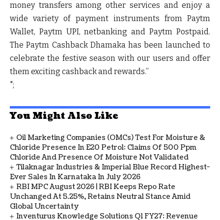
money transfers among other services and enjoy a
wide variety of payment instruments from Paytm
Wallet, Paytm UPI, netbanking and Paytm Postpaid.
The Paytm Cashback Dhamaka has been launched to
celebrate the festive season with our users and offer
them exciting cashback and rewards.”
";
You Might Also Like
Oil Marketing Companies (OMCs) Test For Moisture &
Chloride Presence In E20 Petrol: Claims Of 500 Ppm
Chloride And Presence Of Moisture Not Validated
Tilaknagar Industries & Imperial Blue Record Highest-
Ever Sales In Karnataka In July 2026
RBI MPC August 2026 | RBI Keeps Repo Rate
Unchanged At 5.25%, Retains Neutral Stance Amid
Global Uncertainty
Inventurus Knowledge Solutions Q1 FY27: Revenue