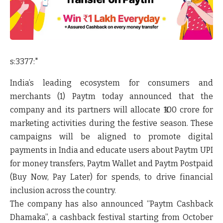
s:3377:"
India’s leading ecosystem for consumers and
merchants (1) Paytm today announced that the
company and its partners will allocate ₹100 crore for
marketing activities during the festive season. These
campaigns will be aligned to promote digital
payments in India and educate users about Paytm UPI
for money transfers, Paytm Wallet and Paytm Postpaid
(Buy Now, Pay Later) for spends, to drive financial
inclusion across the country.
The company has also announced “Paytm Cashback
Dhamaka”, a cashback festival starting from October