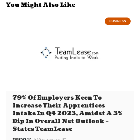
You Might Also Like
BUSINESS
79% Of Employers Keen To
Increase Their Apprentices
Intake In Q4 2023, Amidst A 3%
Dip In Overall Net Outlook –
States TeamLease
EDITOR
MAR 14, 2023, 12:14 IST