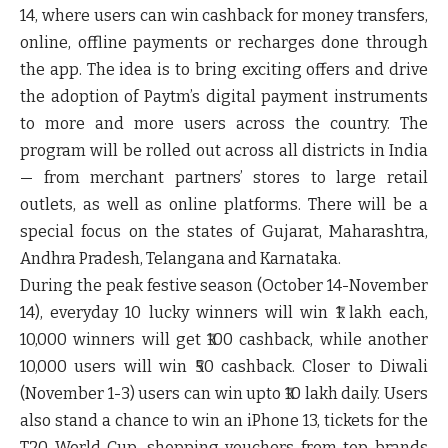
14, where users can win cashback for money transfers,
online, offline payments or recharges done through
the app. The idea is to bring exciting offers and drive
the adoption of Paytm’s digital payment instruments
to more and more users across the country. The
program will be rolled out across all districts in India
— from merchant partners’ stores to large retail
outlets, as well as online platforms. There will be a
special focus on the states of Gujarat, Maharashtra,
Andhra Pradesh, Telangana and Karnataka.
During the peak festive season (October 14-November
14), everyday 10 lucky winners will win ₹1 lakh each,
10,000 winners will get ₹100 cashback, while another
10,000 users will win ₹50 cashback. Closer to Diwali
(November 1-3) users can win upto ₹10 lakh daily. Users
also stand a chance to win an iPhone 13, tickets for the
T20 World Cup, shopping vouchers from top brands