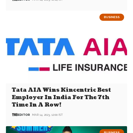
BUSINESS
Tata AIA Wins Kincentric Best
Employer In India For The 7th
Time In A Row!
EDITOR
MAR 14, 2023, 12:00 IST
BUSINESS