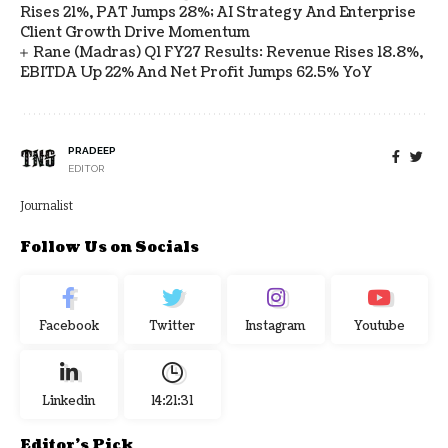
Rises 21%, PAT Jumps 28%; AI Strategy And Enterprise
Client Growth Drive Momentum
Rane (Madras) Q1 FY27 Results: Revenue Rises 18.8%,
EBITDA Up 22% And Net Profit Jumps 62.5% YoY
PRADEEP
EDITOR
Journalist
Follow Us on Socials
Facebook
Twitter
Instagram
Youtube
Linkedin
14:21:32
Editor's Pick