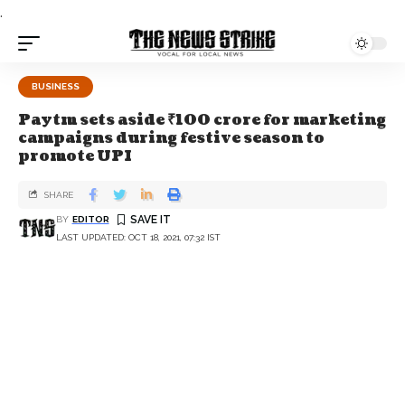
.
BUSINESS
Paytm sets aside ₹100 crore for marketing
campaigns during festive season to
promote UPI
SHARE
BY
EDITOR
LAST UPDATED: OCT 18, 2021, 07:32 IST