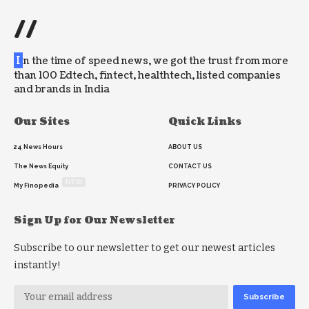
//
I
n the time of speed news, we got the trust from more
than 100 Edtech, fintect, healthtech, listed companies
and brands in India
Our Sites
Quick Links
24 News Hours
ABOUT US
The News Equity
CONTACT US
NEW
My Finopedia
PRIVACY POLICY
Sign Up for Our Newsletter
Subscribe to our newsletter to get our newest articles
instantly!