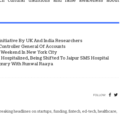
ch cultural traditions and raise awareness about
 Initiative By UK And India Researchers
ontroller General Of Accounts
a Weekend In New York City
Hospitalized, Being Shifted To Jaipur SMS Hospital
uxury With Runwal Raaya
FOLLOW:
aking headlines on startups, funding, fintech, ed-tech, healthcare,