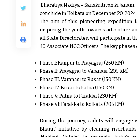
‘Bharatiya Nadiya – Sanskritiyon ki Janani,
conclude in Kolkata on December 20, 2024.
The aim of this pioneering expedition is
inspiring the youth towards adventure and
all State Directorates, will participate in
40 Associate NCC Officers. The key phases 
Phase I: Kanpur to Prayagraj (260 KM)
Phase II: Prayagraj to Varanasi (205 KM)
Phase III: Varanasi to Buxar (150 KM)
Phase IV: Buxar to Patna (150 KM)
Phase V: Patna to Farakka (230 KM)
Phase VI: Farakka to Kolkata (205 KM)
During the journey, cadets will engage 
Bharat' initiative by cleaning riverbank