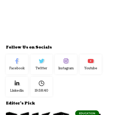
Follow Us on Socials
Facebook
Twitter
Instagram
Youtube
Linkedin
19:58:41
Editor's Pick
EDUCATION