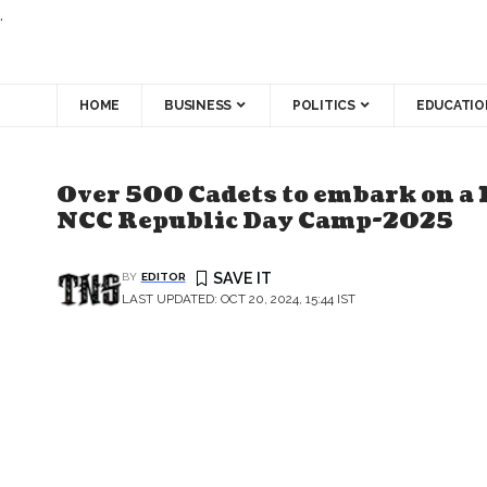
.
HOME
BUSINESS
POLITICS
EDUCATIO
Over 500 Cadets to embark on a 
NCC Republic Day Camp-2025
BY
EDITOR
LAST UPDATED: OCT 20, 2024, 15:44 IST