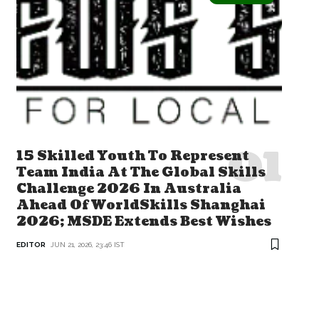
15 Skilled Youth To Represent
Team India At The Global Skills
Challenge 2026 In Australia
Ahead Of WorldSkills Shanghai
2026; MSDE Extends Best Wishes
EDITOR
JUN 21, 2026, 23:46 IST