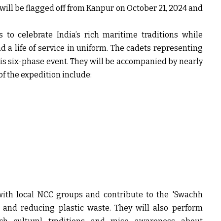
’ will be flagged off from Kanpur on October 21, 2024 and
 to celebrate India’s rich maritime traditions while
 a life of service in uniform. The cadets representing
 this six-phase event. They will be accompanied by nearly
of the expedition include:
with local NCC groups and contribute to the 'Swachh
s and reducing plastic waste. They will also perform