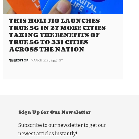
THIS HOLI JIO LAUNCHES
TRUE 5G IN 27 MORE CITIES
TAKING THE BENEFITS OF
TRUE 5G TO 331 CITIES
ACROSS THE NATION
EDITOR
MAR 08, 2023, 13:57 IST
Sign Up for Our Newsletter
Subscribe to our newsletter to get our
newest articles instantly!