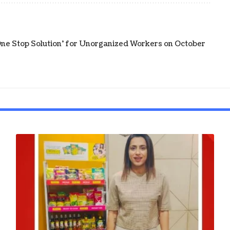
e Stop Solution' for Unorganized Workers on October