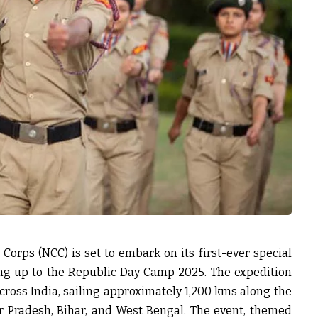
 Corps (NCC) is set to embark on its first-ever special
ding up to the Republic Day Camp 2025. The expedition
cross India, sailing approximately 1,200 kms along the
 Pradesh, Bihar, and West Bengal. The event, themed