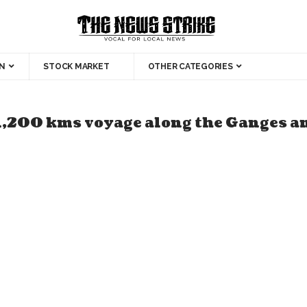
N
STOCK MARKET
OTHER CATEGORIES
1,200 kms voyage along the Ganges an