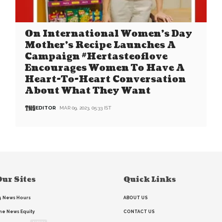
On International Women’s Day
Mother’s Recipe Launches A
Campaign #Hertasteoflove
Encourages Women To Have A
Heart-To-Heart Conversation
About What They Want
EDITOR
MAR 09, 2023, 05:33 IST
ur Sites
Quick Links
4 News Hours
ABOUT US
he News Equity
CONTACT US