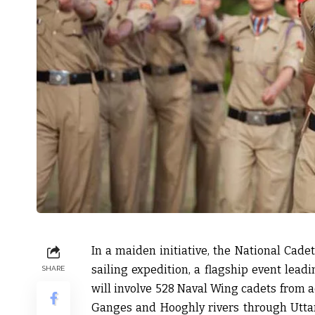
In a maiden initiative, the National Cadet
sailing expedition, a flagship event lea
SHARE
will involve 528 Naval Wing cadets from a
Ganges and Hooghly rivers through Uttar