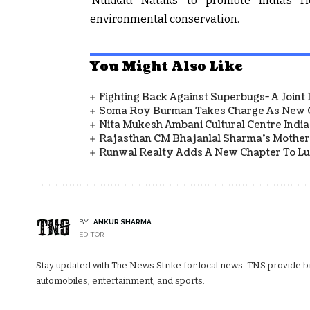
‘Nukkad Nataks’ to promote India’s ri
environmental conservation.
You Might Also Like
Fighting Back Against Superbugs- A Joint
Soma Roy Burman Takes Charge As New C
Nita Mukesh Ambani Cultural Centre Indi
Rajasthan CM Bhajanlal Sharma's Mother 
Runwal Realty Adds A New Chapter To L
BY
ANKUR SHARMA
EDITOR
Stay updated with The News Strike for local news. TNS provide bre
automobiles, entertainment, and sports.