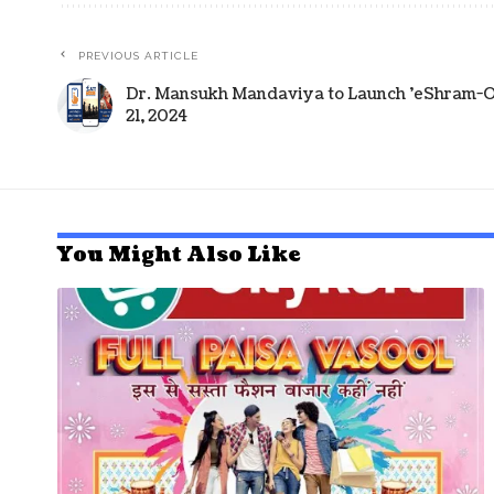
PREVIOUS ARTICLE
Dr. Mansukh Mandaviya to Launch 'eShram-On
21, 2024
You Might Also Like