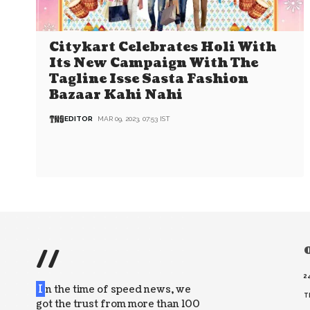
Citykart Celebrates Holi With
Its New Campaign With The
Tagline Isse Sasta Fashion
Bazaar Kahi Nahi
EDITOR
MAR 09, 2023, 07:53 IST
//
O
2
I
n the time of speed news, we
T
got the trust from more than 100