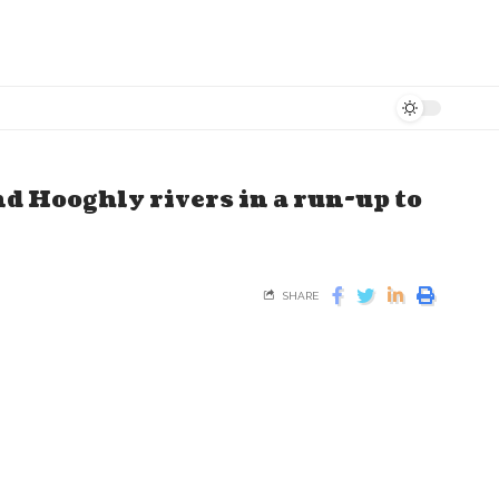
d Hooghly rivers in a run-up to
SHARE