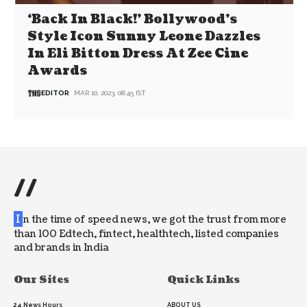
‘Back In Black!’ Bollywood’s
Style Icon Sunny Leone Dazzles
In Eli Bitton Dress At Zee Cine
Awards
EDITOR
MAR 10, 2023, 08:45 IST
//
I
n the time of speed news, we got the trust from more
than 100 Edtech, fintect, healthtech, listed companies
and brands in India
Our Sites
Quick Links
24 News Hours
ABOUT US