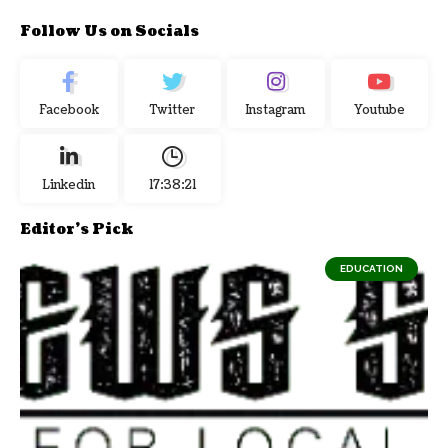
Follow Us on Socials
Facebook
Twitter
Instagram
Youtube
Linkedin
17:38:22
Editor's Pick
EDUCATION