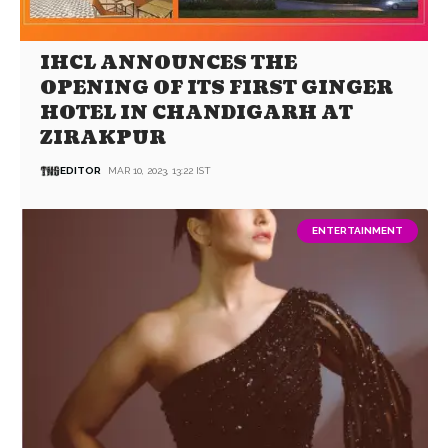
IHCL ANNOUNCES THE
OPENING OF ITS FIRST GINGER
HOTEL IN CHANDIGARH AT
ZIRAKPUR
EDITOR
MAR 10, 2023, 13:22 IST
ENTERTAINMENT