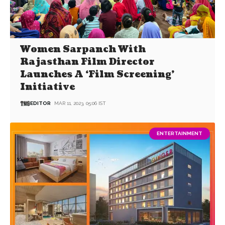
Women Sarpanch With
Rajasthan Film Director
Launches A ‘Film Screening’
Initiative
EDITOR
MAR 11, 2023, 05:06 IST
ENTERTAINMENT