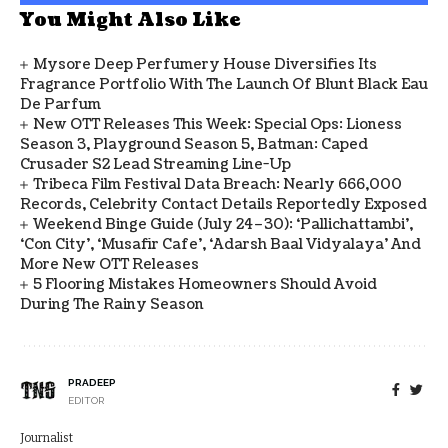
You Might Also Like
Mysore Deep Perfumery House Diversifies Its
Fragrance Portfolio With The Launch Of Blunt Black Eau
De Parfum
New OTT Releases This Week: Special Ops: Lioness
Season 3, Playground Season 5, Batman: Caped
Crusader S2 Lead Streaming Line-Up
Tribeca Film Festival Data Breach: Nearly 666,000
Records, Celebrity Contact Details Reportedly Exposed
Weekend Binge Guide (July 24–30): ‘Pallichattambi’,
‘Con City’, ‘Musafir Cafe’, ‘Adarsh Baal Vidyalaya’ And
More New OTT Releases
5 Flooring Mistakes Homeowners Should Avoid
During The Rainy Season
PRADEEP
EDITOR
Journalist