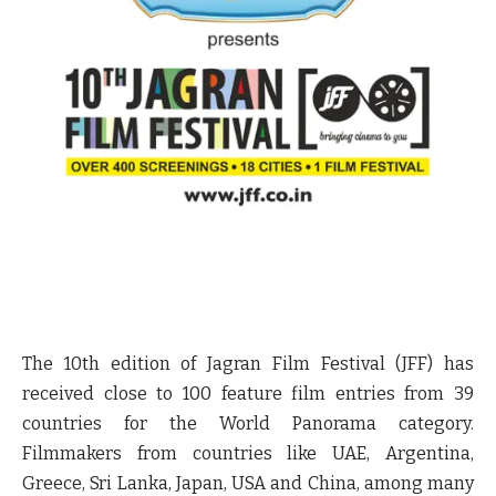
The 10
th
edition of Jagran Film Festival (JFF) has
received close to 100 feature film entries from 39
countries for the World Panorama category.
Filmmakers from countries like UAE, Argentina,
Greece, Sri Lanka, Japan, USA and China, among many