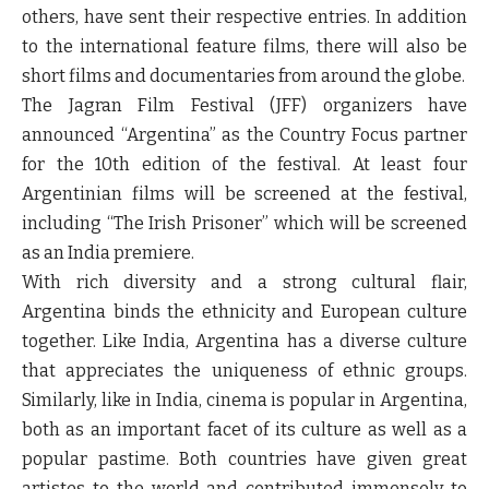
others, have sent their respective entries. In addition
to the international feature films, there will also be
short films and documentaries from around the globe.
The Jagran Film Festival (JFF) organizers have
announced
“Argentina”
as the Country Focus partner
for the 10
th
edition of the festival. At least four
Argentinian films will be screened at the festival,
including “The Irish Prisoner” which will be screened
as an India premiere.
With rich diversity and a strong cultural flair,
Argentina binds the ethnicity and European culture
together. Like India, Argentina has a diverse culture
that appreciates the uniqueness of ethnic groups.
Similarly, like in India, cinema is popular in Argentina,
both as an important facet of its culture as well as a
popular pastime. Both countries have given great
artistes to the world and contributed immensely to