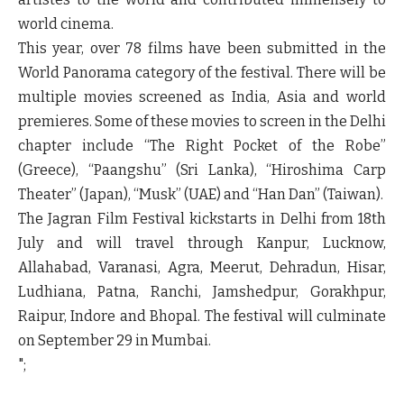
world cinema.
This year, over 78 films have been submitted in the
World Panorama category of the festival. There will be
multiple movies screened as India, Asia and world
premieres. Some of these movies to screen in the Delhi
chapter include “The Right Pocket of the Robe”
(Greece), “Paangshu” (Sri Lanka), “Hiroshima Carp
Theater” (Japan), “Musk” (UAE) and “Han Dan” (Taiwan).
The Jagran Film Festival kickstarts in Delhi from 18th
July and will travel through Kanpur, Lucknow,
Allahabad, Varanasi, Agra, Meerut, Dehradun, Hisar,
Ludhiana, Patna, Ranchi, Jamshedpur, Gorakhpur,
Raipur, Indore and Bhopal. The festival will culminate
on September 29 in Mumbai.
";