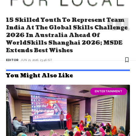
15 Skilled Youth To Represent Team
India At The Global Skills Challenge
2026 In Australia Ahead Of
WorldSkills Shanghai 2026; MSDE
Extends Best Wishes
EDITOR
JUN 21, 2026, 23:46 IST
You Might Also Like
ENTERTAINMENT