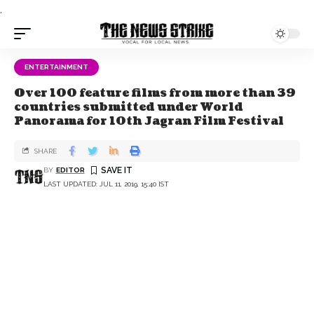
.
ENTERTAINMENT
Over 100 feature films from more than 39
countries submitted under World
Panorama for 10th Jagran Film Festival
SHARE
BY
EDITOR
LAST UPDATED: JUL 11, 2019, 15:40 IST