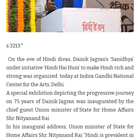
s:3213:"
On the eve of Hindi divas, Dainik Jagran’s ‘Sanidhya’
under initiative ‘Hindi Hai Hum’ to make Hindi rich and
strong was organized today at Indira Gandhi National
Center for the Arts, Delhi.
A special exhibition depicting the progressive journey
on 75 years of Dainik Jagran was inaugurated by the
chief guest
Union minister of State for Home Affairs
Shr. Nityanand Rai
In his inaugural address,
Union minister of State for
Home Affairs Shr. Nityanand Rai
“Hindi is prevalent in