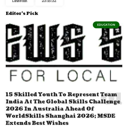
Linkedin
23:15:32
Editor's Pick
EDUCATION
15 Skilled Youth To Represent Team
India At The Global Skills Challenge
2026 In Australia Ahead Of
WorldSkills Shanghai 2026; MSDE
Extends Best Wishes