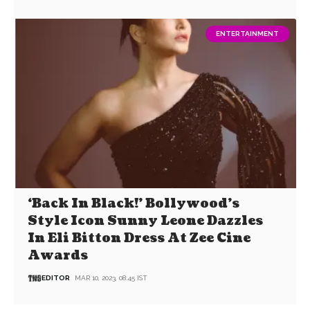
ENTERTAINMENT
‘Back In Black!’ Bollywood’s
Style Icon Sunny Leone Dazzles
In Eli Bitton Dress At Zee Cine
Awards
EDITOR
MAR 10, 2023, 08:45 IST