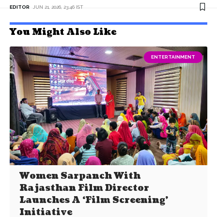
EDITOR
JUN 21, 2026, 23:46 IST
You Might Also Like
ENTERTAINMENT
Women Sarpanch With
Rajasthan Film Director
Launches A ‘Film Screening’
Initiative