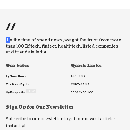
//
I
n the time of speed news, we got the trust from more
than 100 Edtech, fintect, healthtech, listed companies
and brands in India
Our Sites
Quick Links
24 News Hours
ABOUT US
The News Equity
CONTACT US
NEW
My Finopedia
PRIVACY POLICY
Sign Up for Our Newsletter
Subscribe to our newsletter to get our newest articles
instantly!