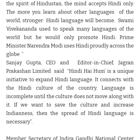
the spirit of Hindustan, the mind accepts Hindi only.
The more you learn about other languages of the
world, stronger Hindi language will become. Swami
Vivekananda used to speak many languages of the
world but he would only promote Hindi. Prime
Minister Narendra Modi uses Hindi proudly across the
globe ”
Sanjay Gupta, CEO and Editor-in-Chief, Jagran
Prakashan Limited
said “Hindi Hai Hum’ is a unique
initiative to expand Hindi language. It connects with
the Hindi culture of the country. Language is
incomplete until the culture does not move along with
it. If we want to save the culture and increase
Indianness, then the spread of Hindi language is
necessary”.
Member Secretary of
Indira Gandhi National Center