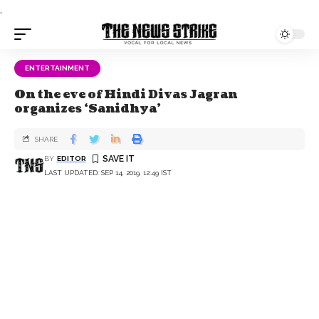
.
ENTERTAINMENT
On the eve of Hindi Divas Jagran
organizes ‘Sanidhya’
SHARE
BY
EDITOR
LAST UPDATED: SEP 14, 2019, 12:49 IST