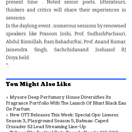
present time . Noted senior poets, litterateurs,
thinkers and critics will share their experiences in
sessions.
In the daylong event , numerous sessions by renowned
speakers like
Prasoon Joshi, Prof. SudhishPachauri,
Abdul Bismillah, Ram BahadurRai, Prof. Anand Kumar,
Jainendra Singh, Sachchidanand Joshiand RJ
Divya
held.
";
You Might Also Like
Mysore Deep Perfumery House Diversifies Its
Fragrance Portfolio With The Launch Of Blunt Black Eau
De Parfum
New OTT Releases This Week: Special Ops: Lioness
Season 3, Playground Season 5, Batman: Caped
Crusader S2 Lead Streaming Line-Up