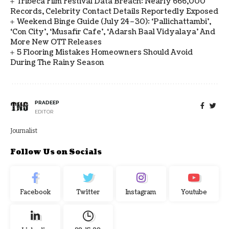
Tribeca Film Festival Data Breach: Nearly 666,000
Records, Celebrity Contact Details Reportedly Exposed
Weekend Binge Guide (July 24–30): ‘Pallichattambi’,
‘Con City’, ‘Musafir Cafe’, ‘Adarsh Baal Vidyalaya’ And
More New OTT Releases
5 Flooring Mistakes Homeowners Should Avoid
During The Rainy Season
PRADEEP
EDITOR
Journalist
Follow Us on Socials
Facebook
Twitter
Instagram
Youtube