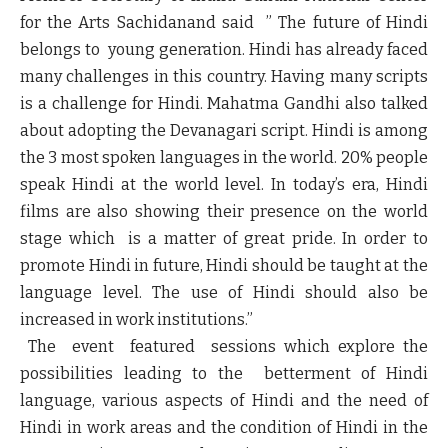
for the Arts
Sachidanand said
” The future of Hindi
belongs to young generation. Hindi has already faced
many challenges in this country. Having many scripts
is a challenge for Hindi. Mahatma Gandhi also talked
about adopting the Devanagari script. Hindi is among
the 3 most spoken languages in the world. 20% people
speak Hindi at the world level. In today’s era, Hindi
films are also showing their presence on the world
stage which is a matter of great pride. In order to
promote Hindi in future, Hindi should be taught at the
language level. The use of Hindi should also be
increased in work institutions.”
The event featured sessions which explore the
possibilities leading to the betterment of Hindi
language, various aspects of Hindi and the need of
Hindi in work areas and the condition of Hindi in the