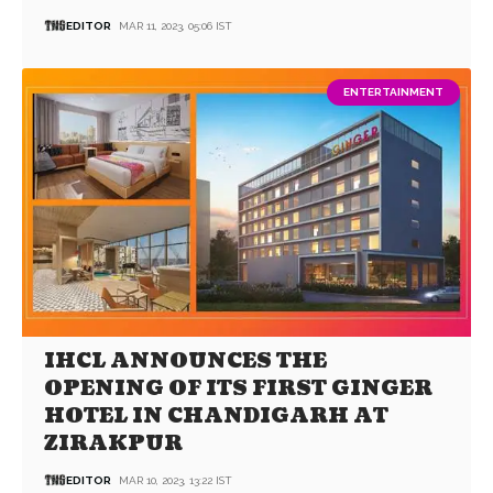
EDITOR
MAR 11, 2023, 05:06 IST
ENTERTAINMENT
IHCL ANNOUNCES THE
OPENING OF ITS FIRST GINGER
HOTEL IN CHANDIGARH AT
ZIRAKPUR
EDITOR
MAR 10, 2023, 13:22 IST