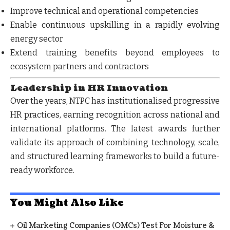
Improve
technical and operational competencies
Enable
continuous upskilling
in a rapidly evolving
energy sector
Extend training benefits beyond employees to
ecosystem partners and contractors
Leadership in HR Innovation
Over the years, NTPC has institutionalised progressive
HR practices, earning recognition across national and
international platforms. The latest awards further
validate its approach of combining
technology, scale,
and structured learning frameworks
to build a future-
ready workforce.
You Might Also Like
Oil Marketing Companies (OMCs) Test For Moisture &