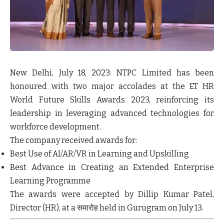
New Delhi, July 18, 2023:
NTPC Limited has been
honoured with two major accolades at the ET HR
World Future Skills Awards 2023, reinforcing its
leadership in leveraging advanced technologies for
workforce development.
The company received awards for:
Best Use of AI/AR/VR in Learning and Upskilling
Best Advance in Creating an Extended Enterprise
Learning Programme
The awards were accepted by Dillip Kumar Patel,
Director (HR), at a समारोह held in Gurugram on July 13.