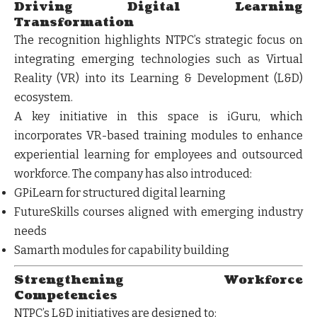
Driving Digital Learning
Transformation
The recognition highlights NTPC’s strategic focus on
integrating
emerging technologies
such as Virtual
Reality (VR) into its Learning & Development (L&D)
ecosystem.
A key initiative in this space is
iGuru
, which
incorporates VR-based training modules to enhance
experiential learning for employees and outsourced
workforce. The company has also introduced:
GPiLearn
for structured digital learning
FutureSkills courses
aligned with emerging industry
needs
Samarth modules
for capability building
Strengthening Workforce
Competencies
NTPC’s L&D initiatives are designed to: