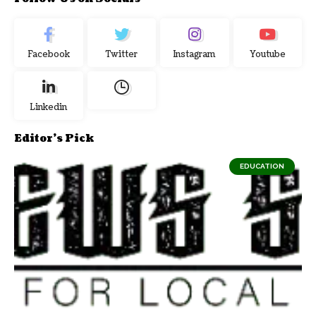
Facebook
Twitter
Instagram
Youtube
Linkedin
Editor's Pick
EDUCATION