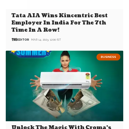
Tata AIA Wins Kincentric Best
Employer In India For The 7th
Time In A Row!
EDITOR
MAR 14, 2023, 12:00 IST
BUSINESS
Unlock The Magic With Croma’s