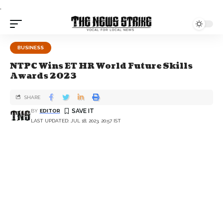
.
BUSINESS
NTPC Wins ET HR World Future Skills
Awards 2023
SHARE
BY
EDITOR
LAST UPDATED: JUL 18, 2023, 20:57 IST