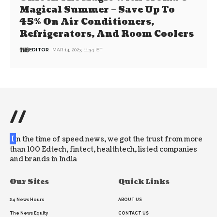
Magical Summer – Save Up To
45% On Air Conditioners,
Refrigerators, And Room Coolers
EDITOR
MAR 14, 2023, 11:34 IST
//
I
n the time of speed news, we got the trust from more
than 100 Edtech, fintect, healthtech, listed companies
and brands in India
Our Sites
Quick Links
24 News Hours
ABOUT US
The News Equity
CONTACT US