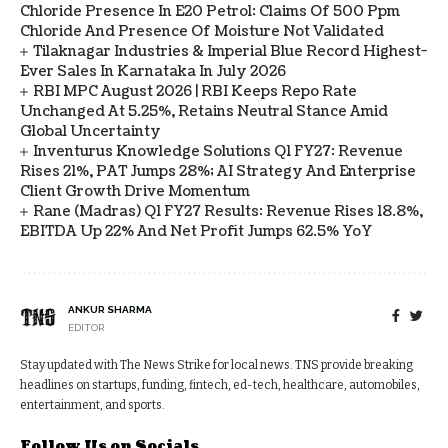
Chloride Presence In E20 Petrol: Claims Of 500 Ppm
Chloride And Presence Of Moisture Not Validated
Tilaknagar Industries & Imperial Blue Record Highest-
Ever Sales In Karnataka In July 2026
RBI MPC August 2026 | RBI Keeps Repo Rate
Unchanged At 5.25%, Retains Neutral Stance Amid
Global Uncertainty
Inventurus Knowledge Solutions Q1 FY27: Revenue
Rises 21%, PAT Jumps 28%; AI Strategy And Enterprise
Client Growth Drive Momentum
Rane (Madras) Q1 FY27 Results: Revenue Rises 18.8%,
EBITDA Up 22% And Net Profit Jumps 62.5% YoY
ANKUR SHARMA
EDITOR
Stay updated with The News Strike for local news. TNS provide breaking
headlines on startups, funding, fintech, ed-tech, healthcare, automobiles,
entertainment, and sports.
Follow Us on Socials