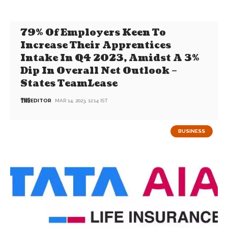
79% Of Employers Keen To
Increase Their Apprentices
Intake In Q4 2023, Amidst A 3%
Dip In Overall Net Outlook –
States TeamLease
EDITOR
MAR 14, 2023, 12:14 IST
BUSINESS