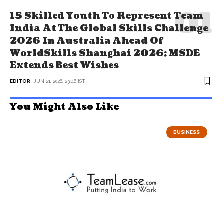
15 Skilled Youth To Represent Team
India At The Global Skills Challenge
2026 In Australia Ahead Of
WorldSkills Shanghai 2026; MSDE
Extends Best Wishes
EDITOR
JUN 21, 2026, 23:46 IST
You Might Also Like
BUSINESS