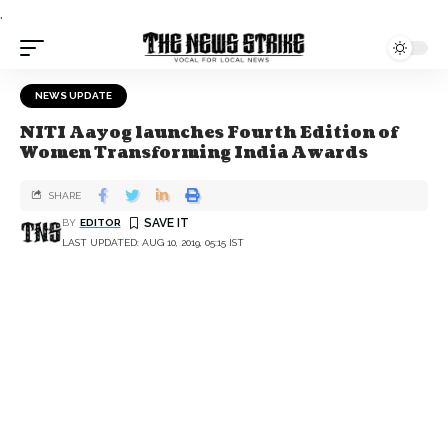
.
NEWS UPDATE
NITI Aayog launches Fourth Edition of
Women Transforming India Awards
SHARE
BY
EDITOR
LAST UPDATED: AUG 10, 2019, 05:15 IST