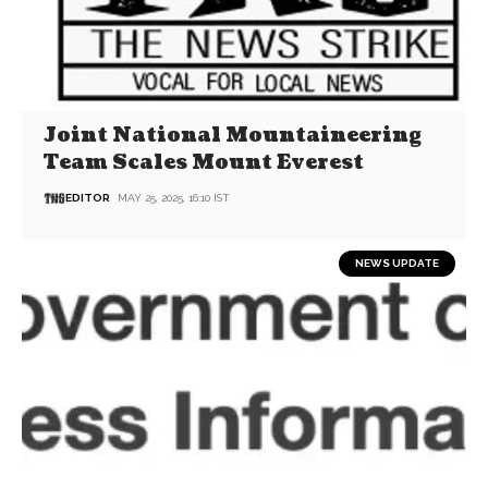
Joint National Mountaineering
Team Scales Mount Everest
EDITOR
MAY 25, 2025, 16:10 IST
NEWS UPDATE