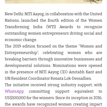
New Delhi:
NITI Aayog, in collaboration with the United
Nations, launched the fourth edition of the
Women
Transforming India (WTI) Awards
to recognize
outstanding women entrepreneurs driving social and
economic change.
The 2019 edition focused on the theme
“Women and
Entrepreneurship”
, celebrating women who are
breaking barriers through innovative businesses and
developmental solutions. Nominations were opened
in the presence of NITI Aayog CEO Amitabh Kant and
UN Resident Coordinator Renata Lok-Dessallien.
The initiative received strong industry support, with
WhatsApp
committing support equivalent to
US$100,000 for the winners. Since its inception in 2016,
the awards have recognized women creating impact