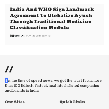
India And WHO Sign Landmark
Agreement To Globalize Ayush
Through Traditional Medicine
Classification Module
EDITOR
MAY 25, 2025, 18:33 IST
//
I
n the time of speed news, we got the trust from more
than 100 Edtech, fintect, healthtech, listed companies
and brands in India
Our Sites
Quick Links