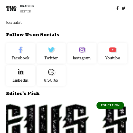
PRADEEP
EDITOR
Journalist
Follow Us on Socials
Facebook
Twitter
Instagram
Youtube
Linkedin
6:30:45
Editor's Pick
EDUCATION