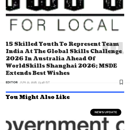
15 Skilled Youth To Represent Team
India At The Global Skills Challenge
2026 In Australia Ahead Of
WorldSkills Shanghai 2026; MSDE
Extends Best Wishes
EDITOR
JUN 21, 2026, 23:46 IST
You Might Also Like
NEWS UPDATE