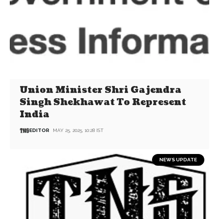
Union Minister Shri Gajendra
Singh Shekhawat To Represent
India
EDITOR
MAY 25, 2025, 10:28 IST
NEWS UPDATE