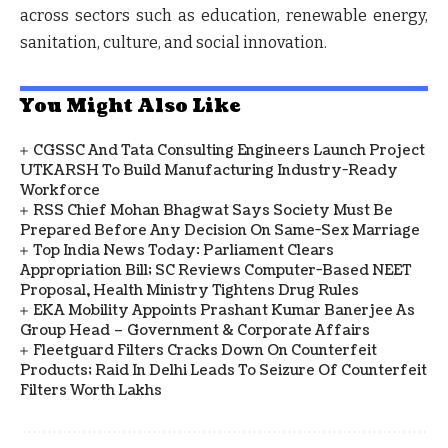
across sectors such as education, renewable energy,
sanitation, culture, and social innovation.
You Might Also Like
CGSSC And Tata Consulting Engineers Launch Project
UTKARSH To Build Manufacturing Industry-Ready
Workforce
RSS Chief Mohan Bhagwat Says Society Must Be
Prepared Before Any Decision On Same-Sex Marriage
Top India News Today: Parliament Clears
Appropriation Bill; SC Reviews Computer-Based NEET
Proposal, Health Ministry Tightens Drug Rules
EKA Mobility Appoints Prashant Kumar Banerjee As
Group Head – Government & Corporate Affairs
Fleetguard Filters Cracks Down On Counterfeit
Products; Raid In Delhi Leads To Seizure Of Counterfeit
Filters Worth Lakhs