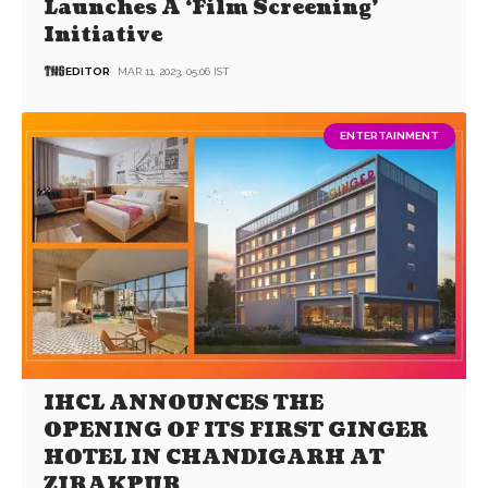
Launches A ‘Film Screening’
Initiative
EDITOR
MAR 11, 2023, 05:06 IST
ENTERTAINMENT
IHCL ANNOUNCES THE
OPENING OF ITS FIRST GINGER
HOTEL IN CHANDIGARH AT
ZIRAKPUR