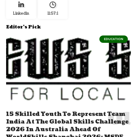
Linkedin
11:57:2
Editor's Pick
EDUCATION
15 Skilled Youth To Represent Team
India At The Global Skills Challenge
2026 In Australia Ahead Of