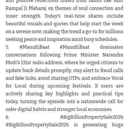
and positive reflections drawn from saints like Sant
Rampal Ji Maharaj on themes of soul connection and
inner strength. Today's real-time shares include
beautiful visuals and quotes that help start the week
on a serene note, making the trend a go-to for millions
seeking peace and inspiration amid busy schedules.
5. #MannKiBaat
#MannKiBaat dominates
conversations following Prime Minister Narendra
Modi's 131st radio address, where he urged citizens to
update bank details promptly, stay alert to fraud calls
and fake links, avoid sharing OTPs, and embrace Vocal
for Local during upcoming festivals. X users are
actively sharing key highlights and practical tips
today, turning the episode into a nationwide call for
safer digital habits and stronger local economies.
6. #BigBillionPropertySale2026
#BigBillionPropertySale2026 is generating huge