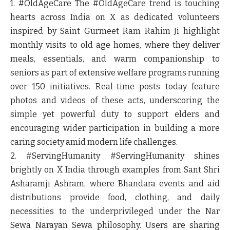
1. #OldAgeCare
The #OldAgeCare trend is touching
hearts across India on X as dedicated volunteers
inspired by Saint Gurmeet Ram Rahim Ji highlight
monthly visits to old age homes, where they deliver
meals, essentials, and warm companionship to
seniors as part of extensive welfare programs running
over 150 initiatives. Real-time posts today feature
photos and videos of these acts, underscoring the
simple yet powerful duty to support elders and
encouraging wider participation in building a more
caring society amid modern life challenges.
2. #ServingHumanity
#ServingHumanity shines
brightly on X India through examples from Sant Shri
Asharamji Ashram, where Bhandara events and aid
distributions provide food, clothing, and daily
necessities to the underprivileged under the Nar
Sewa Narayan Sewa philosophy. Users are sharing