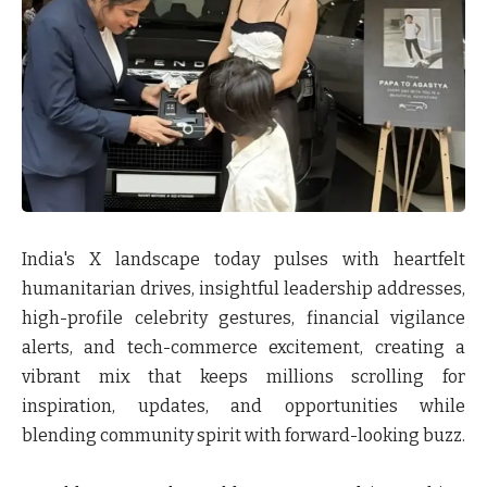
India's X landscape today pulses with heartfelt
humanitarian drives, insightful leadership addresses,
high-profile celebrity gestures, financial vigilance
alerts, and tech-commerce excitement, creating a
vibrant mix that keeps millions scrolling for
inspiration, updates, and opportunities while
blending community spirit with forward-looking buzz.