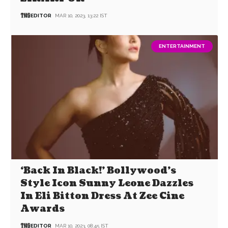
EDITOR
MAR 10, 2023, 13:22 IST
ENTERTAINMENT
‘Back In Black!’ Bollywood’s
Style Icon Sunny Leone Dazzles
In Eli Bitton Dress At Zee Cine
Awards
EDITOR
MAR 10, 2023, 08:45 IST