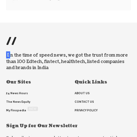
//
I
n the time of speed news, we got the trust from more
than 100 Edtech, fintect, healthtech, listed companies
and brands in India
Our Sites
Quick Links
24 News Hours
ABOUT US
The News Equity
CONTACT US
NEW
My Finopedia
PRIVACY POLICY
Sign Up for Our Newsletter