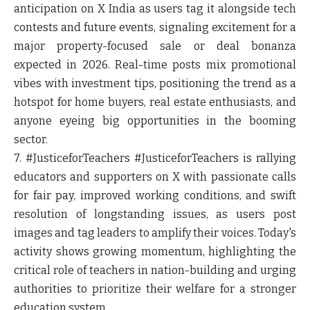
anticipation on X India as users tag it alongside tech
contests and future events, signaling excitement for a
major property-focused sale or deal bonanza
expected in 2026. Real-time posts mix promotional
vibes with investment tips, positioning the trend as a
hotspot for home buyers, real estate enthusiasts, and
anyone eyeing big opportunities in the booming
sector.
7. #JusticeforTeachers
#JusticeforTeachers is rallying
educators and supporters on X with passionate calls
for fair pay, improved working conditions, and swift
resolution of longstanding issues, as users post
images and tag leaders to amplify their voices. Today's
activity shows growing momentum, highlighting the
critical role of teachers in nation-building and urging
authorities to prioritize their welfare for a stronger
education system.