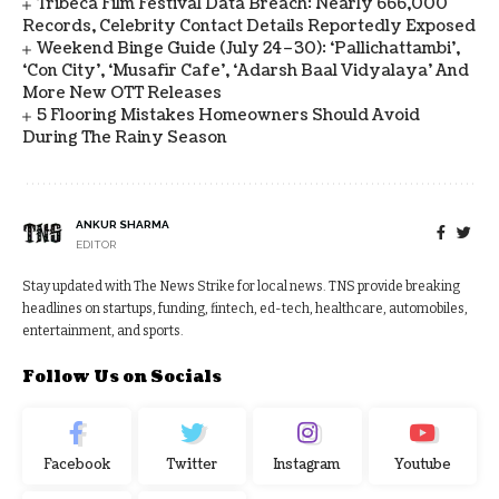
Tribeca Film Festival Data Breach: Nearly 666,000
Records, Celebrity Contact Details Reportedly Exposed
Weekend Binge Guide (July 24–30): ‘Pallichattambi’,
‘Con City’, ‘Musafir Cafe’, ‘Adarsh Baal Vidyalaya’ And
More New OTT Releases
5 Flooring Mistakes Homeowners Should Avoid
During The Rainy Season
ANKUR SHARMA
EDITOR
Stay updated with The News Strike for local news. TNS provide breaking
headlines on startups, funding, fintech, ed-tech, healthcare, automobiles,
entertainment, and sports.
Follow Us on Socials
Facebook
Twitter
Instagram
Youtube