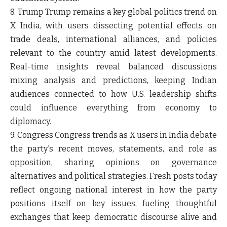
8. Trump
Trump remains a key global politics trend on
X India, with users dissecting potential effects on
trade deals, international alliances, and policies
relevant to the country amid latest developments.
Real-time insights reveal balanced discussions
mixing analysis and predictions, keeping Indian
audiences connected to how U.S. leadership shifts
could influence everything from economy to
diplomacy.
9. Congress
Congress trends as X users in India debate
the party's recent moves, statements, and role as
opposition, sharing opinions on governance
alternatives and political strategies. Fresh posts today
reflect ongoing national interest in how the party
positions itself on key issues, fueling thoughtful
exchanges that keep democratic discourse alive and