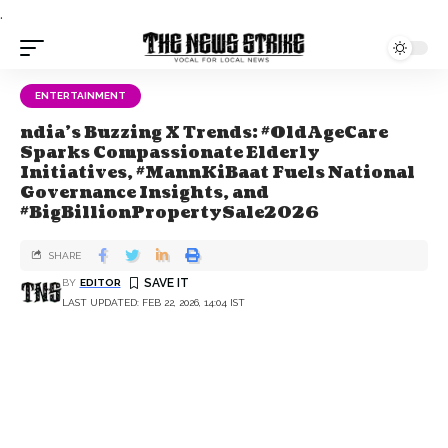
.
ENTERTAINMENT
ndia's Buzzing X Trends: #OldAgeCare
Sparks Compassionate Elderly
Initiatives, #MannKiBaat Fuels National
Governance Insights, and
#BigBillionPropertySale2026
SHARE
BY
EDITOR
LAST UPDATED: FEB 22, 2026, 14:04 IST