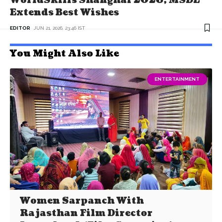
WorldSkills Shanghai 2026; MSDE
Extends Best Wishes
EDITOR
JUN 21, 2026, 23:46 IST
You Might Also Like
ENTERTAINMENT
Women Sarpanch With
Rajasthan Film Director