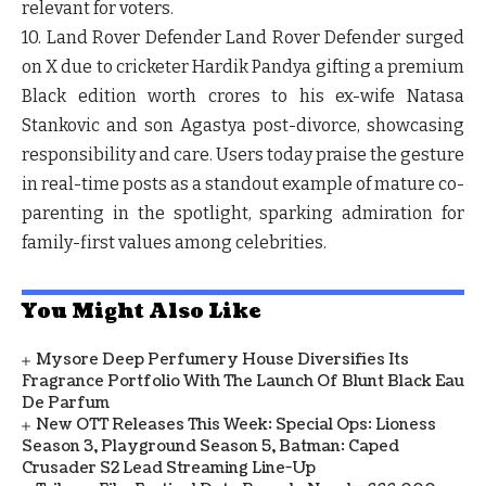
relevant for voters.
10. Land Rover Defender
Land Rover Defender surged
on X due to cricketer Hardik Pandya gifting a premium
Black edition worth crores to his ex-wife Natasa
Stankovic and son Agastya post-divorce, showcasing
responsibility and care. Users today praise the gesture
in real-time posts as a standout example of mature co-
parenting in the spotlight, sparking admiration for
family-first values among celebrities.
You Might Also Like
Mysore Deep Perfumery House Diversifies Its
Fragrance Portfolio With The Launch Of Blunt Black Eau
De Parfum
New OTT Releases This Week: Special Ops: Lioness
Season 3, Playground Season 5, Batman: Caped
Crusader S2 Lead Streaming Line-Up