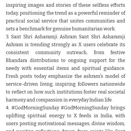
inspiring images and stories of these selfless efforts
today, positioning the trend as a powerful reminder of
practical social service that unites communities and
sets a benchmark for genuine humanitarian work.
3. Sant Shri Asharamji Ashram
Sant Shri Asharamji
Ashram is trending strongly as X users celebrate its
consistent community outreach, from festive
Bhandara distributions to ongoing support for the
needy with essential items and spiritual guidance.
Fresh posts today emphasize the ashram's model of
service-driven living, inspiring followers nationwide
to reflect on how such institutions foster real societal
harmony and compassion in everyday Indian life.
4. #GodMorningSunday
#GodMorningSunday brings
uplifting spiritual energy to X feeds in India, with
users posting motivational messages, divine wisdom,