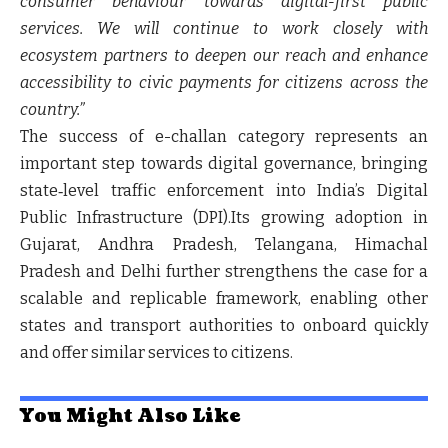
consumer behaviour towards digital-first public
services. We will continue to work closely with
ecosystem partners to deepen our reach and enhance
accessibility to civic payments for citizens across the
country.”
The success of e-challan category represents an
important step towards digital governance, bringing
state‑level traffic enforcement into India’s Digital
Public Infrastructure (DPI).Its growing adoption in
Gujarat, Andhra Pradesh, Telangana, Himachal
Pradesh and Delhi further strengthens the case for a
scalable and replicable framework, enabling other
states and transport authorities to onboard quickly
and offer similar services to citizens.
You Might Also Like