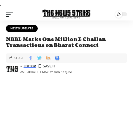
.
NEWS UPDATE
NBBL Marks One Million E Challan
Transactions on Bharat Connect
SHARE
BY
EDITOR
LAST UPDATED: MAY 27, 2026, 12:23 IST