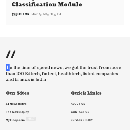
Classification Module
EDITOR
MAY 25, 2025, 18:33 IST
//
I
n the time of speed news, we got the trust from more
than 100 Edtech, fintect, healthtech, listed companies
and brands in India
Our Sites
Quick Links
24 News Hours
ABOUT US
The News Equity
CONTACT US
NEW
My Finopedia
PRIVACY POLICY