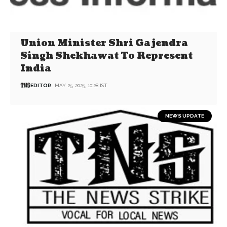
Union Minister Shri Gajendra
Singh Shekhawat To Represent
India
EDITOR
MAY 25, 2025, 10:28 IST
NEWS UPDATE