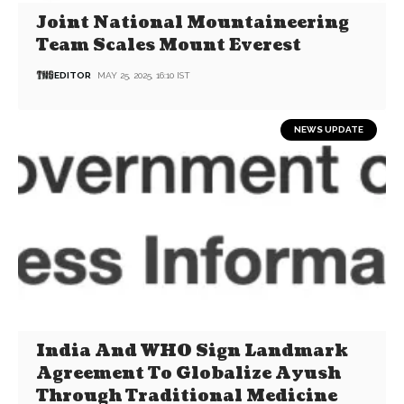
Joint National Mountaineering
Team Scales Mount Everest
EDITOR
MAY 25, 2025, 16:10 IST
NEWS UPDATE
India And WHO Sign Landmark
Agreement To Globalize Ayush
Through Traditional Medicine