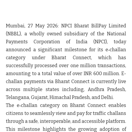
Mumbai, 27 May 2026:
NPCI Bharat BillPay Limited
(NBBL)
, a wholly owned subsidiary of the National
Payments Corporation of India (NPCI), today
announced a significant milestone for its e‑challan
category under Bharat Connect, which has
successfully processed over
one million transactions
,
amounting to a total value of over INR 600 million. E-
challan payments via Bharat Connect is currently live
across multiple states including, Andhra Pradesh,
Telangana, Gujarat, Himachal Pradesh, and Delhi.
The e‑challan category on Bharat Connect enables
citizens to seamlessly view and pay for traffic challans
through a safe, interoperable, and accessible platform.
This milestone highlights the growing adoption of