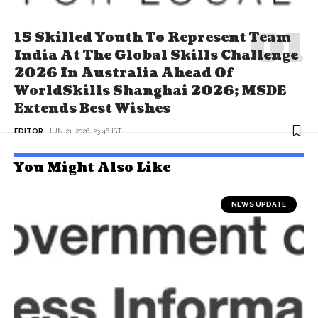
15 Skilled Youth To Represent Team
India At The Global Skills Challenge
2026 In Australia Ahead Of
WorldSkills Shanghai 2026; MSDE
Extends Best Wishes
EDITOR
JUN 21, 2026, 23:46 IST
You Might Also Like
NEWS UPDATE