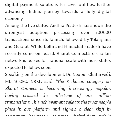
digital payment solutions for civic utilities, further
advancing India’s journey towards a fully digital
economy.
Among the live states, Andhra Pradesh has shown the
strongest adoption, processing over 700,000
transactions since its launch, followed by Telangana
and Gujarat. While Delhi and Himachal Pradesh have
recently come on board, Bharat Connect's e-challan
network is poised for national scale with more states
expected to follow soon.
Speaking on the development,
Dr. Noopur Chaturvedi,
MD & CEO, NBBL,
said,
“The E-challan category on
Bharat Connect is becoming increasingly popular,
having crossed the milestone of one million
transactions. This achievement reflects the trust people
place in our platform and signals a clear shift in