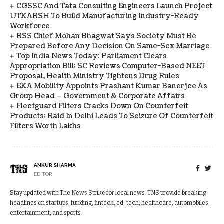
CGSSC And Tata Consulting Engineers Launch Project
UTKARSH To Build Manufacturing Industry-Ready
Workforce
RSS Chief Mohan Bhagwat Says Society Must Be
Prepared Before Any Decision On Same-Sex Marriage
Top India News Today: Parliament Clears
Appropriation Bill; SC Reviews Computer-Based NEET
Proposal, Health Ministry Tightens Drug Rules
EKA Mobility Appoints Prashant Kumar Banerjee As
Group Head – Government & Corporate Affairs
Fleetguard Filters Cracks Down On Counterfeit
Products; Raid In Delhi Leads To Seizure Of Counterfeit
Filters Worth Lakhs
ANKUR SHARMA
EDITOR
Stay updated with The News Strike for local news. TNS provide breaking
headlines on startups, funding, fintech, ed-tech, healthcare, automobiles,
entertainment, and sports.