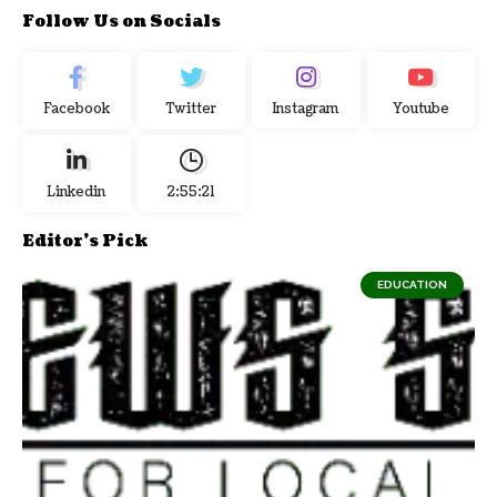
Follow Us on Socials
Facebook
Twitter
Instagram
Youtube
Linkedin
2:55:21
Editor's Pick
EDUCATION