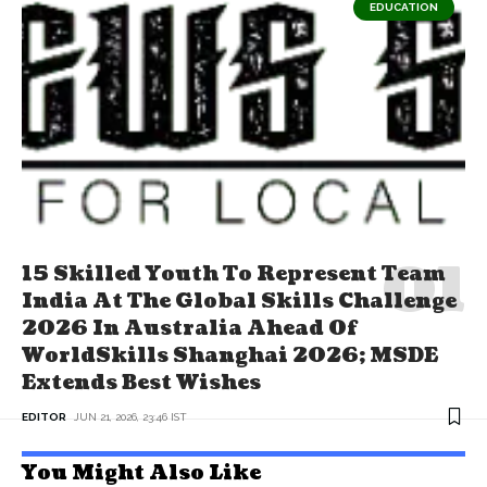
EDUCATION
15 Skilled Youth To Represent Team
India At The Global Skills Challenge
2026 In Australia Ahead Of
WorldSkills Shanghai 2026; MSDE
Extends Best Wishes
EDITOR
JUN 21, 2026, 23:46 IST
You Might Also Like