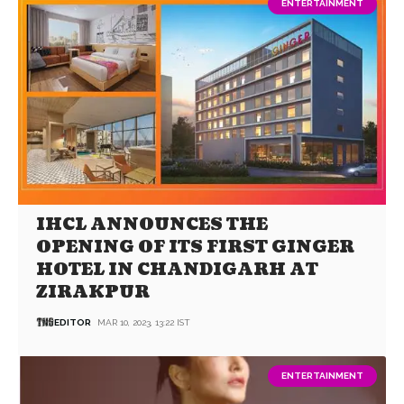
ENTERTAINMENT
IHCL ANNOUNCES THE
OPENING OF ITS FIRST GINGER
HOTEL IN CHANDIGARH AT
ZIRAKPUR
EDITOR
MAR 10, 2023, 13:22 IST
ENTERTAINMENT