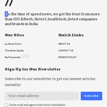
//
I
n the time of speed news, we got the trust from more
than 100 Edtech, fintect, healthtech, listed companies
and brands in India
Our Sites
Quick Links
24 News Hours
ABOUT US
The News Equity
CONTACT US
NEW
My Finopedia
PRIVACY POLICY
Sign Up for Our Newsletter
Subscribe to our newsletter to get our newest articles
instantly!
I have read and agree to the terms &conditions