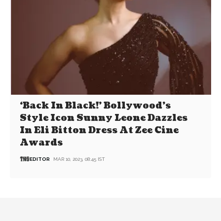
‘Back In Black!’ Bollywood’s
Style Icon Sunny Leone Dazzles
In Eli Bitton Dress At Zee Cine
Awards
EDITOR
MAR 10, 2023, 08:45 IST