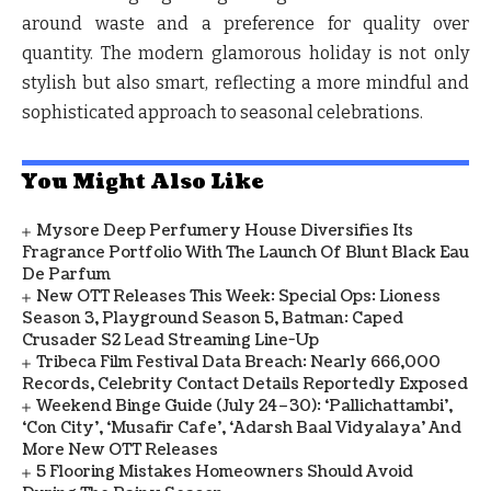
around waste and a preference for quality over
quantity. The modern glamorous holiday is not only
stylish but also smart, reflecting a more mindful and
sophisticated approach to seasonal celebrations.
You Might Also Like
Mysore Deep Perfumery House Diversifies Its
Fragrance Portfolio With The Launch Of Blunt Black Eau
De Parfum
New OTT Releases This Week: Special Ops: Lioness
Season 3, Playground Season 5, Batman: Caped
Crusader S2 Lead Streaming Line-Up
Tribeca Film Festival Data Breach: Nearly 666,000
Records, Celebrity Contact Details Reportedly Exposed
Weekend Binge Guide (July 24–30): ‘Pallichattambi’,
‘Con City’, ‘Musafir Cafe’, ‘Adarsh Baal Vidyalaya’ And
More New OTT Releases
5 Flooring Mistakes Homeowners Should Avoid