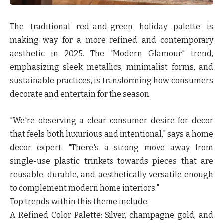
The traditional red-and-green holiday palette is
making way for a more refined and contemporary
aesthetic in 2025. The "Modern Glamour" trend,
emphasizing sleek metallics, minimalist forms, and
sustainable practices, is transforming how consumers
decorate and entertain for the season.
"We're observing a clear consumer desire for decor
that feels both luxurious and intentional," says a home
decor expert. "There's a strong move away from
single-use plastic trinkets towards pieces that are
reusable, durable, and aesthetically versatile enough
to complement modern home interiors."
Top trends within this theme include:
A Refined Color Palette:
Silver, champagne gold, and