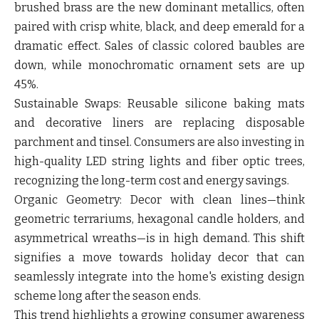
brushed brass are the new dominant metallics, often
paired with crisp white, black, and deep emerald for a
dramatic effect. Sales of classic colored baubles are
down, while monochromatic ornament sets are up
45%.
Sustainable Swaps:
Reusable silicone baking mats
and decorative liners are replacing disposable
parchment and tinsel. Consumers are also investing in
high-quality LED string lights and fiber optic trees,
recognizing the long-term cost and energy savings.
Organic Geometry:
Decor with clean lines—think
geometric terrariums, hexagonal candle holders, and
asymmetrical wreaths—is in high demand. This shift
signifies a move towards holiday decor that can
seamlessly integrate into the home's existing design
scheme long after the season ends.
This trend highlights a growing consumer awareness