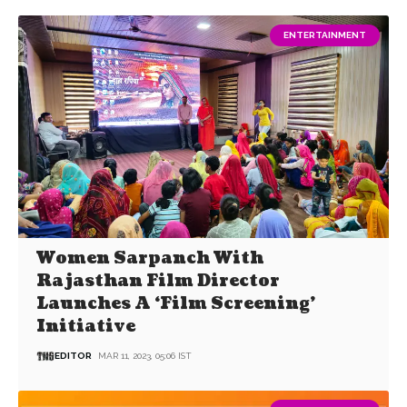
ENTERTAINMENT
Women Sarpanch With
Rajasthan Film Director
Launches A ‘Film Screening’
Initiative
EDITOR
MAR 11, 2023, 05:06 IST