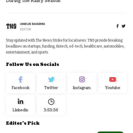
During The Rainy Season
ANKUR SHARMA
EDITOR
Stay updated with The News Strike for local news. TNS provide breaking
headlines on startups, funding, fintech, ed-tech, healthcare, automobiles,
entertainment, and sports.
Follow Us on Socials
Facebook
Twitter
Instagram
Youtube
Linkedin
3:53:37
Editor's Pick