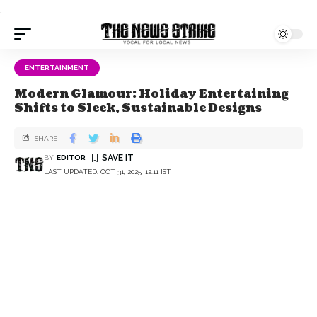
.
ENTERTAINMENT
Modern Glamour: Holiday Entertaining
Shifts to Sleek, Sustainable Designs
SHARE
BY
EDITOR
LAST UPDATED: OCT 31, 2025, 12:11 IST