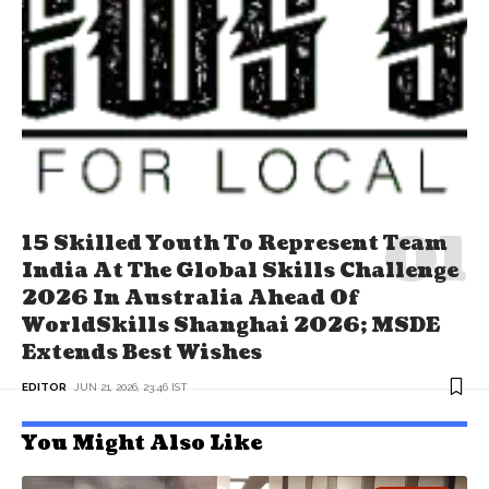
15 Skilled Youth To Represent Team
India At The Global Skills Challenge
2026 In Australia Ahead Of
WorldSkills Shanghai 2026; MSDE
Extends Best Wishes
EDITOR
JUN 21, 2026, 23:46 IST
You Might Also Like