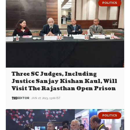
POLITICS
Three SC Judges, Including
Justice Sanjay Kishan Kaul, Will
Visit The Rajasthan Open Prison
EDITOR
JAN 27, 2023, 13:00 IST
POLITICS