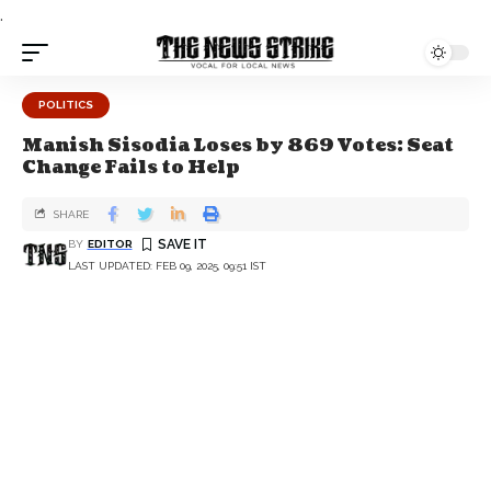
.
POLITICS
Manish Sisodia Loses by 869 Votes: Seat
Change Fails to Help
SHARE
BY
EDITOR
LAST UPDATED: FEB 09, 2025, 09:51 IST