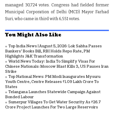
managed 30,724 votes. Congress had fielded former
Municipal Corporation of Delhi (MCD) Mayor Farhad
Suri, who came in third with 6,551 votes.
You Might Also Like
Top India News | August 5, 2026: Lok Sabha Passes
Bankers' Books Bill, RBI Holds Repo Rate, PM
Highlights J&K Transformation
World News Today: India To Simplify Visas For
Chinese Nationals; Moscow Blast Kills 3, US Pauses Iran
Strike
Top National News: PM Modi Inaugurates Mysuru
Youth Centre, Centre Releases ₹1.09 Lakh Crore To
States
Telangana Launches Statewide Campaign Against
Bonded Labour
Sumerpur Villages To Get Water Security As ₹26.7
Crore Project Launches For Two Large Reservoirs