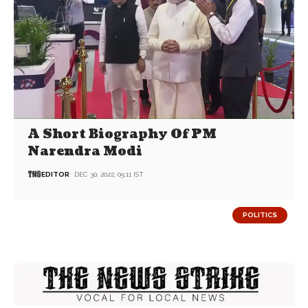
A Short Biography Of PM
Narendra Modi
EDITOR
DEC 30, 2022, 05:11 IST
POLITICS