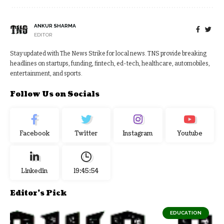
ANKUR SHARMA
EDITOR
Stay updated with The News Strike for local news. TNS provide breaking
headlines on startups, funding, fintech, ed-tech, healthcare, automobiles,
entertainment, and sports.
Follow Us on Socials
Facebook
Twitter
Instagram
Youtube
Linkedin
19:45:54
Editor's Pick
EDUCATION