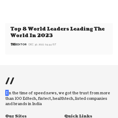
Top 8 World Leaders Leading The
World In 2023
EDITOR
DEC 30, 2022, 04:44 IST
//
I
n the time of speed news, we got the trust from more
than 100 Edtech, fintect, healthtech, listed companies
and brands in India
Our Sites
Quick Links