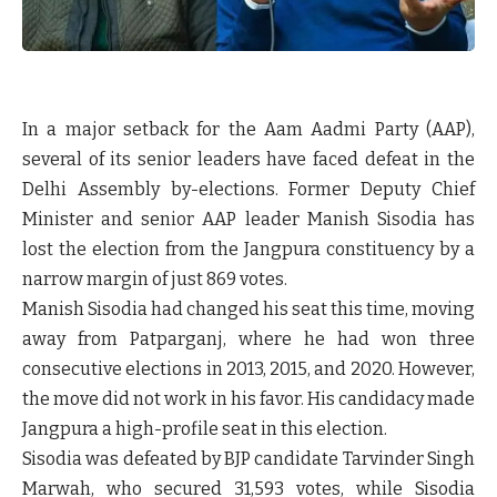
In a major setback for the Aam Aadmi Party (AAP),
several of its senior leaders have faced defeat in the
Delhi Assembly by-elections. Former Deputy Chief
Minister and senior AAP leader Manish Sisodia has
lost the election from the Jangpura constituency by a
narrow margin of just 869 votes.
Manish Sisodia had changed his seat this time, moving
away from Patparganj, where he had won three
consecutive elections in 2013, 2015, and 2020. However,
the move did not work in his favor. His candidacy made
Jangpura a high-profile seat in this election.
Sisodia was defeated by BJP candidate Tarvinder Singh
Marwah, who secured 31,593 votes, while Sisodia