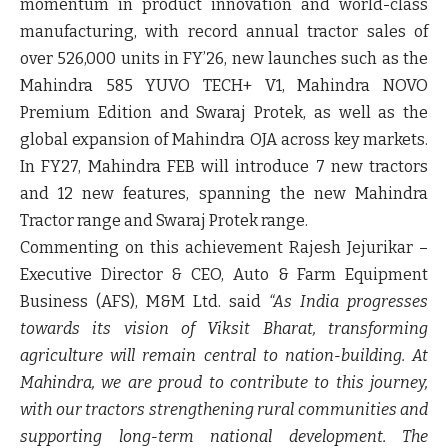
momentum in product innovation and world-class
manufacturing, with
record annual tractor sales of
over 526,000 units in FY’26
, new launches such as the
Mahindra 585 YUVO TECH+ V1
,
Mahindra NOVO
Premium Edition
and
Swaraj Protek
, as well as the
global expansion of
Mahindra OJA
across key markets.
In FY27, Mahindra FEB will introduce
7 new tractors
and
12 new features
, spanning the new Mahindra
Tractor range and Swaraj Protek range.
Commenting on this achievement
Rajesh Jejurikar –
Executive Director & CEO, Auto & Farm Equipment
Business (AFS), M&M Ltd. said
“As India progresses
towards its vision of Viksit Bharat, transforming
agriculture will remain central to nation-building. At
Mahindra, we are proud to contribute to this journey,
with our tractors strengthening rural communities and
supporting long-term national development. The