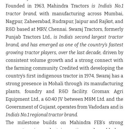
Founded in 1963,
Mahindra Tractors
is India’s No.1
tractor brand
, with manufacturing across Mumbai,
Nagpur, Zaheerabad, Rudrapur, Jaipur and Rajkot, and
R&D based at MRV, Chennai.
Swaraj Tractors, formerly
Punjab Tractors Ltd.,
is India’s second largest tractor
brand,
and has emerged as one of the country’s fastest
growing tractor players, over the last decade,
driven by
consistent volume growth and a strong connect with
the farming community.
Credited with developing the
country’s first indigenous tractor in 1974, Swaraj has a
strong presence in Mohali through its manufacturing
plants, foundry and R&D facility.
Gromax Agri
Equipment Ltd.
, a 60:40 JV between M&M Ltd. and the
Government of Gujarat, operates from Vadodara and is
India’s No.1 regional tractor brand.
The milestone builds on Mahindra FEB’s strong