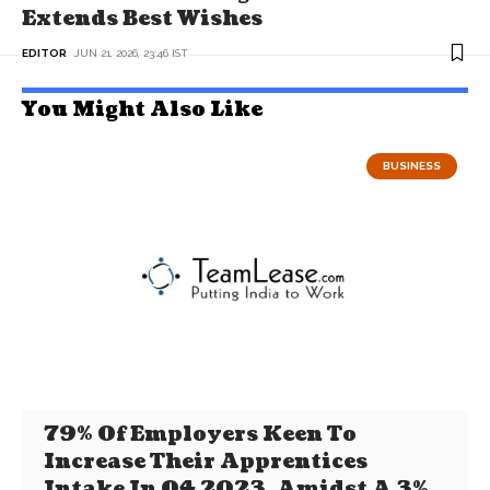
Extends Best Wishes
EDITOR
JUN 21, 2026, 23:46 IST
You Might Also Like
BUSINESS
79% Of Employers Keen To
Increase Their Apprentices
Intake In Q4 2023, Amidst A 3%