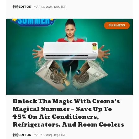
EDITOR
MAR 14, 2023, 12:00 IST
BUSINESS
Unlock The Magic With Croma’s
Magical Summer – Save Up To
45% On Air Conditioners,
Refrigerators, And Room Coolers
EDITOR
MAR 14, 2023, 11:34 IST