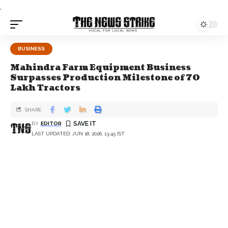
.
BUSINESS
Mahindra Farm Equipment Business
Surpasses Production Milestone of 70
Lakh Tractors
SHARE
BY
EDITOR
LAST UPDATED: JUN 18, 2026, 13:45 IST