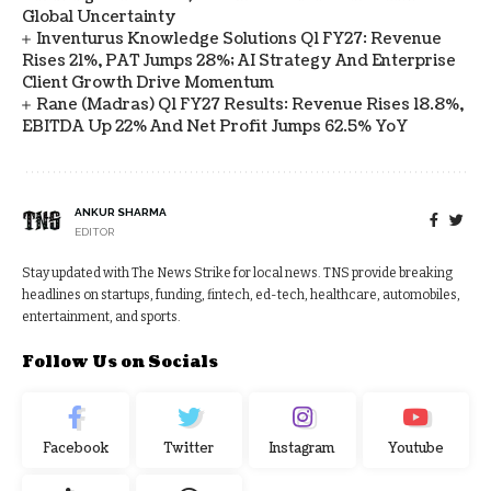
Global Uncertainty
Inventurus Knowledge Solutions Q1 FY27: Revenue
Rises 21%, PAT Jumps 28%; AI Strategy And Enterprise
Client Growth Drive Momentum
Rane (Madras) Q1 FY27 Results: Revenue Rises 18.8%,
EBITDA Up 22% And Net Profit Jumps 62.5% YoY
ANKUR SHARMA
EDITOR
Stay updated with The News Strike for local news. TNS provide breaking
headlines on startups, funding, fintech, ed-tech, healthcare, automobiles,
entertainment, and sports.
Follow Us on Socials
Facebook
Twitter
Instagram
Youtube