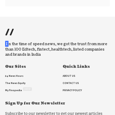
//
I
n the time of speed news, we got the trust from more
than 100 Edtech, fintect, healthtech, listed companies
and brands in India
Our Sites
Quick Links
24 News Hours
ABOUT US
The News Equity
CONTACT US
NEW
My Finopedia
PRIVACY POLICY
Sign Up for Our Newsletter
Subscribe to our newsletter to get our newest articles