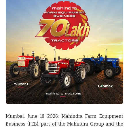
Mumbai, June 18 2026:
Mahindra Farm Equipment
Business (FEB), part of the Mahindra Group and the