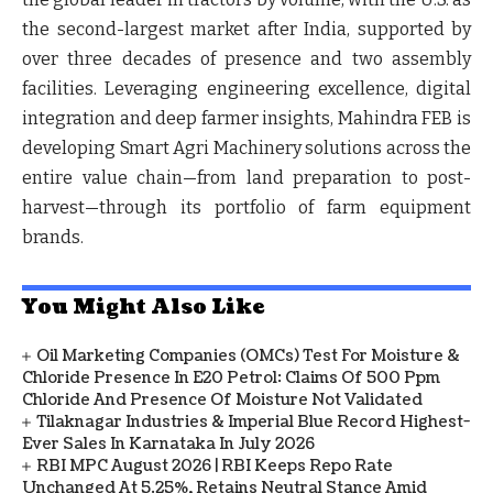
the second-largest market after India, supported by
over three decades of presence and two assembly
facilities. Leveraging engineering excellence, digital
integration and deep farmer insights, Mahindra FEB is
developing Smart Agri Machinery solutions across the
entire value chain—from land preparation to post-
harvest—through its portfolio of farm equipment
brands.
You Might Also Like
Oil Marketing Companies (OMCs) Test For Moisture &
Chloride Presence In E20 Petrol: Claims Of 500 Ppm
Chloride And Presence Of Moisture Not Validated
Tilaknagar Industries & Imperial Blue Record Highest-
Ever Sales In Karnataka In July 2026
RBI MPC August 2026 | RBI Keeps Repo Rate
Unchanged At 5.25%, Retains Neutral Stance Amid