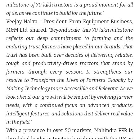
milestone of 70 lakh tractors is a proud moment for all
of us, as we continue to build for the future.”
Veejay Nakra – President, Farm Equipment Business,
M&M Ltd
.
shared
,
“Beyond scale, this 70 lakh milestone
reflects our deep commitment to farming and the
enduring trust farmers have placed in our brands. That
trust has been built over decades of delivering reliable,
tough and productivity-driven tractors that stand by
farmers through every season. It strengthens our
resolve to Transform the Lives of Farmers Globally by
Making Technology more Accessible and Relevant. As we
look ahead, our growth will be shaped by evolving farmer
needs, with a continued focus on advanced products,
intelligent features, and solutions that deliver real value
in the field.”
With a presence in over 50 markets, Mahindra FEB is
the global leader in tractors by volume, with the U.S. as