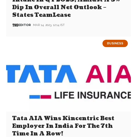
Dip In Overall Net Outlook –
States TeamLease
EDITOR
MAR 14, 2023, 12:14 IST
BUSINESS
Tata AIA Wins Kincentric Best
Employer In India For The 7th
Time In A Row!