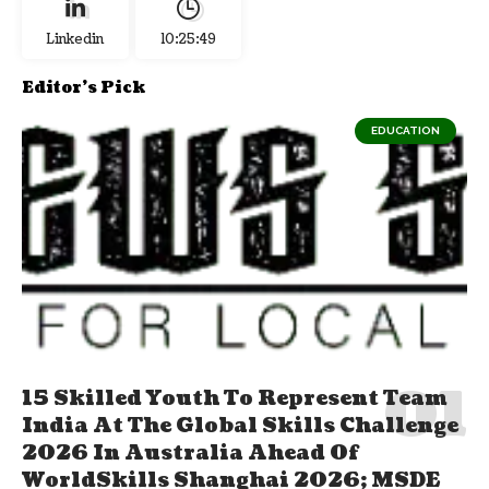
Linkedin
10:25:50
Editor's Pick
EDUCATION
15 Skilled Youth To Represent Team
India At The Global Skills Challenge
2026 In Australia Ahead Of
WorldSkills Shanghai 2026; MSDE