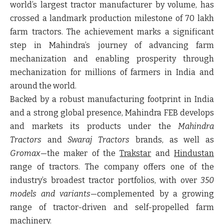
world’s largest tractor manufacturer by volume, has
crossed a landmark production milestone of
70 lakh
farm tractors
. The achievement marks a significant
step in Mahindra’s journey of advancing farm
mechanization and enabling prosperity through
mechanization for millions of farmers in India and
around the world.
Backed by a robust manufacturing footprint in India
and a strong global presence, Mahindra FEB develops
and markets its products under the
Mahindra
Tractors
and
Swaraj Tractors
brands, as well as
Gromax
—the maker of the
Trakstar
and
Hindustan
range of tractors. The company offers one of the
industry’s broadest tractor portfolios, with over
350
models and variants
—complemented by a growing
range of tractor-driven and self-propelled farm
machinery.