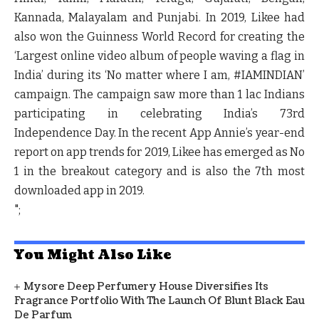
Kannada, Malayalam and Punjabi. In 2019, Likee had
also won the Guinness World Record for creating the
‘Largest online video album of people waving a flag in
India’ during its ‘No matter where I am, #IAMINDIAN’
campaign. The campaign saw more than 1 lac Indians
participating in celebrating India’s 73rd
Independence Day. In the recent App Annie’s year-end
report on app trends for 2019, Likee has emerged as No
1 in the breakout category and is also the 7th most
downloaded app in 2019.
";
You Might Also Like
Mysore Deep Perfumery House Diversifies Its
Fragrance Portfolio With The Launch Of Blunt Black Eau
De Parfum