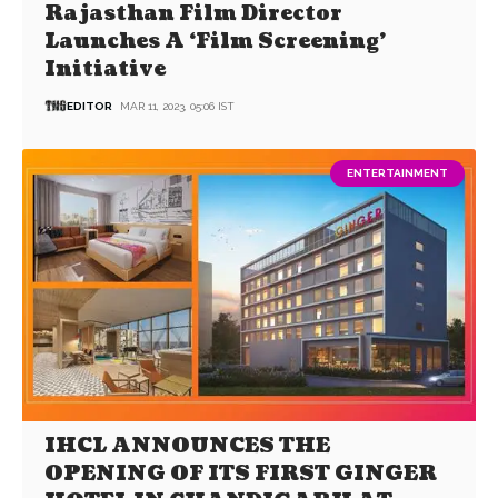
Rajasthan Film Director
Launches A ‘Film Screening’
Initiative
EDITOR
MAR 11, 2023, 05:06 IST
ENTERTAINMENT
IHCL ANNOUNCES THE
OPENING OF ITS FIRST GINGER