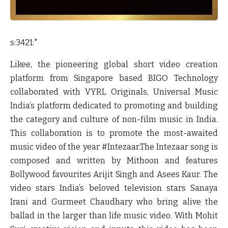
s:3421:"
Likee, the pioneering global short video creation
platform from Singapore based BIGO Technology
collaborated with VYRL Originals, Universal Music
India’s platform dedicated to promoting and building
the category and culture of non-film music in India.
This collaboration is to promote the most-awaited
music video of the year #Intezaar.The Intezaar song is
composed and written by Mithoon and features
Bollywood favourites
Arijit Singh
and
Asees Kaur
. The
video stars India’s beloved television stars
Sanaya
Irani
and
Gurmeet Chaudhary
who bring alive the
ballad in the larger than life music video. With
Mohit