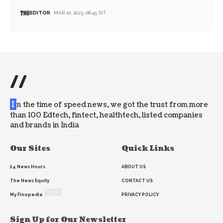
EDITOR
MAR 10, 2023, 08:45 IST
//
I
n the time of speed news, we got the trust from more
than 100 Edtech, fintect, healthtech, listed companies
and brands in India
Our Sites
Quick Links
24 News Hours
ABOUT US
The News Equity
CONTACT US
NEW
My Finopedia
PRIVACY POLICY
Sign Up for Our Newsletter