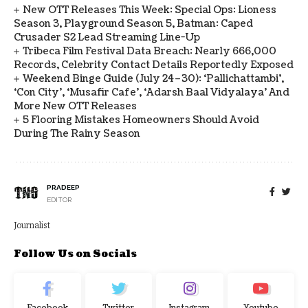
New OTT Releases This Week: Special Ops: Lioness
Season 3, Playground Season 5, Batman: Caped
Crusader S2 Lead Streaming Line-Up
Tribeca Film Festival Data Breach: Nearly 666,000
Records, Celebrity Contact Details Reportedly Exposed
Weekend Binge Guide (July 24–30): ‘Pallichattambi’,
‘Con City’, ‘Musafir Cafe’, ‘Adarsh Baal Vidyalaya’ And
More New OTT Releases
5 Flooring Mistakes Homeowners Should Avoid
During The Rainy Season
PRADEEP
EDITOR
Journalist
Follow Us on Socials