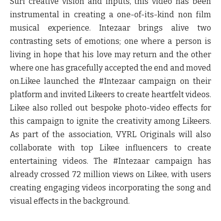
Suri
creative vision and inputs, this video has been
instrumental in creating a one-of-its-kind non film
musical experience. Intezaar brings alive two
contrasting sets of emotions; one where a person is
living in hope that his love may return and the other
where one has gracefully accepted the end and moved
on.Likee launched the #Intezaar campaign on their
platform and invited Likeers to create heartfelt videos.
Likee also rolled out bespoke photo-video effects for
this campaign to ignite the creativity among Likeers.
As part of the association, VYRL Originals will also
collaborate with top Likee influencers to create
entertaining videos. The #Intezaar campaign has
already crossed 72 million views on Likee, with users
creating engaging videos incorporating the song and
visual effects in the background.