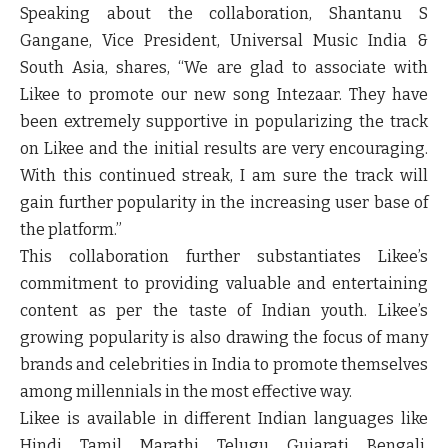
Speaking about the collaboration, Shantanu S
Gangane, Vice President, Universal Music India &
South Asia, shares,
“We are glad to associate with
Likee to promote our new song Intezaar. They have
been extremely supportive in popularizing the track
on Likee and the initial results are very encouraging.
With this continued streak, I am sure the track will
gain further popularity in the increasing user base of
the platform.”
This collaboration further substantiates Likee’s
commitment to providing valuable and entertaining
content as per the taste of Indian youth. Likee’s
growing popularity is also drawing the focus of many
brands and celebrities in India to promote themselves
among millennials in the most effective way.
Likee is available in different Indian languages like
Hindi, Tamil, Marathi, Telugu, Gujarati, Bengali,