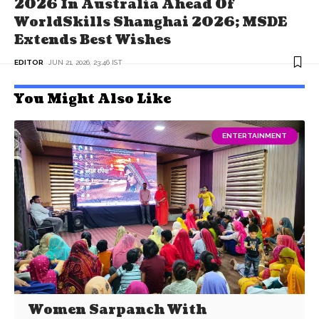
2026 In Australia Ahead Of
WorldSkills Shanghai 2026; MSDE
Extends Best Wishes
EDITOR
JUN 21, 2026, 23:46 IST
You Might Also Like
ENTERTAINMENT
Women Sarpanch With