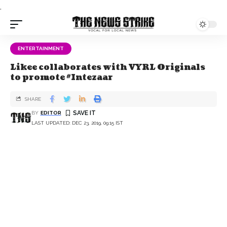
.
ENTERTAINMENT
Likee collaborates with VYRL Originals
to promote #Intezaar
SHARE
BY
EDITOR
LAST UPDATED: DEC 23, 2019, 09:15 IST