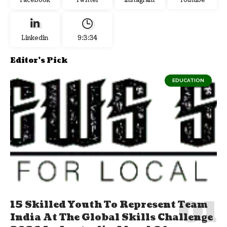
Facebook
Twitter
Instagram
Youtube
Linkedin
9:3:35
Editor's Pick
EDUCATION
15 Skilled Youth To Represent Team
India At The Global Skills Challenge