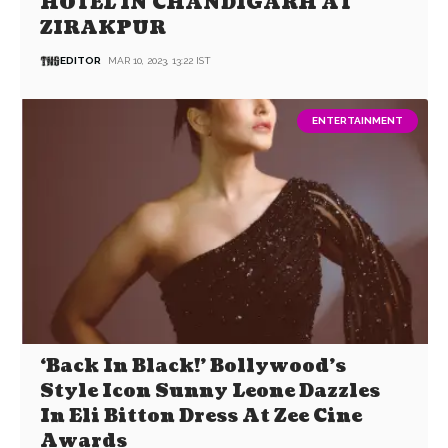
HOTEL IN CHANDIGARH AT
ZIRAKPUR
EDITOR
MAR 10, 2023, 13:22 IST
ENTERTAINMENT
‘Back In Black!’ Bollywood’s
Style Icon Sunny Leone Dazzles
In Eli Bitton Dress At Zee Cine
Awards