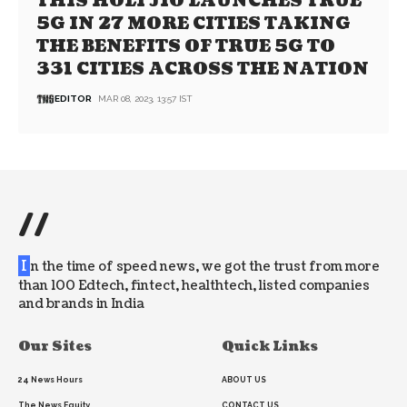
THIS HOLI JIO LAUNCHES TRUE
5G IN 27 MORE CITIES TAKING
THE BENEFITS OF TRUE 5G TO
331 CITIES ACROSS THE NATION
EDITOR
MAR 08, 2023, 13:57 IST
//
I
n the time of speed news, we got the trust from more
than 100 Edtech, fintect, healthtech, listed companies
and brands in India
Our Sites
Quick Links
24 News Hours
ABOUT US
The News Equity
CONTACT US