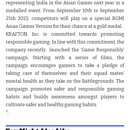
representing India in the Asian Games next year in a
medalled event. From September 10th to September
25th 2022, competitors will play on a special BGMI
Asian Games Version for their chance at a gold medal.
KRAFTON, Inc. is committed towards promoting
responsible gaming. In line with this commitment, the
company recently launched the ‘Game Responsibly’
campaign. Starting with a series of films, the
campaign encourages gamers to take a pledge of
taking care of themselves and their squad mates’
mental health as they take on the Battlegrounds. The
campaign promotes safer and responsible gaming
habits and builds awareness amongst players to
cultivate safer and healthy gaming habits.
";