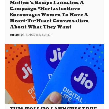
Mother’s Recipe Launches A
Campaign #Hertasteoflove
Encourages Women To Have A
Heart-To-Heart Conversation
About What They Want
EDITOR
MAR 09, 2023, 05:33 IST