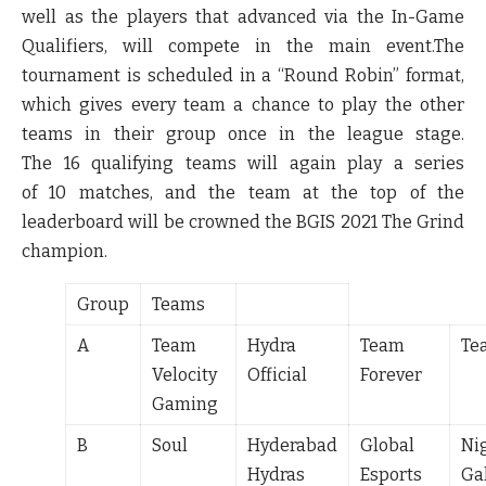
well as the players that advanced via the In-Game
Qualifiers, will compete in the main event.The
tournament is scheduled in a “Round Robin” format,
which gives every team a chance to play the other
teams in their group once in the league stage.
The
16
qualifying teams will again play a series
of
10
matches, and the team at the top of the
leaderboard will be crowned the BGIS 2021 The Grind
champion.
Group
Teams
A
Team
Hydra
Team
Te
Velocity
Official
Forever
Gaming
B
Soul
Hyderabad
Global
Ni
Hydras
Esports
Ga