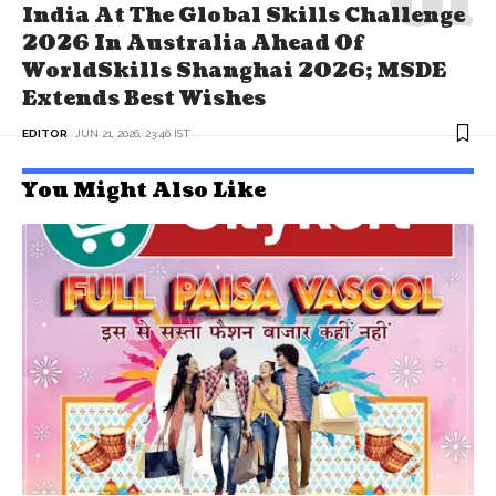
India At The Global Skills Challenge
2026 In Australia Ahead Of
WorldSkills Shanghai 2026; MSDE
Extends Best Wishes
EDITOR
JUN 21, 2026, 23:46 IST
You Might Also Like