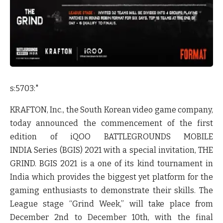
s:5703:"
KRAFTON, Inc., the South Korean video game company,
today announced the commencement of the first
edition of iQOO BATTLEGROUNDS MOBILE
INDIA Series (BGIS) 2021 with a special invitation, THE
GRIND. BGIS 2021 is a one of its kind tournament in
India which provides the biggest yet platform for the
gaming enthusiasts to demonstrate their skills. The
League stage “Grind Week,” will take place from
December 2nd to December 10th, with the final