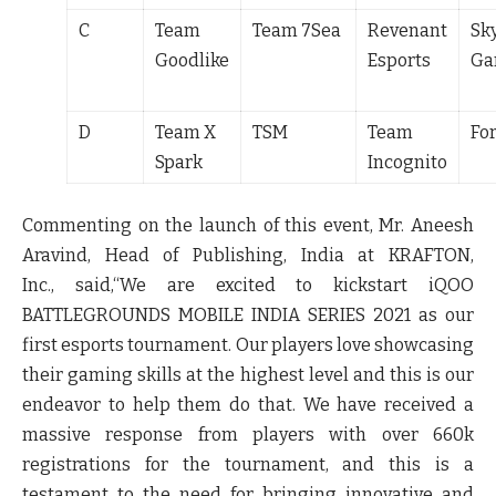
C
Team
Team 7Sea
Revenant
Sk
Goodlike
Esports
Ga
D
Team X
TSM
Team
Fo
Spark
Incognito
Commenting on the launch of this event,
Mr. Aneesh
Aravind, Head of Publishing, India at KRAFTON,
Inc.,
said,
“We are excited to kickstart iQOO
BATTLEGROUNDS MOBILE INDIA SERIES 2021 as our
first esports tournament. Our players love showcasing
their gaming skills at the highest level and this is our
endeavor to help them do that. We have received a
massive response from players with over 660k
registrations for the tournament, and this is a
testament to the need for bringing innovative and