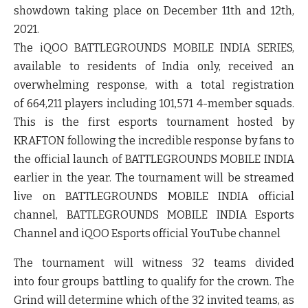
showdown taking place on December 11th and 12th,
2021.
The iQOO BATTLEGROUNDS MOBILE INDIA SERIES,
available to residents of India only, received an
overwhelming response, with a total registration
of
664,211
players including
101,571
4-member squads.
This is the first esports tournament hosted by
KRAFTON following the incredible response by fans to
the official launch of BATTLEGROUNDS MOBILE INDIA
earlier in the year. The tournament will be streamed
live on BATTLEGROUNDS MOBILE INDIA official
channel, BATTLEGROUNDS MOBILE INDIA Esports
Channel and iQOO Esports official YouTube channel
The tournament will witness 32 teams divided
into
four
groups battling to qualify for the crown. The
Grind will determine which of the 32 invited teams, as