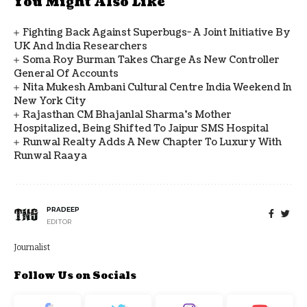
You Might Also Like
Fighting Back Against Superbugs- A Joint Initiative By
UK And India Researchers
Soma Roy Burman Takes Charge As New Controller
General Of Accounts
Nita Mukesh Ambani Cultural Centre India Weekend In
New York City
Rajasthan CM Bhajanlal Sharma's Mother
Hospitalized, Being Shifted To Jaipur SMS Hospital
Runwal Realty Adds A New Chapter To Luxury With
Runwal Raaya
PRADEEP
EDITOR
Journalist
Follow Us on Socials