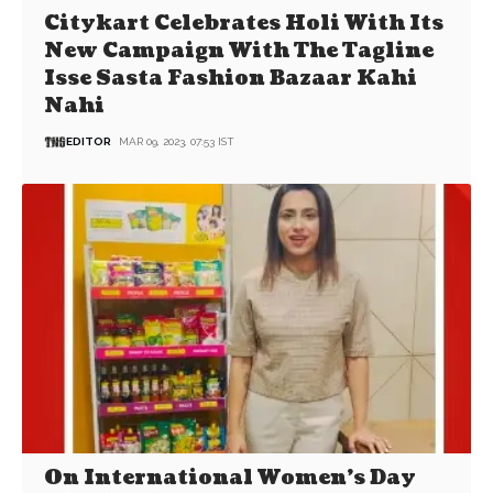
Citykart Celebrates Holi With Its
New Campaign With The Tagline
Isse Sasta Fashion Bazaar Kahi
Nahi
EDITOR
MAR 09, 2023, 07:53 IST
On International Women’s Day