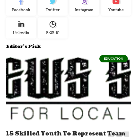
Facebook
Twitter
Instagram
Youtube
Linkedin
8:23:11
Editor's Pick
EDUCATION
15 Skilled Youth To Represent Team