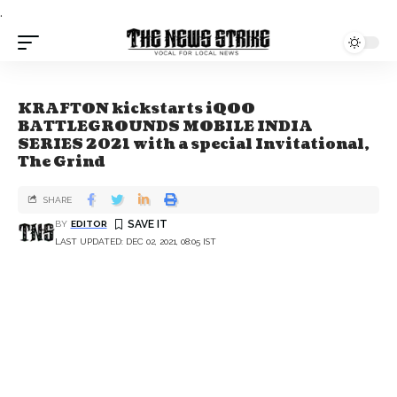
.
KRAFTON kickstarts iQOO
BATTLEGROUNDS MOBILE INDIA
SERIES 2021 with a special Invitational,
The Grind
SHARE
BY
EDITOR
LAST UPDATED: DEC 02, 2021, 08:05 IST