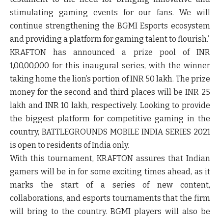
stimulating gaming events for our fans. We will
continue strengthening the BGMI Esports ecosystem
and providing a platform for gaming talent to flourish.
’
KRAFTON has announced a prize pool of INR
1,00,00,000 for this inaugural series, with the winner
taking home the lion’s portion of INR 50 lakh. The prize
money for the second and third places will be INR 25
lakh and INR 10 lakh, respectively. Looking to provide
the biggest platform for competitive gaming in the
country, BATTLEGROUNDS MOBILE INDIA SERIES 2021
is open to residents of India only.
With this tournament, KRAFTON assures that Indian
gamers will be in for some exciting times ahead, as it
marks the start of a series of new content,
collaborations, and esports tournaments that the firm
will bring to the country. BGMI players will also be