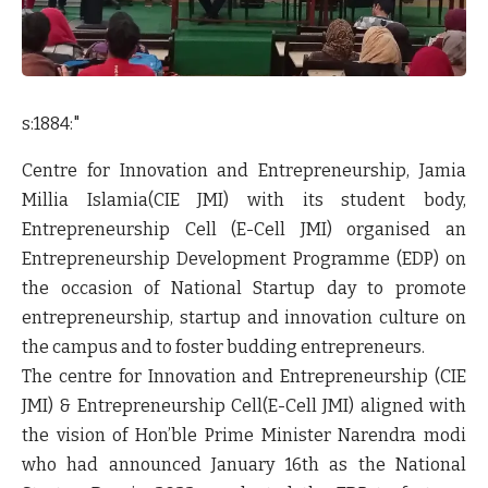
s:1884:"
Centre for Innovation and Entrepreneurship, Jamia
Millia Islamia(CIE JMI) with its student body,
Entrepreneurship Cell (E-Cell JMI) organised an
Entrepreneurship Development Programme (EDP) on
the occasion of National Startup day to promote
entrepreneurship, startup and innovation culture on
the campus and to foster budding entrepreneurs.
The centre for Innovation and Entrepreneurship (CIE
JMI) & Entrepreneurship Cell(E-Cell JMI) aligned with
the vision of Hon’ble Prime Minister Narendra modi
who had announced January 16th as the National