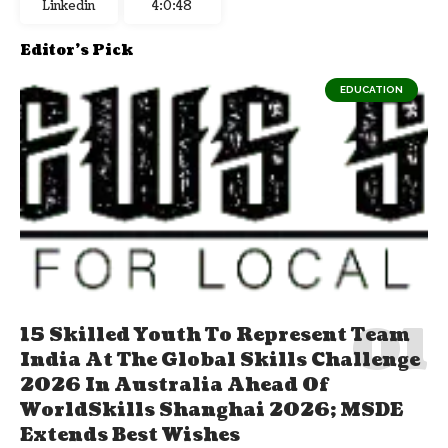
Linkedin
4:0:49
Editor's Pick
EDUCATION
15 Skilled Youth To Represent Team
India At The Global Skills Challenge
2026 In Australia Ahead Of
WorldSkills Shanghai 2026; MSDE
Extends Best Wishes