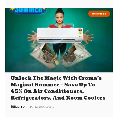
BUSINESS
Unlock The Magic With Croma’s
Magical Summer – Save Up To
45% On Air Conditioners,
Refrigerators, And Room Coolers
EDITOR
MAR 14, 2023, 11:34 IST