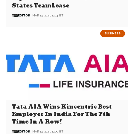
States TeamLease
EDITOR
MAR 14, 2023, 12:14 IST
BUSINESS
Tata AIA Wins Kincentric Best
Employer In India For The 7th
Time In A Row!
EDITOR
MAR 14, 2023, 12:00 IST