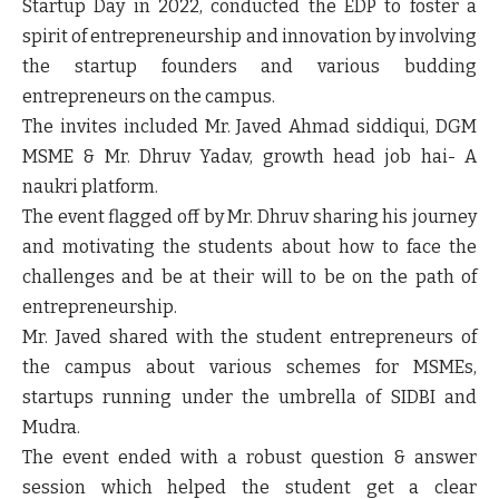
Startup Day in 2022, conducted the EDP to foster a
spirit of entrepreneurship and innovation by involving
the startup founders and various budding
entrepreneurs on the campus.
The invites included Mr. Javed Ahmad siddiqui, DGM
MSME & Mr. Dhruv Yadav, growth head job hai- A
naukri platform.
The event flagged off by Mr. Dhruv sharing his journey
and motivating the students about how to face the
challenges and be at their will to be on the path of
entrepreneurship.
Mr. Javed shared with the student entrepreneurs of
the campus about various schemes for MSMEs,
startups running under the umbrella of SIDBI and
Mudra.
The event ended with a robust question & answer
session which helped the student get a clear