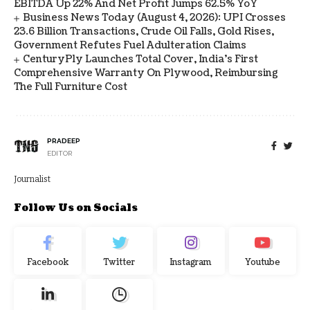
EBITDA Up 22% And Net Profit Jumps 62.5% YoY
Business News Today (August 4, 2026): UPI Crosses
23.6 Billion Transactions, Crude Oil Falls, Gold Rises,
Government Refutes Fuel Adulteration Claims
CenturyPly Launches Total Cover, India’s First
Comprehensive Warranty On Plywood, Reimbursing
The Full Furniture Cost
PRADEEP
EDITOR
Journalist
Follow Us on Socials
Facebook
Twitter
Instagram
Youtube