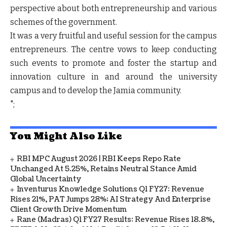
perspective about both entrepreneurship and various
schemes of the government.
It was a very fruitful and useful session for the campus
entrepreneurs. The centre vows to keep conducting
such events to promote and foster the startup and
innovation culture in and around the university
campus and to develop the Jamia community.
";
You Might Also Like
RBI MPC August 2026 | RBI Keeps Repo Rate
Unchanged At 5.25%, Retains Neutral Stance Amid
Global Uncertainty
Inventurus Knowledge Solutions Q1 FY27: Revenue
Rises 21%, PAT Jumps 28%; AI Strategy And Enterprise
Client Growth Drive Momentum
Rane (Madras) Q1 FY27 Results: Revenue Rises 18.8%,