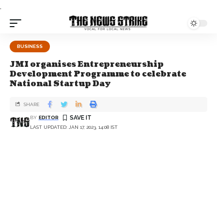
.
BUSINESS
JMI organises Entrepreneurship
Development Programme to celebrate
National Startup Day
SHARE
BY
EDITOR
LAST UPDATED: JAN 17, 2023, 14:08 IST