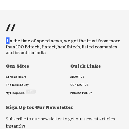
//
I
n the time of speed news, we got the trust from more
than 100 Edtech, fintect, healthtech, listed companies
and brands in India
Our Sites
Quick Links
24 News Hours
ABOUT US
The News Equity
CONTACT US
NEW
My Finopedia
PRIVACY POLICY
Sign Up for Our Newsletter
Subscribe to our newsletter to get our newest articles
instantly!