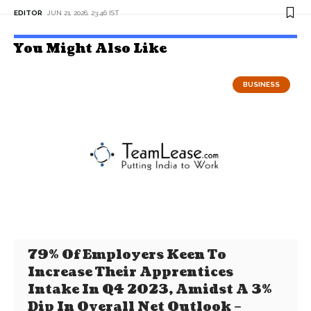
EDITOR
JUN 21, 2026, 23:46 IST
You Might Also Like
BUSINESS
79% Of Employers Keen To
Increase Their Apprentices
Intake In Q4 2023, Amidst A 3%
Dip In Overall Net Outlook –