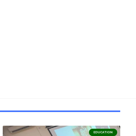
EDUCATION