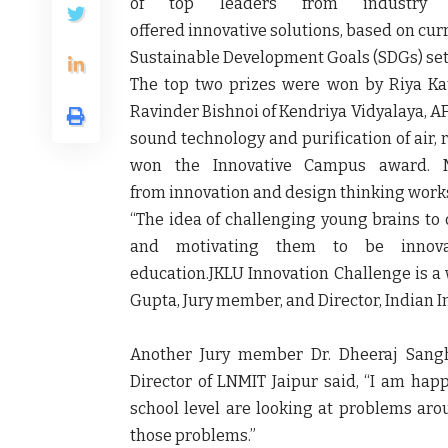
of top leaders from industry
offered innovative solutions, based on cur
Sustainable Development Goals (SDGs) set 
The top two prizes were won by Riya Ka
Ravinder Bishnoi of Kendriya Vidyalaya, AF
sound technology and purification of air, r
won the Innovative Campus award. M
from innovation and design thinking works
“The idea of challenging young brains to
and motivating them to be innov
education.JKLU Innovation Challenge is a 
Gupta, Jury member, and Director, Indian Ins
Another Jury member Dr. Dheeraj Sangh
Director of LNMIT Jaipur said, “I am hap
school level are looking at problems ar
those problems.”