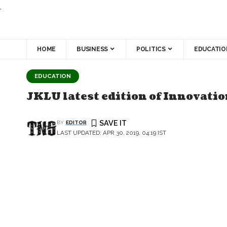
.
HOME
BUSINESS
POLITICS
EDUCATIO
EDUCATION
JKLU latest edition of Innovati
BY
EDITOR
LAST UPDATED: APR 30, 2019, 04:19 IST