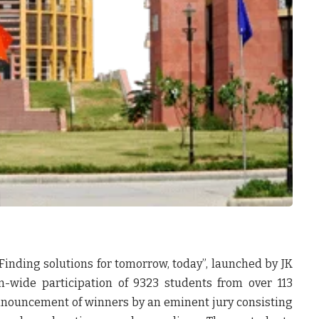
Finding solutions for tomorrow, today”, launched by
JK
n-wide participation of 9323 students from over 113
nnouncement of winners by an eminent jury consisting