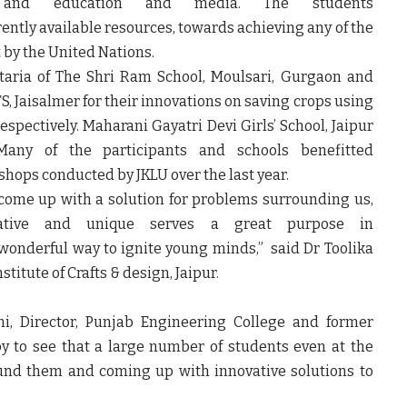
 and education and media. The students
rently available resources, towards achieving any of the
by the United Nations.
taria of The Shri Ram School, Moulsari, Gurgaon and
S, Jaisalmer for their innovations on saving crops using
espectively. Maharani Gayatri Devi Girls’ School, Jaipur
any of the participants and schools benefitted
hops conducted by JKLU over the last year.
 come up with a solution for problems surrounding us,
ative and unique serves a great purpose in
wonderful way to ignite young minds,” said Dr Toolika
titute of Crafts & design, Jaipur.
i, Director, Punjab Engineering College and former
py to see that a large number of students even at the
ound them and coming up with innovative solutions to