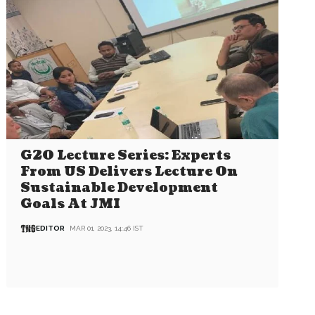
G20 Lecture Series: Experts
From US Delivers Lecture On
Sustainable Development
Goals At JMI
EDITOR
MAR 01, 2023, 14:46 IST