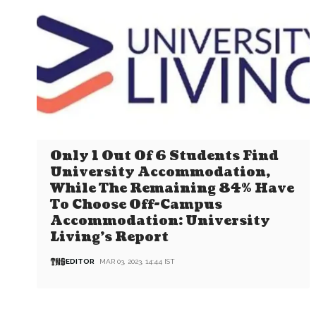
Only 1 Out Of 6 Students Find
University Accommodation,
While The Remaining 84% Have
To Choose Off-Campus
Accommodation: University
Living’s Report
EDITOR
MAR 03, 2023, 14:44 IST