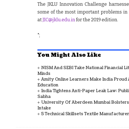
The
JKLU Innovation Challenge
harnesses
some of the most important problems in 
at
JIC@jklu.edu.in
for the 2019 edition.
";
You Might Also Like
NISM And SEBI Take National Financial L
Minds
Amity Online Learners Make India Proud
Education
India Tightens Anti-Paper Leak Law: Publ
Sabha
University Of Aberdeen Mumbai Bolsters
Intake
5 Technical Skillsets Textile Manufacture