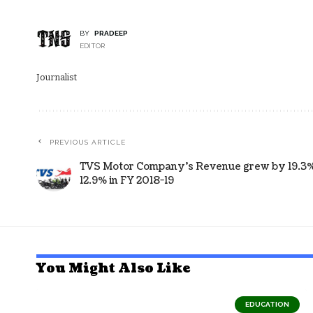
BY
PRADEEP
EDITOR
Journalist
PREVIOUS ARTICLE
TVS Motor Company’s Revenue grew by 19.3%,
12.9% in FY 2018-19
You Might Also Like
EDUCATION