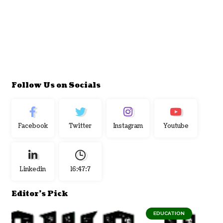
Follow Us on Socials
Facebook
Twitter
Instagram
Youtube
Linkedin
16:47:8
Editor's Pick
EDUCATION