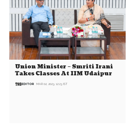
Union Minister – Smriti Irani
Takes Classes At IIM Udaipur
EDITOR
MAR 02, 2023, 12:23 IST