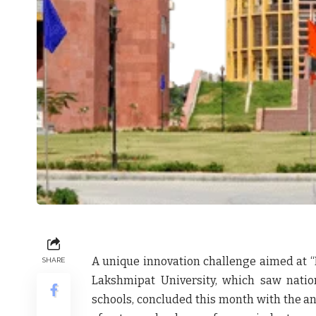
A unique innovation challenge aimed at “
SHARE
Lakshmipat University
, which saw natio
schools, concluded this month with the a