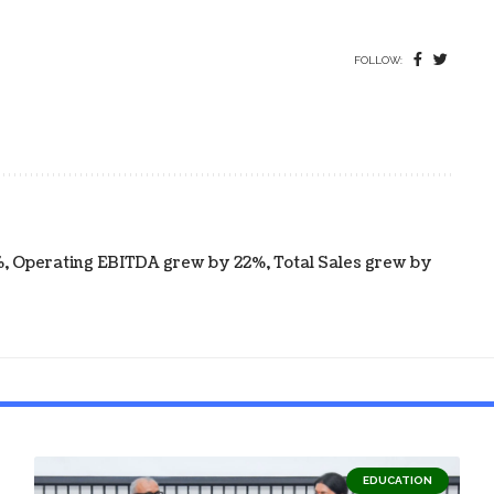
FOLLOW:
 Operating EBITDA grew by 22%, Total Sales grew by
EDUCATION