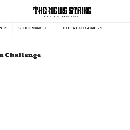
N
STOCK MARKET
OTHER CATEGORIES
on Challenge