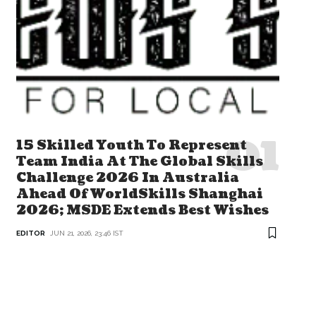
15 Skilled Youth To Represent
Team India At The Global Skills
Challenge 2026 In Australia
Ahead Of WorldSkills Shanghai
2026; MSDE Extends Best Wishes
EDITOR
JUN 21, 2026, 23:46 IST