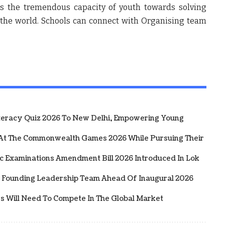
 the tremendous capacity of youth towards solving
the world. Schools can connect with Organising team
iteracy Quiz 2026 To New Delhi, Empowering Young
 At The Commonwealth Games 2026 While Pursuing Their
ic Examinations Amendment Bill 2026 Introduced In Lok
 Founding Leadership Team Ahead Of Inaugural 2026
rs Will Need To Compete In The Global Market