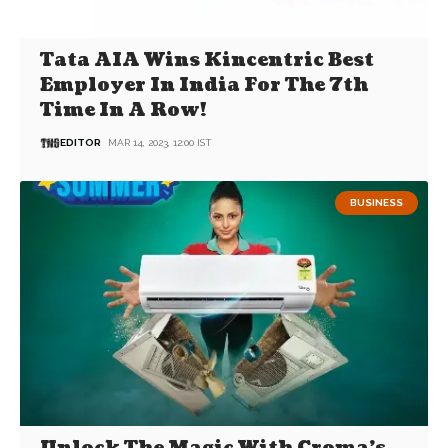
Tata AIA Wins Kincentric Best
Employer In India For The 7th
Time In A Row!
EDITOR
MAR 14, 2023, 12:00 IST
BUSINESS