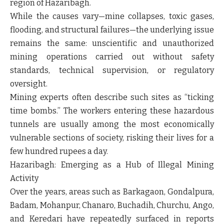
region of Hazaribagh.
While the causes vary—mine collapses, toxic gases,
flooding, and structural failures—the underlying issue
remains the same: unscientific and unauthorized
mining operations carried out without safety
standards, technical supervision, or regulatory
oversight.
Mining experts often describe such sites as “ticking
time bombs.” The workers entering these hazardous
tunnels are usually among the most economically
vulnerable sections of society, risking their lives for a
few hundred rupees a day.
Hazaribagh: Emerging as a Hub of Illegal Mining
Activity
Over the years, areas such as Barkagaon, Gondalpura,
Badam, Mohanpur, Chanaro, Buchadih, Churchu, Ango,
and Keredari have repeatedly surfaced in reports