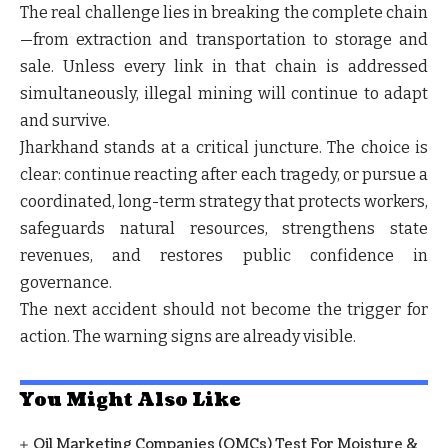
The real challenge lies in breaking the complete chain
—from extraction and transportation to storage and
sale. Unless every link in that chain is addressed
simultaneously, illegal mining will continue to adapt
and survive.
Jharkhand stands at a critical juncture. The choice is
clear: continue reacting after each tragedy, or pursue a
coordinated, long-term strategy that protects workers,
safeguards natural resources, strengthens state
revenues, and restores public confidence in
governance.
The next accident should not become the trigger for
action. The warning signs are already visible.
You Might Also Like
Oil Marketing Companies (OMCs) Test For Moisture &