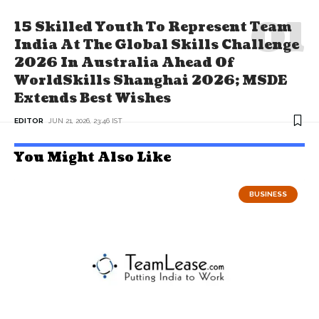
15 Skilled Youth To Represent Team
India At The Global Skills Challenge
2026 In Australia Ahead Of
WorldSkills Shanghai 2026; MSDE
Extends Best Wishes
EDITOR
JUN 21, 2026, 23:46 IST
You Might Also Like
BUSINESS