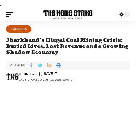
.
BUSINESS
Jharkhand’s Illegal Coal Mining Crisis:
Buried Lives, Lost Revenue and a Growing
Shadow Economy
SHARE
BY
EDITOR
LAST UPDATED: JUN 26, 2026, 10:36 IST