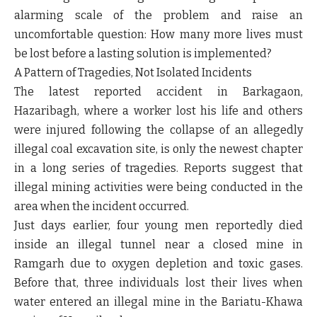
alarming scale of the problem and raise an
uncomfortable question: How many more lives must
be lost before a lasting solution is implemented?
A Pattern of Tragedies, Not Isolated Incidents
The latest reported accident in Barkagaon,
Hazaribagh, where a worker lost his life and others
were injured following the collapse of an allegedly
illegal coal excavation site, is only the newest chapter
in a long series of tragedies. Reports suggest that
illegal mining activities were being conducted in the
area when the incident occurred.
Just days earlier, four young men reportedly died
inside an illegal tunnel near a closed mine in
Ramgarh due to oxygen depletion and toxic gases.
Before that, three individuals lost their lives when
water entered an illegal mine in the Bariatu-Khawa