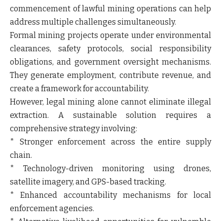
commencement of lawful mining operations can help
address multiple challenges simultaneously.
Formal mining projects operate under environmental
clearances, safety protocols, social responsibility
obligations, and government oversight mechanisms.
They generate employment, contribute revenue, and
create a framework for accountability.
However, legal mining alone cannot eliminate illegal
extraction. A sustainable solution requires a
comprehensive strategy involving:
* Stronger enforcement across the entire supply
chain.
* Technology-driven monitoring using drones,
satellite imagery, and GPS-based tracking.
* Enhanced accountability mechanisms for local
enforcement agencies.