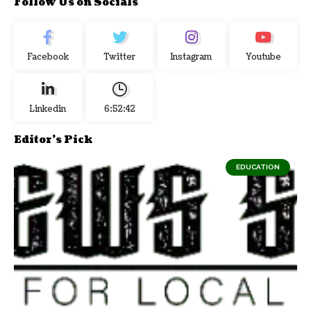
Follow Us on Socials
Facebook
Twitter
Instagram
Youtube
Linkedin
6:52:43
Editor's Pick
EDUCATION