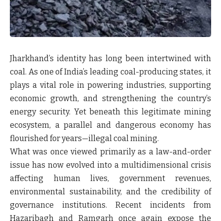
Jharkhand’s identity has long been intertwined with
coal. As one of India’s leading coal-producing states, it
plays a vital role in powering industries, supporting
economic growth, and strengthening the country’s
energy security. Yet beneath this legitimate mining
ecosystem, a parallel and dangerous economy has
flourished for years—illegal coal mining.
What was once viewed primarily as a law-and-order
issue has now evolved into a multidimensional crisis
affecting human lives, government revenues,
environmental sustainability, and the credibility of
governance institutions. Recent incidents from
Hazaribagh and Ramgarh once again expose the