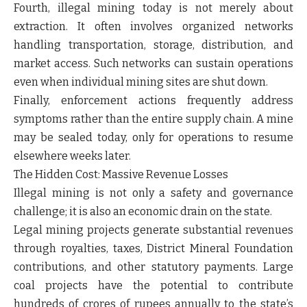
Fourth, illegal mining today is not merely about
extraction. It often involves organized networks
handling transportation, storage, distribution, and
market access. Such networks can sustain operations
even when individual mining sites are shut down.
Finally, enforcement actions frequently address
symptoms rather than the entire supply chain. A mine
may be sealed today, only for operations to resume
elsewhere weeks later.
The Hidden Cost: Massive Revenue Losses
Illegal mining is not only a safety and governance
challenge; it is also an economic drain on the state.
Legal mining projects generate substantial revenues
through royalties, taxes, District Mineral Foundation
contributions, and other statutory payments. Large
coal projects have the potential to contribute
hundreds of crores of rupees annually to the state’s