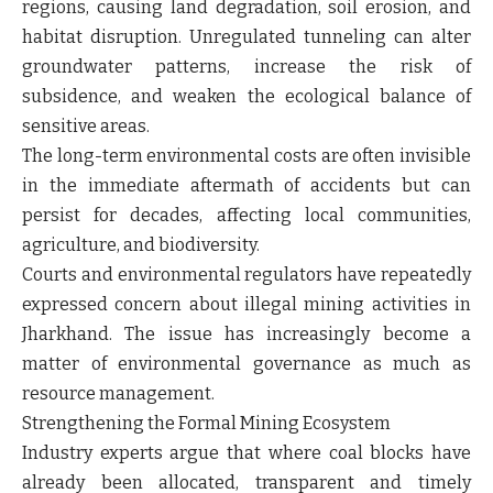
regions, causing land degradation, soil erosion, and
habitat disruption. Unregulated tunneling can alter
groundwater patterns, increase the risk of
subsidence, and weaken the ecological balance of
sensitive areas.
The long-term environmental costs are often invisible
in the immediate aftermath of accidents but can
persist for decades, affecting local communities,
agriculture, and biodiversity.
Courts and environmental regulators have repeatedly
expressed concern about illegal mining activities in
Jharkhand. The issue has increasingly become a
matter of environmental governance as much as
resource management.
Strengthening the Formal Mining Ecosystem
Industry experts argue that where coal blocks have
already been allocated, transparent and timely