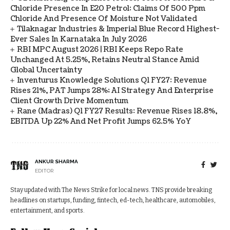
Chloride Presence In E20 Petrol: Claims Of 500 Ppm
Chloride And Presence Of Moisture Not Validated
Tilaknagar Industries & Imperial Blue Record Highest-
Ever Sales In Karnataka In July 2026
RBI MPC August 2026 | RBI Keeps Repo Rate
Unchanged At 5.25%, Retains Neutral Stance Amid
Global Uncertainty
Inventurus Knowledge Solutions Q1 FY27: Revenue
Rises 21%, PAT Jumps 28%; AI Strategy And Enterprise
Client Growth Drive Momentum
Rane (Madras) Q1 FY27 Results: Revenue Rises 18.8%,
EBITDA Up 22% And Net Profit Jumps 62.5% YoY
ANKUR SHARMA
EDITOR
Stay updated with The News Strike for local news. TNS provide breaking
headlines on startups, funding, fintech, ed-tech, healthcare, automobiles,
entertainment, and sports.