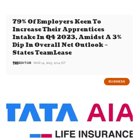
79% Of Employers Keen To
Increase Their Apprentices
Intake In Q4 2023, Amidst A 3%
Dip In Overall Net Outlook –
States TeamLease
EDITOR
MAR 14, 2023, 12:14 IST
BUSINESS