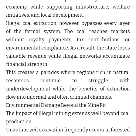
economy while supporting infrastructure, welfare
initiatives, and local development.
Illegal coal extraction, however, bypasses every layer
of the formal system. The coal reaches markets
without royalty payments, tax contributions, or
environmental compliance. As a result, the state loses
valuable revenue while illegal networks accumulate
financial strength.
This creates a paradox where regions rich in natural
resources continue to struggle with
underdevelopment while the benefits of extraction
flow into informal and often criminal channels.
Environmental Damage Beyond the Mine Pit
The impact of illegal mining extends well beyond coal
production.
Unauthorized excavation frequently occurs in forested