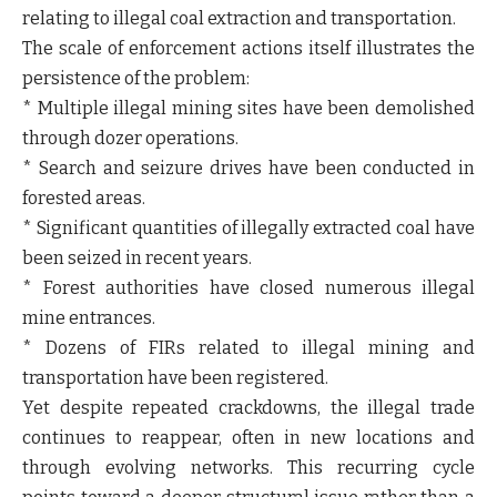
relating to illegal coal extraction and transportation.
The scale of enforcement actions itself illustrates the
persistence of the problem:
* Multiple illegal mining sites have been demolished
through dozer operations.
* Search and seizure drives have been conducted in
forested areas.
* Significant quantities of illegally extracted coal have
been seized in recent years.
* Forest authorities have closed numerous illegal
mine entrances.
* Dozens of FIRs related to illegal mining and
transportation have been registered.
Yet despite repeated crackdowns, the illegal trade
continues to reappear, often in new locations and
through evolving networks. This recurring cycle