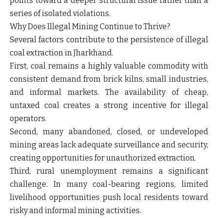
points toward a deeper structural issue rather than a
series of isolated violations.
Why Does Illegal Mining Continue to Thrive?
Several factors contribute to the persistence of illegal
coal extraction in Jharkhand.
First, coal remains a highly valuable commodity with
consistent demand from brick kilns, small industries,
and informal markets. The availability of cheap,
untaxed coal creates a strong incentive for illegal
operators.
Second, many abandoned, closed, or undeveloped
mining areas lack adequate surveillance and security,
creating opportunities for unauthorized extraction.
Third, rural unemployment remains a significant
challenge. In many coal-bearing regions, limited
livelihood opportunities push local residents toward
risky and informal mining activities.