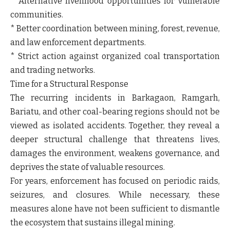
* Alternative livelihood opportunities for vulnerable
communities.
* Better coordination between mining, forest, revenue,
and law enforcement departments.
* Strict action against organized coal transportation
and trading networks.
Time for a Structural Response
The recurring incidents in Barkagaon, Ramgarh,
Bariatu, and other coal-bearing regions should not be
viewed as isolated accidents. Together, they reveal a
deeper structural challenge that threatens lives,
damages the environment, weakens governance, and
deprives the state of valuable resources.
For years, enforcement has focused on periodic raids,
seizures, and closures. While necessary, these
measures alone have not been sufficient to dismantle
the ecosystem that sustains illegal mining.