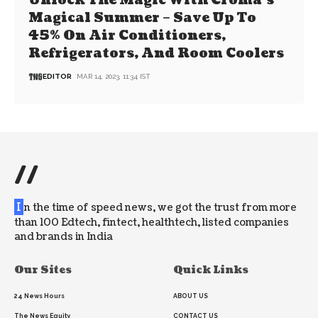
Unlock The Magic With Croma’s
Magical Summer – Save Up To
45% On Air Conditioners,
Refrigerators, And Room Coolers
EDITOR
MAR 14, 2023, 11:34 IST
//
I
n the time of speed news, we got the trust from more
than 100 Edtech, fintect, healthtech, listed companies
and brands in India
Our Sites
Quick Links
24 News Hours
ABOUT US
The News Equity
CONTACT US