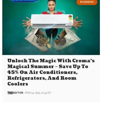
BUSINESS
Unlock The Magic With Croma’s
Magical Summer – Save Up To
45% On Air Conditioners,
Refrigerators, And Room
Coolers
EDITOR
MAR 14, 2023, 11:34 IST