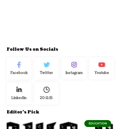
Follow Us on Socials
Facebook
Twitter
Instagram
Youtube
Linkedin
20:11:16
Editor's Pick
EDUCATION