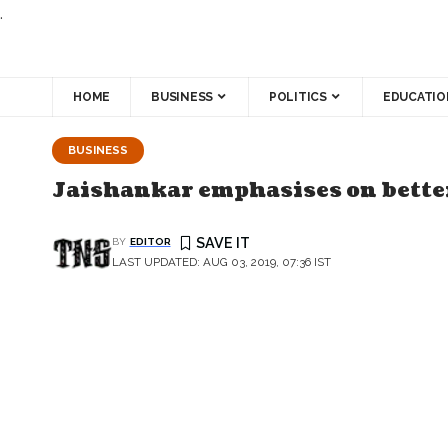
.
HOME
BUSINESS
POLITICS
EDUCATIO
BUSINESS
Jaishankar emphasises on bette
BY
EDITOR
LAST UPDATED: AUG 03, 2019, 07:36 IST