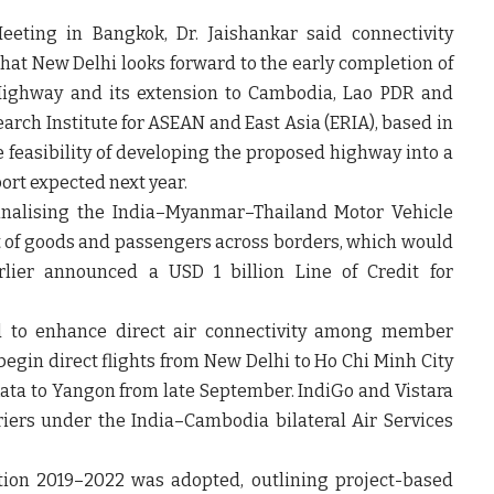
eting in Bangkok, Dr. Jaishankar said connectivity
 that New Delhi looks forward to the early completion of
Highway and its extension to Cambodia, Lao PDR and
rch Institute for ASEAN and East Asia (ERIA), based in
e feasibility of developing the proposed highway into a
ort expected next year.
finalising the India–Myanmar–Thailand Motor Vehicle
of goods and passengers across borders, which would
rlier announced a USD 1 billion Line of Credit for
ed to enhance direct air connectivity among member
begin direct flights from New Delhi to Ho Chi Minh City
kata to Yangon from late September. IndiGo and Vistara
iers under the India–Cambodia bilateral Air Services
tion 2019–2022 was adopted, outlining project-based