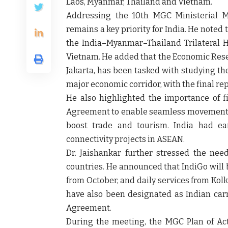
Laos, Myanmar, Thailand and Vietnam.
Addressing the 10th MGC Ministerial Me
remains a key priority for India. He noted
the India–Myanmar–Thailand Trilateral 
Vietnam. He added that the Economic Resea
Jakarta, has been tasked with studying th
major economic corridor, with the final rep
He also highlighted the importance of 
Agreement to enable seamless movement 
boost trade and tourism. India had ea
connectivity projects in ASEAN.
Dr. Jaishankar further stressed the ne
countries. He announced that IndiGo will 
from October, and daily services from Kol
have also been designated as Indian carr
Agreement.
During the meeting, the MGC Plan of Ac