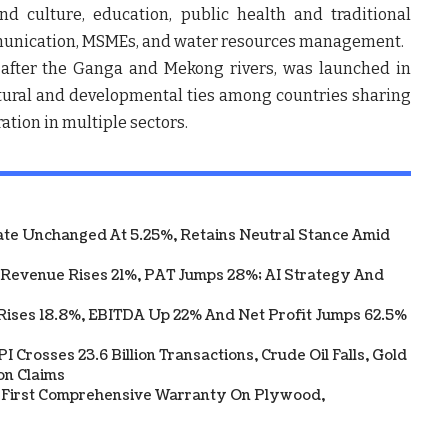
d culture, education, public health and traditional
mmunication, MSMEs, and water resources management.
fter the Ganga and Mekong rivers, was launched in
ltural and developmental ties among countries sharing
ation in multiple sectors.
te Unchanged At 5.25%, Retains Neutral Stance Amid
 Revenue Rises 21%, PAT Jumps 28%; AI Strategy And
Rises 18.8%, EBITDA Up 22% And Net Profit Jumps 62.5%
 Crosses 23.6 Billion Transactions, Crude Oil Falls, Gold
on Claims
s First Comprehensive Warranty On Plywood,