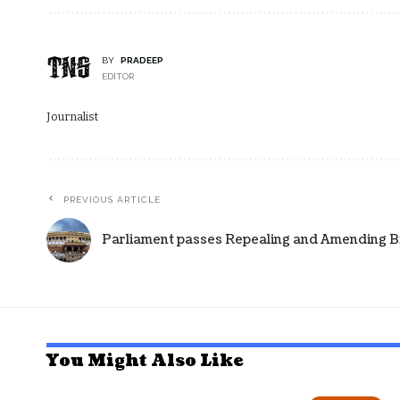
BY
PRADEEP
EDITOR
Journalist
PREVIOUS ARTICLE
Parliament passes Repealing and Amending Bil
You Might Also Like