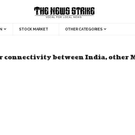
N
STOCK MARKET
OTHER CATEGORIES
r connectivity between India, other