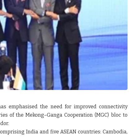
r has emphasised the need for improved connectivity
ies of the Mekong–Ganga Cooperation (MGC) bloc to
dor.
comprising India and five ASEAN countries: Cambodia,