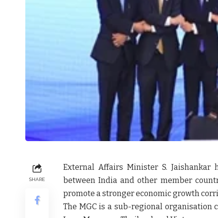
External Affairs Minister S. Jaishanka
between India and other member countr
SHARE
promote a stronger economic growth corri
The MGC is a sub-regional organisation 