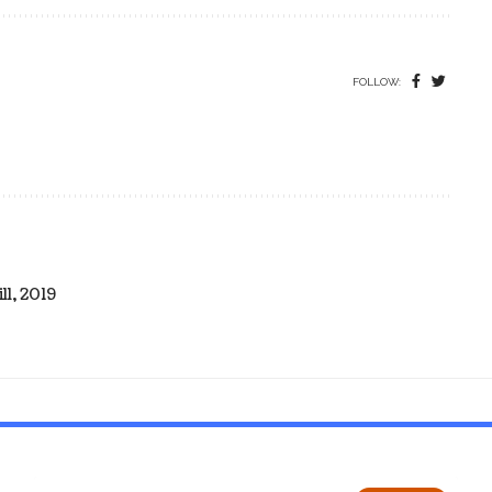
FOLLOW:
l, 2019