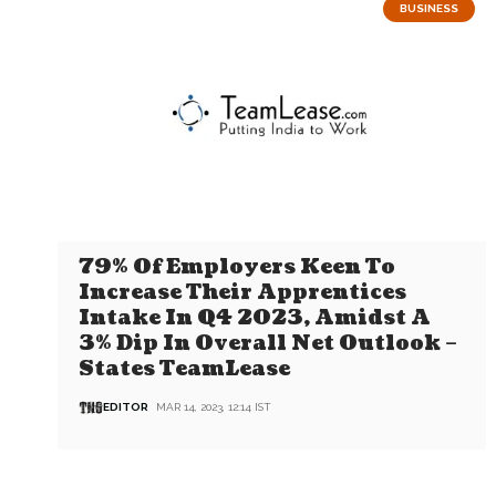
BUSINESS
79% Of Employers Keen To
Increase Their Apprentices
Intake In Q4 2023, Amidst A
3% Dip In Overall Net Outlook –
States TeamLease
EDITOR
MAR 14, 2023, 12:14 IST