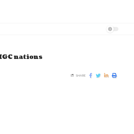
 MGC nations
SHARE