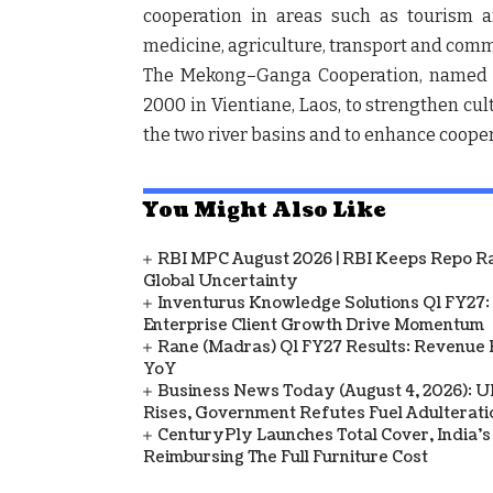
cooperation in areas such as tourism an
medicine, agriculture, transport and co
The Mekong–Ganga Cooperation, named a
2000 in Vientiane, Laos, to strengthen cu
the two river basins and to enhance cooper
You Might Also Like
RBI MPC August 2026 | RBI Keeps Repo Ra
Global Uncertainty
Inventurus Knowledge Solutions Q1 FY27:
Enterprise Client Growth Drive Momentum
Rane (Madras) Q1 FY27 Results: Revenue 
YoY
Business News Today (August 4, 2026): UPI
Rises, Government Refutes Fuel Adulterati
CenturyPly Launches Total Cover, India’
Reimbursing The Full Furniture Cost