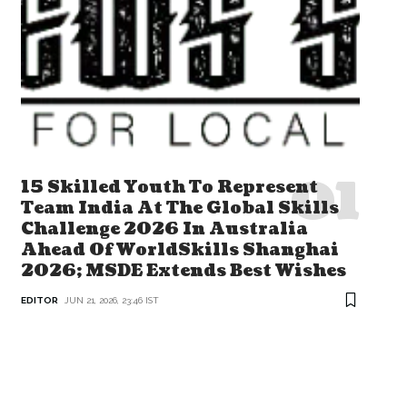
15 Skilled Youth To Represent
Team India At The Global Skills
Challenge 2026 In Australia
Ahead Of WorldSkills Shanghai
2026; MSDE Extends Best Wishes
EDITOR
JUN 21, 2026, 23:46 IST