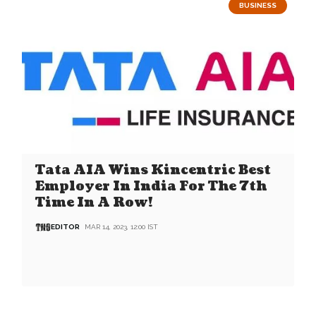
BUSINESS
Tata AIA Wins Kincentric Best
Employer In India For The 7th
Time In A Row!
EDITOR
MAR 14, 2023, 12:00 IST