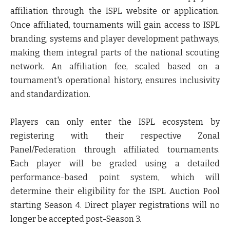
affiliation through the ISPL website or application.
Once affiliated, tournaments will gain access to ISPL
branding, systems and player development pathways,
making them integral parts of the national scouting
network. An affiliation fee, scaled based on a
tournament's operational history, ensures inclusivity
and standardization.
Players can only enter the ISPL ecosystem by
registering with their respective Zonal
Panel/Federation through affiliated tournaments.
Each player will be graded using a detailed
performance-based point system, which will
determine their eligibility for the ISPL Auction Pool
starting Season 4. Direct player registrations will no
longer be accepted post-Season 3.