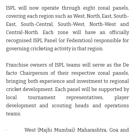
ISPL will now operate through eight zonal panels,
covering each region such as West, North, East, South-
East, South-Central, South-West, North-West and
Central-North. Each zone will have an officially
recognised ISPL Panel (or Federation) responsible for
governing cricketing activity in that region.
Franchise owners of ISPL teams will serve as the De
facto Chairperson of their respective zonal panels,
bringing both experience and investment to regional
cricket development. Each panel will be supported by
local tournament representatives, player
development and scouting heads and operations
teams.
·
West (Majhi Mumbai):
Maharashtra, Goa and