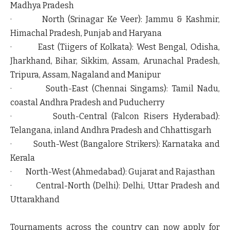
Madhya Pradesh
·
North (Srinagar Ke Veer):
Jammu & Kashmir,
Himachal Pradesh, Punjab and Haryana
·
East (Tiigers of Kolkata):
West Bengal, Odisha,
Jharkhand, Bihar, Sikkim, Assam, Arunachal Pradesh,
Tripura, Assam, Nagaland and Manipur
·
South-East (Chennai Singams):
Tamil Nadu,
coastal Andhra Pradesh and Puducherry
·
South-Central (Falcon Risers Hyderabad):
Telangana, inland Andhra Pradesh and Chhattisgarh
·
South-West (Bangalore Strikers):
Karnataka and
Kerala
·
North-West (Ahmedabad):
Gujarat and Rajasthan
·
Central-North (Delhi):
Delhi, Uttar Pradesh and
Uttarakhand
Tournaments across the country can now apply for