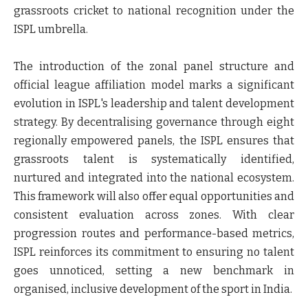
grassroots cricket to national recognition under the
ISPL umbrella.
The introduction of the zonal panel structure and
official league affiliation model marks a significant
evolution in ISPL's leadership and talent development
strategy. By decentralising governance through eight
regionally empowered panels, the ISPL ensures that
grassroots talent is systematically identified,
nurtured and integrated into the national ecosystem.
This framework will also offer equal opportunities and
consistent evaluation across zones. With clear
progression routes and performance-based metrics,
ISPL reinforces its commitment to ensuring no talent
goes unnoticed, setting a new benchmark in
organised, inclusive development of the sport in India.