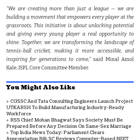
"We are creating more than just a league — we are
building a movement that empowers every player at the
grassroots. This initiative is about unlocking potential
and giving every young player a real opportunity to
shine. Together, we are transforming the landscape of
tennis-ball cricket, making it more accessible, and
inspiring for generations to come,"
said Minal Amol
Kale, ISPL Core Committee Member.
You Might Also Like
CGSSC And Tata Consulting Engineers Launch Project
UTKARSH To Build Manufacturing Industry-Ready
Workforce
RSS Chief Mohan Bhagwat Says Society Must Be
Prepared Before Any Decision On Same-Sex Marriage
Top India News Today: Parliament Clears
Appropriation Bill; SC Reviews Computer-Based NEET