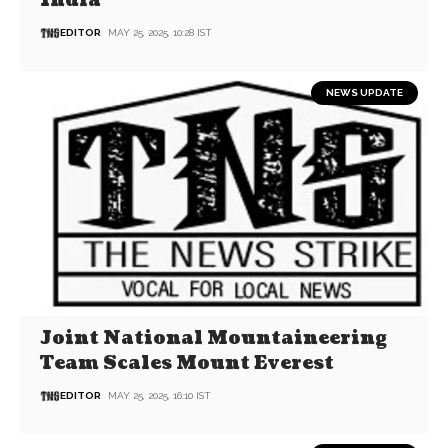
India
EDITOR
MAY 25, 2025, 10:28 IST
NEWS UPDATE
Joint National Mountaineering
Team Scales Mount Everest
EDITOR
MAY 25, 2025, 16:10 IST