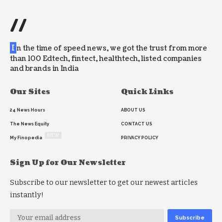
//
I
n the time of speed news, we got the trust from more
than 100 Edtech, fintect, healthtech, listed companies
and brands in India
Our Sites
Quick Links
24 News Hours
ABOUT US
The News Equity
CONTACT US
NEW
My Finopedia
PRIVACY POLICY
Sign Up for Our Newsletter
Subscribe to our newsletter to get our newest articles
instantly!