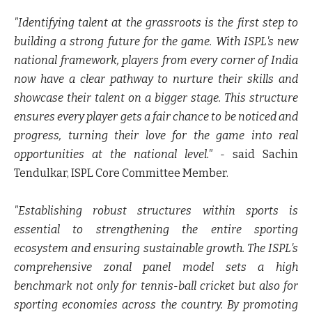
"Identifying talent at the grassroots is the first step to
building a strong future for the game. With ISPL's new
national framework, players from every corner of India
now have a clear pathway to nurture their skills and
showcase their talent on a bigger stage. This structure
ensures every player gets a fair chance to be noticed and
progress, turning their love for the game into real
opportunities at the national level." -
said Sachin
Tendulkar, ISPL Core Committee Member.
"Establishing robust structures within sports is
essential to strengthening the entire sporting
ecosystem and ensuring sustainable growth. The ISPL's
comprehensive zonal panel model sets a high
benchmark not only for tennis-ball cricket but also for
sporting economies across the country. By promoting