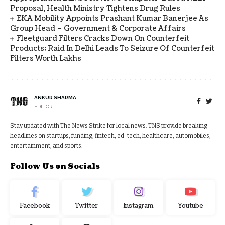
Proposal, Health Ministry Tightens Drug Rules
EKA Mobility Appoints Prashant Kumar Banerjee As
Group Head – Government & Corporate Affairs
Fleetguard Filters Cracks Down On Counterfeit
Products; Raid In Delhi Leads To Seizure Of Counterfeit
Filters Worth Lakhs
ANKUR SHARMA
EDITOR
Stay updated with The News Strike for local news. TNS provide breaking
headlines on startups, funding, fintech, ed-tech, healthcare, automobiles,
entertainment, and sports.
Follow Us on Socials
Facebook
Twitter
Instagram
Youtube