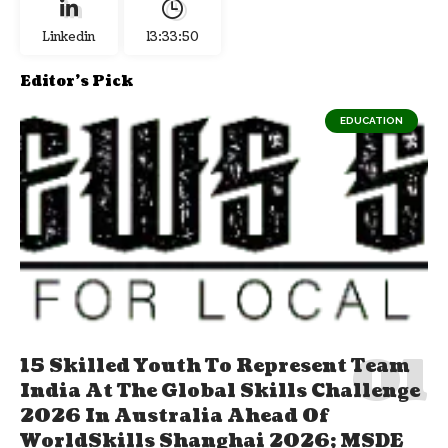
Linkedin
13:33:50
Editor's Pick
EDUCATION
15 Skilled Youth To Represent Team
India At The Global Skills Challenge
2026 In Australia Ahead Of
WorldSkills Shanghai 2026; MSDE