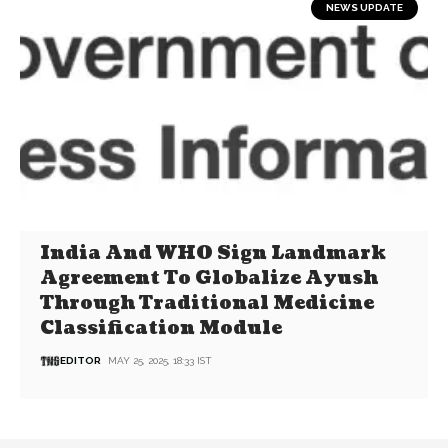
NEWS UPDATE
India And WHO Sign Landmark
Agreement To Globalize Ayush
Through Traditional Medicine
Classification Module
EDITOR
MAY 25, 2025, 18:33 IST