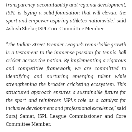
transparency, accountability and regional development,
ISPL is laying a solid foundation that will elevate the
sport and empower aspiring athletes nationwide,"
said
Ashish Shelar, ISPL Core Committee Member.
"The Indian Street Premier League's remarkable growth
is a testament to the immense passion for tennis-ball
cricket across the nation. By implementing a rigorous
and competitive framework, we are committed to
identifying and nurturing emerging talent while
strengthening the broader cricketing ecosystem. This
structured approach ensures a sustainable future for
the sport and reinforces ISPL's role as a catalyst for
inclusive development and professional excellence,"
said
Suraj Samat, ISPL League Commissioner and Core
Committee Member.