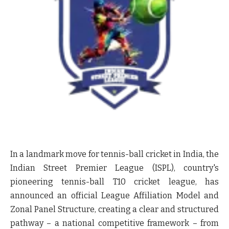
In a landmark move for tennis-ball cricket in India, the
Indian Street Premier League (ISPL), country's
pioneering tennis-ball T10 cricket league, has
announced an official League Affiliation Model and
Zonal Panel Structure, creating a clear and structured
pathway – a national competitive framework – from