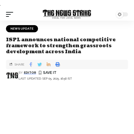
.
NEWS UPDATE
ISPL announces national competitive
framework to strengthen grassroots
development across India
SHARE
BY
EDITOR
LAST UPDATED: SEP 05, 2025, 16:56 IST