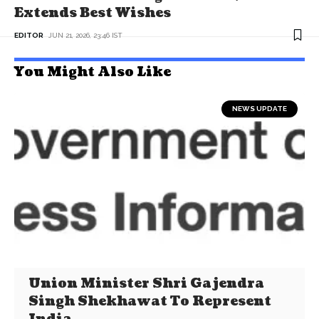
Extends Best Wishes
EDITOR
JUN 21, 2026, 23:46 IST
You Might Also Like
NEWS UPDATE
Union Minister Shri Gajendra
Singh Shekhawat To Represent