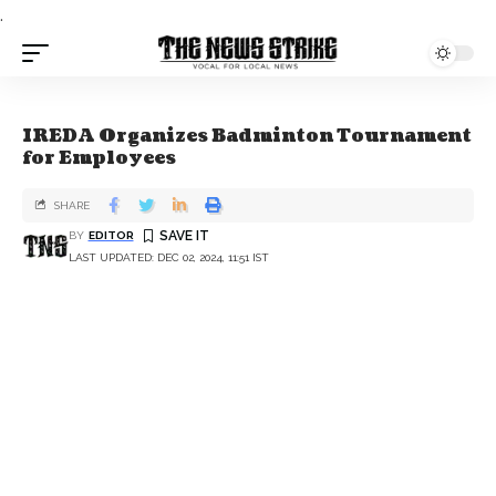
.
IREDA Organizes Badminton Tournament
for Employees
SHARE
BY
EDITOR
LAST UPDATED: DEC 02, 2024, 11:51 IST