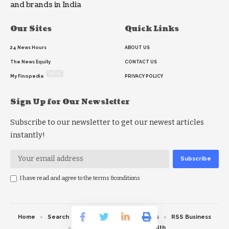
and brands in India
Our Sites
Quick Links
24 News Hours
ABOUT US
The News Equity
CONTACT US
NEW
My Finopedia
PRIVACY POLICY
Sign Up for Our Newsletter
Subscribe to our newsletter to get our newest articles
instantly!
I have read and agree to the terms &conditions
Home
Search
RSS feed
RSS Politics
RSS Business
RSS Education
RSS Health