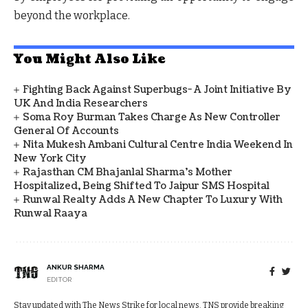
beyond the workplace.
You Might Also Like
Fighting Back Against Superbugs- A Joint Initiative By
UK And India Researchers
Soma Roy Burman Takes Charge As New Controller
General Of Accounts
Nita Mukesh Ambani Cultural Centre India Weekend In
New York City
Rajasthan CM Bhajanlal Sharma's Mother
Hospitalized, Being Shifted To Jaipur SMS Hospital
Runwal Realty Adds A New Chapter To Luxury With
Runwal Raaya
ANKUR SHARMA
EDITOR
Stay updated with The News Strike for local news. TNS provide breaking