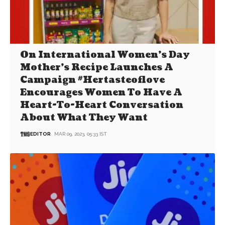
On International Women’s Day
Mother’s Recipe Launches A
Campaign #Hertasteoflove
Encourages Women To Have A
Heart-To-Heart Conversation
About What They Want
EDITOR
MAR 09, 2023, 05:33 IST