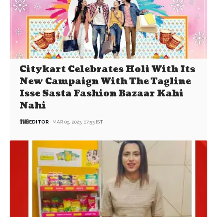
Citykart Celebrates Holi With Its
New Campaign With The Tagline
Isse Sasta Fashion Bazaar Kahi
Nahi
EDITOR
MAR 09, 2023, 07:53 IST