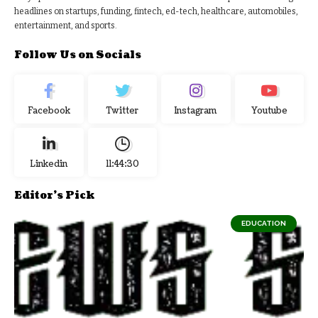
headlines on startups, funding, fintech, ed-tech, healthcare, automobiles,
entertainment, and sports.
Follow Us on Socials
Facebook
Twitter
Instagram
Youtube
Linkedin
11:44:31
Editor's Pick
EDUCATION