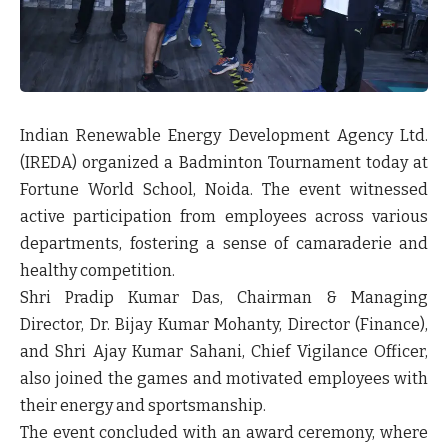
Indian Renewable Energy Development Agency Ltd.
(IREDA) organized a Badminton Tournament today at
Fortune World School, Noida. The event witnessed
active participation from employees across various
departments, fostering a sense of camaraderie and
healthy competition.
Shri Pradip Kumar Das, Chairman & Managing
Director, Dr. Bijay Kumar Mohanty, Director (Finance),
and Shri Ajay Kumar Sahani, Chief Vigilance Officer,
also joined the games and motivated employees with
their energy and sportsmanship.
The event concluded with an award ceremony, where