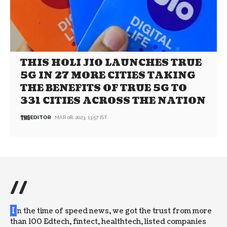
THIS HOLI JIO LAUNCHES TRUE
5G IN 27 MORE CITIES TAKING
THE BENEFITS OF TRUE 5G TO
331 CITIES ACROSS THE NATION
EDITOR
MAR 08, 2023, 13:57 IST
//
I
n the time of speed news, we got the trust from more
than 100 Edtech, fintect, healthtech, listed companies