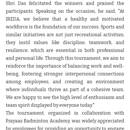
Shri Das felicitated the winners and praised the
participants. Speaking on the occasion, he said, "At
IREDA, we believe that a healthy and motivated
workforce is the foundation of our success. Sports and
similar initiatives are not just recreational activities;
they instil values like discipline, teamwork, and
resilience, which are essential in both professional
and personal life. Through this tournament, we aim to
reinforce the importance of balancing work and well-
being, fostering stronger interpersonal connections
among employees, and creating an environment
where individuals thrive as part of a cohesive team.
We are happy to see the high level of enthusiasm and
team spirit displayed by everyone today."
The tournament, organized in collaboration with
Prayaas Badminton Academy, was widely appreciated
by employees for providing an opportunity to engage