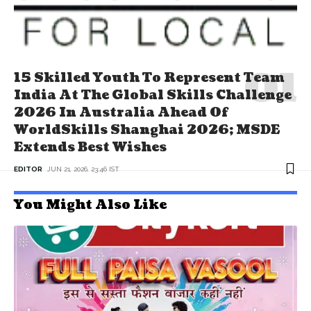
15 Skilled Youth To Represent Team
India At The Global Skills Challenge
2026 In Australia Ahead Of
WorldSkills Shanghai 2026; MSDE
Extends Best Wishes
EDITOR
JUN 21, 2026, 23:46 IST
You Might Also Like