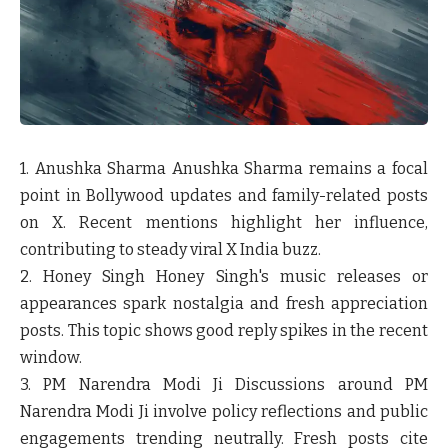
1. Anushka Sharma
Anushka Sharma remains a focal
point in Bollywood updates and family-related posts
on X. Recent mentions highlight her influence,
contributing to steady viral X India buzz.
2. Honey Singh
Honey Singh's music releases or
appearances spark nostalgia and fresh appreciation
posts. This topic shows good reply spikes in the recent
window.
3. PM Narendra Modi Ji
Discussions around PM
Narendra Modi Ji involve policy reflections and public
engagements trending neutrally. Fresh posts cite