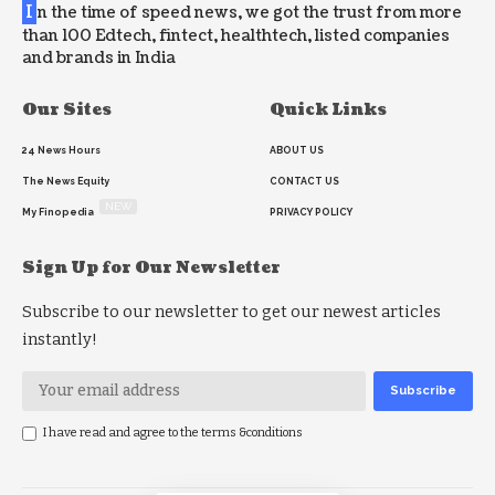
I
n the time of speed news, we got the trust from more
than 100 Edtech, fintect, healthtech, listed companies
and brands in India
Our Sites
Quick Links
24 News Hours
ABOUT US
The News Equity
CONTACT US
NEW
My Finopedia
PRIVACY POLICY
Sign Up for Our Newsletter
Subscribe to our newsletter to get our newest articles
instantly!
I have read and agree to the terms &conditions