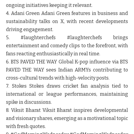
ongoing initiatives keeping it relevant.
4. Adani Green
Adani Green features in business and
sustainability talks on X, with recent developments
driving engagement.
5. #laughterchefs
#laughterchefs brings
entertainment and comedy clips to the forefront, with
fans reacting enthusiastically in real time.
6. BTS PAVED THE WAY
Global K-pop influence via BTS
PAVED THE WAY sees Indian ARMYs contributing to
cross-cultural trends with high-velocity posts.
7. Stokes
Stokes draws cricket fan analysis tied to
international or league performances, maintaining
spike in discussions.
8. Viksit Bharat
Viksit Bharat inspires developmental
and visionary shares, emerging as a motivational topic
with fresh quotes.