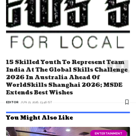
15 Skilled Youth To Represent Team
India At The Global Skills Challenge
2026 In Australia Ahead Of
WorldSkills Shanghai 2026; MSDE
Extends Best Wishes
EDITOR
JUN 21, 2026, 23:46 IST
You Might Also Like
ENTERTAINMENT