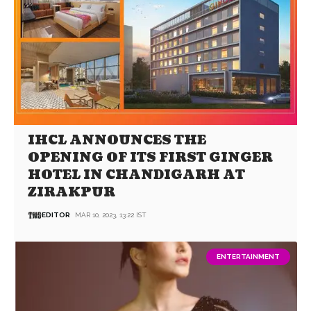
IHCL ANNOUNCES THE
OPENING OF ITS FIRST GINGER
HOTEL IN CHANDIGARH AT
ZIRAKPUR
EDITOR
MAR 10, 2023, 13:22 IST
ENTERTAINMENT