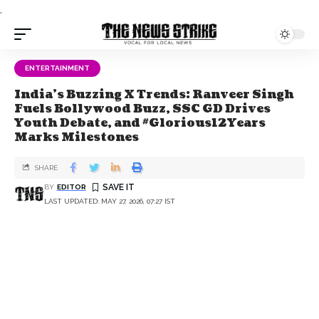
.
ENTERTAINMENT
India's Buzzing X Trends: Ranveer Singh
Fuels Bollywood Buzz, SSC GD Drives
Youth Debate, and #Glorious12Years
Marks Milestones
SHARE
BY
EDITOR
LAST UPDATED: MAY 27, 2026, 07:27 IST