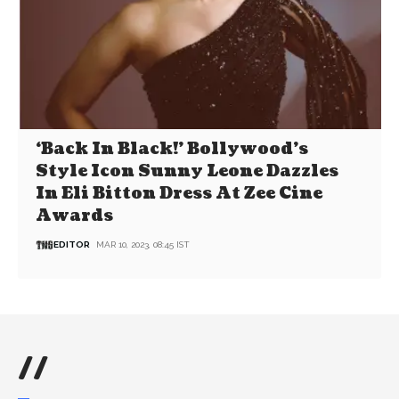
‘Back In Black!’ Bollywood’s
Style Icon Sunny Leone Dazzles
In Eli Bitton Dress At Zee Cine
Awards
EDITOR
MAR 10, 2023, 08:45 IST
//