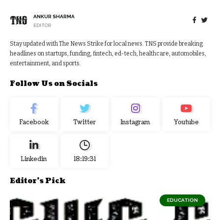
ANKUR SHARMA
EDITOR
Stay updated with The News Strike for local news. TNS provide breaking
headlines on startups, funding, fintech, ed-tech, healthcare, automobiles,
entertainment, and sports.
Follow Us on Socials
Facebook
Twitter
Instagram
Youtube
Linkedin
18:19:31
Editor's Pick
EDUCATION