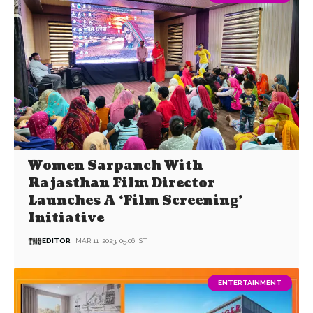
Women Sarpanch With
Rajasthan Film Director
Launches A ‘Film Screening’
Initiative
EDITOR
MAR 11, 2023, 05:06 IST
ENTERTAINMENT