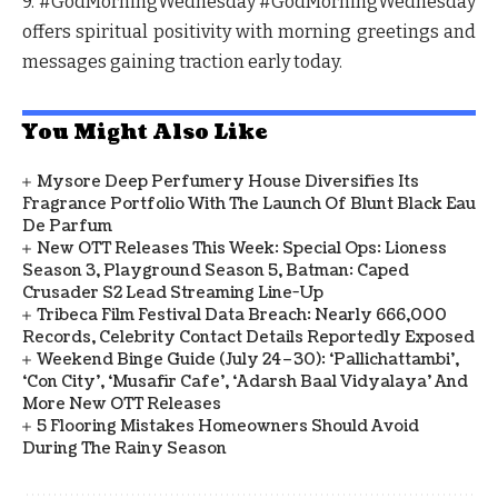
9. #GodMorningWednesday
#GodMorningWednesday
offers spiritual positivity with morning greetings and
messages gaining traction early today.
You Might Also Like
Mysore Deep Perfumery House Diversifies Its
Fragrance Portfolio With The Launch Of Blunt Black Eau
De Parfum
New OTT Releases This Week: Special Ops: Lioness
Season 3, Playground Season 5, Batman: Caped
Crusader S2 Lead Streaming Line-Up
Tribeca Film Festival Data Breach: Nearly 666,000
Records, Celebrity Contact Details Reportedly Exposed
Weekend Binge Guide (July 24–30): ‘Pallichattambi’,
‘Con City’, ‘Musafir Cafe’, ‘Adarsh Baal Vidyalaya’ And
More New OTT Releases
5 Flooring Mistakes Homeowners Should Avoid
During The Rainy Season