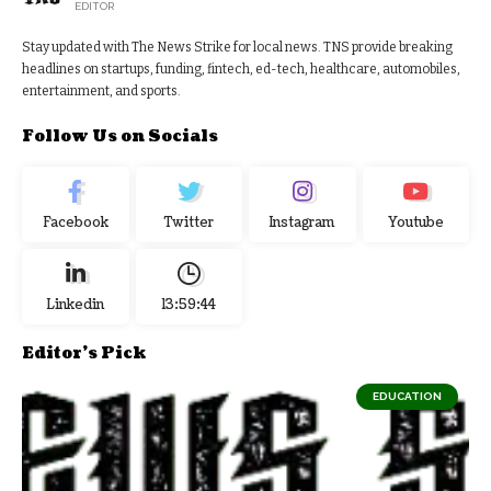
EDITOR
Stay updated with The News Strike for local news. TNS provide breaking
headlines on startups, funding, fintech, ed-tech, healthcare, automobiles,
entertainment, and sports.
Follow Us on Socials
Facebook
Twitter
Instagram
Youtube
Linkedin
13:59:44
Editor's Pick
EDUCATION