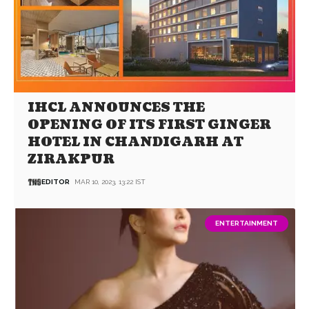
IHCL ANNOUNCES THE
OPENING OF ITS FIRST GINGER
HOTEL IN CHANDIGARH AT
ZIRAKPUR
EDITOR
MAR 10, 2023, 13:22 IST
ENTERTAINMENT