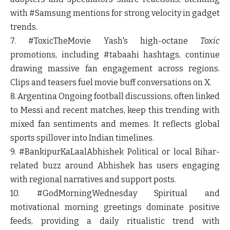
with #Samsung mentions for strong velocity in gadget
trends.
7. #ToxicTheMovie
Yash's high-octane
Toxic
promotions, including #tabaahi hashtags, continue
drawing massive fan engagement across regions.
Clips and teasers fuel movie buff conversations on X.
8. Argentina
Ongoing football discussions, often linked
to Messi and recent matches, keep this trending with
mixed fan sentiments and memes. It reflects global
sports spillover into Indian timelines.
9. #BankipurKaLaalAbhishek
Political or local Bihar-
related buzz around Abhishek has users engaging
with regional narratives and support posts.
10. #GodMorningWednesday
Spiritual and
motivational morning greetings dominate positive
feeds, providing a daily ritualistic trend with