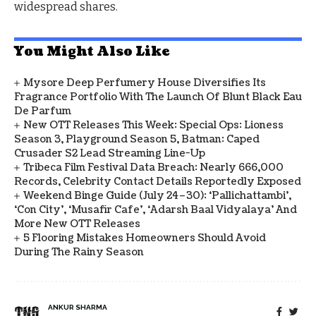
widespread shares.
You Might Also Like
Mysore Deep Perfumery House Diversifies Its
Fragrance Portfolio With The Launch Of Blunt Black Eau
De Parfum
New OTT Releases This Week: Special Ops: Lioness
Season 3, Playground Season 5, Batman: Caped
Crusader S2 Lead Streaming Line-Up
Tribeca Film Festival Data Breach: Nearly 666,000
Records, Celebrity Contact Details Reportedly Exposed
Weekend Binge Guide (July 24–30): ‘Pallichattambi’,
‘Con City’, ‘Musafir Cafe’, ‘Adarsh Baal Vidyalaya’ And
More New OTT Releases
5 Flooring Mistakes Homeowners Should Avoid
During The Rainy Season
ANKUR SHARMA