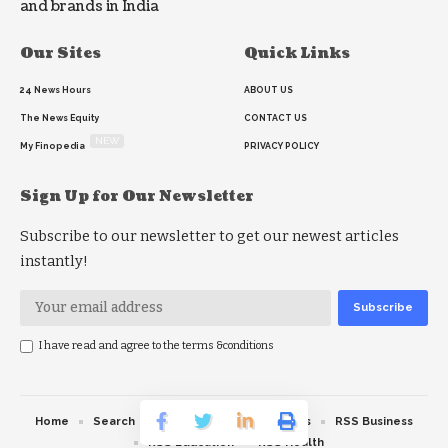
and brands in India
Our Sites
Quick Links
24 News Hours
ABOUT US
The News Equity
CONTACT US
NEW
My Finopedia
PRIVACY POLICY
Sign Up for Our Newsletter
Subscribe to our newsletter to get our newest articles
instantly!
I have read and agree to the terms &conditions
Home
Search
RSS feed
RSS Politics
RSS Business
RSS Education
RSS Health