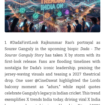
1. #DadaFirstLook
Rajkummar Rao's portrayal as
Sourav Ganguly in the upcoming biopic
Dada - The
Sourav Ganguly Story
has taken X by storm with its
first-look release. Fans are flooding timelines with
nostalgia for Dada's iconic leadership, praising the
jersey-waving visuals and teasing a 2027 theatrical
drop. One user @CineDawat highlighted the Lords
balcony moment as "adurs," while rapid quotes
celebrate Ganguly's legacy in Indian cricket. This trend
exemplifies X trends India today, driving viral X India