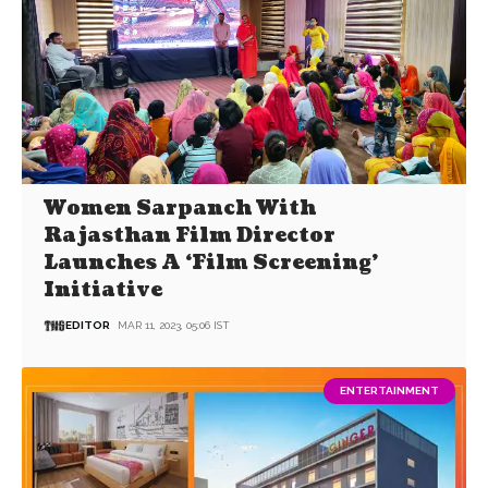
Women Sarpanch With
Rajasthan Film Director
Launches A ‘Film Screening’
Initiative
EDITOR
MAR 11, 2023, 05:06 IST
ENTERTAINMENT