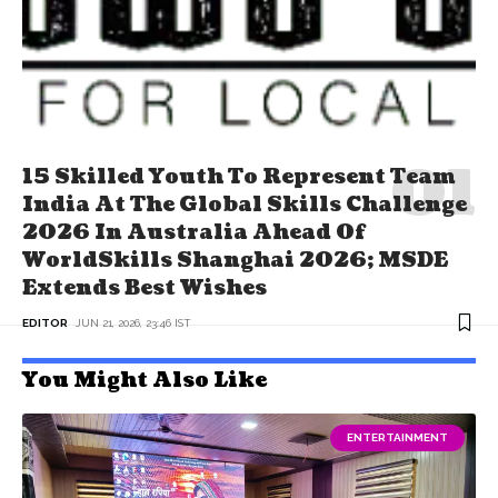
15 Skilled Youth To Represent Team
India At The Global Skills Challenge
2026 In Australia Ahead Of
WorldSkills Shanghai 2026; MSDE
Extends Best Wishes
EDITOR
JUN 21, 2026, 23:46 IST
You Might Also Like
ENTERTAINMENT