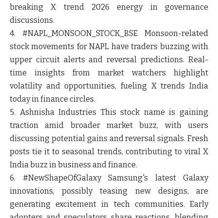
breaking X trend 2026 energy in governance
discussions.
4. #NAPL_MONSOON_STOCK_BSE
Monsoon-related
stock movements for NAPL have traders buzzing with
upper circuit alerts and reversal predictions. Real-
time insights from market watchers highlight
volatility and opportunities, fueling X trends India
today in finance circles.
5. Ashnisha Industries
This stock name is gaining
traction amid broader market buzz, with users
discussing potential gains and reversal signals. Fresh
posts tie it to seasonal trends, contributing to viral X
India buzz in business and finance.
6. #NewShapeOfGalaxy
Samsung's latest Galaxy
innovations, possibly teasing new designs, are
generating excitement in tech communities. Early
adopters and speculators share reactions, blending