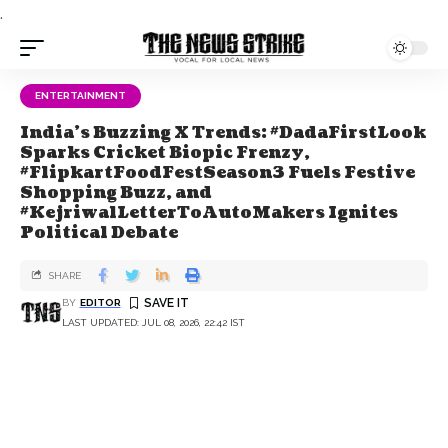
.
ENTERTAINMENT
India's Buzzing X Trends: #DadaFirstLook
Sparks Cricket Biopic Frenzy,
#FlipkartFoodFestSeason3 Fuels Festive
Shopping Buzz, and
#KejriwalLetterToAutoMakers Ignites
Political Debate
SHARE
BY
EDITOR
LAST UPDATED: JUL 08, 2026, 22:42 IST