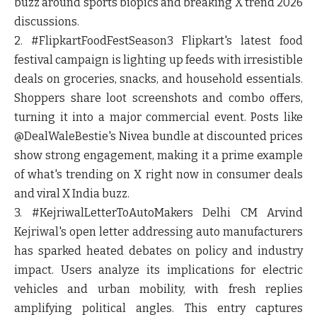
buzz around sports biopics and breaking X trend 2026
discussions.
2. #FlipkartFoodFestSeason3
Flipkart's latest food
festival campaign is lighting up feeds with irresistible
deals on groceries, snacks, and household essentials.
Shoppers share loot screenshots and combo offers,
turning it into a major commercial event. Posts like
@DealWaleBestie's Nivea bundle at discounted prices
show strong engagement, making it a prime example
of what's trending on X right now in consumer deals
and viral X India buzz.
3. #KejriwalLetterToAutoMakers
Delhi CM Arvind
Kejriwal's open letter addressing auto manufacturers
has sparked heated debates on policy and industry
impact. Users analyze its implications for electric
vehicles and urban mobility, with fresh replies
amplifying political angles. This entry captures