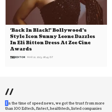
‘Back In Black!’ Bollywood’s
Style Icon Sunny Leone Dazzles
In Eli Bitton Dress At Zee Cine
Awards
EDITOR
MAR 10, 2023, 08:45 IST
//
I
n the time of speed news, we got the trust from more
than 100 Edtech, fintect, healthtech, listed companies