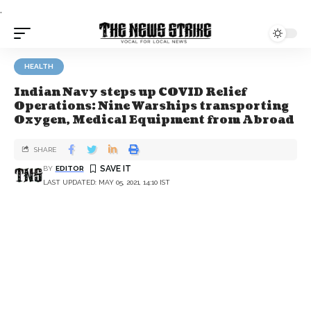
.
HEALTH
Indian Navy steps up COVID Relief
Operations: Nine Warships transporting
Oxygen, Medical Equipment from Abroad
SHARE
BY
EDITOR
LAST UPDATED: MAY 05, 2021, 14:10 IST