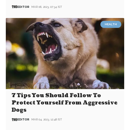
EDITOR
MAR 06, 2023, 07:34 IST
HEALTH
7 Tips You Should Follow To
Protect Yourself From Aggressive
Dogs
EDITOR
MAR 04, 2023, 12:48 IST