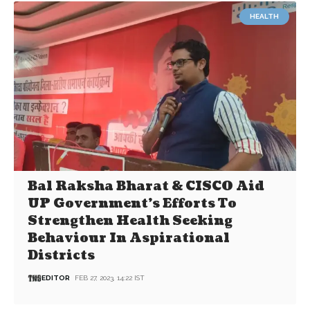
HEALTH
Bal Raksha Bharat & CISCO Aid
UP Government’s Efforts To
Strengthen Health Seeking
Behaviour In Aspirational
Districts
EDITOR
FEB 27, 2023, 14:22 IST