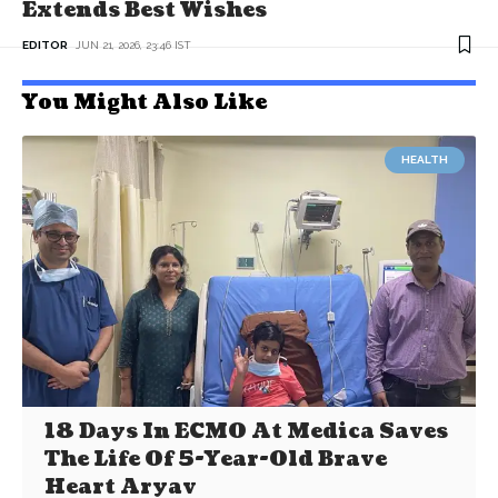
Extends Best Wishes
EDITOR
JUN 21, 2026, 23:46 IST
You Might Also Like
HEALTH
18 Days In ECMO At Medica Saves
The Life Of 5-Year-Old Brave
Heart Aryav