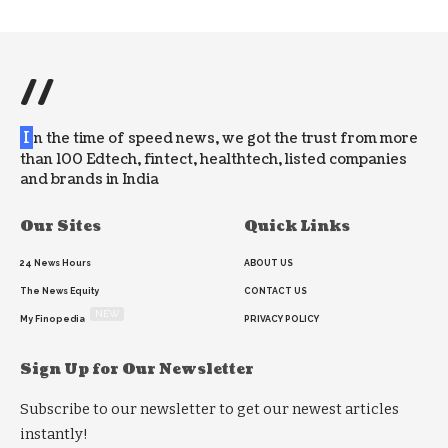
//
I
n the time of speed news, we got the trust from more
than 100 Edtech, fintect, healthtech, listed companies
and brands in India
Our Sites
Quick Links
24 News Hours
ABOUT US
The News Equity
CONTACT US
NEW
My Finopedia
PRIVACY POLICY
Sign Up for Our Newsletter
Subscribe to our newsletter to get our newest articles
instantly!