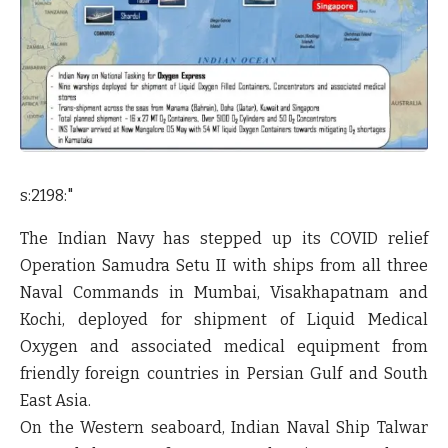
s:2198:"
The Indian Navy has stepped up its COVID relief
Operation Samudra Setu II with ships from all three
Naval Commands in Mumbai, Visakhapatnam and
Kochi, deployed for shipment of Liquid Medical
Oxygen and associated medical equipment from
friendly foreign countries in Persian Gulf and South
East Asia.
On the Western seaboard, Indian Naval Ship Talwar