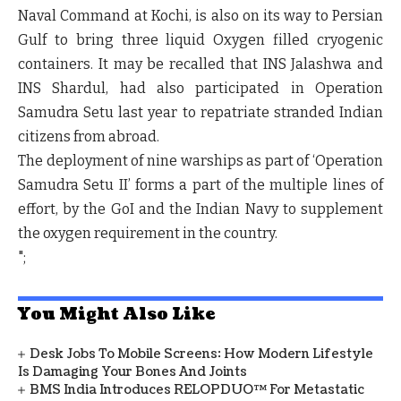
Naval Command at Kochi, is also on its way to Persian
Gulf to bring three liquid Oxygen filled cryogenic
containers. It may be recalled that INS Jalashwa and
INS Shardul, had also participated in Operation
Samudra Setu last year to repatriate stranded Indian
citizens from abroad.
The deployment of nine warships as part of ‘Operation
Samudra Setu II’ forms a part of the multiple lines of
effort, by the GoI and the Indian Navy to supplement
the oxygen requirement in the country.
";
You Might Also Like
Desk Jobs To Mobile Screens: How Modern Lifestyle
Is Damaging Your Bones And Joints
BMS India Introduces RELOPDUO™ For Metastatic