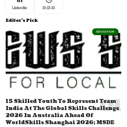
Linkedin
13:13:14
Editor's Pick
EDUCATION
15 Skilled Youth To Represent Team
India At The Global Skills Challenge
2026 In Australia Ahead Of
WorldSkills Shanghai 2026; MSDE