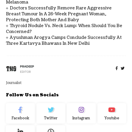
Melanoma
Doctors Successfully Remove Rare Aggressive
Breast Tumour In A 26-Week Pregnant Woman,
Protecting Both Mother And Baby
Thyroid Nodule Vs. Neck Lump: When Should You Be
Concerned?
Ayushman Arogya Camps Conclude Successfully At
Three Kartavya Bhawans In New Delhi
PRADEEP
EDITOR
Journalist
Follow Us on Socials
Facebook
Twitter
Instagram
Youtube