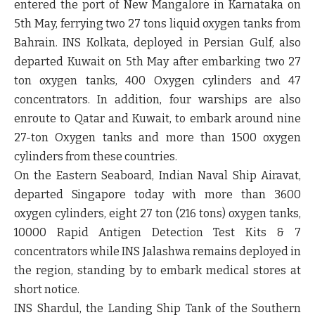
entered the port of New Mangalore in Karnataka on
5th May, ferrying two 27 tons liquid oxygen tanks from
Bahrain. INS Kolkata, deployed in Persian Gulf, also
departed Kuwait on 5th May after embarking two 27
ton oxygen tanks, 400 Oxygen cylinders and 47
concentrators. In addition, four warships are also
enroute to Qatar and Kuwait, to embark around nine
27-ton Oxygen tanks and more than 1500 oxygen
cylinders from these countries.
On the Eastern Seaboard, Indian Naval Ship Airavat,
departed Singapore today with more than 3600
oxygen cylinders, eight 27 ton (216 tons) oxygen tanks,
10000 Rapid Antigen Detection Test Kits & 7
concentrators while INS Jalashwa remains deployed in
the region, standing by to embark medical stores at
short notice.
INS Shardul, the Landing Ship Tank of the Southern