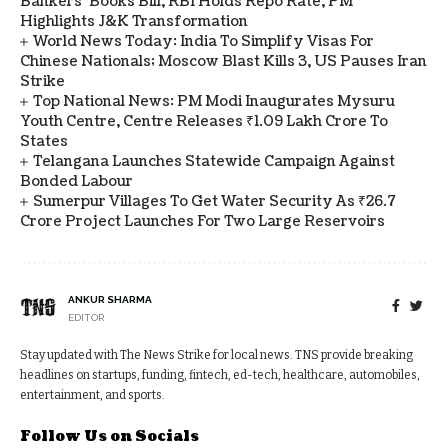
Bankers' Books Bill, RBI Holds Repo Rate, PM
Highlights J&K Transformation
World News Today: India To Simplify Visas For
Chinese Nationals; Moscow Blast Kills 3, US Pauses Iran
Strike
Top National News: PM Modi Inaugurates Mysuru
Youth Centre, Centre Releases ₹1.09 Lakh Crore To
States
Telangana Launches Statewide Campaign Against
Bonded Labour
Sumerpur Villages To Get Water Security As ₹26.7
Crore Project Launches For Two Large Reservoirs
ANKUR SHARMA
EDITOR
Stay updated with The News Strike for local news. TNS provide breaking
headlines on startups, funding, fintech, ed-tech, healthcare, automobiles,
entertainment, and sports.
Follow Us on Socials