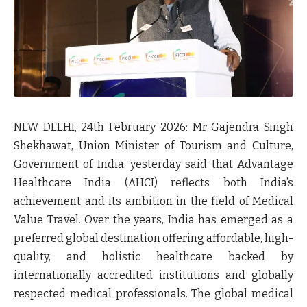
NEW DELHI, 24
th
February 2026: Mr Gajendra Singh
Shekhawat, Union Minister of Tourism and Culture,
Government of India,
yesterday said that Advantage
Healthcare India (AHCI) reflects both India’s
achievement and its ambition in the field of Medical
Value Travel. Over the years, India has emerged as a
preferred global destination offering affordable, high-
quality, and holistic healthcare backed by
internationally accredited institutions and globally
respected medical professionals. The global medical