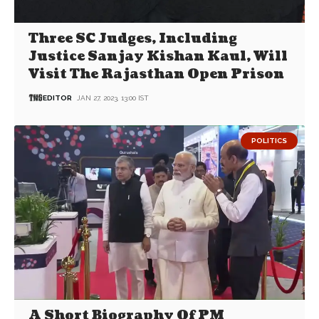
Three SC Judges, Including
Justice Sanjay Kishan Kaul, Will
Visit The Rajasthan Open Prison
EDITOR
JAN 27, 2023, 13:00 IST
POLITICS
A Short Biography Of PM