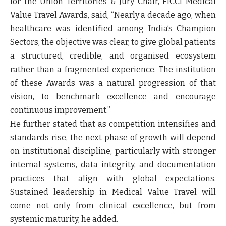
for the Union Territories & Jury Chair, FICCI Medical
Value Travel Awards, said, “Nearly a decade ago, when
healthcare was identified among India’s Champion
Sectors, the objective was clear, to give global patients
a structured, credible, and organised ecosystem
rather than a fragmented experience. The institution
of these Awards was a natural progression of that
vision, to benchmark excellence and encourage
continuous improvement.”
He further stated that as competition intensifies and
standards rise, the next phase of growth will depend
on institutional discipline, particularly with stronger
internal systems, data integrity, and documentation
practices that align with global expectations.
Sustained leadership in Medical Value Travel will
come not only from clinical excellence, but from
systemic maturity, he added.