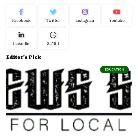
Facebook
Twitter
Instagram
Youtube
Linkedin
21:49:2
Editor's Pick
EDUCATION