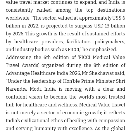
value travel market continues to expand, and India is
consistently ranked among the top destinations
worldwide. “The sector, valued at approximately US$ 6
billion in 2022, is projected to surpass USD 13 billion
by 2026. This growth is the result of sustained efforts
by healthcare providers, facilitators, policymakers,
and industry bodies such as FICCI,” he emphasized.
Addressing the 6
th
edition of
‘FICCI Medical Value
Travel Awards
’, organized during the 8th edition of
Advantage Healthcare India 2026,
Mr Shekhawat
said,
“Under the leadership of Hon’ble Prime Minister Shri
Narendra Modi, India is moving with a clear and
confident vision to become the world’s most trusted
hub for healthcare and wellness. Medical Value Travel
is not merely a sector of economic growth; it reflects
India’s civilizational ethos of healing with compassion
and serving humanity with excellence. As the global