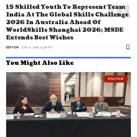
15 Skilled Youth To Represent Team
India At The Global Skills Challenge
2026 In Australia Ahead Of
WorldSkills Shanghai 2026; MSDE
Extends Best Wishes
EDITOR
JUN 21, 2026, 23:46 IST
You Might Also Like
POLITICS