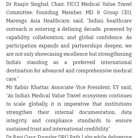
Dr Raajiv Singhal,
Chair, FICCI Medical Value Travel
Committee; Founding Member, MD & Group CEO,
Marengo Asia Healthcare, said, “India’s healthcare
outreach is entering a defining decade, powered by
capability, collaboration, and global confidence. As
participation expands and partnerships deepen, we
are not only showcasing excellence but strengthening
India’s standing as a preferred international
destination for advanced and comprehensive medical
care.”
Mr Kabiir Khattar,
Associate Vice President, EY
said,
“As India’s Medical Value Travel ecosystem continues
to scale globally, it is imperative that institutions
strengthen their internal documentation, data
integrity, and compliance standards to ensure
sustained trust and international credibility.”
Dr Ravi Gaur,
Founder DRG Path Labs while delivering