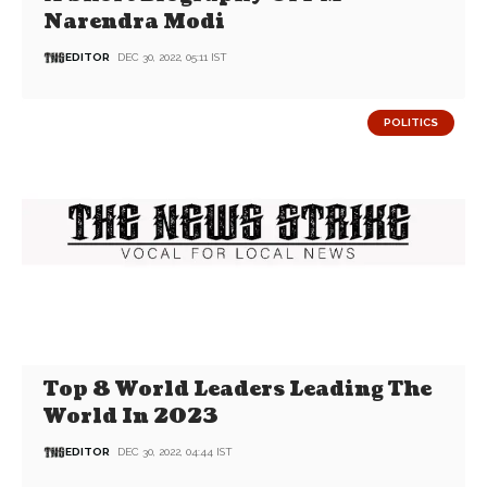
Narendra Modi
EDITOR
DEC 30, 2022, 05:11 IST
POLITICS
Top 8 World Leaders Leading The
World In 2023
EDITOR
DEC 30, 2022, 04:44 IST