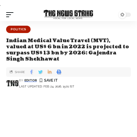
.
POLITICS
Indian Medical Value Travel (MVT),
valued at US$ 6 bn in 2022 is projected to
surpass US$ 13 bn by 2026: Gajendra
Singh Shekhawat
SHARE
BY
EDITOR
LAST UPDATED: FEB 24, 2026, 15:01 IST