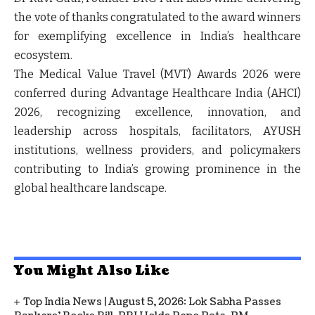
the vote of thanks congratulated to the award winners
for exemplifying excellence in India’s healthcare
ecosystem.
The
Medical Value Travel (MVT) Awards 2026
were
conferred during Advantage Healthcare India (AHCI)
2026, recognizing excellence, innovation, and
leadership across hospitals, facilitators, AYUSH
institutions, wellness providers, and policymakers
contributing to India’s growing prominence in the
global healthcare landscape.
You Might Also Like
Top India News | August 5, 2026: Lok Sabha Passes