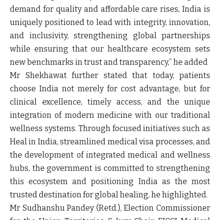
demand for quality and affordable care rises, India is
uniquely positioned to lead with integrity, innovation,
and inclusivity, strengthening global partnerships
while ensuring that our healthcare ecosystem sets
new benchmarks in trust and transparency,” he added
Mr Shekhawat
further stated that today, patients
choose India not merely for cost advantage, but for
clinical excellence, timely access, and the unique
integration of modern medicine with our traditional
wellness systems. Through focused initiatives such as
Heal in India, streamlined medical visa processes, and
the development of integrated medical and wellness
hubs, the government is committed to strengthening
this ecosystem and positioning India as the most
trusted destination for global healing, he highlighted.
Mr Sudhanshu Pandey (Retd.),
Election Commissioner