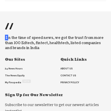
//
I
n the time of speed news, we got the trust from more
than 100 Edtech, fintect, healthtech, listed companies
and brands in India
Our Sites
Quick Links
24 News Hours
ABOUT US
The News Equity
CONTACT US
NEW
My Finopedia
PRIVACY POLICY
Sign Up for Our Newsletter
Subscribe to our newsletter to get our newest articles