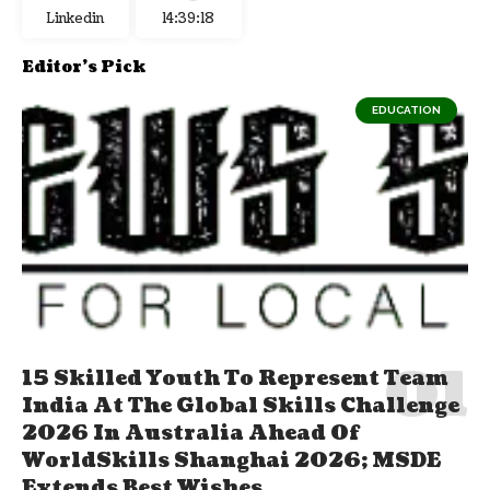
Linkedin
14:39:19
Editor's Pick
EDUCATION
15 Skilled Youth To Represent Team
India At The Global Skills Challenge
2026 In Australia Ahead Of
WorldSkills Shanghai 2026; MSDE
Extends Best Wishes