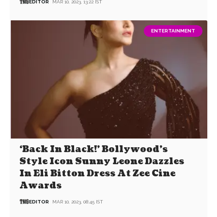
EDITOR
MAR 10, 2023, 13:22 IST
ENTERTAINMENT
‘Back In Black!’ Bollywood’s
Style Icon Sunny Leone Dazzles
In Eli Bitton Dress At Zee Cine
Awards
EDITOR
MAR 10, 2023, 08:45 IST