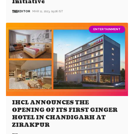
Initiative
EDITOR
MAR 11, 2023, 05:06 IST
ENTERTAINMENT
IHCL ANNOUNCES THE
OPENING OF ITS FIRST GINGER
HOTEL IN CHANDIGARH AT
ZIRAKPUR