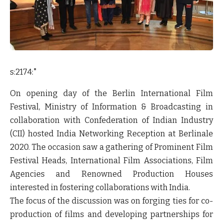
s:2174:"
On opening day of the Berlin International Film
Festival, Ministry of Information & Broadcasting in
collaboration with Confederation of Indian Industry
(CII) hosted India Networking Reception at Berlinale
2020. The occasion saw a gathering of Prominent Film
Festival Heads, International Film Associations, Film
Agencies and Renowned Production Houses
interested in fostering collaborations with India.
The focus of the discussion was on forging ties for co-
production of films and developing partnerships for