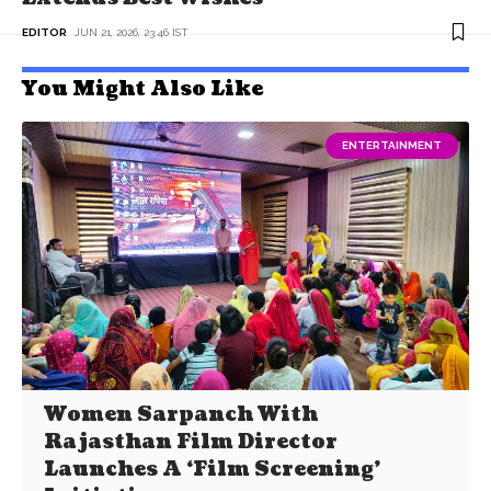
EDITOR
JUN 21, 2026, 23:46 IST
You Might Also Like
ENTERTAINMENT
Women Sarpanch With
Rajasthan Film Director
Launches A ‘Film Screening’