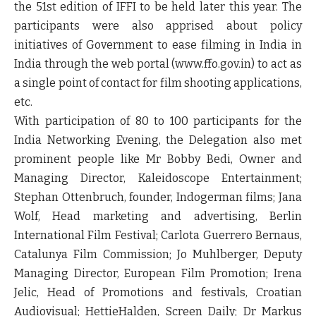
the 51st edition of IFFI to be held later this year. The
participants were also apprised about policy
initiatives of Government to ease filming in India in
India through the web portal (www.ffo.gov.in) to act as
a single point of contact for film shooting applications,
etc.
With participation of 80 to 100 participants for the
India Networking Evening, the Delegation also met
prominent people like Mr Bobby Bedi, Owner and
Managing Director, Kaleidoscope Entertainment;
Stephan Ottenbruch, founder, Indogerman films; Jana
Wolf, Head marketing and advertising, Berlin
International Film Festival; Carlota Guerrero Bernaus,
Catalunya Film Commission; Jo Muhlberger, Deputy
Managing Director, European Film Promotion; Irena
Jelic, Head of Promotions and festivals, Croatian
Audiovisual; HettieHalden, Screen Daily; Dr Markus