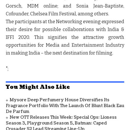
Gorsch, MDM online; and Sonia Jean-Baptiste,
Cofounder, Chelsea Film Festival, among others.
The participants at the Networking evening expressed
their desire for possible collaborations with India &
IFFI 2020. This signifies the attractive growth
opportunities for Media and Entertainment Industry
in making India – the next destination for filming.
";
You Might Also Like
Mysore Deep Perfumery House Diversifies Its
Fragrance Portfolio With The Launch Of Blunt Black Eau
De Parfum
New OTT Releases This Week: Special Ops: Lioness
Season 3, Playground Season 5, Batman: Caped
Crusader S2 Lead Streaming Line-Up