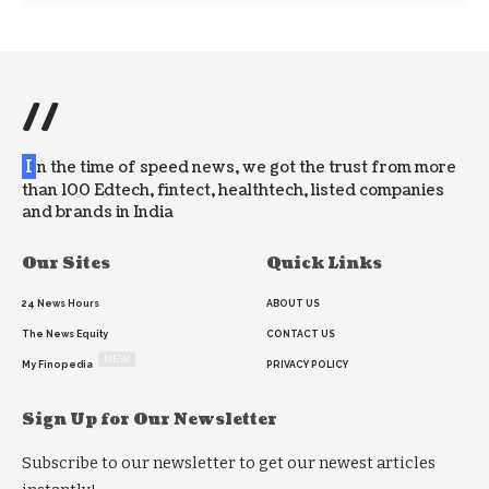
//
I
n the time of speed news, we got the trust from more
than 100 Edtech, fintect, healthtech, listed companies
and brands in India
Our Sites
Quick Links
24 News Hours
ABOUT US
The News Equity
CONTACT US
NEW
My Finopedia
PRIVACY POLICY
Sign Up for Our Newsletter
Subscribe to our newsletter to get our newest articles