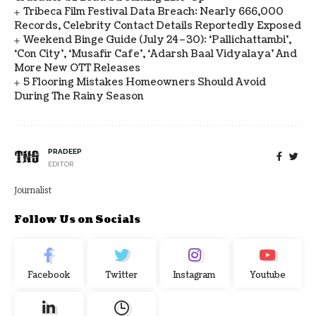
Tribeca Film Festival Data Breach: Nearly 666,000
Records, Celebrity Contact Details Reportedly Exposed
Weekend Binge Guide (July 24–30): ‘Pallichattambi’,
‘Con City’, ‘Musafir Cafe’, ‘Adarsh Baal Vidyalaya’ And
More New OTT Releases
5 Flooring Mistakes Homeowners Should Avoid
During The Rainy Season
PRADEEP
EDITOR
Journalist
Follow Us on Socials
Facebook
Twitter
Instagram
Youtube