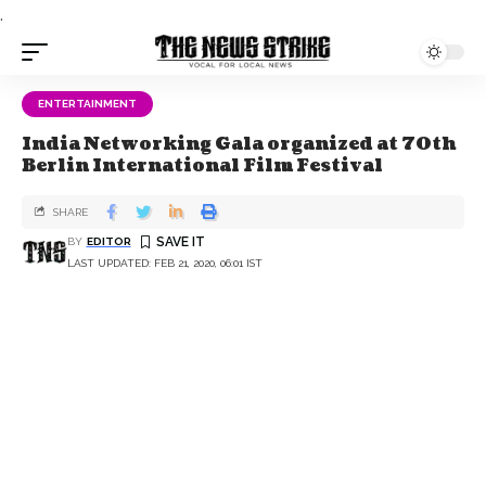
.
ENTERTAINMENT
India Networking Gala organized at 70th
Berlin International Film Festival
SHARE
BY
EDITOR
LAST UPDATED: FEB 21, 2020, 06:01 IST