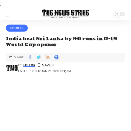
.
SPORTS
India beat Sri Lanka by 90 runs in U-19
World Cup opener
SHARE
BY
EDITOR
LAST UPDATED: JAN 20, 2020, 04:15 IST