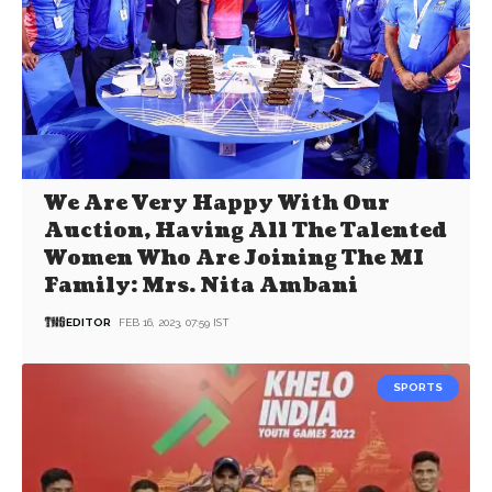
We Are Very Happy With Our
Auction, Having All The Talented
Women Who Are Joining The MI
Family: Mrs. Nita Ambani
EDITOR
FEB 16, 2023, 07:59 IST
SPORTS