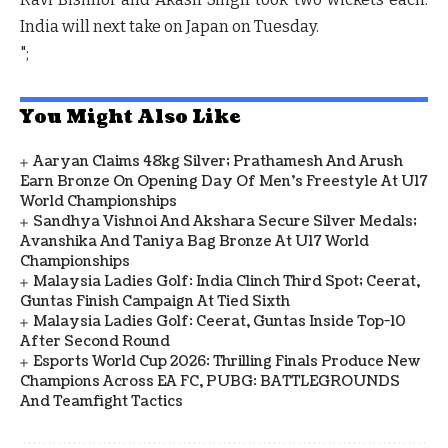
India will next take on Japan on Tuesday.
";
You Might Also Like
Aaryan Claims 48kg Silver; Prathamesh And Arush
Earn Bronze On Opening Day Of Men's Freestyle At U17
World Championships
Sandhya Vishnoi And Akshara Secure Silver Medals;
Avanshika And Taniya Bag Bronze At U17 World
Championships
Malaysia Ladies Golf: India Clinch Third Spot; Ceerat,
Guntas Finish Campaign At Tied Sixth
Malaysia Ladies Golf: Ceerat, Guntas Inside Top-10
After Second Round
Esports World Cup 2026: Thrilling Finals Produce New
Champions Across EA FC, PUBG: BATTLEGROUNDS
And Teamfight Tactics