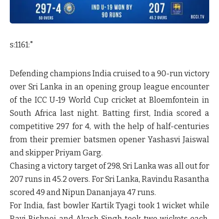
s:1161:"
Defending champions India cruised to a 90-run victory
over Sri Lanka in an opening group league encounter
of the ICC U-19 World Cup cricket at Bloemfontein in
South Africa last night. Batting first, India scored a
competitive 297 for 4, with the help of half-centuries
from their premier batsmen opener Yashasvi Jaiswal
and skipper Priyam Garg.
Chasing a victory target of 298, Sri Lanka was all out for
207 runs in 45.2 overs. For Sri Lanka, Ravindu Rasantha
scored 49 and Nipun Dananjaya 47 runs.
For India, fast bowler Kartik Tyagi took 1 wicket while
Ravi Bishnoi and Akash Singh took two wickets each.