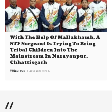
With The Help Of Mallakhamb, A
STF Sergeant Is Trying To Bring
Tribal Children Into The
Mainstream In Narayanpur,
Chhattisgarh
EDITOR
FEB 10, 2023, 11:59 IST
//