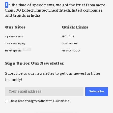
I
n the time of speed news, we got the trust from more
than 100 Edtech, fintect, healthtech, listed companies
and brands in India
Our Sites
Quick Links
24 News Hours
ABOUT US
The News Equity
CONTACT US
NEW
My Finopedia
PRIVACY POLICY
Sign Up for Our Newsletter
Subscribe to our newsletter to get our newest articles
instantly!
I have read and agree to the terms &conditions