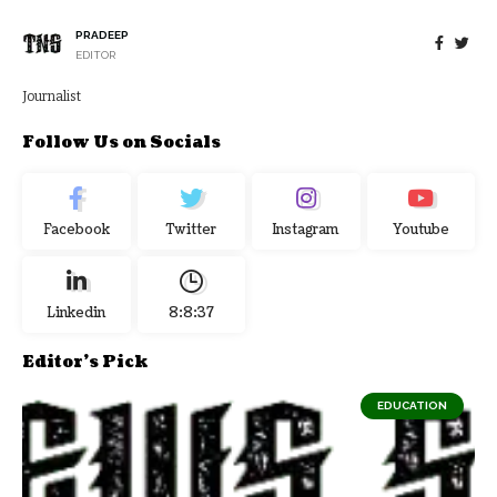
PRADEEP
EDITOR
Journalist
Follow Us on Socials
Facebook
Twitter
Instagram
Youtube
Linkedin
8:8:38
Editor's Pick
EDUCATION