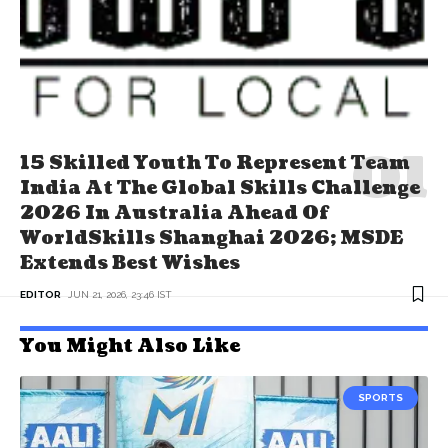
15 Skilled Youth To Represent Team
India At The Global Skills Challenge
2026 In Australia Ahead Of
WorldSkills Shanghai 2026; MSDE
Extends Best Wishes
EDITOR
JUN 21, 2026, 23:46 IST
You Might Also Like
SPORTS