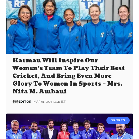
Harman Will Inspire Our
Women’s Team To Play Their Best
Cricket, And Bring Even More
Glory To Women In Sports – Mrs.
Nita M. Ambani
EDITOR
MAR 01, 2023, 14:41 IST
SPORTS