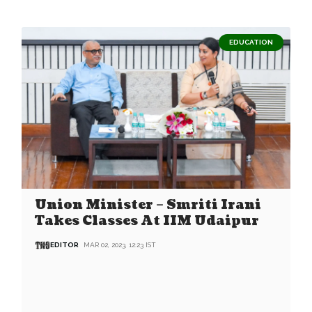
EDUCATION
Union Minister – Smriti Irani
Takes Classes At IIM Udaipur
EDITOR
MAR 02, 2023, 12:23 IST