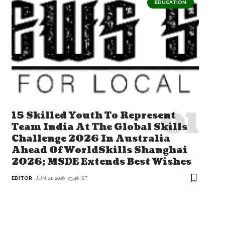
EDUCATION
15 Skilled Youth To Represent
Team India At The Global Skills
Challenge 2026 In Australia
Ahead Of WorldSkills Shanghai
2026; MSDE Extends Best Wishes
EDITOR
JUN 21, 2026, 23:46 IST