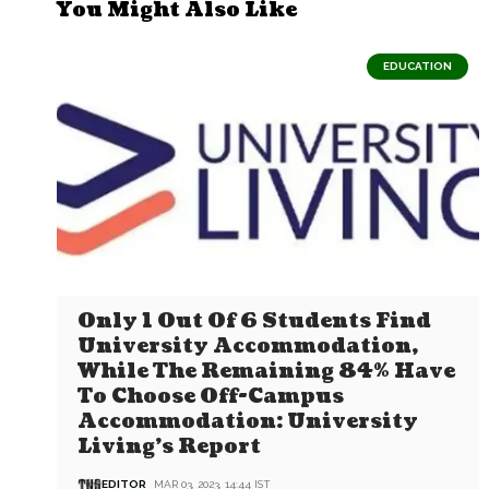
You Might Also Like
EDUCATION
Only 1 Out Of 6 Students Find
University Accommodation,
While The Remaining 84% Have
To Choose Off-Campus
Accommodation: University
Living’s Report
EDITOR
MAR 03, 2023, 14:44 IST