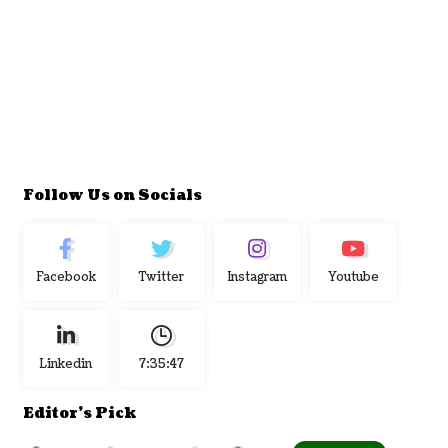
Follow Us on Socials
Facebook
Twitter
Instagram
Youtube
Linkedin
7:35:48
Editor's Pick