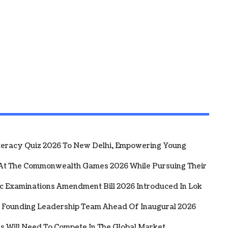
iteracy Quiz 2026 To New Delhi, Empowering Young
 At The Commonwealth Games 2026 While Pursuing Their
ic Examinations Amendment Bill 2026 Introduced In Lok
 Founding Leadership Team Ahead Of Inaugural 2026
rs Will Need To Compete In The Global Market