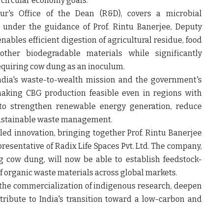
 circular economy goals.
r's Office of the Dean (R&D), covers a microbial
d under the guidance of
Prof. Rintu Banerjee
, Deputy
nables efficient digestion of agricultural residue, food
ther biodegradable materials while significantly
quiring cow dung as an inoculum.
ndia's waste-to-wealth mission and the government's
making CBG production feasible even in regions with
d to strengthen renewable energy generation, reduce
ustainable waste management.
led innovation, bringing together
Prof. Rintu Banerjee
resentative of Radix Life Spaces Pvt. Ltd. The company,
 cow dung, will now be able to establish feedstock-
of organic waste materials across global markets.
 the commercialization of indigenous research, deepen
ribute to India's transition toward a low-carbon and