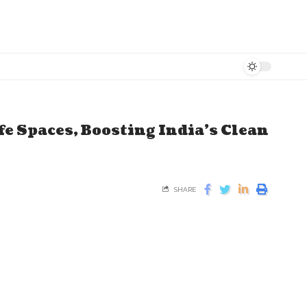
e Spaces, Boosting India's Clean
SHARE