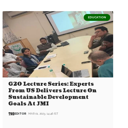
EDUCATION
G20 Lecture Series: Experts
From US Delivers Lecture On
Sustainable Development
Goals At JMI
EDITOR
MAR 01, 2023, 14:46 IST