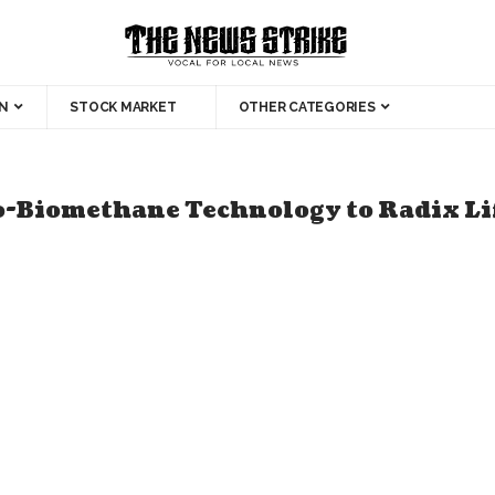
N
STOCK MARKET
OTHER CATEGORIES
-Biomethane Technology to Radix Lif