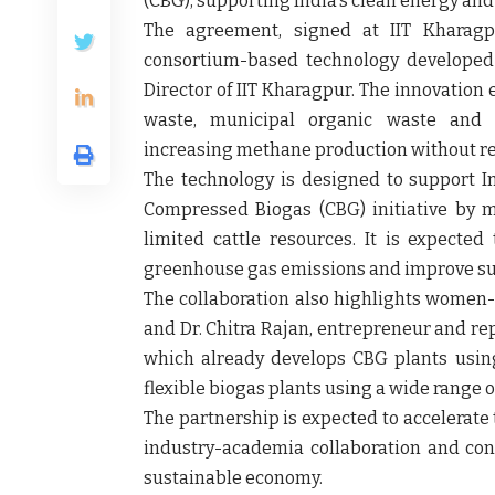
(CBG), supporting India's clean energy and
The agreement, signed at IIT Kharagpu
consortium-based technology develope
Director of IIT Kharagpur. The innovation e
waste, municipal organic waste and o
increasing methane production without re
The technology is designed to support I
Compressed Biogas (CBG) initiative by 
limited cattle resources. It is expecte
greenhouse gas emissions and improve s
The collaboration also highlights women-
and
Dr. Chitra Rajan
, entrepreneur and rep
which already develops CBG plants using
flexible biogas plants using a wide range 
The partnership is expected to accelerate
industry-academia collaboration and cont
sustainable economy.