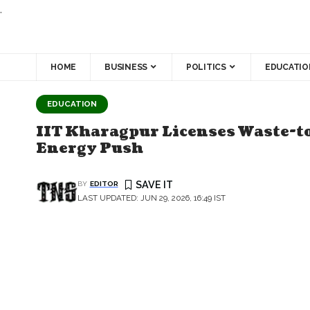
.
HOME
BUSINESS
POLITICS
EDUCATIO
EDUCATION
IIT Kharagpur Licenses Waste-to
Energy Push
BY
EDITOR
LAST UPDATED: JUN 29, 2026, 16:49 IST