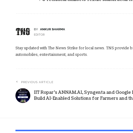
BY
ANKUR SHARMA
EDITOR
Stay updated with The News Strike for local news. TNS provide bre
automobiles, entertainment, and sports.
PREVIOUS ARTICLE
IIT Ropar’s ANNAM.AI, Syngenta and Google 
Build AI-Enabled Solutions for Farmers and t