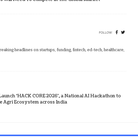
FOLLOW:
aking headlines on startups, funding, fintech, ed-tech, healthcare,
Launch ‘HACK CORE 2026’, a National AI Hackathon to
he Agri Ecosystem across India