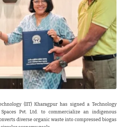
Technology (IIT) Kharagpur has signed a Technology
 Spaces Pvt. Ltd.
to commercialize an indigenous
onverts diverse organic waste into compressed biogas