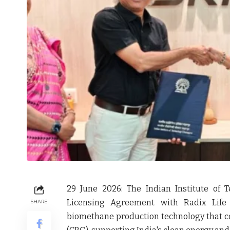
29 June 2026:
The Indian Institute of 
Licensing Agreement with
Radix Life
SHARE
biomethane production technology that c