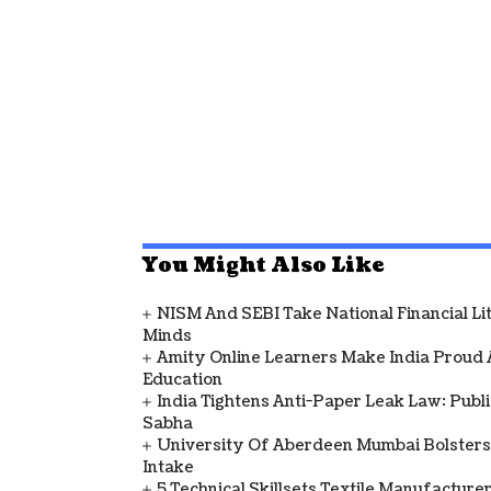
You Might Also Like
NISM And SEBI Take National Financial L
Minds
Amity Online Learners Make India Proud
Education
India Tightens Anti-Paper Leak Law: Publ
Sabha
University Of Aberdeen Mumbai Bolsters
Intake
5 Technical Skillsets Textile Manufacture