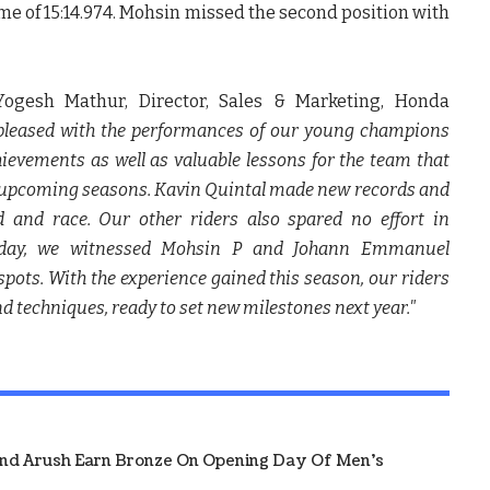
ime of 15:14.974. Mohsin missed the second position with
Yogesh Mathur, Director, Sales & Marketing, Honda
 pleased with the performances of our young champions
ievements as well as valuable lessons for the team that
he upcoming seasons. Kavin Quintal made new records and
 and race. Our other riders also spared no effort in
oday, we witnessed Mohsin P and Johann Emmanuel
spots. With the experience gained this season, our riders
d techniques, ready to set new milestones next year."
And Arush Earn Bronze On Opening Day Of Men's