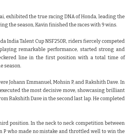
ai, exhibited the true racing DNA of Honda, leading the
ing the season, Kavin finished the races with 9 wins.
onda India Talent Cup NSF250R, riders fiercely competed
isplaying remarkable performance, started strong and
eckered line in the
first position with a total time of
he season.
n were Johann Emmanuel, Mohsin P, and Rakshith Dave. In
executed the most decisive move, showcasing brilliant
rom Rakshith Dave in the second last lap
. He completed
third position. In the neck to neck competition between
in P who made no mistake and throttled well
to win the