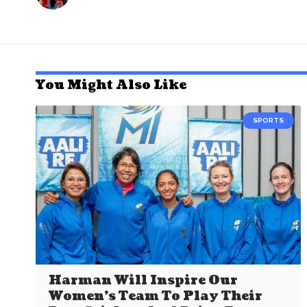
You Might Also Like
SPORTS
Harman Will Inspire Our
Women’s Team To Play Their