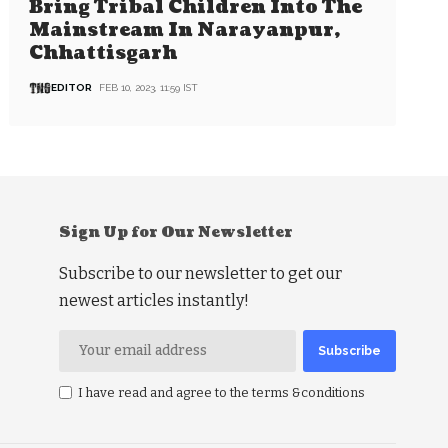
Bring Tribal Children Into The
Mainstream In Narayanpur,
Chhattisgarh
EDITOR
FEB 10, 2023, 11:59 IST
Sign Up for Our Newsletter
Subscribe to our newsletter to get our
newest articles instantly!
I have read and agree to the terms &conditions