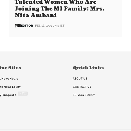
Talented Women Who Are
Joining The MI Family: Mrs.
Nita Ambani
EDITOR
FEB 16, 2023, 07:59 IST
ur Sites
Quick Links
4 News Hours
ABOUT US
he News Equity
CONTACT US
NEW
y Finopedia
PRIVACY POLICY