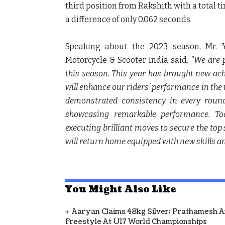
third position from Rakshith with a total t
a difference of only 0.062 seconds.
Speaking about the 2023 season,
Mr. 
Motorcycle & Scooter India said
, "We are
this season. This year has brought new ach
will enhance our riders' performance in t
demonstrated consistency in every round
showcasing remarkable performance. T
executing brilliant moves to secure the top 
will return home equipped with new skills an
You Might Also Like
Aaryan Claims 48kg Silver; Prathamesh 
Freestyle At U17 World Championships