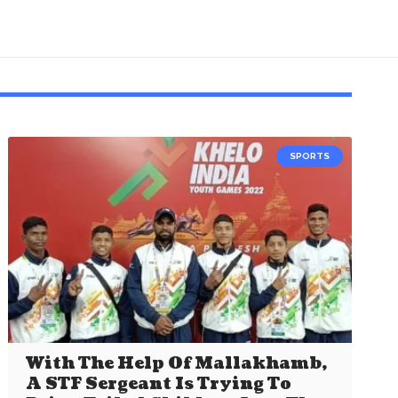
SPORTS
With The Help Of Mallakhamb,
A STF Sergeant Is Trying To