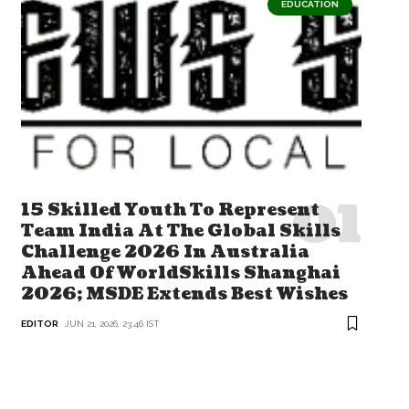
EDUCATION
15 Skilled Youth To Represent
Team India At The Global Skills
Challenge 2026 In Australia
Ahead Of WorldSkills Shanghai
2026; MSDE Extends Best Wishes
EDITOR
JUN 21, 2026, 23:46 IST