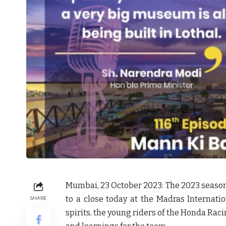
Mumbai, 23 October 2023:
The 2023 seaso
to a close today at the Madras Internatio
SHARE
spirits, the young riders of the Honda Ra