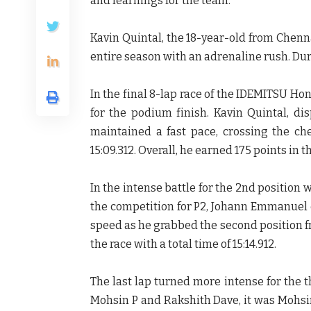
and learnings for the team.
Kavin Quintal, the 18-year-old from Chenn
entire season with an adrenaline rush. Dur
In the final 8-lap race of the IDEMITSU H
for the podium finish. Kavin Quintal, d
maintained a fast pace, crossing the ch
15:09.312. Overall, he earned 175 points in t
In the intense battle for the 2nd positio
the competition for P2, Johann Emmanuel 
speed as he grabbed the
second position f
the race with a
total time of 15:14.912.
The last lap turned more intense for the 
Mohsin P and Rakshith Dave, it was Mohs