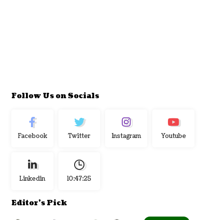
Follow Us on Socials
Facebook
Twitter
Instagram
Youtube
Linkedin
10:47:26
Editor's Pick