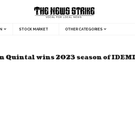
N
STOCK MARKET
OTHER CATEGORIES
n Quintal wins 2023 season of IDEM