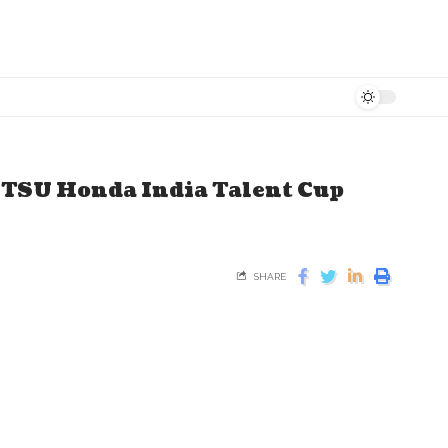
ITSU Honda India Talent Cup
SHARE