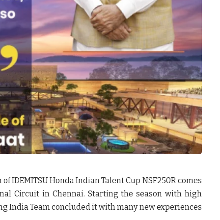
n of IDEMITSU Honda Indian Talent Cup NSF250R comes
nal Circuit in Chennai. Starting the season with high
cing India Team concluded it with many new experiences