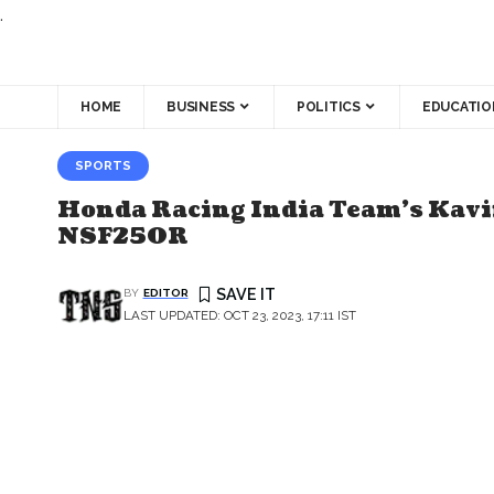
.
HOME
BUSINESS
POLITICS
EDUCATIO
SPORTS
Honda Racing India Team's Kavi
NSF250R
BY
EDITOR
LAST UPDATED: OCT 23, 2023, 17:11 IST