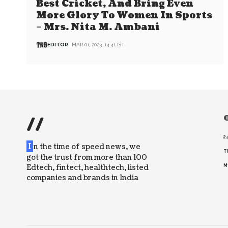
Best Cricket, And Bring Even
More Glory To Women In Sports
– Mrs. Nita M. Ambani
EDITOR
MAR 01, 2023, 14:41 IST
//
O
2
I
n the time of speed news, we
T
got the trust from more than 100
Edtech, fintect, healthtech, listed
M
companies and brands in India