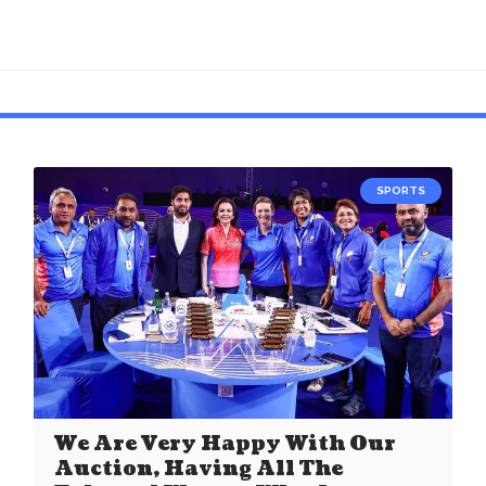
SPORTS
We Are Very Happy With Our
Auction, Having All The