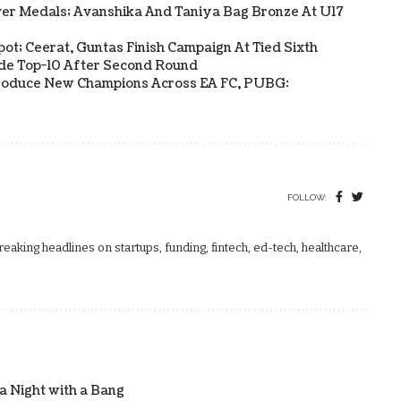
ver Medals; Avanshika And Taniya Bag Bronze At U17
Spot; Ceerat, Guntas Finish Campaign At Tied Sixth
side Top-10 After Second Round
s Produce New Champions Across EA FC, PUBG:
FOLLOW:
aking headlines on startups, funding, fintech, ed-tech, healthcare,
 Night with a Bang