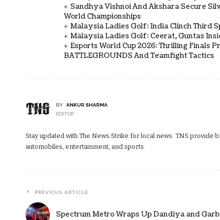
Sandhya Vishnoi And Akshara Secure Sil
World Championships
Malaysia Ladies Golf: India Clinch Third 
Malaysia Ladies Golf: Ceerat, Guntas In
Esports World Cup 2026: Thrilling Final
BATTLEGROUNDS And Teamfight Tactics
BY
ANKUR SHARMA
EDITOR
Stay updated with The News Strike for local news. TNS provide bre
automobiles, entertainment, and sports.
PREVIOUS ARTICLE
Spectrum Metro Wraps Up Dandiya and Garba