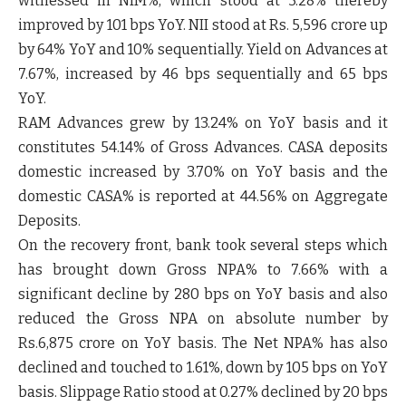
witnessed in NIM%, which stood at 3.28% thereby
improved by 101 bps YoY. NII stood at Rs. 5,596 crore up
by 64% YoY and 10% sequentially. Yield on Advances at
7.67%, increased by 46 bps sequentially and 65 bps
YoY.
RAM Advances grew by 13.24% on YoY basis and it
constitutes 54.14% of Gross Advances. CASA deposits
domestic increased by 3.70% on YoY basis and the
domestic CASA% is reported at 44.56% on Aggregate
Deposits.
On the recovery front, bank took several steps which
has brought down Gross NPA% to 7.66% with a
significant decline by 280 bps on YoY basis and also
reduced the Gross NPA on absolute number by
Rs.6,875 crore on YoY basis. The Net NPA% has also
declined and touched to 1.61%, down by 105 bps on YoY
basis. Slippage Ratio stood at 0.27% declined by 20 bps