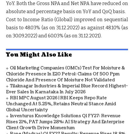
YoY. Both the Gross NPA and Net NPA have reduced on
absolute and percentage basis on YoY and QoQ basis.
Cost to Income Ratio (Global) improved on sequential
basis to 48.03% (as on 31.12.2022) as against 48.10% (as
on 30.09.2022) and 60.03% (as on 31.12.2021).
You Might Also Like
Oil Marketing Companies (OMCs) Test For Moisture &
Chloride Presence In E20 Petrol: Claims Of 500 Ppm
Chloride And Presence Of Moisture Not Validated
Tilaknagar Industries & Imperial Blue Record Highest-
Ever Sales In Karnataka In July 2026
RBI MPC August 2026 | RBI Keeps Repo Rate
Unchanged At 5.25%, Retains Neutral Stance Amid
Global Uncertainty
Inventurus Knowledge Solutions Q1 FY27: Revenue
Rises 21%, PAT Jumps 28%; AI Strategy And Enterprise
Client Growth Drive Momentum
Rane (Madras) Q1 FY27 Results: Revenue Rises 18.8%,