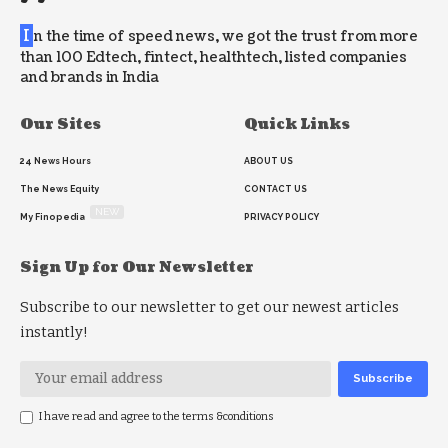
I
n the time of speed news, we got the trust from more
than 100 Edtech, fintect, healthtech, listed companies
and brands in India
Our Sites
Quick Links
24 News Hours
ABOUT US
The News Equity
CONTACT US
NEW
My Finopedia
PRIVACY POLICY
Sign Up for Our Newsletter
Subscribe to our newsletter to get our newest articles
instantly!
I have read and agree to the terms &conditions