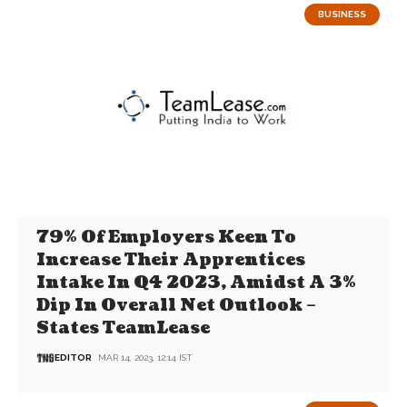
BUSINESS
79% Of Employers Keen To
Increase Their Apprentices
Intake In Q4 2023, Amidst A 3%
Dip In Overall Net Outlook –
States TeamLease
EDITOR
MAR 14, 2023, 12:14 IST