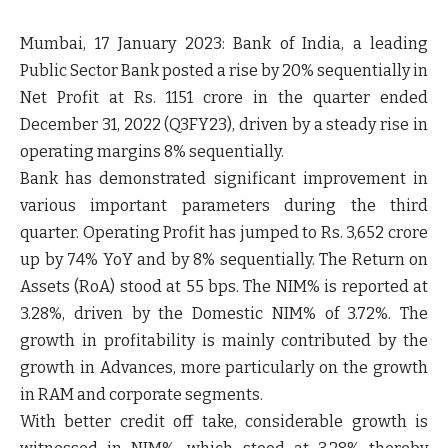
Mumbai, 17 January 2023
: Bank of India, a leading
Public Sector Bank posted a rise by 20% sequentially in
Net Profit at Rs. 1151 crore in the quarter ended
December 31, 2022 (Q3FY23), driven by a steady rise in
operating margins 8% sequentially.
Bank has demonstrated significant improvement in
various important parameters during the third
quarter. Operating Profit has jumped to Rs. 3,652 crore
up by 74% YoY and by 8% sequentially. The Return on
Assets (RoA) stood at 55 bps. The NIM% is reported at
3.28%, driven by the Domestic NIM% of 3.72%. The
growth in profitability is mainly contributed by the
growth in Advances, more particularly on the growth
in RAM and corporate segments.
With better credit off take, considerable growth is