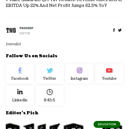
EBITDA Up 22% And Net Profit Jumps 62.5% YoY
PRADEEP
EDITOR
Journalist
Follow Us on Socials
Facebook
Twitter
Instagram
Youtube
Linkedin
8:43:5
Editor's Pick
EDUCATION