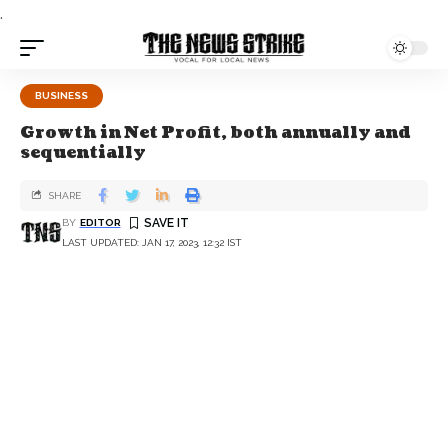
.
BUSINESS
Growth in Net Profit, both annually and
sequentially
SHARE
BY
EDITOR
LAST UPDATED: JAN 17, 2023, 12:32 IST