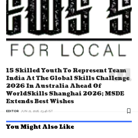
15 Skilled Youth To Represent Team
India At The Global Skills Challenge
2026 In Australia Ahead Of
WorldSkills Shanghai 2026; MSDE
Extends Best Wishes
EDITOR
JUN 21, 2026, 23:46 IST
You Might Also Like