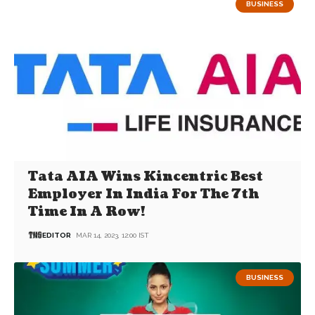
BUSINESS
Tata AIA Wins Kincentric Best
Employer In India For The 7th
Time In A Row!
EDITOR
MAR 14, 2023, 12:00 IST
BUSINESS