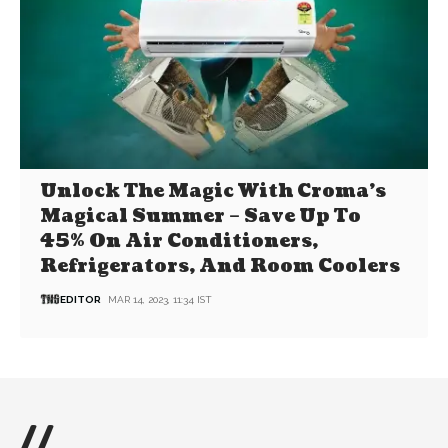
Unlock The Magic With Croma’s
Magical Summer – Save Up To
45% On Air Conditioners,
Refrigerators, And Room Coolers
EDITOR
MAR 14, 2023, 11:34 IST
//