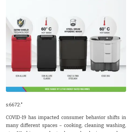
s:6672:"
COVID-19 has impacted consumer behavior shifts in
many different spaces – cooking, cleaning washing,