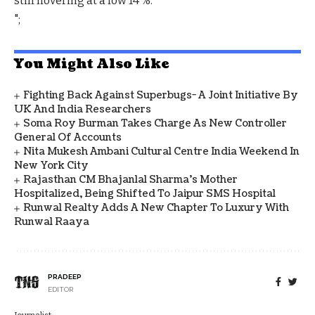
still hovering at a low 14 %.
";
You Might Also Like
Fighting Back Against Superbugs- A Joint Initiative By
UK And India Researchers
Soma Roy Burman Takes Charge As New Controller
General Of Accounts
Nita Mukesh Ambani Cultural Centre India Weekend In
New York City
Rajasthan CM Bhajanlal Sharma's Mother
Hospitalized, Being Shifted To Jaipur SMS Hospital
Runwal Realty Adds A New Chapter To Luxury With
Runwal Raaya
PRADEEP
EDITOR