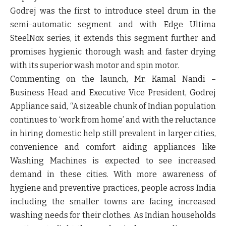
Godrej was the first to introduce steel drum in the
semi-automatic segment and with
Edge Ultima
SteelNox series
, it extends this segment further and
promises hygienic thorough wash and faster drying
with its superior wash motor and spin motor.
Commenting on the launch,
Mr. Kamal Nandi –
Business Head and Executive Vice President, Godrej
Appliance
said, “A sizeable chunk of Indian population
continues to ‘work from home’ and with the reluctance
in hiring domestic help still prevalent in larger cities,
convenience and comfort aiding appliances like
Washing Machines is expected to see increased
demand in these cities. With more awareness of
hygiene and preventive practices, people across India
including the smaller towns are facing increased
washing needs for their clothes. As Indian households