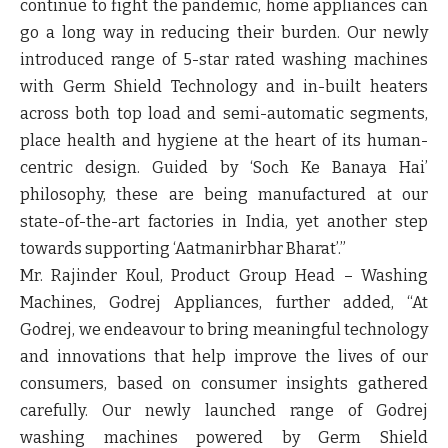
continue to fight the pandemic, home appliances can
go a long way in reducing their burden. Our newly
introduced range of 5-star rated washing machines
with Germ Shield Technology and in-built heaters
across both top load and semi-automatic segments,
place health and hygiene at the heart of its human-
centric design. Guided by ‘Soch Ke Banaya Hai’
philosophy, these are being manufactured at our
state-of-the-art factories in India, yet another step
towards supporting ‘Aatmanirbhar Bharat’.”
Mr. Rajinder Koul, Product Group Head – Washing
Machines, Godrej Appliances, further added, “
At
Godrej, we endeavour to bring meaningful technology
and innovations that help improve the lives of our
consumers, based on consumer insights gathered
carefully. Our newly launched range of Godrej
washing machines powered by Germ Shield