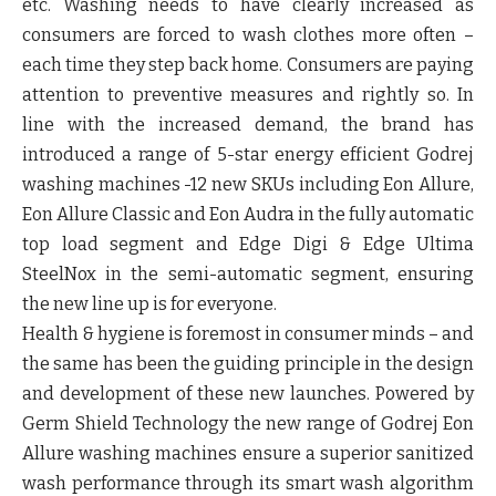
etc. Washing needs to have clearly increased as
consumers are forced to wash clothes more often –
each time they step back home. Consumers are paying
attention to preventive measures and rightly so. In
line with the increased demand, the brand has
introduced a range of 5-star energy efficient Godrej
washing machines -12 new SKUs including Eon Allure,
Eon Allure Classic and Eon Audra in the fully automatic
top load segment and Edge Digi & Edge Ultima
SteelNox in the semi-automatic segment, ensuring
the new line up is for everyone.
Health & hygiene is foremost in consumer minds – and
the same has been the guiding principle in the design
and development of these new launches. Powered by
Germ Shield Technology
the new range of
Godrej Eon
Allure
washing machines ensure a superior sanitized
wash performance through its
smart wash algorithm