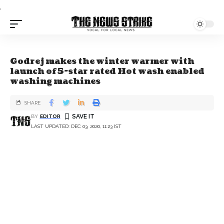
.
Godrej makes the winter warmer with
launch of 5-star rated Hot wash enabled
washing machines
SHARE
BY
EDITOR
LAST UPDATED: DEC 03, 2020, 11:23 IST