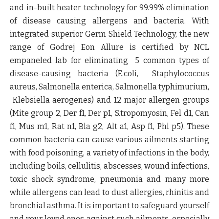
and
in-built heater technology
for
99.99% elimination
of disease causing allergens and bacteria
. With
integrated superior Germ Shield Technology, the new
range of Godrej Eon Allure is certified by
NCL
empaneled lab
for eliminating 5 common types of
disease-causing bacteria (E.coli, Staphylococcus
aureus, Salmonella enterica, Salmonella typhimurium,
Klebsiella aerogenes) and 12 major allergen groups
(Mite group 2, Der f1, Der p1, S.tropomyosin, Fel d1, Can
f1, Mus m1, Rat n1, Bla g2, Alt a1, Asp f1, Phl p5). These
common bacteria can cause various ailments starting
with food poisoning, a variety of infections in the body,
including boils, cellulitis, abscesses, wound infections,
toxic shock syndrome, pneumonia and many more
while allergens can lead to dust allergies, rhinitis and
bronchial asthma. It is important to safeguard yourself
and your loved ones against such ailments, especially