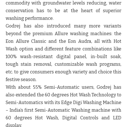
commodity with groundwater levels reducing, water
conservation has to be at the heart of superior
washing performance.
Godrej has also introduced many more variants
beyond the premium Allure washing machines: the
Eon Allure Classic
and the
Eon Audra
, all with Hot
Wash option and different feature combinations like
100% wash-resistant digital panel, in-built soak,
tough stain removal, customizable wash programs,
etc. to give consumers enough variety and choice this
festive season.
With about 55% Semi-Automatic users, Godrej has
also extended the 60 degrees Hot Wash Technology to
Semi-Automatics with its
Edge Digi
Washing Machine
– India’s first Semi-Automatic Washing machine with
60 degrees Hot Wash, Digital Controls and LED
display.