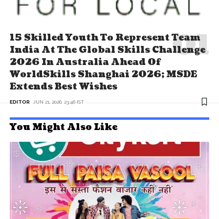
15 Skilled Youth To Represent Team
India At The Global Skills Challenge
2026 In Australia Ahead Of
WorldSkills Shanghai 2026; MSDE
Extends Best Wishes
EDITOR
JUN 21, 2026, 23:46 IST
You Might Also Like