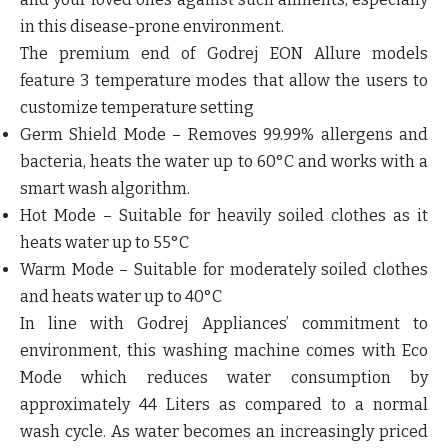
in this disease-prone environment.
The premium end of Godrej EON Allure models
feature
3 temperature modes
that allow the users to
customize temperature setting
Germ Shield Mode – Removes 99.99% allergens and
bacteria, heats the water up to 60°C and works with a
smart wash algorithm.
Hot Mode – Suitable for heavily soiled clothes as it
heats water up to 55°C
Warm Mode – Suitable for moderately soiled clothes
and heats water up to 40°C
In line with Godrej Appliances’ commitment to
environment, this washing machine comes with Eco
Mode which
reduces water consumption by
approximately 44 Liters
as compared to a normal
wash cycle. As water becomes an increasingly priced