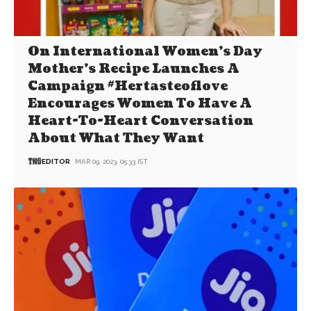
On International Women’s Day
Mother’s Recipe Launches A
Campaign #Hertasteoflove
Encourages Women To Have A
Heart-To-Heart Conversation
About What They Want
EDITOR
MAR 09, 2023, 05:33 IST