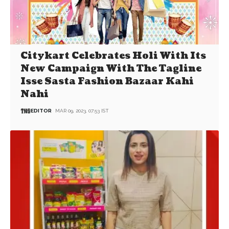
Citykart Celebrates Holi With Its
New Campaign With The Tagline
Isse Sasta Fashion Bazaar Kahi
Nahi
EDITOR
MAR 09, 2023, 07:53 IST