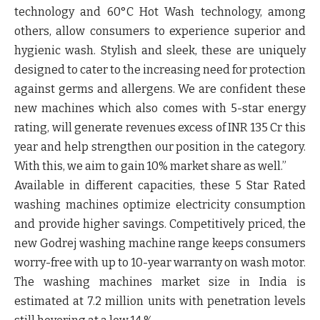
technology and 60°C Hot Wash technology, among
others, allow consumers to experience superior and
hygienic wash. Stylish and sleek, these are uniquely
designed to cater to the increasing need for protection
against germs and allergens. We are confident these
new machines which also comes with 5-star energy
rating, will generate revenues excess of INR 135 Cr this
year and help strengthen our position in the category.
With this, we aim to gain 10% market share as well.”
Available in different capacities, these 5 Star Rated
washing machines optimize electricity consumption
and provide higher savings. Competitively priced, the
new Godrej washing machine range keeps consumers
worry-free with up to 10-year warranty on wash motor.
The washing machines market size in India is
estimated at 7.2 million units with penetration levels