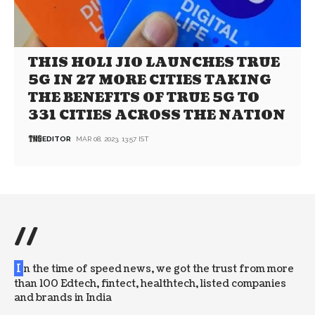
THIS HOLI JIO LAUNCHES TRUE
5G IN 27 MORE CITIES TAKING
THE BENEFITS OF TRUE 5G TO
331 CITIES ACROSS THE NATION
EDITOR
MAR 08, 2023, 13:57 IST
//
I
n the time of speed news, we got the trust from more
than 100 Edtech, fintect, healthtech, listed companies
and brands in India