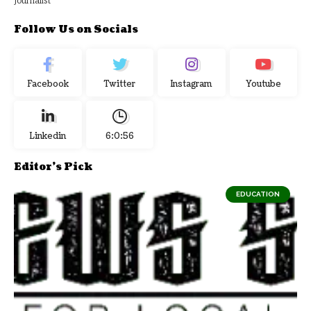
Journalist
Follow Us on Socials
Facebook
Twitter
Instagram
Youtube
Linkedin
6:0:56
Editor's Pick
EDUCATION