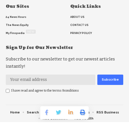
Our Sites
Quick Links
24 News Hours
ABOUT US
The News Equity
CONTACT US
NEW
My Finopedia
PRIVACY POLICY
Sign Up for Our Newsletter
Subscribe to our newsletter to get our newest articles
instantly!
I have read and agree to the terms &conditions
Home
Search
RSS feed
RSS Politics
RSS Business
RSS Education
RSS Health
© 2026 The News Strike. All Rights Reserved.