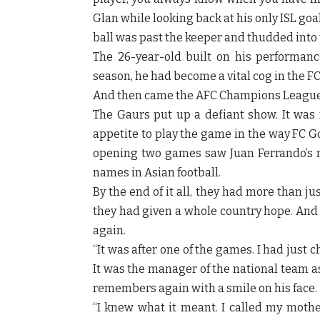
Glan while looking back at his only ISL goal 
ball was past the keeper and thudded into t
The 26-year-old built on his performan
season, he had become a vital cog in the F
And then came the AFC Champions League
The Gaurs put up a defiant show. It was n
appetite to play the game in the way FC G
opening two games saw Juan Ferrando’s m
names in Asian football.
By the end of it all, they had more than j
they had given a whole country hope. And 
again.
“It was after one of the games. I had just
It was the manager of the national team a
remembers again with a smile on his face.
“I knew what it meant. I called my mothe