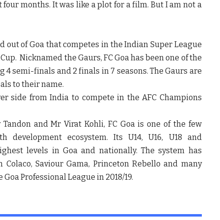
our months. It was like a plot for a film. But I am not a
sed out of Goa that competes in the Indian Super League
er Cup. Nicknamed the Gaurs, FC Goa has been one of the
g 4 semi-finals and 2 finals in 7 seasons. The Gaurs are
als to their name.
ever side from India to compete in the AFC Champions
Tandon and Mr Virat Kohli, FC Goa is one of the few
th development ecosystem. Its U14, U16, U18 and
ghest levels in Goa and nationally. The system has
on Colaco, Saviour Gama, Princeton Rebello and many
 Goa Professional League in 2018/19.