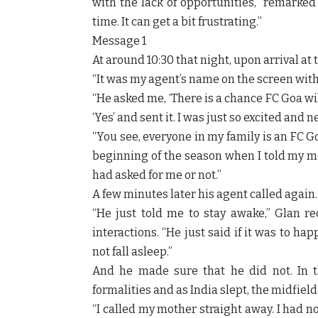
with the lack of opportunities,” remarked 
time. It can get a bit frustrating.”
Message 1
At around 10:30 that night, upon arrival at
“It was my agent’s name on the screen with
“He asked me, ‘There is a chance FC Goa wil
‘Yes’ and sent it. I was just so excited and 
“You see, everyone in my family is an FC Go
beginning of the season when I told my m
had asked for me or not.”
A few minutes later his agent called again.
“He just told me to stay awake,” Glan re
interactions. “He just said if it was to ha
not fall asleep.”
And he made sure that he did not. In t
formalities and as India slept, the midfie
“I called my mother straight away. I had n