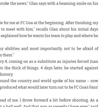
broke the news,” Glan says with a beaming smile on his
le for me at FC Goa at the beginning. After finishing my
to meet with him,” recalls Glan about his initial days
 explained how he wants his team to play and where he
 abilities and most importantly, not to be afraid of
m them.”
 4, coming on as a substitute as injuries forced Juan
o the thick of things. 4 days later, he started against
history.
ound the country and world spoke of his name – now
roduced what would later turn out to be FC Goa’s Fans’
ad of me. I drove forward a bit before shooting. As a
a ball well. And that was as sweetly I have ever,” said