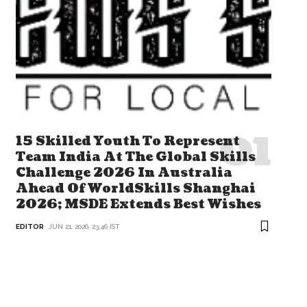
15 Skilled Youth To Represent
Team India At The Global Skills
Challenge 2026 In Australia
Ahead Of WorldSkills Shanghai
2026; MSDE Extends Best Wishes
EDITOR
JUN 21, 2026, 23:46 IST