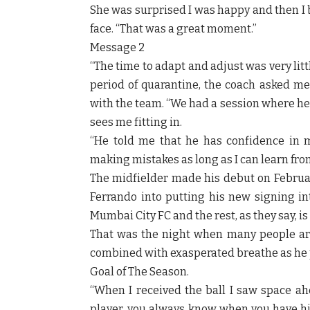
She was surprised I was happy and then I 
face. “That was a great moment.”
Message 2
“The time to adapt and adjust was very litt
period of quarantine, the coach asked me 
with the team. “We had a session where he
sees me fitting in.
“He told me that he has confidence in my
making mistakes as long as I can learn fro
The midfielder made his debut on February
Ferrando into putting his new signing int
Mumbai City FC and the rest, as they say, is 
That was the night when many people ar
combined with exasperated breathe as he p
Goal of The Season.
“When I received the ball I saw space ahe
player, you always know when you have hit 