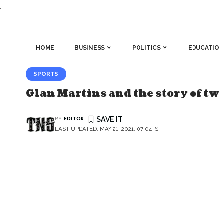
.
HOME
BUSINESS
POLITICS
EDUCATIO
SPORTS
Glan Martins and the story of t
BY
EDITOR
LAST UPDATED: MAY 21, 2021, 07:04 IST