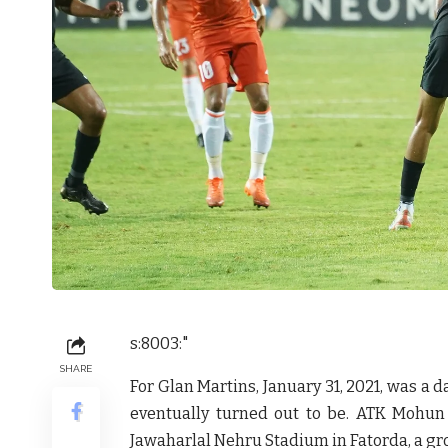
s:8003:"
SHARE
For Glan Martins, January 31, 2021, was a d
eventually turned out to be. ATK Mohun
Jawaharlal Nehru Stadium in Fatorda, a gr