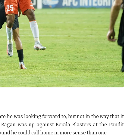
ate he was looking forward to, but not in the way that it
 Bagan was up against Kerala Blasters at the Pandit
ound he could call home in more sense than one.