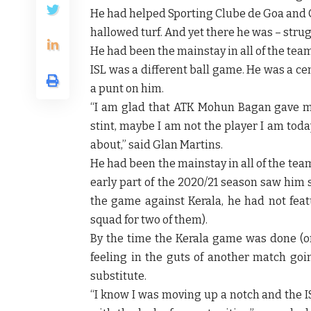
He had helped Sporting Clube de Goa and C
hallowed turf. And yet there he was – strug
He had been the mainstay in all of the team
ISL was a different ball game. He was a c
a punt on him.
“I am glad that ATK Mohun Bagan gave me
stint, maybe I am not the player I am tod
about,” said Glan Martins.
He had been the mainstay in all of the team
early part of the 2020/21 season saw him
the game against Kerala, he had not feat
squad for two of them).
By the time the Kerala game was done (o
feeling in the guts of another match go
substitute.
“I know I was moving up a notch and the I