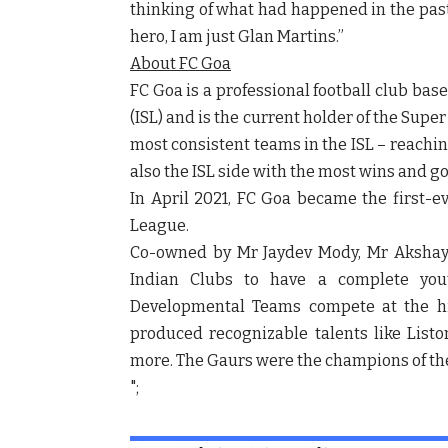
thinking of what had happened in the past f
hero, I am just Glan Martins.”
About FC Goa
FC Goa is a professional football club ba
(ISL) and is the current holder of the Sup
most consistent teams in the ISL – reachin
also the ISL side with the most wins and go
In April 2021, FC Goa became the first-
League
.
Co-owned by Mr Jaydev Mody, Mr Akshay 
Indian Clubs to have a complete you
Developmental Teams compete at the hi
produced recognizable talents like List
more. The Gaurs were the champions of the
";