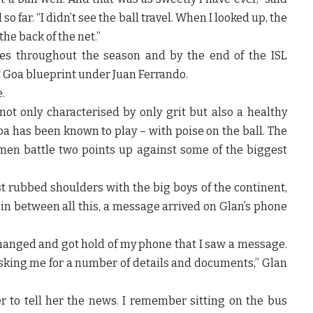
so far. “I didn’t see the ball travel. When I looked up, the
he back of the net.”
ces throughout the season and by the end of the ISL
C Goa blueprint under Juan Ferrando.
.
ot only characterised by only grit but also a healthy
oa has been known to play – with poise on the ball. The
en battle two points up against some of the biggest
ust rubbed shoulders with the big boys of the continent,
in between all this, a message arrived on Glan’s phone
 changed and got hold of my phone that I saw a message.
sking me for a number of details and documents,” Glan
r to tell her the news. I remember sitting on the bus