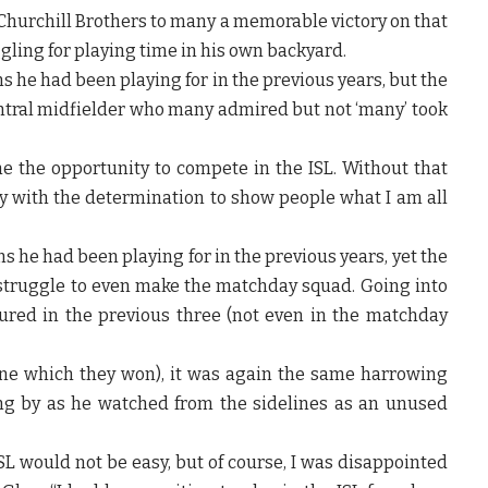
hurchill Brothers to many a memorable victory on that
gling for playing time in his own backyard.
s he had been playing for in the previous years, but the
entral midfielder who many admired but not ‘many’ took
 the opportunity to compete in the ISL. Without that
ay with the determination to show people what I am all
s he had been playing for in the previous years, yet the
 struggle to even make the matchday squad. Going into
ured in the previous three (not even in the matchday
ne which they won), it was again the same harrowing
ing by as he watched from the sidelines as an unused
SL would not be easy, but of course, I was disappointed