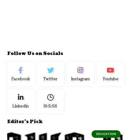
Follow Us on Socials
Facebook
Twitter
Instagram
Youtube
Linkedin
19:5:57
Editor's Pick
EDUCATION