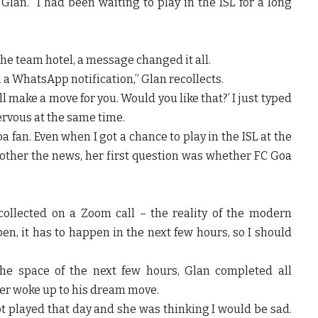
Glan. “I had been waiting to play in the ISL for a long
 the team hotel, a message changed it all.
 a WhatsApp notification,” Glan recollects.
l make a move for you. Would you like that?’ I just typed
nervous at the same time.
a fan. Even when I got a chance to play in the ISL at the
other the news, her first question was whether FC Goa
collected on a Zoom call – the reality of the modern
ppen, it has to happen in the next few hours, so I should
he space of the next few hours, Glan completed all
lder woke up to his dream move.
ot played that day and she was thinking I would be sad.