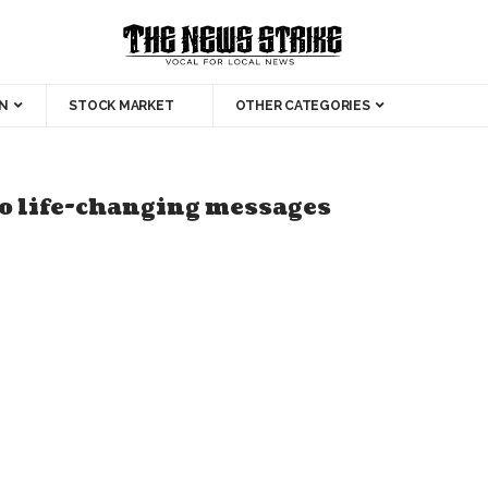
N
STOCK MARKET
OTHER CATEGORIES
wo life-changing messages