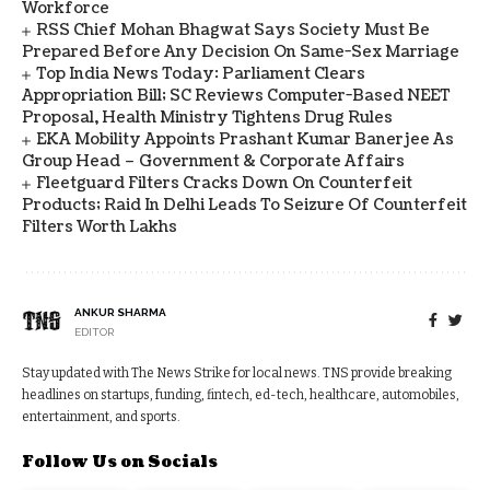
Workforce
RSS Chief Mohan Bhagwat Says Society Must Be
Prepared Before Any Decision On Same-Sex Marriage
Top India News Today: Parliament Clears
Appropriation Bill; SC Reviews Computer-Based NEET
Proposal, Health Ministry Tightens Drug Rules
EKA Mobility Appoints Prashant Kumar Banerjee As
Group Head – Government & Corporate Affairs
Fleetguard Filters Cracks Down On Counterfeit
Products; Raid In Delhi Leads To Seizure Of Counterfeit
Filters Worth Lakhs
ANKUR SHARMA
EDITOR
Stay updated with The News Strike for local news. TNS provide breaking
headlines on startups, funding, fintech, ed-tech, healthcare, automobiles,
entertainment, and sports.
Follow Us on Socials