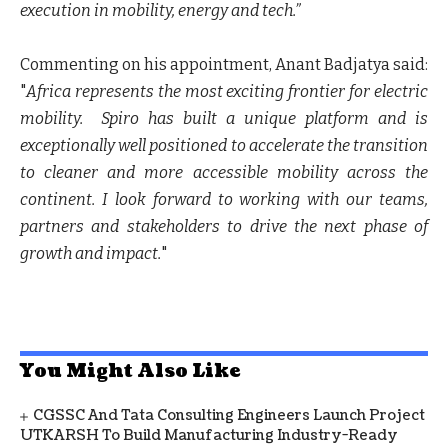
execution in mobility, energy and tech.”
Commenting on his appointment, Anant Badjatya said:
"
Africa represents the most exciting frontier for electric
mobility.
Spiro has built a unique platform and is
exceptionally well positioned to accelerate the transition
to cleaner and more accessible mobility across the
continent. I look forward to working with our teams,
partners and stakeholders to drive the next phase of
growth and impact.
"
You Might Also Like
CGSSC And Tata Consulting Engineers Launch Project
UTKARSH To Build Manufacturing Industry-Ready