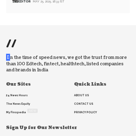
EDITOR
MAY 25, 2025, 18:33 IST
//
I
n the time of speed news, we got the trust from more
than 100 Edtech, fintect, healthtech, listed companies
and brands in India
Our Sites
Quick Links
24 News Hours
ABOUT US
The News Equity
CONTACT US
NEW
My Finopedia
PRIVACY POLICY
Sign Up for Our Newsletter