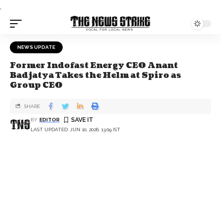
.
NEWS UPDATE
Former Indofast Energy CEO Anant
Badjatya Takes the Helm at Spiro as
Group CEO
SHARE
BY
EDITOR
LAST UPDATED: JUN 10, 2026, 13:09 IST