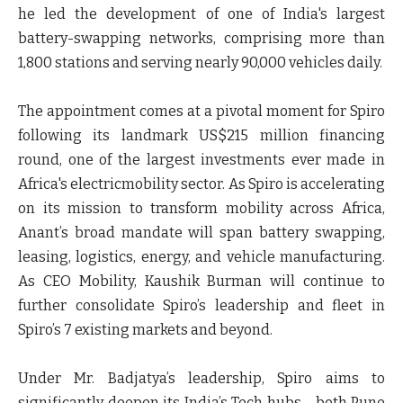
he led the development of one of India's largest
battery-swapping networks, comprising more than
1,800 stations and serving nearly 90,000 vehicles daily.
The appointment comes at a pivotal moment for Spiro
following its landmark US$215 million financing
round, one of the largest investments ever made in
Africa's electricmobility sector. As Spiro is accelerating
on its mission to transform mobility across Africa,
Anant’s broad mandate will span battery swapping,
leasing, logistics, energy, and vehicle manufacturing.
As CEO Mobility, Kaushik Burman will continue to
further consolidate Spiro’s leadership and fleet in
Spiro’s 7 existing markets and beyond.
Under Mr. Badjatya’s leadership, Spiro aims to
significantly deepen its India’s Tech hubs - both Pune