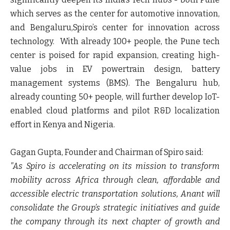
which serves as the center for automotive innovation,
and Bengaluru,Spiro’s center for innovation across
technology. With already 100+ people, the Pune tech
center is poised for rapid expansion, creating high-
value jobs in EV powertrain design, battery
management systems (BMS). The Bengaluru hub,
already counting 50+ people, will further develop IoT-
enabled cloud platforms and pilot R&D localization
effort in Kenya and Nigeria.
Gagan Gupta, Founder and Chairman of Spiro said:
"As Spiro is accelerating on its mission to transform
mobility across Africa through clean, affordable and
accessible electric transportation solutions, Anant will
consolidate the Group’s strategic initiatives and guide
the company through its next chapter of growth and