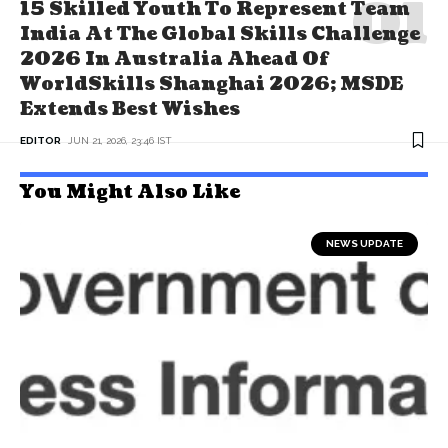
15 Skilled Youth To Represent Team
India At The Global Skills Challenge
2026 In Australia Ahead Of
WorldSkills Shanghai 2026; MSDE
Extends Best Wishes
EDITOR
JUN 21, 2026, 23:46 IST
You Might Also Like
NEWS UPDATE