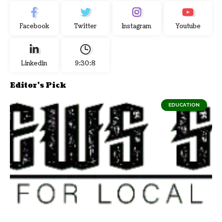
Facebook
Twitter
Instagram
Youtube
Linkedin
9:30:9
Editor's Pick
EDUCATION