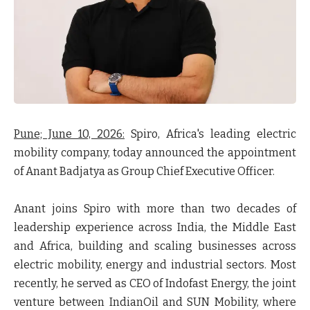
Pune; June 10, 2026:
Spiro, Africa's leading electric
mobility company, today announced the appointment
of Anant Badjatya as Group Chief Executive Officer.
Anant joins Spiro with more than two decades of
leadership experience across India, the Middle East
and Africa, building and scaling businesses across
electric mobility, energy and industrial sectors. Most
recently, he served as CEO of Indofast Energy, the joint
venture between IndianOil and SUN Mobility, where