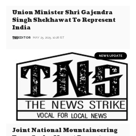
Union Minister Shri Gajendra
Singh Shekhawat To Represent
India
EDITOR
MAY 25, 2025, 10:28 IST
NEWS UPDATE
Joint National Mountaineering