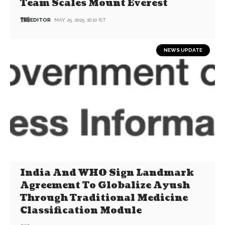
Team Scales Mount Everest
EDITOR
MAY 25, 2025, 16:10 IST
NEWS UPDATE
India And WHO Sign Landmark
Agreement To Globalize Ayush
Through Traditional Medicine
Classification Module