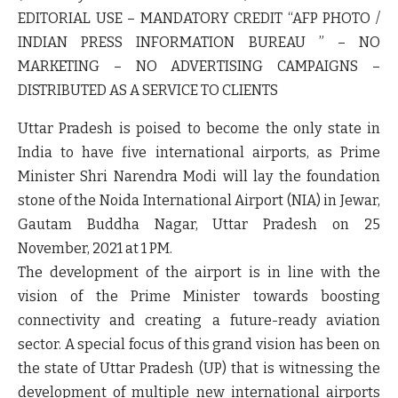
EDITORIAL USE – MANDATORY CREDIT “AFP PHOTO /
INDIAN PRESS INFORMATION BUREAU ” – NO
MARKETING – NO ADVERTISING CAMPAIGNS –
DISTRIBUTED AS A SERVICE TO CLIENTS
Uttar Pradesh is poised to become the only state in
India to have five international airports, as Prime
Minister Shri Narendra Modi will lay the foundation
stone of the Noida International Airport (NIA) in Jewar,
Gautam Buddha Nagar, Uttar Pradesh on 25
November, 2021 at 1 PM.
The development of the airport is in line with the
vision of the Prime Minister towards boosting
connectivity and creating a future-ready aviation
sector. A special focus of this grand vision has been on
the state of Uttar Pradesh (UP) that is witnessing the
development of multiple new international airports