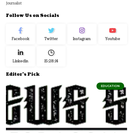
Journalist
Follow Us on Socials
Facebook
Twitter
Instagram
Youtube
Linkedin
15:28:15
Editor's Pick
EDUCATION