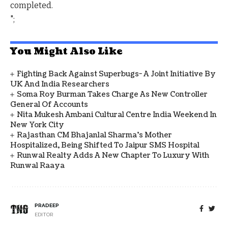
completed.
";
You Might Also Like
Fighting Back Against Superbugs- A Joint Initiative By
UK And India Researchers
Soma Roy Burman Takes Charge As New Controller
General Of Accounts
Nita Mukesh Ambani Cultural Centre India Weekend In
New York City
Rajasthan CM Bhajanlal Sharma's Mother
Hospitalized, Being Shifted To Jaipur SMS Hospital
Runwal Realty Adds A New Chapter To Luxury With
Runwal Raaya
PRADEEP
EDITOR