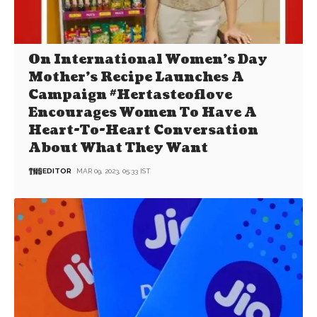
On International Women’s Day
Mother’s Recipe Launches A
Campaign #Hertasteoflove
Encourages Women To Have A
Heart-To-Heart Conversation
About What They Want
EDITOR
MAR 09, 2023, 05:33 IST