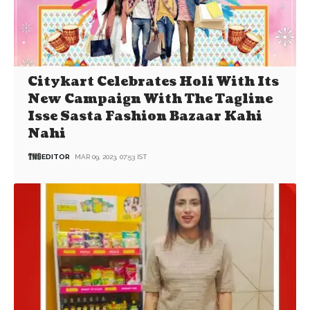
Citykart Celebrates Holi With Its
New Campaign With The Tagline
Isse Sasta Fashion Bazaar Kahi
Nahi
EDITOR
MAR 09, 2023, 07:53 IST