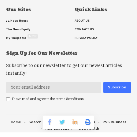
Our Sites
Quick Links
24 News Hours
ABOUT US
The News Equity
CONTACT US
NEW
My Finopedia
PRIVACY POLICY
Sign Up for Our Newsletter
Subscribe to our newsletter to get our newest articles
instantly!
I have read and agree to the terms &conditions
Home
Search
RSS feed
RSS Politics
RSS Business
RSS Education
RSS Health