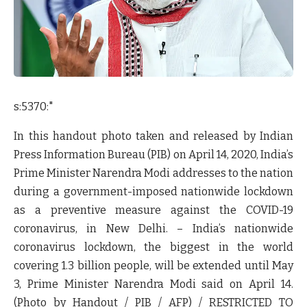
s:5370:"
In this handout photo taken and released by Indian
Press Information Bureau (PIB) on April 14, 2020, India’s
Prime Minister Narendra Modi addresses to the nation
during a government-imposed nationwide lockdown
as a preventive measure against the COVID-19
coronavirus, in New Delhi. – India’s nationwide
coronavirus lockdown, the biggest in the world
covering 1.3 billion people, will be extended until May
3, Prime Minister Narendra Modi said on April 14.
(Photo by Handout / PIB / AFP) / RESTRICTED TO