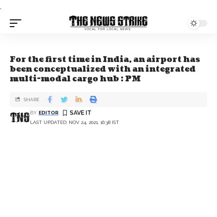
.
For the first time in India, an airport has
been conceptualized with an integrated
multi-modal cargo hub : PM
SHARE
BY
EDITOR
LAST UPDATED: NOV 24, 2021, 16:38 IST