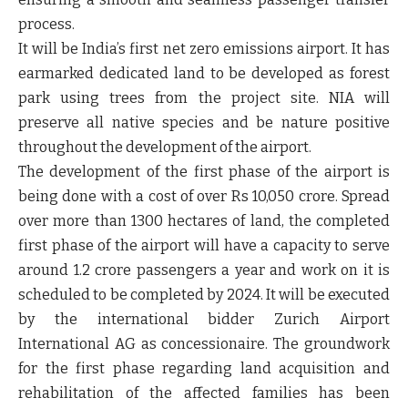
process.
It will be India’s first net zero emissions airport. It has
earmarked dedicated land to be developed as forest
park using trees from the project site. NIA will
preserve all native species and be nature positive
throughout the development of the airport.
The development of the first phase of the airport is
being done with a cost of over Rs 10,050 crore. Spread
over more than 1300 hectares of land, the completed
first phase of the airport will have a capacity to serve
around 1.2 crore passengers a year and work on it is
scheduled to be completed by 2024. It will be executed
by the international bidder Zurich Airport
International AG as concessionaire. The groundwork
for the first phase regarding land acquisition and
rehabilitation of the affected families has been