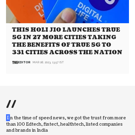
THIS HOLI JIO LAUNCHES TRUE
5G IN 27 MORE CITIES TAKING
THE BENEFITS OF TRUE 5G TO
331 CITIES ACROSS THE NATION
EDITOR
MAR 08, 2023, 13:57 IST
//
I
n the time of speed news, we got the trust from more
than 100 Edtech, fintect, healthtech, listed companies
and brands in India