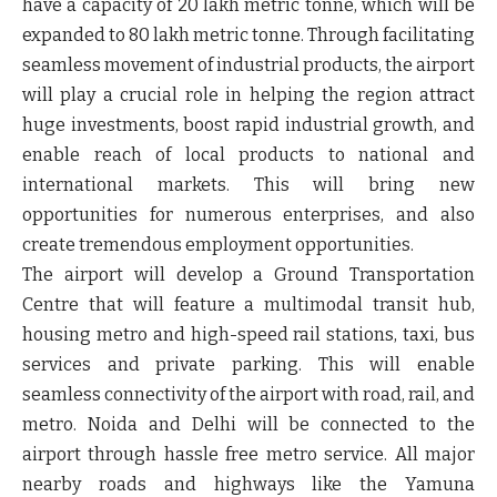
have a capacity of 20 lakh metric tonne, which will be
expanded to 80 lakh metric tonne. Through facilitating
seamless movement of industrial products, the airport
will play a crucial role in helping the region attract
huge investments, boost rapid industrial growth, and
enable reach of local products to national and
international markets. This will bring new
opportunities for numerous enterprises, and also
create tremendous employment opportunities.
The airport will develop a Ground Transportation
Centre that will feature a multimodal transit hub,
housing metro and high-speed rail stations, taxi, bus
services and private parking. This will enable
seamless connectivity of the airport with road, rail, and
metro. Noida and Delhi will be connected to the
airport through hassle free metro service. All major
nearby roads and highways like the Yamuna