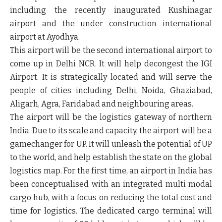
including the recently inaugurated Kushinagar
airport and the under construction international
airport at Ayodhya.
This airport will be the second international airport to
come up in Delhi NCR. It will help decongest the IGI
Airport. It is strategically located and will serve the
people of cities including Delhi, Noida, Ghaziabad,
Aligarh, Agra, Faridabad and neighbouring areas.
The airport will be the logistics gateway of northern
India. Due to its scale and capacity, the airport will be a
gamechanger for UP. It will unleash the potential of UP
to the world, and help establish the state on the global
logistics map. For the first time, an airport in India has
been conceptualised with an integrated multi modal
cargo hub, with a focus on reducing the total cost and
time for logistics. The dedicated cargo terminal will