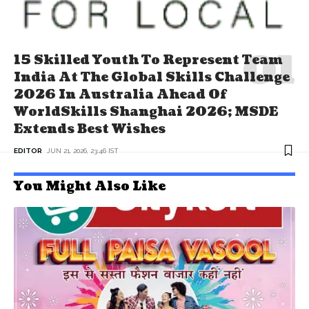
15 Skilled Youth To Represent Team
India At The Global Skills Challenge
2026 In Australia Ahead Of
WorldSkills Shanghai 2026; MSDE
Extends Best Wishes
EDITOR
JUN 21, 2026, 23:46 IST
You Might Also Like