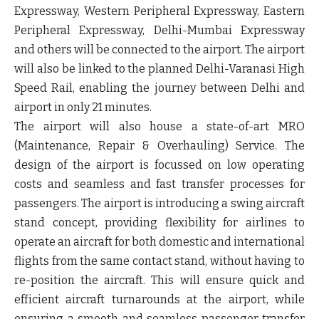
Expressway, Western Peripheral Expressway, Eastern
Peripheral Expressway, Delhi-Mumbai Expressway
and others will be connected to the airport. The airport
will also be linked to the planned Delhi-Varanasi High
Speed Rail, enabling the journey between Delhi and
airport in only 21 minutes.
The airport will also house a state-of-art MRO
(Maintenance, Repair & Overhauling) Service. The
design of the airport is focussed on low operating
costs and seamless and fast transfer processes for
passengers. The airport is introducing a swing aircraft
stand concept, providing flexibility for airlines to
operate an aircraft for both domestic and international
flights from the same contact stand, without having to
re-position the aircraft. This will ensure quick and
efficient aircraft turnarounds at the airport, while
ensuring a smooth and seamless passenger transfer