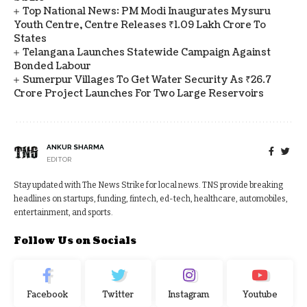
Top National News: PM Modi Inaugurates Mysuru
Youth Centre, Centre Releases ₹1.09 Lakh Crore To
States
Telangana Launches Statewide Campaign Against
Bonded Labour
Sumerpur Villages To Get Water Security As ₹26.7
Crore Project Launches For Two Large Reservoirs
ANKUR SHARMA
EDITOR
Stay updated with The News Strike for local news. TNS provide breaking
headlines on startups, funding, fintech, ed-tech, healthcare, automobiles,
entertainment, and sports.
Follow Us on Socials
Facebook
Twitter
Instagram
Youtube