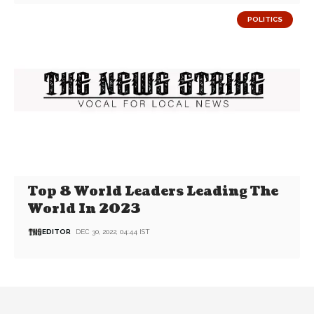
POLITICS
Top 8 World Leaders Leading The
World In 2023
EDITOR
DEC 30, 2022, 04:44 IST