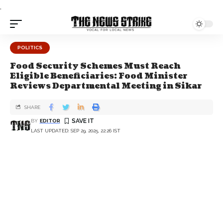
.
POLITICS
Food Security Schemes Must Reach
Eligible Beneficiaries: Food Minister
Reviews Departmental Meeting in Sikar
SHARE
BY
EDITOR
LAST UPDATED: SEP 29, 2025, 22:26 IST