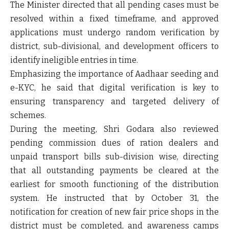
The Minister directed that
all pending cases must be
resolved within a fixed timeframe
, and
approved
applications must undergo random verification
by
district, sub-divisional, and development officers to
identify ineligible entries in time.
Emphasizing the importance of
Aadhaar seeding and
e-KYC
, he said that
digital verification is key to
ensuring transparency and targeted delivery
of
schemes.
During the meeting, Shri Godara also reviewed
pending commission dues of ration dealers and
unpaid transport bills sub-division wise
, directing
that
all outstanding payments be cleared at the
earliest
for smooth functioning of the distribution
system. He instructed that by
October 31
, the
notification for creation of new fair price shops in the
district must be completed, and
awareness camps