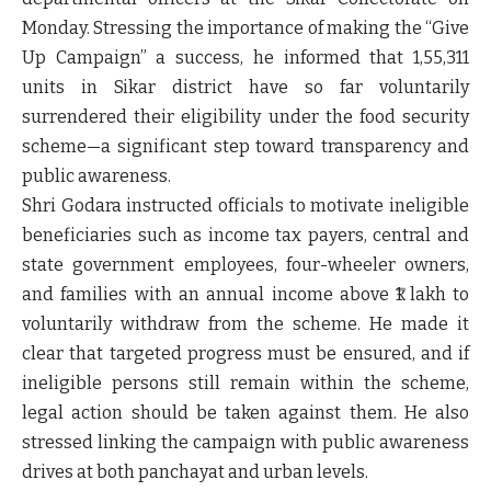
Monday. Stressing the importance of making the
“Give
Up Campaign”
a success, he informed that
1,55,311
units in Sikar district have so far voluntarily
surrendered their eligibility under the food security
scheme
—a significant step toward transparency and
public awareness.
Shri Godara instructed officials to motivate ineligible
beneficiaries such as
income tax payers, central and
state government employees, four-wheeler owners,
and families with an annual income above ₹1 lakh
to
voluntarily withdraw from the scheme. He made it
clear that
targeted progress must be ensured
, and if
ineligible persons still remain within the scheme,
legal action
should be taken against them. He also
stressed linking the campaign with
public awareness
drives
at both panchayat and urban levels.