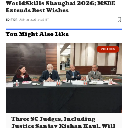
WorldSkills Shanghai 2026; MSDE
Extends Best Wishes
EDITOR
JUN 21, 2026, 23:46 IST
You Might Also Like
POLITICS
Three SC Judges, Including
Justice Sanjay Kishan Kaul, Will