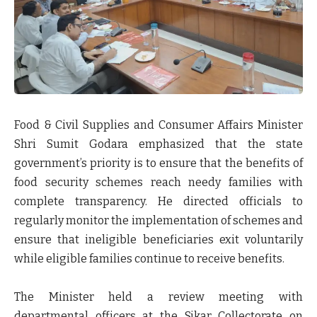
Food & Civil Supplies and Consumer Affairs Minister
Shri Sumit Godara
emphasized that the state
government’s priority is to ensure that the benefits of
food security schemes reach needy families with
complete transparency. He directed officials to
regularly monitor the implementation of schemes and
ensure that
ineligible beneficiaries exit voluntarily
while eligible families continue to receive benefits
.
The Minister held a review meeting with
departmental officers at the Sikar Collectorate on