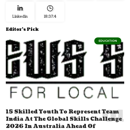
Linkedin
18:37:4
Editor's Pick
EDUCATION
15 Skilled Youth To Represent Team
India At The Global Skills Challenge
2026 In Australia Ahead Of