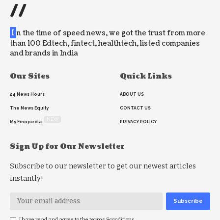
//
I
n the time of speed news, we got the trust from more
than 100 Edtech, fintect, healthtech, listed companies
and brands in India
Our Sites
Quick Links
24 News Hours
ABOUT US
The News Equity
CONTACT US
NEW
My Finopedia
PRIVACY POLICY
Sign Up for Our Newsletter
Subscribe to our newsletter to get our newest articles
instantly!
I have read and agree to the terms &conditions