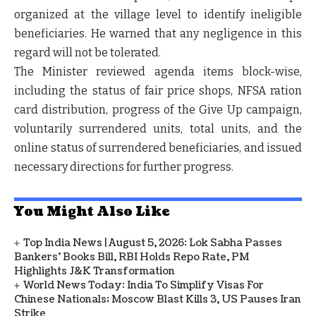
organized at the village level
to identify ineligible
beneficiaries. He warned that
any negligence in this
regard will not be tolerated
.
The Minister reviewed
agenda items block-wise
,
including the status of
fair price shops, NFSA ration
card distribution, progress of the Give Up campaign,
voluntarily surrendered units, total units, and the
online status of surrendered beneficiaries
, and issued
necessary directions for further progress.
You Might Also Like
Top India News | August 5, 2026: Lok Sabha Passes
Bankers' Books Bill, RBI Holds Repo Rate, PM
Highlights J&K Transformation
World News Today: India To Simplify Visas For
Chinese Nationals; Moscow Blast Kills 3, US Pauses Iran
Strike