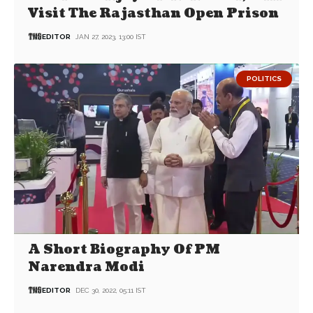
Visit The Rajasthan Open Prison
EDITOR
JAN 27, 2023, 13:00 IST
POLITICS
A Short Biography Of PM
Narendra Modi
EDITOR
DEC 30, 2022, 05:11 IST